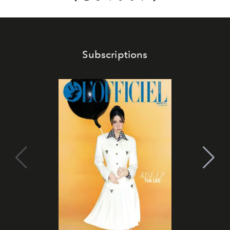
Subscriptions