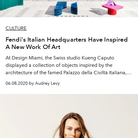
CULTURE
Fendi's Italian Headquarters Have Inspired
A New Work Of Art
At Design Miami, the Swiss studio Kueng Caputo
displayed a collection of objects inspired by the
architecture of the famed Palazzo della Civiltà Italiana,
the headquarters of the Fendi house in Rome
06.08.2020 by Audrey Levy