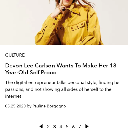
CULTURE
Devon Lee Carlson Wants To Make Her 13-
Year-Old Self Proud
The digital entrepreneur talks personal style, finding her
passions, and not showing all sides of herself to the
internet
05.25.2020 by Pauline Borgogno
2
3
4
5
6
7