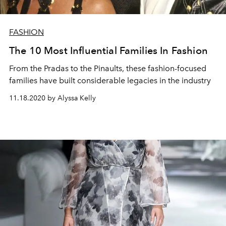
FASHION
The 10 Most Influential Families In Fashion
From the Pradas to the Pinaults, these fashion-focused
families have built considerable legacies in the industry
11.18.2020 by Alyssa Kelly