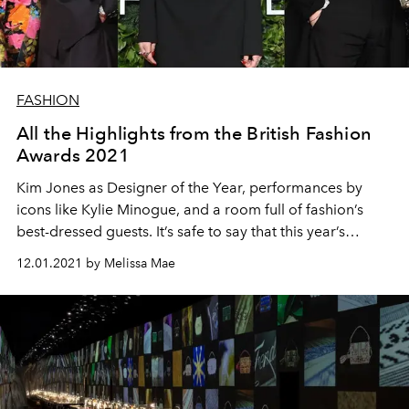
FASHION
All the Highlights from the British Fashion
Awards 2021
Kim Jones as Designer of the Year, performances by
icons like Kylie Minogue, and a room full of fashion’s
best-dressed guests. It’s safe to say that this year’s
Fashion Awards were as eventful as ever.
12.01.2021 by Melissa Mae