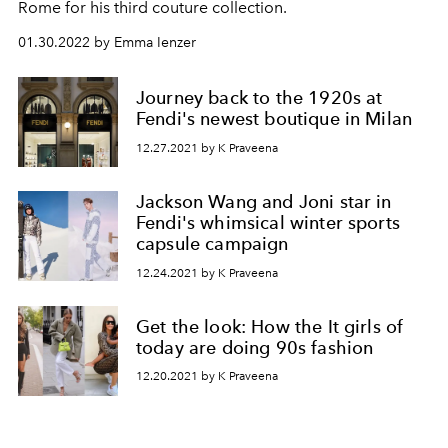
Rome for his third couture collection.
01.30.2022 by Emma Ienzer
Journey back to the 1920s at
Fendi's newest boutique in Milan
12.27.2021 by K Praveena
Jackson Wang and Joni star in
Fendi's whimsical winter sports
capsule campaign
12.24.2021 by K Praveena
Get the look: How the It girls of
today are doing 90s fashion
12.20.2021 by K Praveena