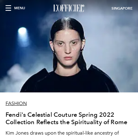
MENU
SINGAPORE
FASHION
Fendi's Celestial Couture Spring 2022
Collection Reflects the Spirituality of Rome
Kim Jones draws upon the spiritual-like ancestry of