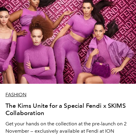
FASHION
The Kims Unite for a Special Fendi x SKIMS
Collaboration
Get your hands on the collection at the pre-launch on 2
November — exclusively available at Fendi at ION