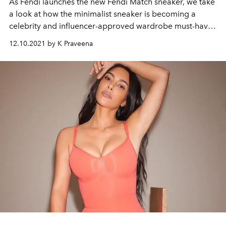
As Fendi launches the new Fendi Match sneaker, we take
a look at how the minimalist sneaker is becoming a
celebrity and influencer-approved wardrobe must-have.
Celebrities like Gigi Hadid and Kim Kardashian as well
12.10.2021 by K Praveena
as fashion influencers like Patricia Bright and
Pernille
Teisbaek
have been spotted wearing similar trends.