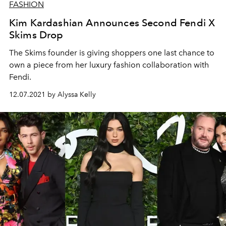
FASHION
Kim Kardashian Announces Second Fendi X
Skims Drop
The Skims founder is giving shoppers one last chance to
own a piece from her luxury fashion collaboration with
Fendi.
12.07.2021 by Alyssa Kelly