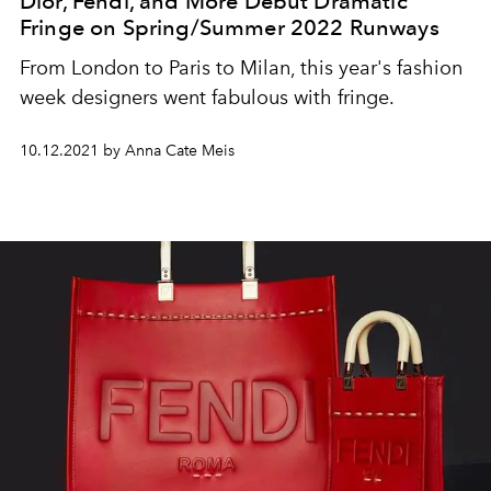
Dior, Fendi, and More Debut Dramatic
Fringe on Spring/Summer 2022 Runways
From London to Paris to Milan, this year's fashion
week designers went fabulous with fringe.
10.12.2021 by Anna Cate Meis