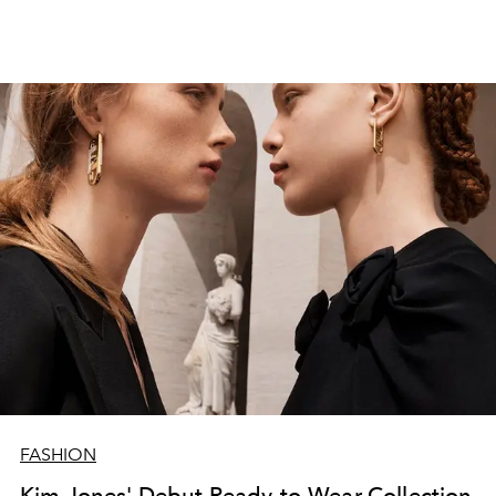
FASHION
Kim Jones' Debut Ready-to-Wear Collection