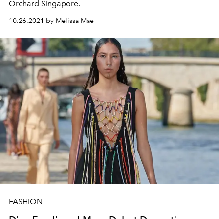
Orchard Singapore.
10.26.2021 by Melissa Mae
FASHION