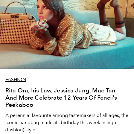
FASHION
Rita Ora, Iris Law, Jessica Jung, Mae Tan
And More Celebrate 12 Years Of Fendi's
Peekaboo
A perennial favourite among tastemakers of all ages, the
iconic handbag marks its birthday this week in high
(fashion) style