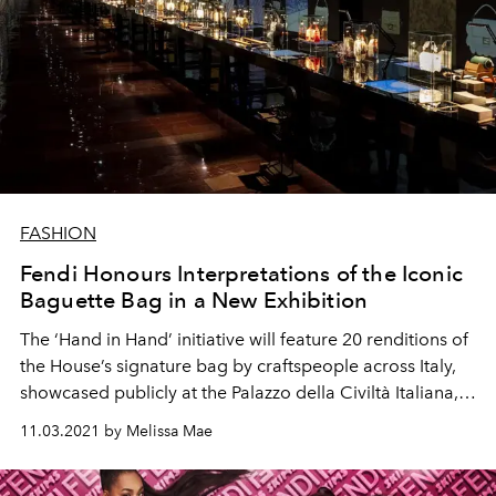
FASHION
Fendi Honours Interpretations of the Iconic
Baguette Bag in a New Exhibition
The ‘Hand in Hand’ initiative will feature 20 renditions of
the House’s signature bag by craftspeople across Italy,
showcased publicly at the Palazzo della Civiltà Italiana,
Rome from now till 28 November.
11.03.2021 by Melissa Mae