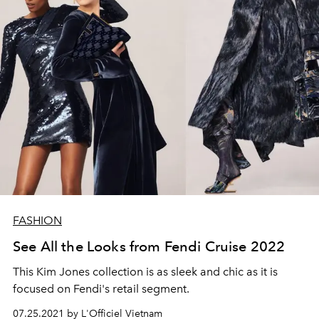
FASHION
See All the Looks from Fendi Cruise 2022
This Kim Jones collection is as sleek and chic as it is
focused on Fendi's retail segment.
07.25.2021 by L'Officiel Vietnam