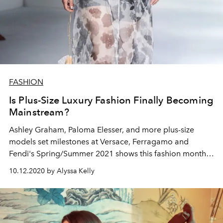
FASHION
Is Plus-Size Luxury Fashion Finally Becoming
Mainstream?
Ashley Graham, Paloma Elesser, and more plus-size
models set milestones at Versace, Ferragamo and
Fendi's Spring/Summer 2021 shows this fashion month,
pointing towards size-inclusivity in luxury fashion.
10.12.2020 by Alyssa Kelly