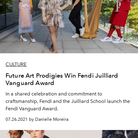
CULTURE
Future Art Prodigies Win Fendi Juilliard
Vanguard Award
In a shared celebration and commitment to
craftsmanship, Fendi and the Juilliard School launch the
Fendi Vanguard Award.
07.26.2021 by Danielle Moreira