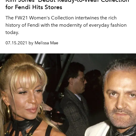
for Fendi Hits Stores
The FW21 Women's Collection intertwines the rich
history of Fendi with the modernity of everyday fashion
today.
07.15.2021 by Melissa Mae