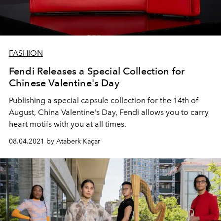
FASHION
Fendi Releases a Special Collection for
Chinese Valentine's Day
Publishing a special capsule collection for the 14th of
August, China Valentine's Day, Fendi allows you to carry
heart motifs with you at all times.
08.04.2021 by Ataberk Kaçar