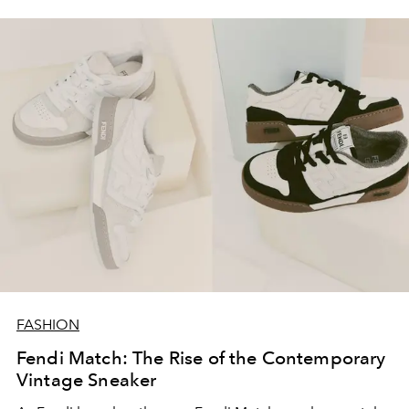
FASHION
Fendi Match: The Rise of the Contemporary
Vintage Sneaker