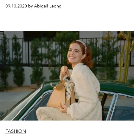
09.10.2020 by Abigail Leong
FASHION