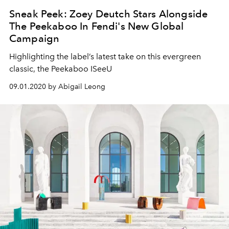
Sneak Peek: Zoey Deutch Stars Alongside
The Peekaboo In Fendi's New Global
Campaign
Highlighting the label’s latest take on this evergreen
classic, the Peekaboo ISeeU
09.01.2020 by Abigail Leong