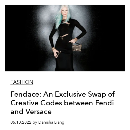
FASHION
Fendace: An Exclusive Swap of
Creative Codes between Fendi
and Versace
05.13.2022 by Danisha Liang