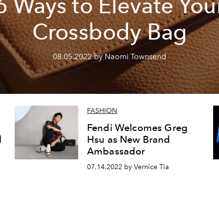
6 Ways to Elevate You
Crossbody Bag
08.05.2022 by Naomi Townsend
FASHION
Fendi Welcomes Greg
l
Hsu as New Brand
Ambassador
07.14.2022 by Vernice Tia