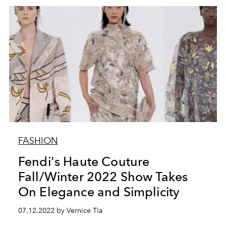
FASHION
Fendi's Haute Couture
Fall/Winter 2022 Show Takes
On Elegance and Simplicity
07.12.2022 by Vernice Tia