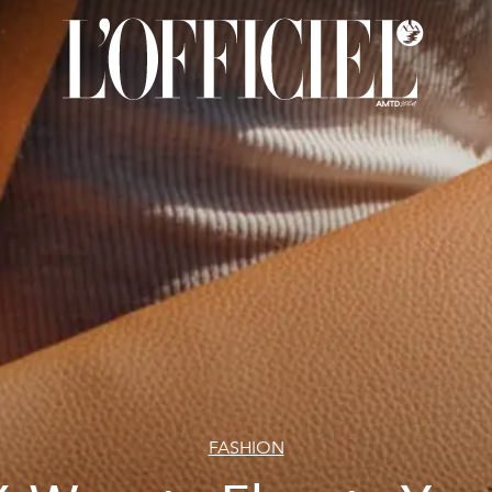
FASHION