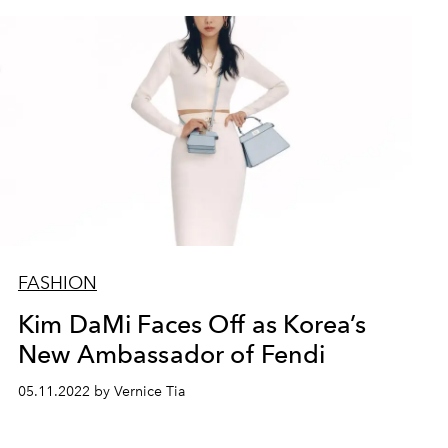
FASHION
Kim DaMi Faces Off as Korea’s
New Ambassador of Fendi
05.11.2022 by Vernice Tia