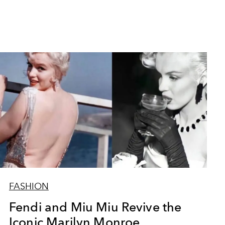
FASHION
Fendi and Miu Miu Revive the
Iconic Marilyn Monroe