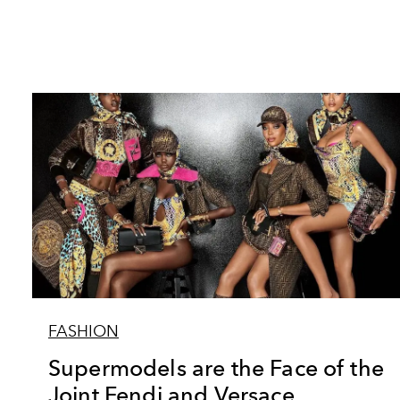
FASHION
Supermodels are the Face of the
Joint Fendi and Versace