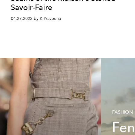
Savoir-Faire
04.27.2022 by K Praveena
FASHION
Fen