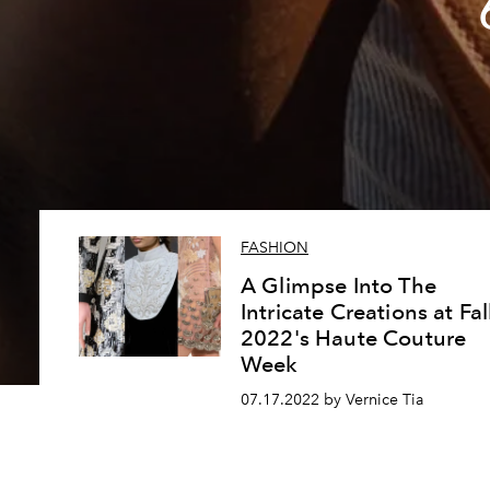
FASHION
A Glimpse Into The
Intricate Creations at Fal
2022's Haute Couture
Week
07.17.2022 by Vernice Tia