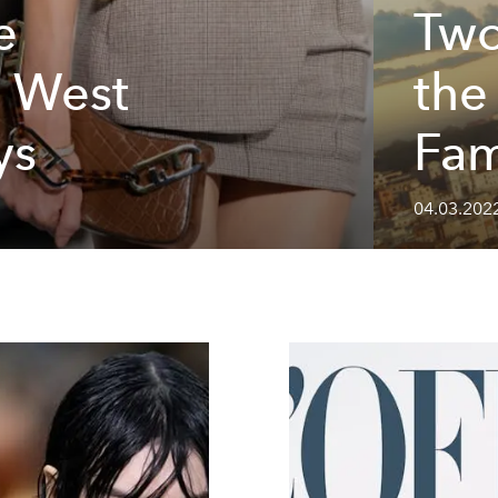
e
Two
d West
the
ys
Fam
04.03.202