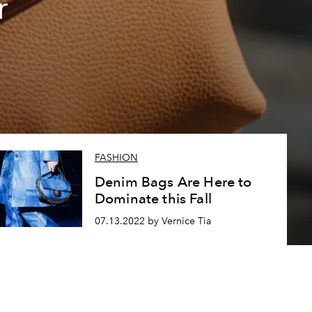
r
FASHION
Denim Bags Are Here to
Dominate this Fall
07.13.2022 by Vernice Tia