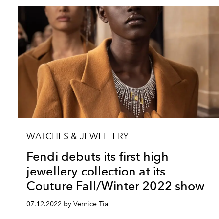
WATCHES & JEWELLERY
Fendi debuts its first high
jewellery collection at its
Couture Fall/Winter 2022 show
07.12.2022 by Vernice Tia