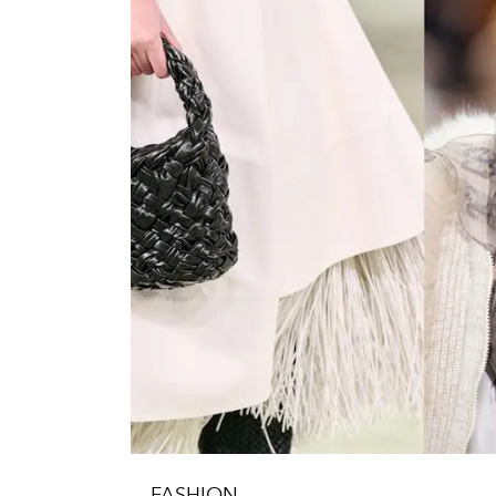
FASHION