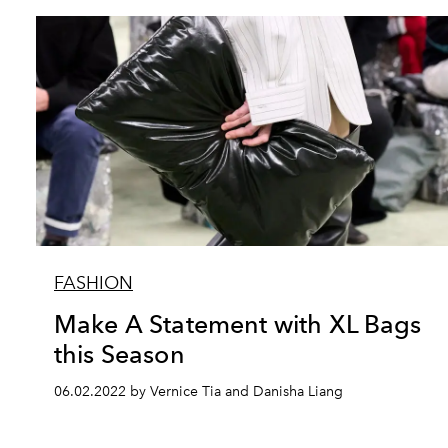
FASHION
Make A Statement with XL Bags
this Season
06.02.2022 by Vernice Tia and Danisha Liang