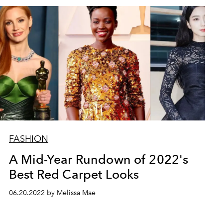
FASHION
A Mid-Year Rundown of 2022's
Best Red Carpet Looks
06.20.2022 by Melissa Mae