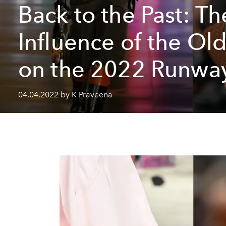
Back to the Past: Th
Influence of the Ol
on the 2022 Runwa
04.04.2022 by K Praveena