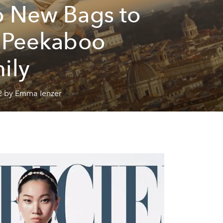
 New Bags to
 Peekaboo
ily
2 by Emma Ienzer