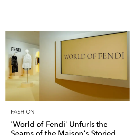
FASHION
'World of Fendi' Unfurls the
Seams of the Maison's Storied