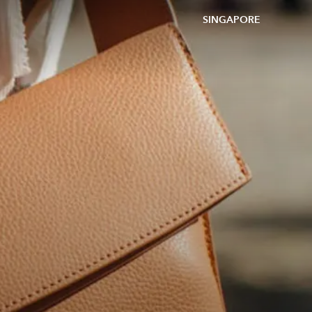
SINGAPORE