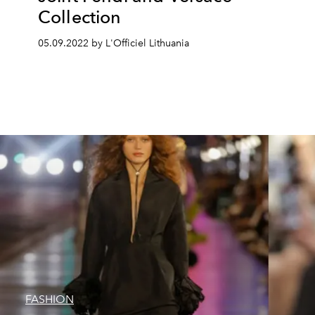
Collection
05.09.2022 by L'Officiel Lithuania
FASHION