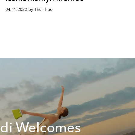
04.11.2022 by Thu Thảo
di Welcomes