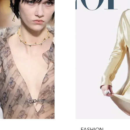
FASHION