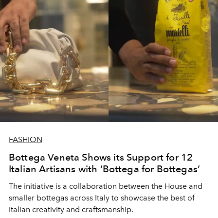
FASHION
Bottega Veneta Shows its Support for 12
Italian Artisans with ‘Bottega for Bottegas’
The initiative is a collaboration between the House and
smaller bottegas across Italy to showcase the best of
Italian creativity and craftsmanship.