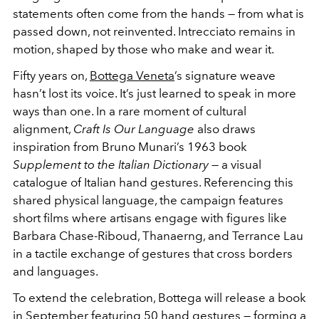
statements often come from the hands — from what is
passed down, not reinvented. Intrecciato remains in
motion, shaped by those who make and wear it.
Fifty years on,
Bottega Veneta
’s signature weave
hasn’t lost its voice. It’s just learned to speak in more
ways than one. In a rare moment of cultural
alignment,
Craft Is Our Language
also draws
inspiration from Bruno Munari’s 1963 book
Supplement to the Italian Dictionary
— a visual
catalogue of Italian hand gestures. Referencing this
shared physical language, the campaign features
short films where artisans engage with figures like
Barbara Chase-Riboud, Thanaerng, and Terrance Lau
in a tactile exchange of gestures that cross borders
and languages.
To extend the celebration, Bottega will release a book
in September featuring 50 hand gestures — forming a