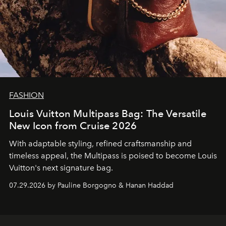
FASHION
Louis Vuitton Multipass Bag: The Versatile
New Icon from Cruise 2026
With adaptable styling, refined craftsmanship and
timeless appeal, the Multipass is poised to become Louis
Vuitton's next signature bag.
07.29.2026 by Pauline Borgogno & Hanan Haddad