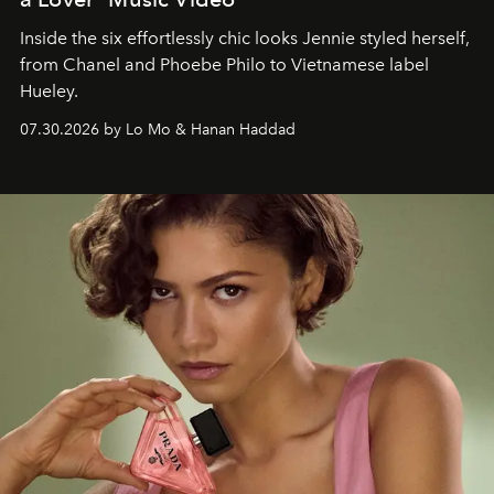
Inside the six effortlessly chic looks Jennie styled herself,
from Chanel and Phoebe Philo to Vietnamese label
Hueley.
07.30.2026 by Lo Mo & Hanan Haddad