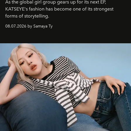
As the global girl group gears up for its next EP,
KATSEYE's fashion has become one of its strongest
forms of storytelling.
08.07.2026 by Samaya Ty