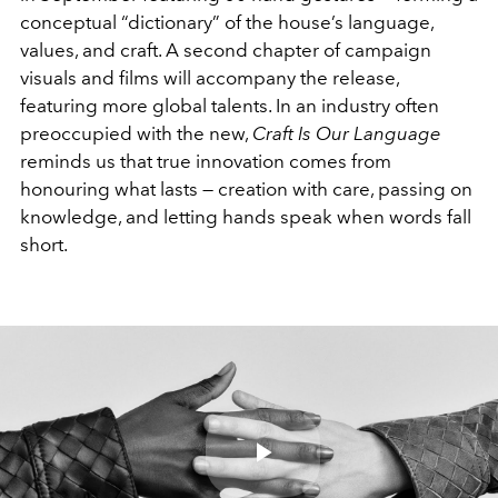
conceptual “dictionary” of the house’s language,
values, and craft. A second chapter of campaign
visuals and films will accompany the release,
featuring more global talents. In an industry often
preoccupied with the new,
Craft Is Our Language
reminds us that true innovation comes from
honouring what lasts — creation with care, passing on
knowledge, and letting hands speak when words fall
short.
Play