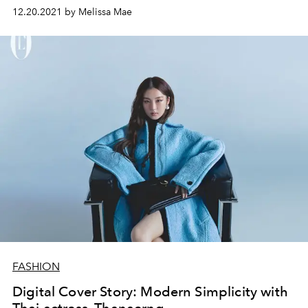
12.20.2021 by Melissa Mae
FASHION
Digital Cover Story: Modern Simplicity with