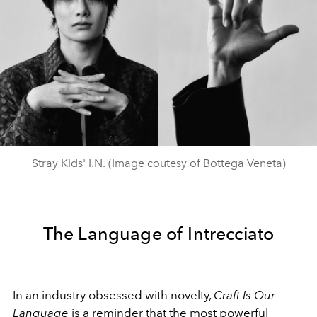
Stray Kids' I.N. (Image coutesy of Bottega Veneta)
The Language of Intrecciato
In an industry obsessed with novelty,
Craft Is Our
Language
is a reminder that the most powerful