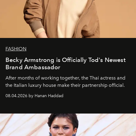
FASHION
Becky Armstrong is Officially Tod's Newest
Brand Ambassador
After months of working together, the Thai actress and
the Italian luxury house make their partnership official.
08.04.2026 by Hanan Haddad