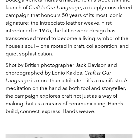
launch of
Craft Is Our Language
, a deeply considered
campaign that honours 50 years of its most iconic
signature: the Intrecciato leather weave. First
introduced in 1975, the latticework design has
transcended trend to become a living symbol of the
house’s soul — one rooted in craft, collaboration, and
quiet sophistication.
Shot by British photographer Jack Davison and
choreographed by Lenio Kaklea,
Craft Is Our
Language
is more than a tribute — it’s a manifesto. A
meditation on the hand as both tool and storyteller,
the campaign explores craft not just as a way of
making, but as a means of communicating. Hands
build, connect, express. Hands
weave
.