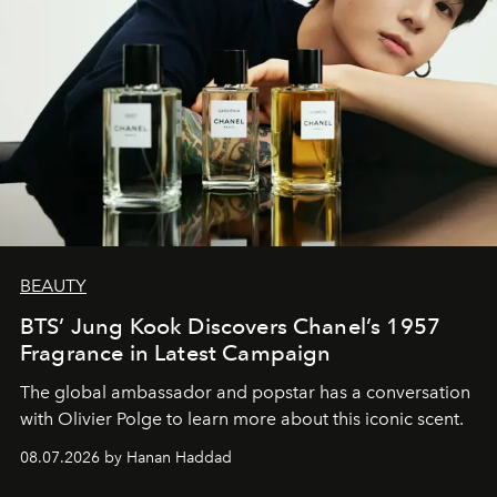
BEAUTY
BTS’ Jung Kook Discovers Chanel’s 1957
Fragrance in Latest Campaign
The global ambassador and popstar has a conversation
with Olivier Polge to learn more about this iconic scent.
08.07.2026 by Hanan Haddad