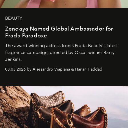
BEAUTY
Zendaya Named Global Ambassador for
Prada Paradoxe
The award-winning actress fronts Prada Beauty's latest
fragrance campaign, directed by Oscar winner Barry
Jenkins.
08.03.2026 by Alessandro Viapiana & Hanan Haddad