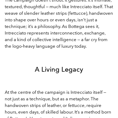
The campaign doesn’t shout. It gestures. It’s intimate,
textured, thoughtful — much like Intrecciato itself. That
weave of slender leather strips (fettucce), handwoven
into shape over hours or even days, isn’t just a
technique; it’s a philosophy. As Bottega sees it,
Intrecciato represents interconnection, exchange,
and a kind of collective intelligence — a far cry from
the logo-heavy language of luxury today.
A Living Legacy
At the centre of the campaign is Intrecciato itself —
not just as a technique, but as a metaphor. The
handwoven strips of leather, or
fettucce
, require
hours, even days, of skilled labour. It’s a method born