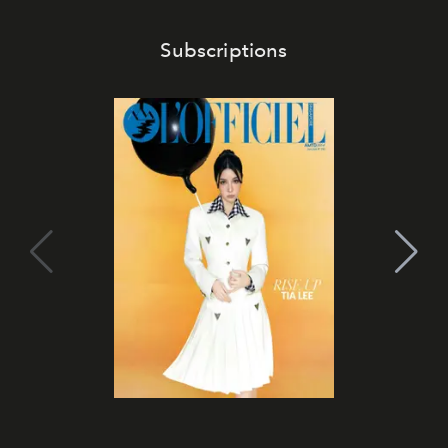
Subscriptions