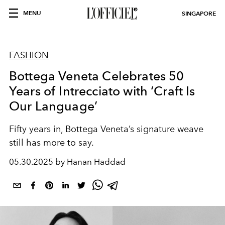
MENU
SINGAPORE
FASHION
Bottega Veneta Celebrates 50
Years of Intrecciato with ‘Craft Is
Our Language’
Fifty years in, Bottega Veneta’s signature weave
still has more to say.
05.30.2025 by Hanan Haddad