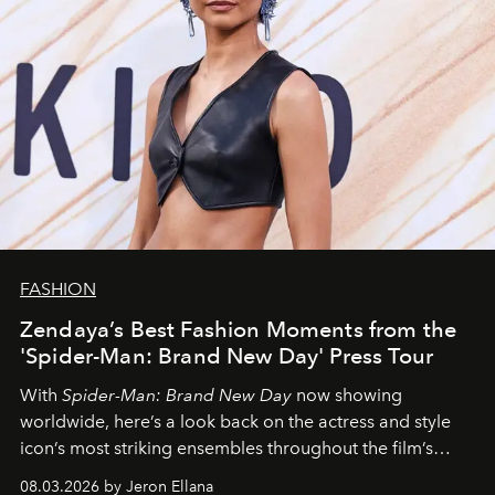
FASHION
Zendaya’s Best Fashion Moments from the
'Spider-Man: Brand New Day' Press Tour
With
Spider-Man: Brand New Day
now showing
worldwide, here’s a look back on the actress and style
icon’s most striking ensembles throughout the film’s
global promo tour.
08.03.2026 by Jeron Ellana