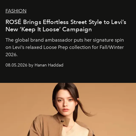
FASHION
ROSÉ Brings Effortless Street Style to Levi’s
New ‘Keep It Loose’ Campaign
The global brand ambassador puts her signature spin
on Levi’s relaxed Loose Prep collection for Fall/Winter
2026.
08.05.2026 by Hanan Haddad