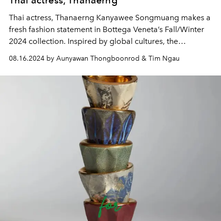
Thai actress, Thanaerng
Thai actress, Thanaerng Kanyawee Songmuang makes a
fresh fashion statement in Bottega Veneta’s Fall/Winter
2024 collection. Inspired by global cultures, the
collection reimagines everyday wear for modern women
08.16.2024 by Aunyawan Thongboonrod & Tim Ngau
with sharp, minimalist designs crafted from exceptional
materials. The colour palette and patterns evoke the
spirit of travel and sunset, creating an effortless and
sophisticated contemporary sensibility