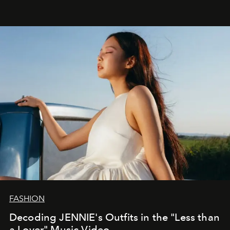
FASHION
Decoding JENNIE's Outfits in the "Less than
a Lover" Music Video