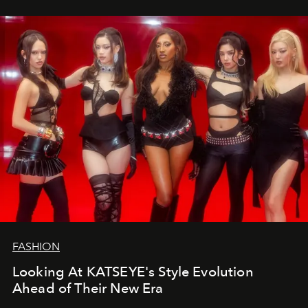
FASHION
Looking At KATSEYE's Style Evolution
Ahead of Their New Era