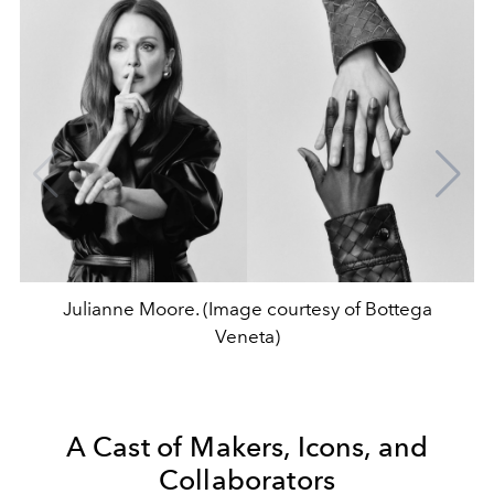
Julianne Moore. (Image courtesy of Bottega
Veneta)
A Cast of Makers, Icons, and
Collaborators