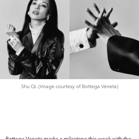
Shu Qi. (Image courtesy of Bottega Veneta)
Bottega Veneta
marks a milestone this week with the