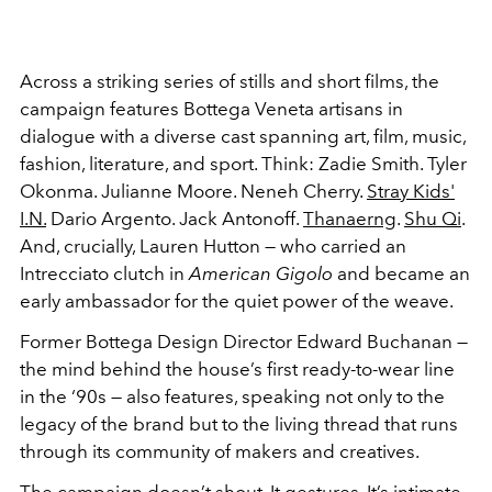
Across a striking series of stills and short films, the
campaign features Bottega Veneta artisans in
dialogue with a diverse cast spanning art, film, music,
fashion, literature, and sport. Think: Zadie Smith. Tyler
Okonma. Julianne Moore. Neneh Cherry.
Stray Kids'
I.N.
Dario Argento. Jack Antonoff.
Thanaerng
.
Shu Qi
.
And, crucially, Lauren Hutton — who carried an
Intrecciato clutch in
American Gigolo
and became an
early ambassador for the quiet power of the weave.
Former Bottega Design Director Edward Buchanan —
the mind behind the house’s first ready-to-wear line
in the ‘90s — also features, speaking not only to the
legacy of the brand but to the living thread that runs
through its community of makers and creatives.