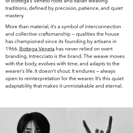
of Bottega’s Veneto roots and Italian weaving
traditions, defined by precision, patience, and quiet
mastery.
More than material, it’s a symbol of interconnection
and collective craftsmanship — qualities the house
has championed since its founding by artisans in
1966.
Bottega Veneta
has never relied on overt
branding. Intrecciato
is
the brand. The weave moves
with the body, evolves with time, and adapts to the
wearer’s life. It doesn’t shout. It endures — always
open to reinterpretation for the wearer. It’s this quiet
adaptability that makes it unmistakable and eternal.