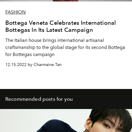
FASHION
Bottega Veneta Celebrates International
Bottegas In Its Latest Campaign
The Italian house brings international artisanal
craftsmanship to the global stage for its second Bottega
for Bottegas campaign
12.15.2022 by Charmaine Tan
Recommended posts for you