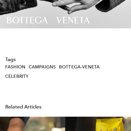
Video
Tags
FASHION
CAMPAIGNS
BOTTEGA-VENETA
CELEBRITY
Related Articles