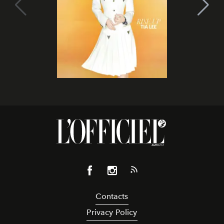
Contacts
Privacy Policy