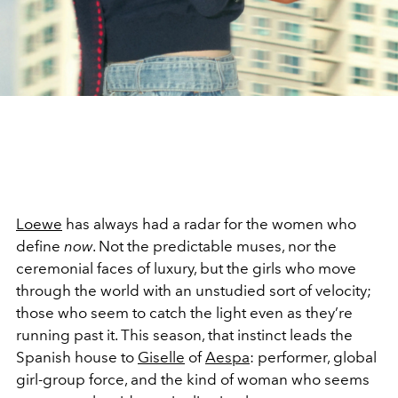
Loewe
has always had a radar for the women who
define
now
. Not the predictable muses, nor the
ceremonial faces of luxury, but the girls who move
through the world with an unstudied sort of velocity;
those who seem to catch the light even as they’re
running past it. This season, that instinct leads the
Spanish house to
Giselle
of
Aespa
: performer, global
girl-group force, and the kind of woman who seems