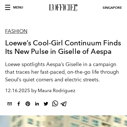
MENU
SINGAPORE
FASHION
Loewe’s Cool-Girl Continuum Finds
Its New Pulse in Giselle of Aespa
Loewe spotlights Aespa’s Giselle in a campaign
that traces her fast-paced, on-the-go life through
Seoul’s quiet corners and electric streets.
12.16.2025 by Maura Rodriguez