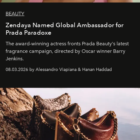
BEAUTY
Zendaya Named Global Ambassador for
Prada Paradoxe
The award-winning actress fronts Prada Beauty's latest
fragrance campaign, directed by Oscar winner Barry
Jenkins.
08.03.2026 by Alessandro Viapiana & Hanan Haddad