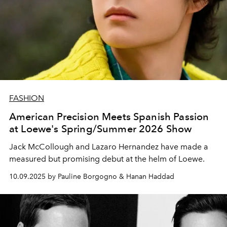
FASHION
American Precision Meets Spanish Passion
at Loewe's Spring/Summer 2026 Show
Jack McCollough and Lazaro Hernandez have made a
measured but promising debut at the helm of Loewe.
10.09.2025 by Pauline Borgogno & Hanan Haddad