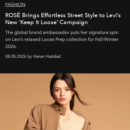
FASHION
ROSÉ Brings Effortless Street Style to Levi’s
New ‘Keep It Loose’ Campaign
The global brand ambassador puts her signature spin
on Levi’s relaxed Loose Prep collection for Fall/Winter
2026.
08.05.2026 by Hanan Haddad