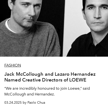
FASHION
Jack McCollough and Lazaro Hernandez
Named Creative Directors of LOEWE
“We are incredibly honoured to join Loewe,” said
McCollough and Hernandez.
03.24.2025 by Paolo Chua