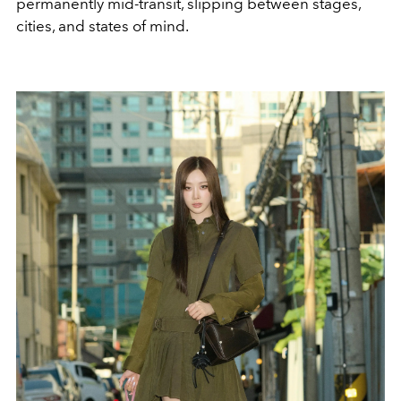
permanently mid-transit, slipping between stages,
cities, and states of mind.