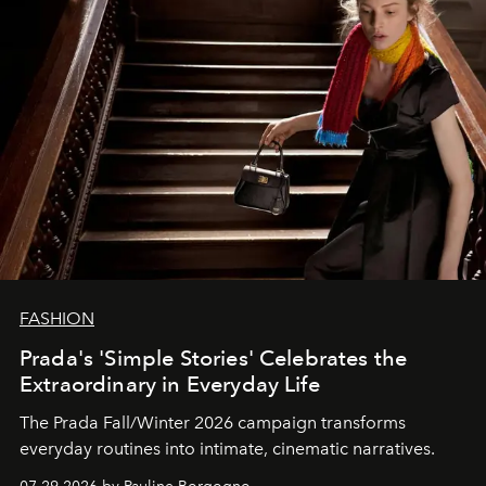
FASHION
Prada's 'Simple Stories' Celebrates the
Extraordinary in Everyday Life
The Prada Fall/Winter 2026 campaign transforms
everyday routines into intimate, cinematic narratives.