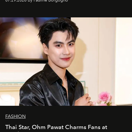
07.29.2026 by Pauline Borgogno
FASHION
Thai Star, Ohm Pawat Charms Fans at