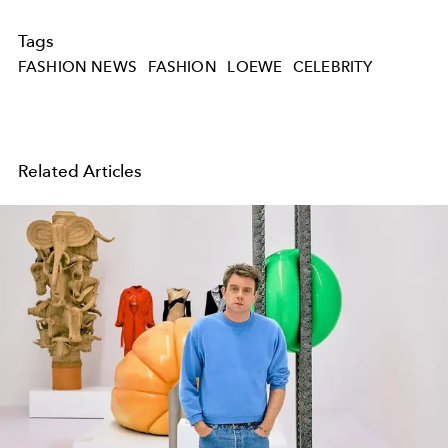
Tags
FASHION NEWS
FASHION
LOEWE
CELEBRITY
Related Articles