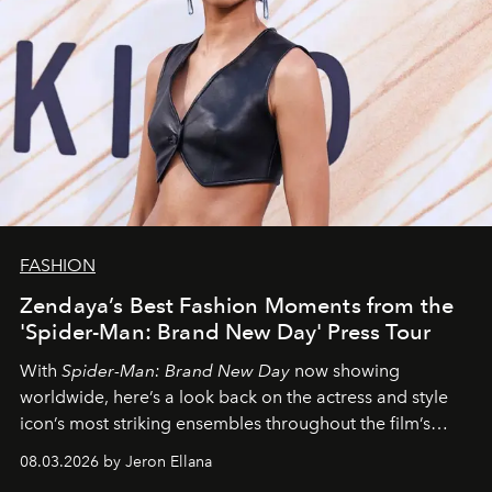
FASHION
Zendaya’s Best Fashion Moments from the
'Spider-Man: Brand New Day' Press Tour
With
Spider-Man: Brand New Day
now showing
worldwide, here’s a look back on the actress and style
icon’s most striking ensembles throughout the film’s
global promo tour.
08.03.2026 by Jeron Ellana