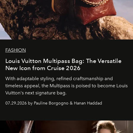
FASHION
Louis Vuitton Multipass Bag: The Versatile
New Icon from Cruise 2026
With adaptable styling, refined craftsmanship and
timeless appeal, the Multipass is poised to become Louis
Vuitton's next signature bag.
07.29.2026 by Pauline Borgogno & Hanan Haddad