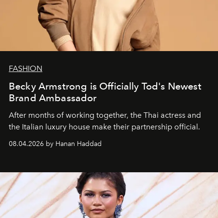
FASHION
Becky Armstrong is Officially Tod's Newest
Brand Ambassador
After months of working together, the Thai actress and
the Italian luxury house make their partnership official.
08.04.2026 by Hanan Haddad