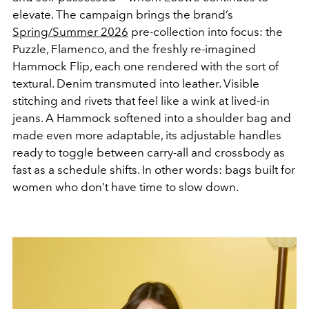
elevate. The campaign brings the brand’s
Spring/Summer 2026
pre-collection into focus: the
Puzzle, Flamenco, and the freshly re-imagined
Hammock Flip, each one rendered with the sort of
textural. Denim transmuted into leather. Visible
stitching and rivets that feel like a wink at lived-in
jeans. A Hammock softened into a shoulder bag and
made even more adaptable, its adjustable handles
ready to toggle between carry-all and crossbody as
fast as a schedule shifts. In other words: bags built for
women who don’t have time to slow down.