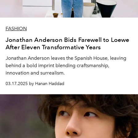
FASHION
Jonathan Anderson Bids Farewell to Loewe
After Eleven Transformative Years
Jonathan Anderson leaves the Spanish House, leaving
behind a bold imprint blending craftsmanship,
innovation and surrealism.
03.17.2025 by Hanan Haddad