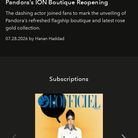
Pandora’s ION Boutique Reopening
The dashing actor joined fans to mark the unveiling of
Pandora’s refreshed flagship boutique and latest rose
gold collection.
07.28.2026 by Hanan Haddad
Subscriptions