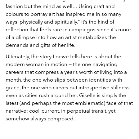
fashion but the mind as well… Using craft and
colours to portray art has inspired me in so many
ways, physically and spiritually.” It’s the kind of
reflection that feels rare in campaigns since it’s more
of a glimpse into how an artist metabolizes the
demands and gifts of her life.
Ultimately, the story Loewe tells here is about the
modern woman in motion — the one navigating
careers that compress a year’s worth of living into a
month, the one who slips between identities with
grace, the one who carves out introspective stillness
even as cities rush around her. Giselle is simply the
latest (and perhaps the most emblematic) face of that
narrative: cool, current, in perpetual transit, yet
somehow always composed.