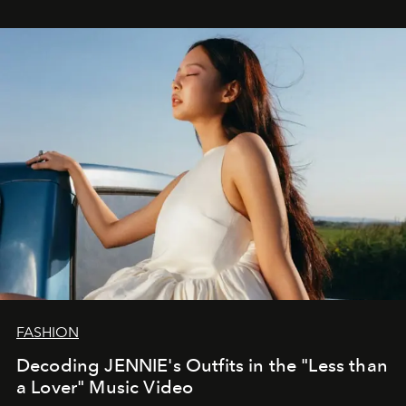
FASHION
Decoding JENNIE's Outfits in the "Less than
a Lover" Music Video