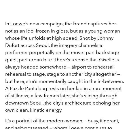
In
Loewe
’s new campaign, the brand captures her
not as an idol frozen in gloss, but as a young woman
whose life unfolds at high speed. Shot by
Johnny
Dufort
across Seoul, the imagery channels a
performer perpetually on the move: part backstage
quiet, part urban blur. There’s a sense that Giselle is
always headed somewhere — airport to rehearsal,
rehearsal to stage, stage to another city altogether —
but here, she’s momentarily caught in the in-between.
A Puzzle Panta bag rests on her lap in a rare moment
of stillness; a few frames later, she’s slicing through
downtown Seoul, the city’s architecture echoing her
own clean, kinetic energy.
It’s a portrait of the modern woman — busy, itinerant,
and self-possessed — whom Loewe continues to