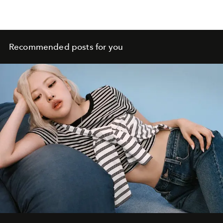
Recommended posts for you