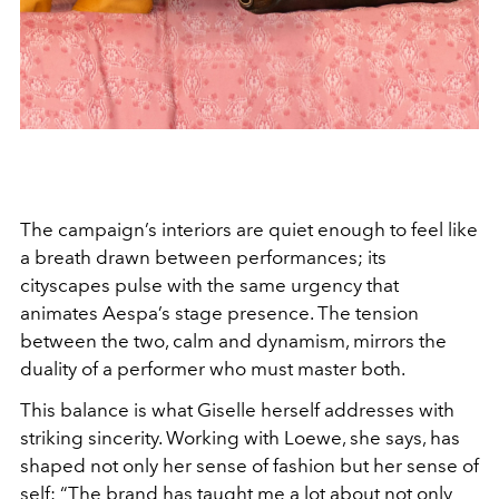
The campaign’s interiors are quiet enough to feel like
a breath drawn between performances; its
cityscapes pulse with the same urgency that
animates Aespa’s stage presence. The tension
between the two, calm and dynamism, mirrors the
duality of a performer who must master both.
This balance is what Giselle herself addresses with
striking sincerity. Working with Loewe, she says, has
shaped not only her sense of fashion but her sense of
self: “The brand has taught me a lot about not only