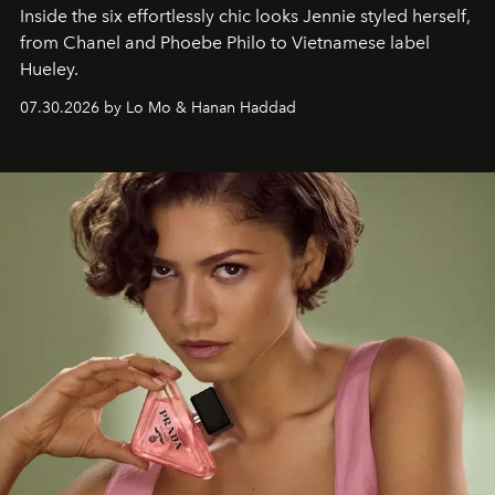
Inside the six effortlessly chic looks Jennie styled herself,
from Chanel and Phoebe Philo to Vietnamese label
Hueley.
07.30.2026 by Lo Mo & Hanan Haddad