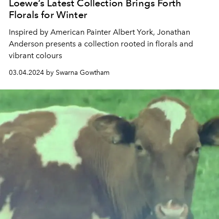
Loewe’s Latest Collection Brings Forth
Florals for Winter
Inspired by American Painter
Albert York, Jonathan
Anderson presents a collection rooted in florals and
vibrant colours
03.04.2024 by Swarna Gowtham