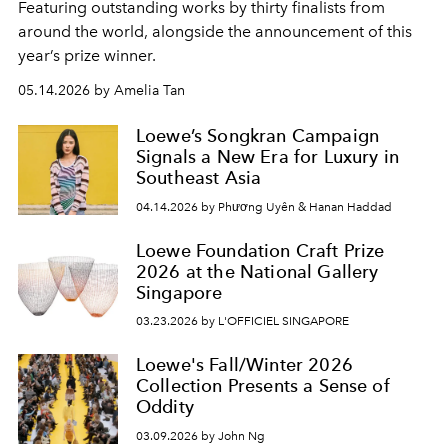
Featuring outstanding works by thirty finalists from
around the world, alongside the announcement of this
year’s prize winner.
05.14.2026 by Amelia Tan
Loewe’s Songkran Campaign
Signals a New Era for Luxury in
Southeast Asia
04.14.2026 by Phương Uyên & Hanan Haddad
Loewe Foundation Craft Prize
2026 at the National Gallery
Singapore
03.23.2026 by L'OFFICIEL SINGAPORE
Loewe's Fall/Winter 2026
Collection Presents a Sense of
Oddity
03.09.2026 by John Ng