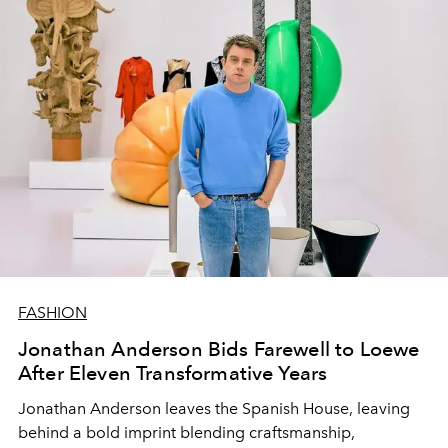
FASHION
Jonathan Anderson Bids Farewell to Loewe
After Eleven Transformative Years
Jonathan Anderson leaves the Spanish House, leaving
behind a bold imprint blending craftsmanship,