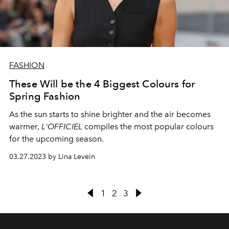
FASHION
These Will be the 4 Biggest Colours for
Spring Fashion
As the sun starts to shine brighter and the air becomes
warmer,
L'OFFICIEL
compiles the most popular colours
for the upcoming season.
03.27.2023 by Lina Levein
1
2
3