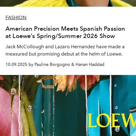
FASHION
American Precision Meets Spanish Passion
at Loewe's Spring/Summer 2026 Show
Jack McCollough and Lazaro Hernandez have made a
measured but promising debut at the helm of Loewe.
10.09.2025 by Pauline Borgogno & Hanan Haddad