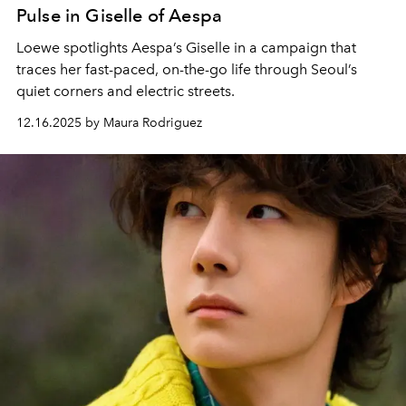
Pulse in Giselle of Aespa
Loewe spotlights Aespa’s Giselle in a campaign that
traces her fast-paced, on-the-go life through Seoul’s
quiet corners and electric streets.
12.16.2025 by Maura Rodriguez