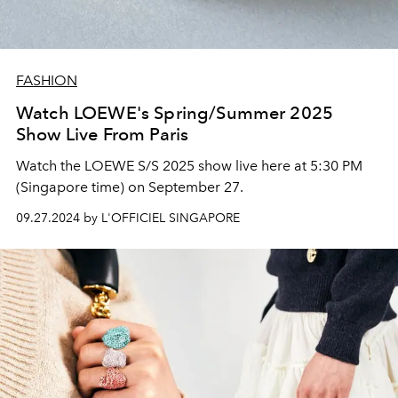
FASHION
Watch LOEWE's Spring/Summer 2025
Show Live From Paris
Watch the LOEWE S/S 2025 show live here at 5:30 PM
(Singapore time) on September 27.
09.27.2024 by L'OFFICIEL SINGAPORE