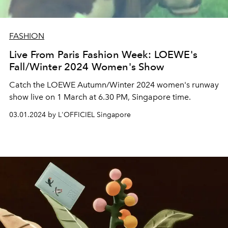
FASHION
Live From Paris Fashion Week: LOEWE's
Fall/Winter 2024 Women's Show
Catch the LOEWE Autumn/Winter 2024 women's runway
show live on 1 March at 6.30 PM, Singapore time.
03.01.2024 by L'OFFICIEL Singapore