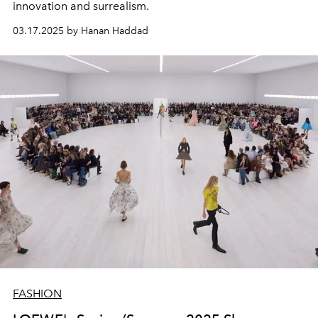
innovation and surrealism.
03.17.2025 by Hanan Haddad
FASHION