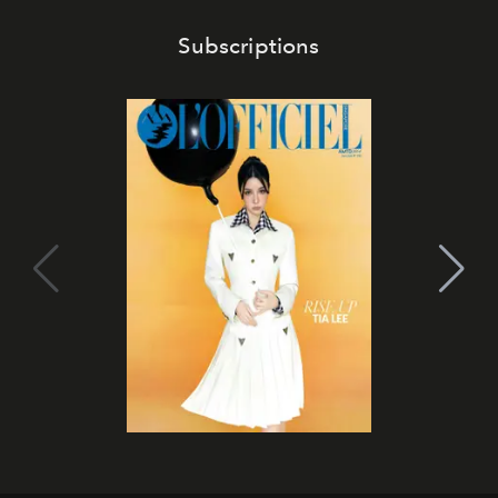
Subscriptions