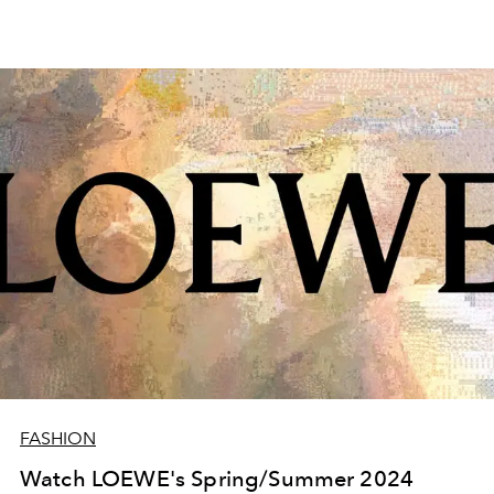
FASHION
Watch LOEWE's Spring/Summer 2024