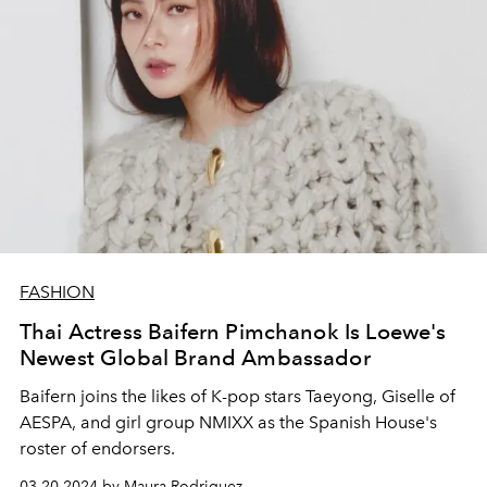
FASHION
Thai Actress Baifern Pimchanok Is Loewe's
Newest Global Brand Ambassador
Baifern joins the likes of K-pop stars Taeyong, Giselle of
AESPA, and girl group NMIXX as the Spanish House's
roster of endorsers.
03.20.2024 by Maura Rodriguez