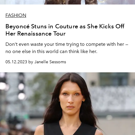
FASHION
Beyoncé Stuns in Couture as She Kicks Off
Her Renaissance Tour
Don't even waste your time trying to compete with her —
no one else in this world can think like her.
05.12.2023 by Janelle Sessoms