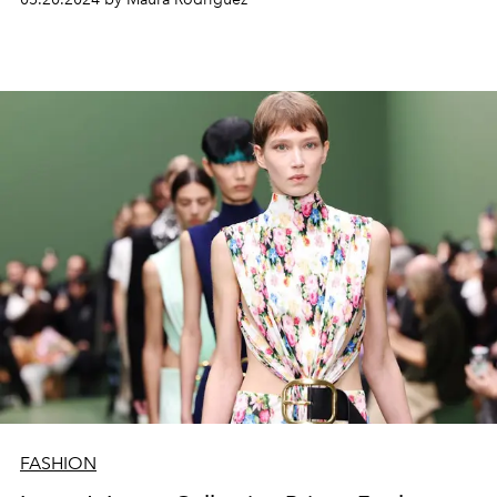
FASHION