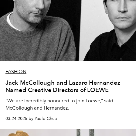
FASHION
Jack McCollough and Lazaro Hernandez
Named Creative Directors of LOEWE
“We are incredibly honoured to join Loewe,” said
McCollough and Hernandez.
03.24.2025 by Paolo Chua