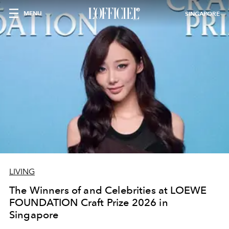
MENU
SINGAPORE
LIVING
The Winners of and Celebrities at LOEWE
FOUNDATION Craft Prize 2026 in
Singapore