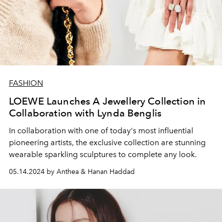
FASHION
LOEWE Launches A Jewellery Collection in
Collaboration with Lynda Benglis
In collaboration with one of today's most influential
pioneering artists, the exclusive collection are stunning
wearable sparkling sculptures to complete any look.
05.14.2024 by Anthea & Hanan Haddad