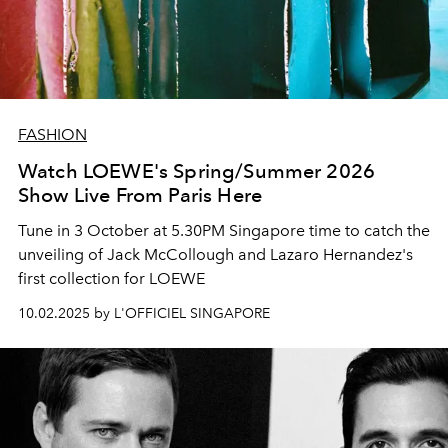
FASHION
Watch LOEWE's Spring/Summer 2026
Show Live From Paris Here
Tune in 3 October at 5.30PM Singapore time to catch the
unveiling of Jack McCollough and Lazaro Hernandez's
first collection for LOEWE
10.02.2025 by L'OFFICIEL SINGAPORE