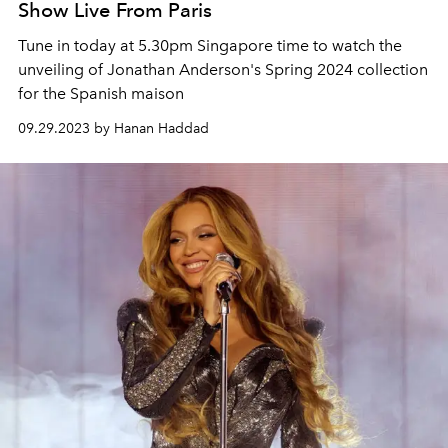
Show Live From Paris
Tune in today at 5.30pm Singapore time to watch the
unveiling of Jonathan Anderson's Spring 2024 collection
for the Spanish maison
09.29.2023 by Hanan Haddad