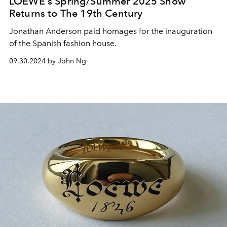
LOEWE's Spring/Summer 2025 Show
Returns to The 19th Century
Jonathan Anderson paid homages for the inauguration
of the Spanish fashion house.
09.30.2024 by John Ng