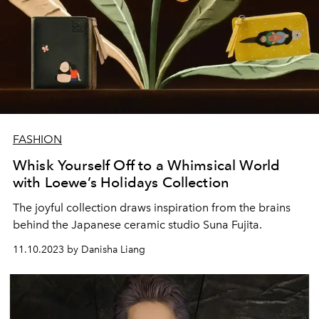
FASHION
Whisk Yourself Off to a Whimsical World
with Loewe’s Holidays Collection
The joyful collection draws inspiration from the brains
behind the Japanese ceramic studio Suna Fujita.
11.10.2023 by Danisha Liang