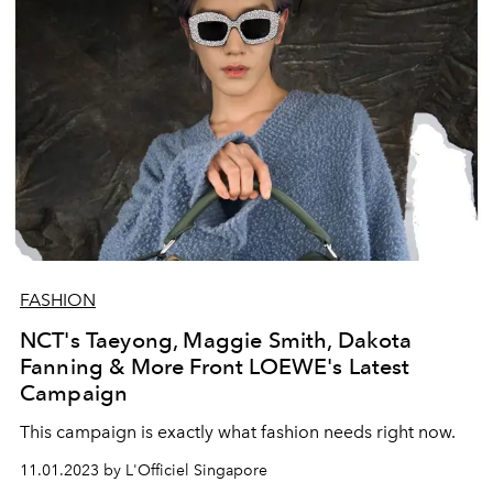
FASHION
NCT's Taeyong, Maggie Smith, Dakota
Fanning & More Front LOEWE's Latest
Campaign
This campaign is exactly what fashion needs right now.
11.01.2023 by L'Officiel Singapore