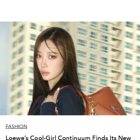
FASHION
Loewe’s Cool-Girl Continuum Finds Its New