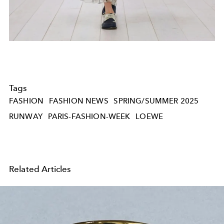
Tags
FASHION
FASHION NEWS
SPRING/SUMMER 2025
RUNWAY
PARIS-FASHION-WEEK
LOEWE
Related Articles