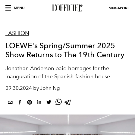
MENU
SINGAPORE
FASHION
LOEWE's Spring/Summer 2025
Show Returns to The 19th Century
Jonathan Anderson paid homages for the
inauguration of the Spanish fashion house.
09.30.2024 by John Ng