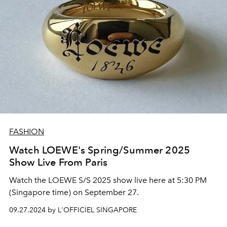
FASHION
Watch LOEWE's Spring/Summer 2025
Show Live From Paris
Watch the LOEWE S/S 2025 show live here at 5:30 PM
(Singapore time) on September 27.
09.27.2024 by L'OFFICIEL SINGAPORE