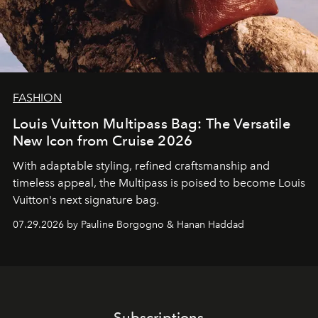
FASHION
Louis Vuitton Multipass Bag: The Versatile
New Icon from Cruise 2026
With adaptable styling, refined craftsmanship and
timeless appeal, the Multipass is poised to become Louis
Vuitton's next signature bag.
07.29.2026 by Pauline Borgogno & Hanan Haddad
Subscriptions