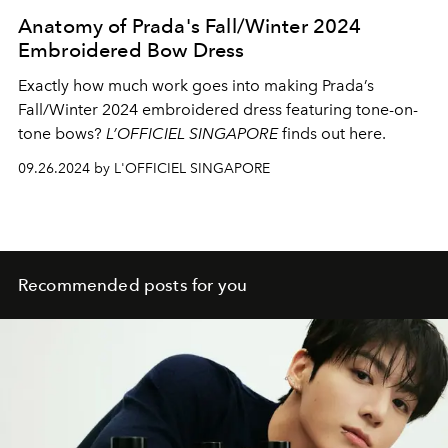
Anatomy of Prada's Fall/Winter 2024
Embroidered Bow Dress
Exactly how much work goes into making Prada’s
Fall/Winter 2024 embroidered dress featuring tone-on-
tone bows?
L’OFFICIEL SINGAPORE
finds out here.
09.26.2024 by L'OFFICIEL SINGAPORE
Recommended posts for you