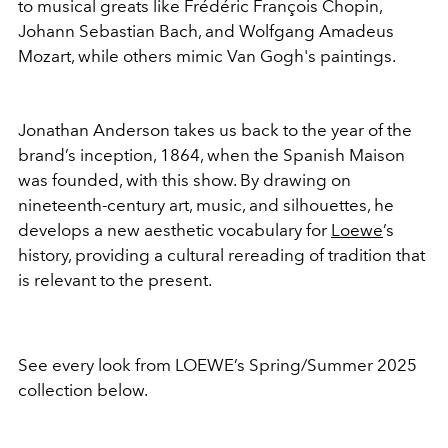
to musical greats like Frédéric François Chopin,
Johann Sebastian Bach, and Wolfgang Amadeus
Mozart, while others mimic Van Gogh's paintings.
Jonathan Anderson takes us back to the year of the
brand’s inception, 1864, when the Spanish Maison
was founded, with this show. By drawing on
nineteenth-century art, music, and silhouettes, he
develops a new aesthetic vocabulary for
Loewe
’s
history, providing a cultural rereading of tradition that
is relevant to the present.
See every look from LOEWE’s Spring/Summer 2025
collection below.