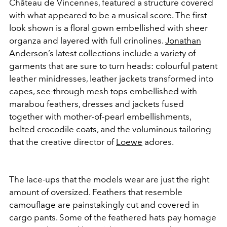
Château de Vincennes, featured a structure covered
with what appeared to be a musical score. The first
look shown is a floral gown embellished with sheer
organza and layered with full crinolines.
Jonathan
Anderson
’s latest collections include a variety of
garments that are sure to turn heads: colourful patent
leather minidresses, leather jackets transformed into
capes, see-through mesh tops embellished with
marabou feathers, dresses and jackets fused
together with mother-of-pearl embellishments,
belted crocodile coats, and the voluminous tailoring
that the creative director of
Loewe
adores.
The lace-ups that the models wear are just the right
amount of oversized. Feathers that resemble
camouflage are painstakingly cut and covered in
cargo pants. Some of the feathered hats pay homage