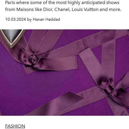
Paris where some of the most highly anticipated shows
from Maisons like Dior, Chanel, Louis Vuitton and more.
10.03.2024 by Hanan Haddad
FASHION