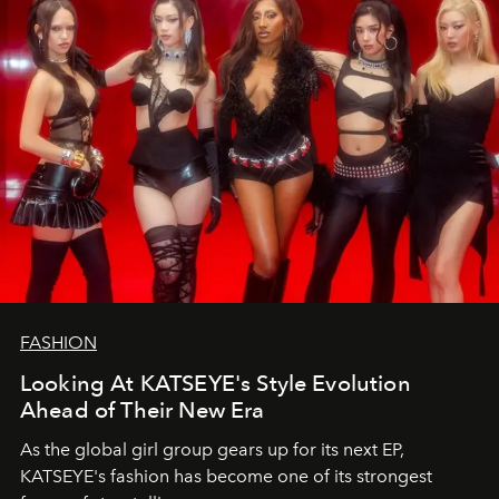
FASHION
Looking At KATSEYE's Style Evolution
Ahead of Their New Era
As the global girl group gears up for its next EP,
KATSEYE's fashion has become one of its strongest