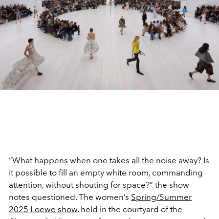
“What happens when one takes all the noise away? Is
it possible to fill an empty white room, commanding
attention, without shouting for space?” the show
notes questioned. The women’s
Spring/Summer
2025 Loewe show
, held in the courtyard of the