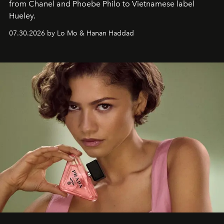
from Chanel and Phoebe Philo to Vietnamese label
Hueley.
07.30.2026 by Lo Mo & Hanan Haddad