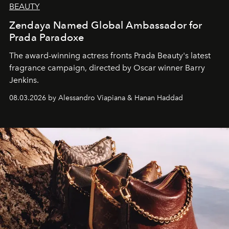
BEAUTY
Zendaya Named Global Ambassador for
Prada Paradoxe
The award-winning actress fronts Prada Beauty's latest
fragrance campaign, directed by Oscar winner Barry
Jenkins.
08.03.2026 by Alessandro Viapiana & Hanan Haddad