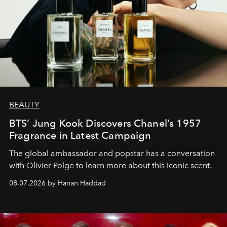
BEAUTY
BTS’ Jung Kook Discovers Chanel’s 1957
Fragrance in Latest Campaign
The global ambassador and popstar has a conversation
with Olivier Polge to learn more about this iconic scent.
08.07.2026 by Hanan Haddad