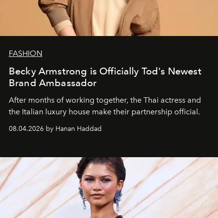
FASHION
Becky Armstrong is Officially Tod's Newest
Brand Ambassador
After months of working together, the Thai actress and
the Italian luxury house make their partnership official.
08.04.2026 by Hanan Haddad