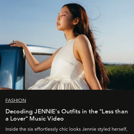
FASHION
Decoding JENNIE's Outfits in the "Less than
a Lover" Music Video
Inside the six effortlessly chic looks Jennie styled herself,