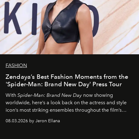
FASHION
Zendaya’s Best Fashion Moments from the
'Spider-Man: Brand New Day' Press Tour
With
Spider-Man: Brand New Day
now showing
worldwide, here’s a look back on the actress and style
icon’s most striking ensembles throughout the film’s
global promo tour.
08.03.2026 by Jeron Ellana