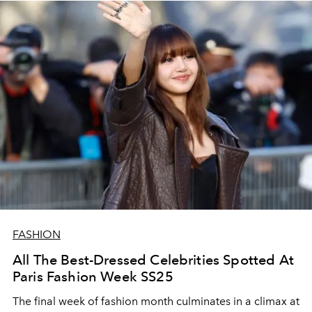
FASHION
All The Best-Dressed Celebrities Spotted At
Paris Fashion Week SS25
The final week of fashion month culminates in a climax at