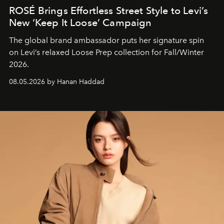
ROSÉ Brings Effortless Street Style to Levi’s
New ‘Keep It Loose’ Campaign
The global brand ambassador puts her signature spin
on Levi’s relaxed Loose Prep collection for Fall/Winter
2026.
08.05.2026 by Hanan Haddad