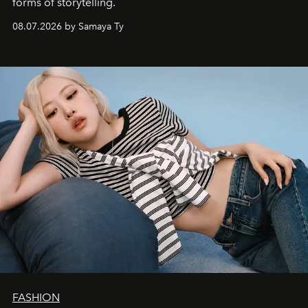
forms of storytelling.
08.07.2026 by Samaya Ty
FASHION