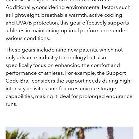
Additionally, considering environmental factors such
as lightweight, breathable warmth, active cooling,
and UVA/B protection, this gear effectively supports
athletes in maintaining optimal performance under
various conditions.
These gears include nine new patents, which not
only advance industry technology but also
specifically focus on enhancing the comfort and
performance of athletes. For example, the Support
Code Bra, considers the support needs during high-
intensity activities and features unique storage
capabilities, making it ideal for prolonged endurance
runs.