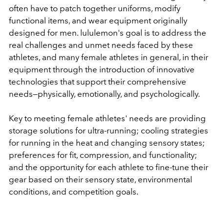
often have to patch together uniforms, modify
functional items, and wear equipment originally
designed for men. lululemon's goal is to address the
real challenges and unmet needs faced by these
athletes, and many female athletes in general, in their
equipment through the introduction of innovative
technologies that support their comprehensive
needs—physically, emotionally, and psychologically.
Key to meeting female athletes' needs are providing
storage solutions for ultra-running; cooling strategies
for running in the heat and changing sensory states;
preferences for fit, compression, and functionality;
and the opportunity for each athlete to fine-tune their
gear based on their sensory state, environmental
conditions, and competition goals.