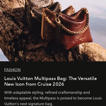
FASHION
Louis Vuitton Multipass Bag: The Versatile
New Icon from Cruise 2026
With adaptable styling, refined craftsmanship and
timeless appeal, the Multipass is poised to become Louis
Vuitton's next signature bag.