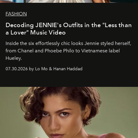
FASHION
Decoding JENNIE's Outfits in the "Less than
a Lover" Music Video
Inside the six effortlessly chic looks Jennie styled herself,
from Chanel and Phoebe Philo to Vietnamese label
Hueley.
07.30.2026 by Lo Mo & Hanan Haddad