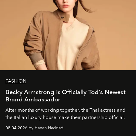
FASHION
Becky Armstrong is Officially Tod's Newest
Brand Ambassador
After months of working together, the Thai actress and
the Italian luxury house make their partnership official.
08.04.2026 by Hanan Haddad