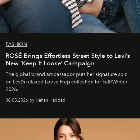
FASHION
ROSÉ Brings Effortless Street Style to Levi’s
New ‘Keep It Loose’ Campaign
The global brand ambassador puts her signature spin
on Levi’s relaxed Loose Prep collection for Fall/Winter
2026.
08.05.2026 by Hanan Haddad