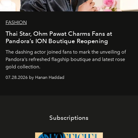
FASHION
Thai Star, Ohm Pawat Charms Fans at
Pandora’s ION Boutique Reopening
The dashing actor joined fans to mark the unveiling of
Pandora’s refreshed flagship boutique and latest rose
gold collection.
07.28.2026 by Hanan Haddad
Subscriptions