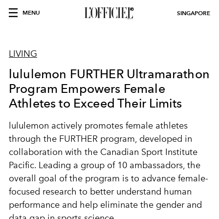
MENU
SINGAPORE
LIVING
lululemon FURTHER Ultramarathon
Program Empowers Female
Athletes to Exceed Their Limits
lululemon actively promotes female athletes
through the FURTHER program, developed in
collaboration with the Canadian Sport Institute
Pacific. Leading a group of 10 ambassadors, the
overall goal of the program is to advance female-
focused research to better understand human
performance and help eliminate the gender and
data gap in sports science.