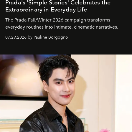
Prada's 'Simple Stories' Celebrates the
Extraordinary in Everyday Life
The Prada Fall/Winter 2026 campaign transforms
everyday routines into intimate, cinematic narratives.
07.29.2026 by Pauline Borgogno