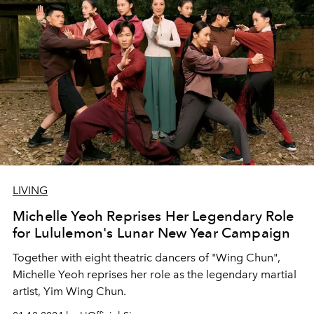
LIVING
Michelle Yeoh Reprises Her Legendary Role
for Lululemon's Lunar New Year Campaign
Together with eight theatric dancers of "Wing Chun",
Michelle Yeoh reprises her role as the legendary martial
artist, Yim Wing Chun.