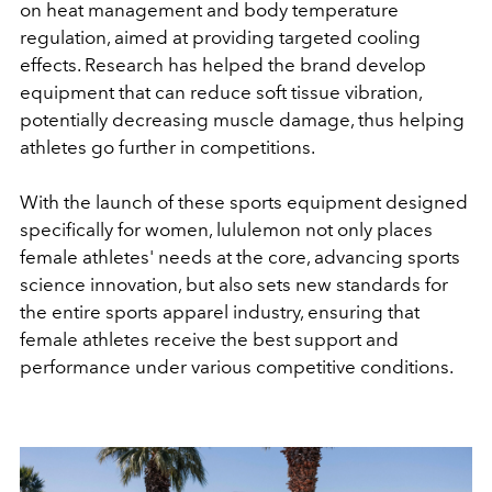
on heat management and body temperature
regulation, aimed at providing targeted cooling
effects. Research has helped the brand develop
equipment that can reduce soft tissue vibration,
potentially decreasing muscle damage, thus helping
athletes go further in competitions.
With the launch of these sports equipment designed
specifically for women, lululemon not only places
female athletes' needs at the core, advancing sports
science innovation, but also sets new standards for
the entire sports apparel industry, ensuring that
female athletes receive the best support and
performance under various competitive conditions.