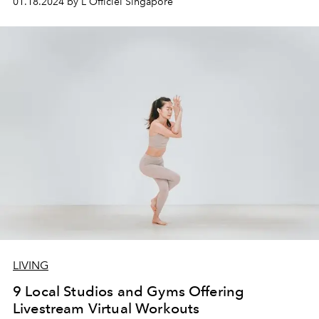
01.18.2024 by L'Officiel Singapore
LIVING
9 Local Studios and Gyms Offering
Livestream Virtual Workouts