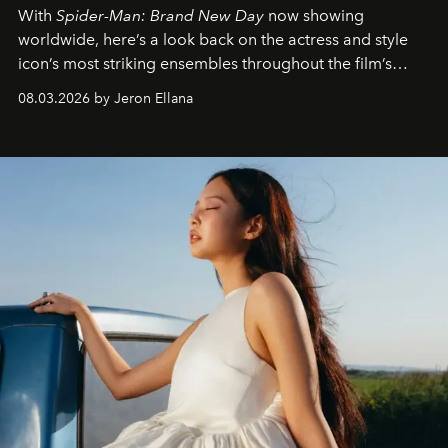
With
Spider-Man: Brand New Day
now showing
worldwide, here’s a look back on the actress and style
icon’s most striking ensembles throughout the film’s
global promo tour.
08.03.2026 by Jeron Ellana