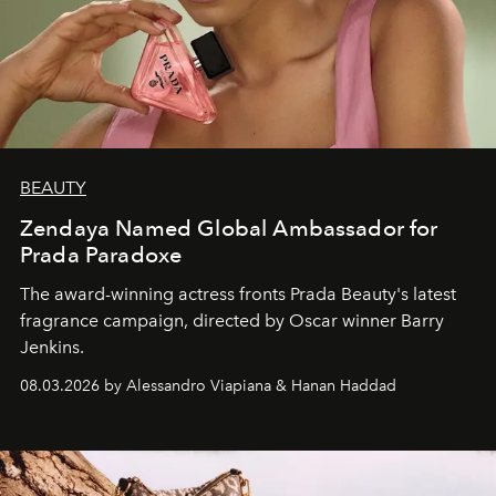
BEAUTY
Zendaya Named Global Ambassador for
Prada Paradoxe
The award-winning actress fronts Prada Beauty's latest
fragrance campaign, directed by Oscar winner Barry
Jenkins.
08.03.2026 by Alessandro Viapiana & Hanan Haddad