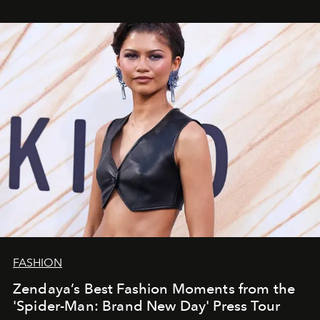
FASHION
Zendaya’s Best Fashion Moments from the
'Spider-Man: Brand New Day' Press Tour