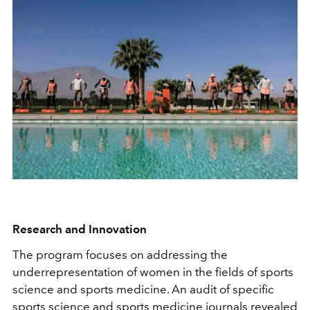
Research and Innovation
The program focuses on addressing the
underrepresentation of women in the fields of sports
science and sports medicine. An audit of specific
sports science and sports medicine journals revealed