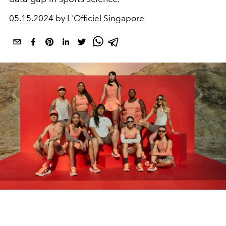
05.15.2024 by L'Officiel Singapore