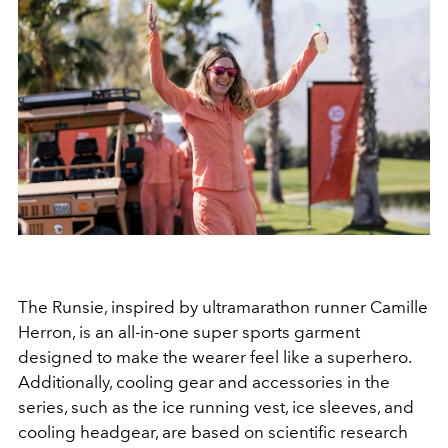
The Runsie, inspired by ultramarathon runner Camille
Herron, is an all-in-one super sports garment
designed to make the wearer feel like a superhero.
Additionally, cooling gear and accessories in the
series, such as the ice running vest, ice sleeves, and
cooling headgear, are based on scientific research