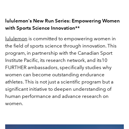
lululemon's New Run Series: Empowering Women
with Sports Science Innovation**
lululemon
is committed to empowering women in
the field of sports science through innovation. This
program, in partnership with the Canadian Sport
Institute Pacific, its research network, and its10
FURTHER ambassadors, specifically studies why
women can become outstanding endurance
athletes. This is not just a scientific program but a
significant initiative to deepen understanding of
human performance and advance research on
women.