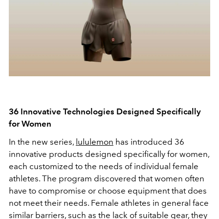
36 Innovative Technologies Designed Specifically
for Women
In the new series,
lululemon
has introduced 36
innovative products designed specifically for women,
each customized to the needs of individual female
athletes. The program discovered that women often
have to compromise or choose equipment that does
not meet their needs. Female athletes in general face
similar barriers, such as the lack of suitable gear, they