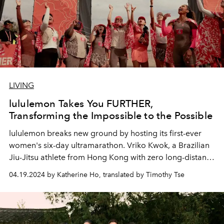
LIVING
lululemon Takes You FURTHER,
Transforming the Impossible to the Possible
lululemon breaks new ground by hosting its first-ever
women's six-day ultramarathon. Vriko Kwok, a Brazilian
Jiu-Jitsu athlete from Hong Kong with zero long-distance
running experience, turns the impossible to possible!
04.19.2024 by Katherine Ho, translated by Timothy Tse