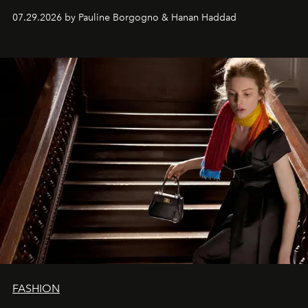
07.29.2026 by Pauline Borgogno & Hanan Haddad
FASHION