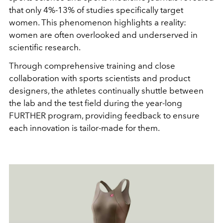
that only 4%-13% of studies specifically target
women. This phenomenon highlights a reality:
women are often overlooked and underserved in
scientific research.
Through comprehensive training and close
collaboration with sports scientists and product
designers, the athletes continually shuttle between
the lab and the test field during the year-long
FURTHER program, providing feedback to ensure
each innovation is tailor-made for them.