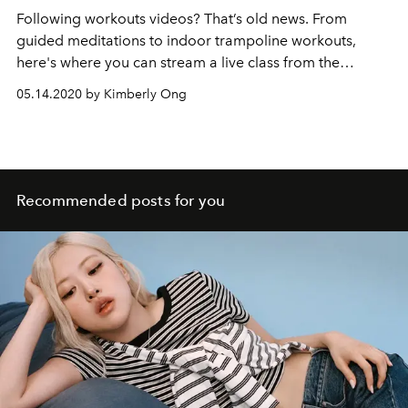
Following workouts videos? That’s old news. From
guided meditations to indoor trampoline workouts,
here's where you can stream a live class from the
comforts of your home.
05.14.2020 by Kimberly Ong
Recommended posts for you