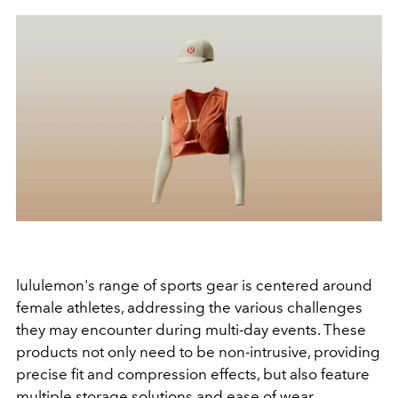
lululemon's range of sports gear is centered around
female athletes, addressing the various challenges
they may encounter during multi-day events. These
products not only need to be non-intrusive, providing
precise fit and compression effects, but also feature
multiple storage solutions and ease of wear.