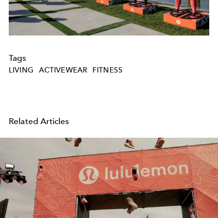
Tags
LIVING
ACTIVEWEAR
FITNESS
Related Articles