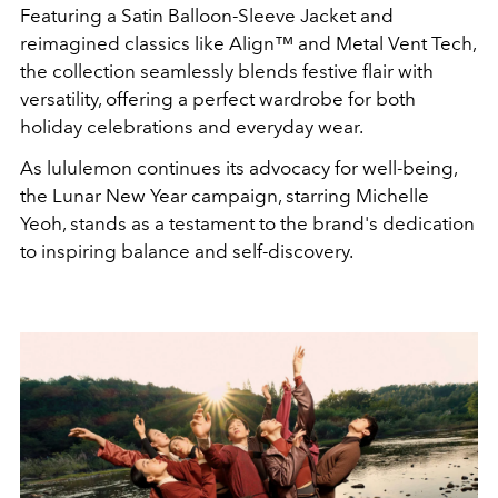
Featuring a Satin Balloon-Sleeve Jacket and
reimagined classics like Align™ and Metal Vent Tech,
the collection seamlessly blends festive flair with
versatility, offering a perfect wardrobe for both
holiday celebrations and everyday wear.
As lululemon continues its advocacy for well-being,
the Lunar New Year campaign, starring Michelle
Yeoh, stands as a testament to the brand's dedication
to inspiring balance and self-discovery.