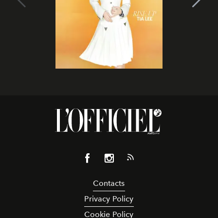
Contacts
Privacy Policy
Cookie Policy