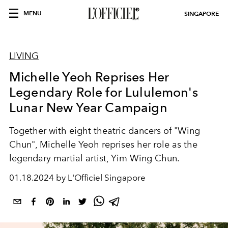
MENU
SINGAPORE
LIVING
Michelle Yeoh Reprises Her
Legendary Role for Lululemon's
Lunar New Year Campaign
Together with eight theatric dancers of "Wing
Chun", Michelle Yeoh reprises her role as the
legendary martial artist, Yim Wing Chun.
01.18.2024 by L'Officiel Singapore