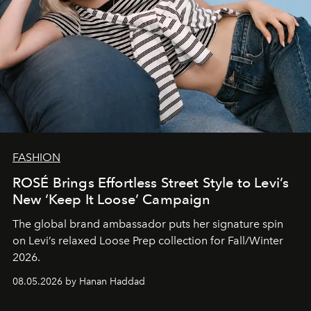
FASHION
ROSÉ Brings Effortless Street Style to Levi’s
New ‘Keep It Loose’ Campaign
The global brand ambassador puts her signature spin
on Levi’s relaxed Loose Prep collection for Fall/Winter
2026.
08.05.2026 by Hanan Haddad