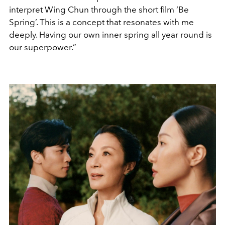
interpret Wing Chun through the short film ‘Be
Spring’. This is a concept that resonates with me
deeply. Having our own inner spring all year round is
our superpower.”