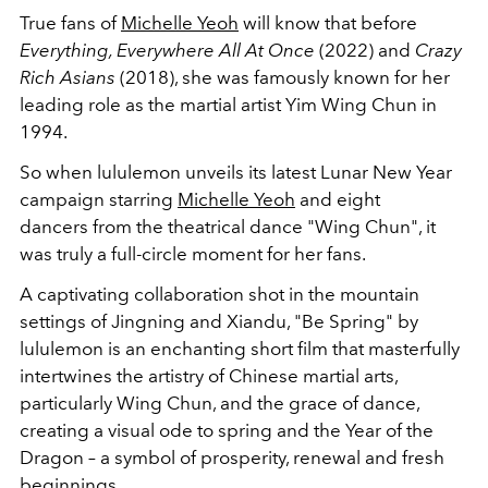
True fans of
Michelle Yeoh
will know that before
Everything, Everywhere All At Once
(2022) and
Crazy
Rich Asians
(2018), she was famously known for her
leading role as the martial artist Yim Wing Chun in
1994.
So when lululemon unveils its latest Lunar New Year
campaign starring
Michelle Yeoh
and eight
dancers
from the theatrical
dance
"
Wing Chun", it
was truly a full-circle moment for her fans.
A captivating collaboration shot in the mountain
settings of Jingning and Xiandu, "Be Spring"
by
lululemon is an enchanting short film that masterfully
intertwines the artistry of Chinese martial arts,
particularly Wing Chun, and the grace of dance,
creating a visual ode to spring and the Year of the
Dragon – a symbol of prosperity, renewal and fresh
beginnings.