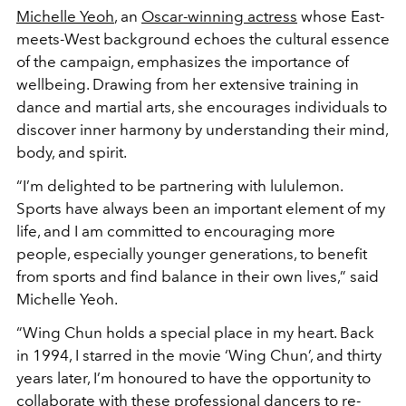
Michelle Yeoh
, an
Oscar-winning actress
whose East-
meets-West background echoes the cultural essence
of the campaign, emphasizes the importance of
wellbeing. Drawing from her extensive training in
dance and martial arts, she encourages individuals to
discover inner harmony by understanding their mind,
body, and spirit.
“I’m delighted to be partnering with lululemon.
Sports have always been an important element of my
life, and I am committed to encouraging more
people, especially younger generations, to benefit
from sports and find balance in their own lives,” said
Michelle Yeoh.
“Wing Chun holds a special place in my heart. Back
in 1994, I starred in the movie ‘Wing Chun’, and thirty
years later, I’m honoured to have the opportunity to
collaborate with these professional dancers to re-