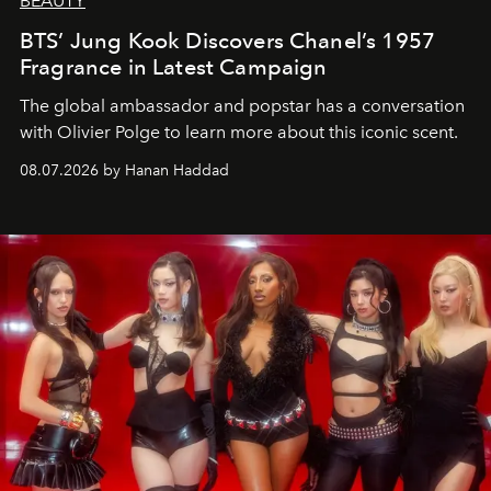
BEAUTY
BTS’ Jung Kook Discovers Chanel’s 1957
Fragrance in Latest Campaign
The global ambassador and popstar has a conversation
with Olivier Polge to learn more about this iconic scent.
08.07.2026 by Hanan Haddad