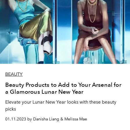
BEAUTY
Beauty Products to Add to Your Arsenal for
a Glamorous Lunar New Year
Elevate your Lunar New Year looks with these beauty
picks
01.11.2023 by Danisha Liang & Melissa Mae