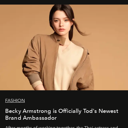
FASHION
Becky Armstrong is Officially Tod's Newest
Brand Ambassador
After months of working together, the Thai actress and