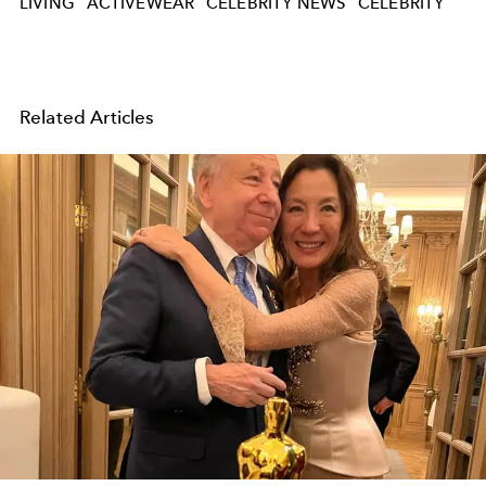
LIVING
ACTIVEWEAR
CELEBRITY NEWS
CELEBRITY
Related Articles