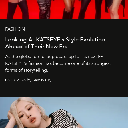
FASHION
Looking At KATSEYE's Style Evolution
Ahead of Their New Era
As the global girl group gears up for its next EP,
KATSEYE's fashion has become one of its strongest
forms of storytelling.
08.07.2026 by Samaya Ty