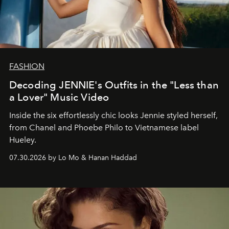
FASHION
Decoding JENNIE's Outfits in the "Less than
a Lover" Music Video
Inside the six effortlessly chic looks Jennie styled herself,
from Chanel and Phoebe Philo to Vietnamese label
Hueley.
07.30.2026 by Lo Mo & Hanan Haddad