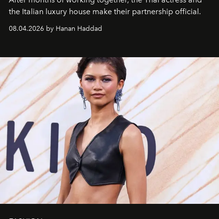
the Italian luxury house make their partnership official.
08.04.2026 by Hanan Haddad