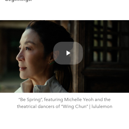
Play
Video
“Be Spring”, featuring Michelle Yeoh and the
theatrical dancers of “Wing Chun” | lululemon