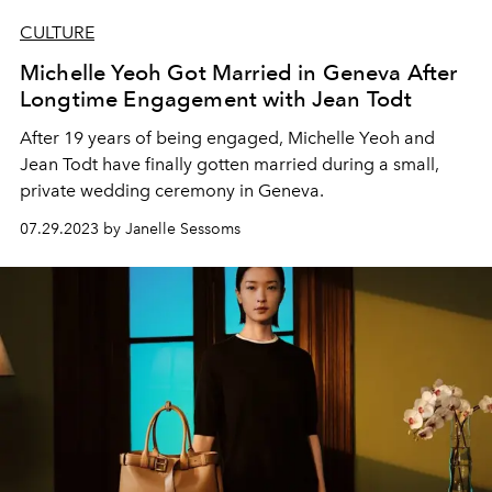
CULTURE
Michelle Yeoh Got Married in Geneva After
Longtime Engagement with Jean Todt
After 19 years of being engaged, Michelle Yeoh and
Jean Todt have finally gotten married during a small,
private wedding ceremony in Geneva.
07.29.2023 by Janelle Sessoms