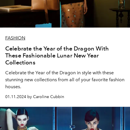
FASHION
Celebrate the Year of the Dragon With
These Fashionable Lunar New Year
Collections
Celebrate the Year of the Dragon in style with these
stunning new collections from all of your favorite fashion
houses.
01.11.2024 by Caroline Cubbin