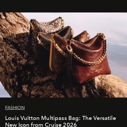
FASHION
Louis Vuitton Multipass Bag: The Versatile
New Icon from Cruise 2026