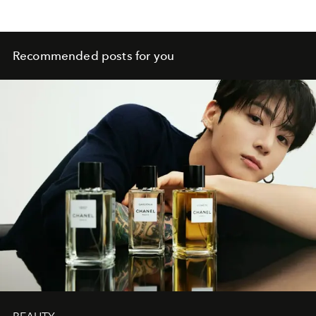
Recommended posts for you