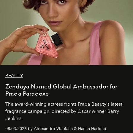
BEAUTY
Zendaya Named Global Ambassador for
Prada Paradoxe
The award-winning actress fronts Prada Beauty's latest
fragrance campaign, directed by Oscar winner Barry
Jenkins.
08.03.2026 by Alessandro Viapiana & Hanan Haddad