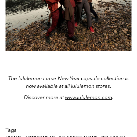
The lululemon Lunar New Year capsule collection is
now available at all lululemon stores.
Discover more at
www.lululemon.com
.
Tags