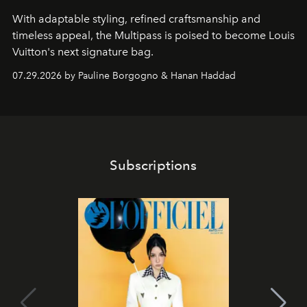
With adaptable styling, refined craftsmanship and
timeless appeal, the Multipass is poised to become Louis
Vuitton's next signature bag.
07.29.2026 by Pauline Borgogno & Hanan Haddad
Subscriptions