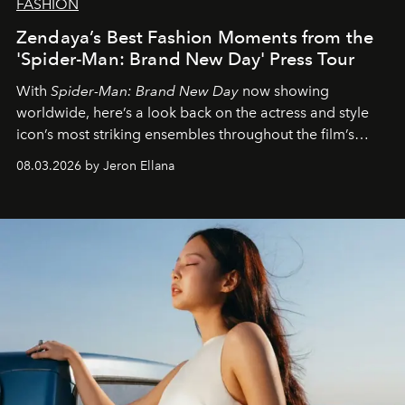
FASHION
Zendaya’s Best Fashion Moments from the
'Spider-Man: Brand New Day' Press Tour
With
Spider-Man: Brand New Day
now showing
worldwide, here’s a look back on the actress and style
icon’s most striking ensembles throughout the film’s
global promo tour.
08.03.2026 by Jeron Ellana