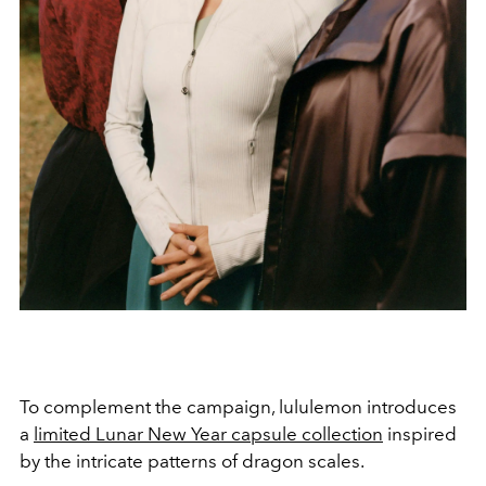
To complement the campaign, lululemon introduces
a
limited Lunar New Year capsule collection
inspired
by the intricate patterns of dragon scales.