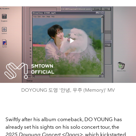
Play
Video
DOYOUNG 도영 '안녕, 우주 (Memory)' MV
Swiftly after his album comeback, DO YOUNG has
already set his sights on his solo concert tour, the
2025 Doyoung Concert <Doors>
, which kickstarted