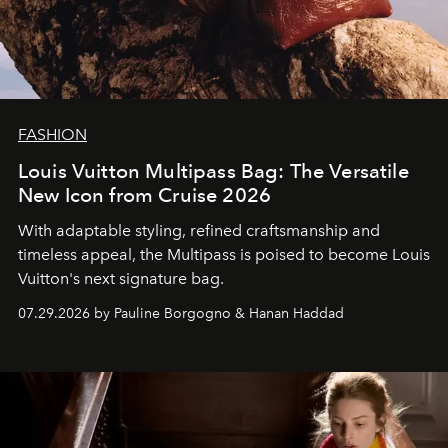
FASHION
Louis Vuitton Multipass Bag: The Versatile
New Icon from Cruise 2026
With adaptable styling, refined craftsmanship and
timeless appeal, the Multipass is poised to become Louis
Vuitton's next signature bag.
07.29.2026 by Pauline Borgogno & Hanan Haddad