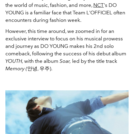
the world of music, fashion, and more,
NCT
's DO
YOUNG is a familiar face that Team L'OFFICIEL often
encounters during fashion week.
However, this time around, we zoomed in for an
exclusive interview to focus on his musical prowess
and journey as DO YOUNG makes his 2nd solo
comeback, following the success of his debut album
YOUTH,
with the album
Soar,
led by the title track
Memory (
안녕, 우주).