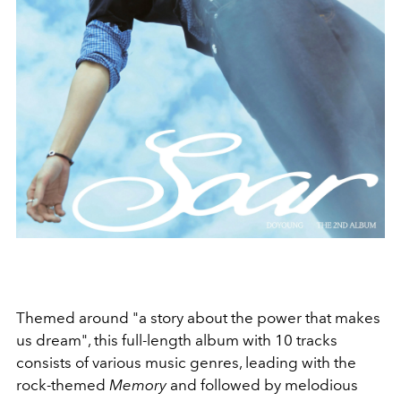
Themed around "
a story about the power that makes
us dream", this full-length album with 10 tracks
consists of various music genres, leading with the
rock-themed
Memory
and followed by melodious