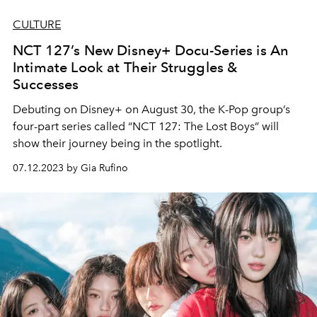
CULTURE
NCT 127’s New Disney+ Docu-Series is An
Intimate Look at Their Struggles &
Successes
Debuting on Disney+ on August 30, the K-Pop group’s
four-part series called “NCT 127: The Lost Boys” will
show their journey being in the spotlight.
07.12.2023 by Gia Rufino