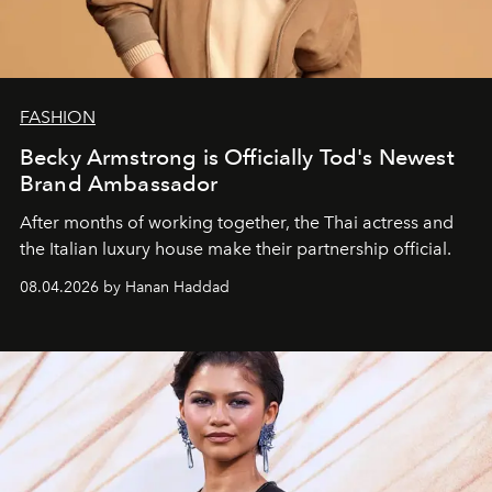
FASHION
Becky Armstrong is Officially Tod's Newest
Brand Ambassador
After months of working together, the Thai actress and
the Italian luxury house make their partnership official.
08.04.2026 by Hanan Haddad