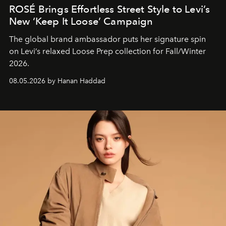
ROSÉ Brings Effortless Street Style to Levi’s
New ‘Keep It Loose’ Campaign
The global brand ambassador puts her signature spin
on Levi’s relaxed Loose Prep collection for Fall/Winter
2026.
08.05.2026 by Hanan Haddad