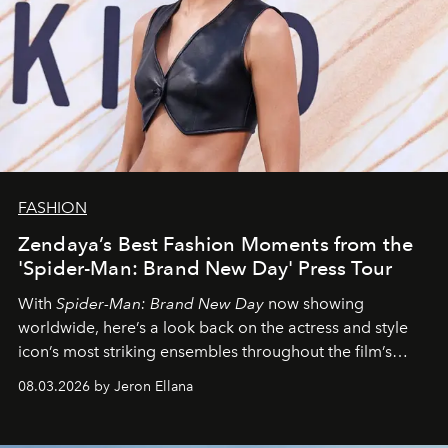
FASHION
Zendaya’s Best Fashion Moments from the
'Spider-Man: Brand New Day' Press Tour
With
Spider-Man: Brand New Day
now showing
worldwide, here’s a look back on the actress and style
icon’s most striking ensembles throughout the film’s
global promo tour.
08.03.2026 by Jeron Ellana