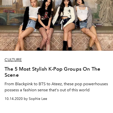
CULTURE
The 5 Most Stylish K-Pop Groups On The
Scene
From Blackpink to BTS to Ateez, these pop powerhouses
possess a fashion sense that's out of this world
10.14.2020 by Sophie Lee