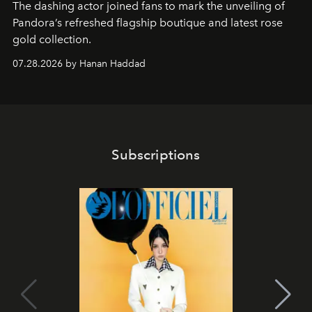
The dashing actor joined fans to mark the unveiling of
Pandora’s refreshed flagship boutique and latest rose
gold collection.
07.28.2026 by Hanan Haddad
Subscriptions