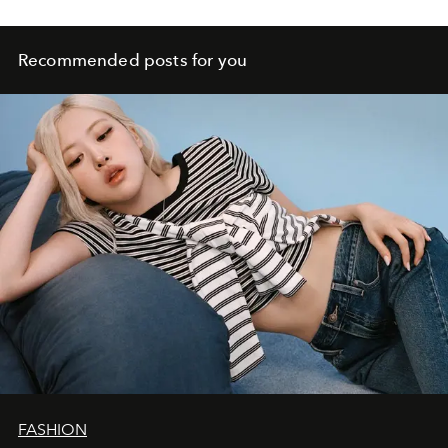
Recommended posts for you
FASHION