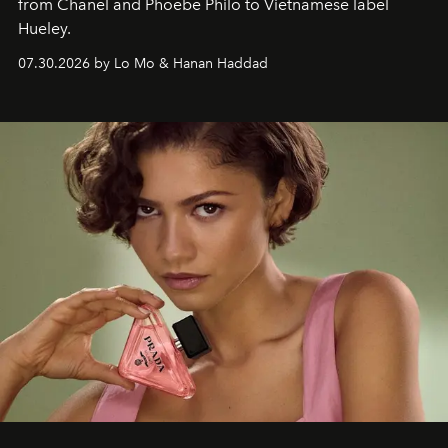
from Chanel and Phoebe Philo to Vietnamese label
Hueley.
07.30.2026 by Lo Mo & Hanan Haddad