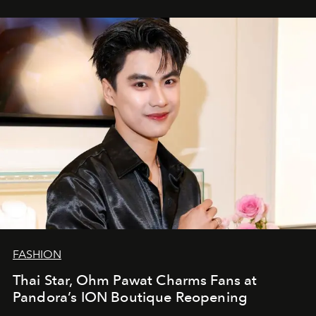
FASHION
Thai Star, Ohm Pawat Charms Fans at
Pandora’s ION Boutique Reopening