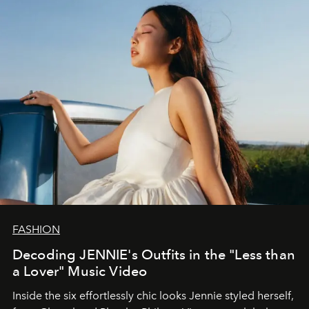
FASHION
Decoding JENNIE's Outfits in the "Less than
a Lover" Music Video
Inside the six effortlessly chic looks Jennie styled herself,