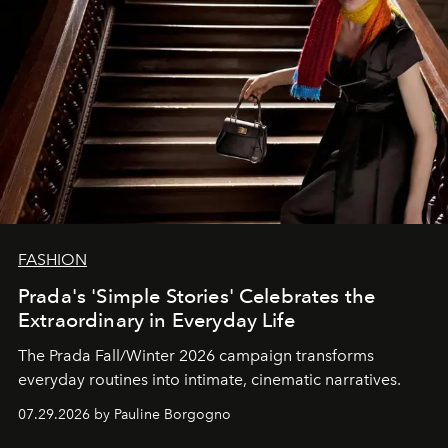
FASHION
Prada's 'Simple Stories' Celebrates the
Extraordinary in Everyday Life
The Prada Fall/Winter 2026 campaign transforms
everyday routines into intimate, cinematic narratives.
07.29.2026 by Pauline Borgogno