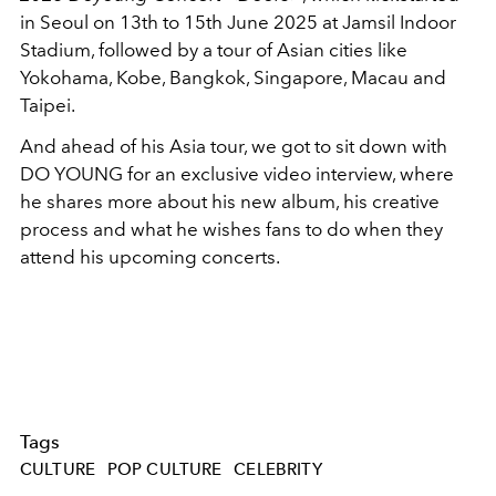
in Seoul on 13th to 15th June 2025 at Jamsil Indoor
Stadium, followed by a tour of Asian cities like
Yokohama, Kobe, Bangkok, Singapore, Macau and
Taipei.
And ahead of his Asia tour, we got to sit down with
DO YOUNG for an exclusive video interview, where
he shares more about his new album, his creative
process and what he wishes fans to do when they
attend his upcoming concerts.
Tags
CULTURE
POP CULTURE
CELEBRITY