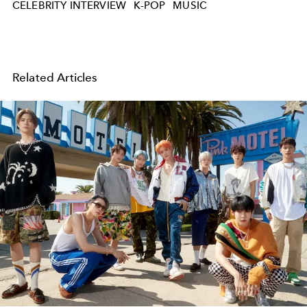
CELEBRITY INTERVIEW
K-POP
MUSIC
Related Articles