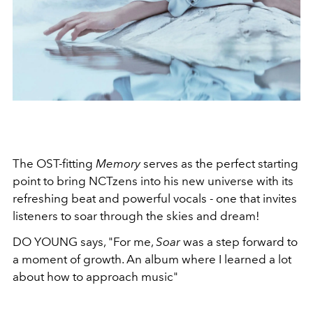
The OST-fitting
Memory
serves as the perfect starting
point to bring NCTzens into his new universe with its
refreshing beat and powerful vocals - one that invites
listeners to soar through the skies and dream!
DO YOUNG says, "For me,
Soar
was a step forward to
a moment of growth. An album where I learned a lot
about how to approach music"