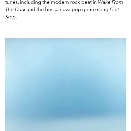
tunes, including the modern rock beat in
Wake From
The Dark
and the bossa nova pop genre song
First
Step
.