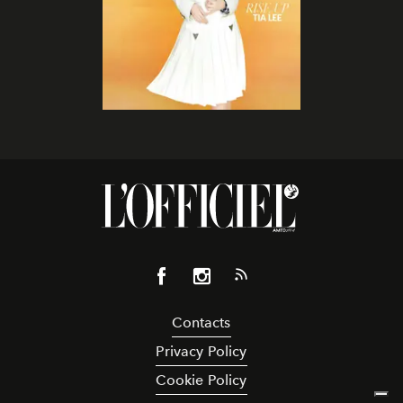
Contacts
Privacy Policy
Cookie Policy