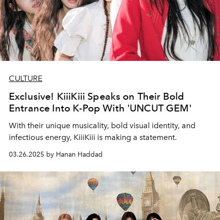
CULTURE
Exclusive! KiiiKiii Speaks on Their Bold
Entrance Into K-Pop With 'UNCUT GEM'
With their unique musicality, bold visual identity, and
infectious energy, KiiiKiii is making a statement.
03.26.2025 by Hanan Haddad