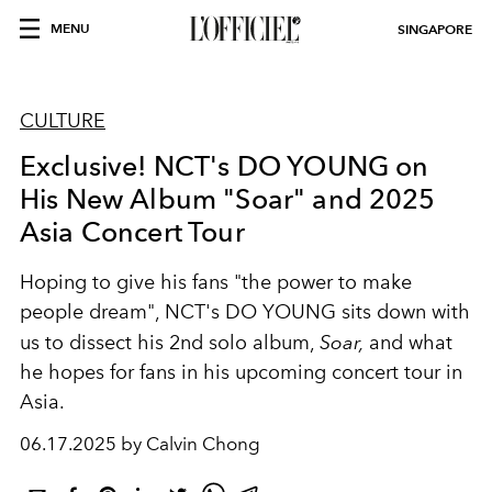
MENU
SINGAPORE
CULTURE
Exclusive! NCT's DO YOUNG on
His New Album "Soar" and 2025
Asia Concert Tour
Hoping to give his fans "the power to make
people dream", NCT's DO YOUNG sits down with
us to dissect his 2nd solo album,
Soar,
and what
he hopes for fans in his upcoming concert tour in
Asia.
06.17.2025 by Calvin Chong