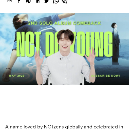
A name loved by NCTzens globally and celebrated in