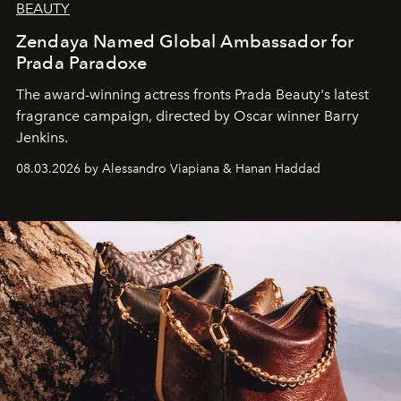
BEAUTY
Zendaya Named Global Ambassador for
Prada Paradoxe
The award-winning actress fronts Prada Beauty's latest
fragrance campaign, directed by Oscar winner Barry
Jenkins.
08.03.2026 by Alessandro Viapiana & Hanan Haddad