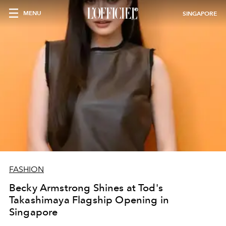
MENU
SINGAPORE
FASHION
Becky Armstrong Shines at Tod's
Takashimaya Flagship Opening in
Singapore