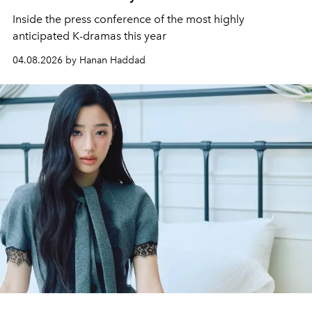
Inside the press conference of the most highly
anticipated K-dramas this year
04.08.2026 by Hanan Haddad