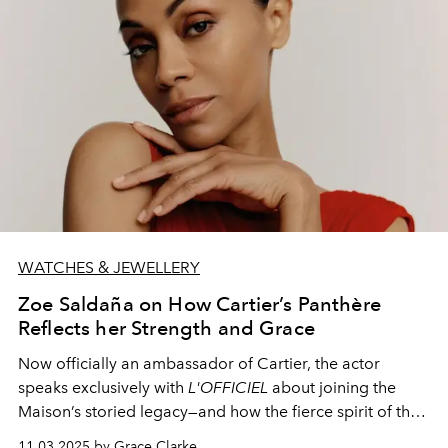
WATCHES & JEWELLERY
Zoe Saldaña on How Cartier’s Panthère
Reflects her Strength and Grace
Now officially an ambassador of Cartier, the actor
speaks exclusively with
L'OFFICIEL
about joining the
Maison’s storied legacy—and how the fierce spirit of the
Panthère mirrors her own journey.
11.03.2025 by Grace Clarke