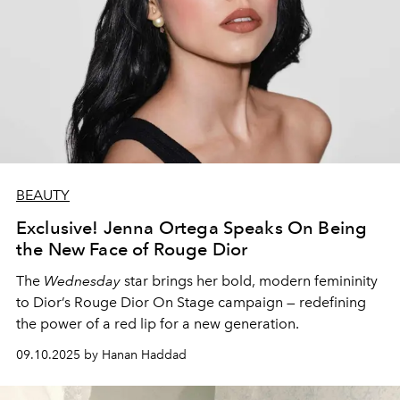
BEAUTY
Exclusive! Jenna Ortega Speaks On Being
the New Face of Rouge Dior
The
Wednesday
star brings her bold, modern femininity
to Dior’s Rouge Dior On Stage campaign — redefining
the power of a red lip for a new generation.
09.10.2025 by Hanan Haddad