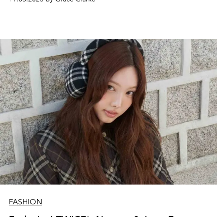
FASHION