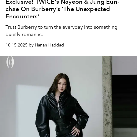
Exclusive! TWICE's Nayeon & Jung Eun-
chae On Burberry’s ‘The Unexpected
Encounters’
Trust Burberry to turn the everyday into something
quietly romantic.
10.15.2025 by Hanan Haddad