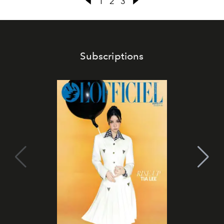
1
2
3
Subscriptions