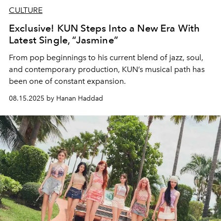
CULTURE
Exclusive! KUN Steps Into a New Era With
Latest Single, “Jasmine”
From pop beginnings to his current blend of jazz, soul,
and contemporary production, KUN’s musical path has
been one of constant expansion.
08.15.2025 by Hanan Haddad