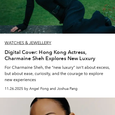
WATCHES & JEWELLERY
Digital Cover: Hong Kong Actress,
Charmaine Sheh Explores New Luxury
For Charmaine Sheh, the “new luxury” isn’t about excess,
but about ease, curiosity, and the courage to explore
new experiences
11.26.2025 by Angel Fong and Joshua Pang