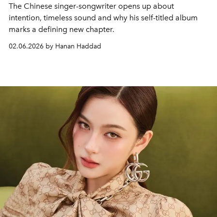
The Chinese singer-songwriter opens up about
intention, timeless sound and why his self-titled album
marks a defining new chapter.
02.06.2026 by Hanan Haddad