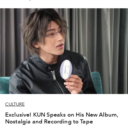
CULTURE
Exclusive! KUN Speaks on His New Album,
Nostalgia and Recording to Tape