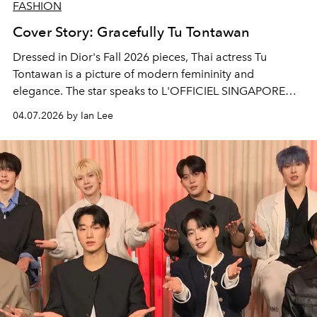
FASHION
Cover Story: Gracefully Tu Tontawan
Dressed in Dior's Fall 2026 pieces, Thai actress Tu
Tontawan is a picture of modern femininity and
elegance. The star speaks to L'OFFICIEL SINGAPORE
about her new film,
Gohan The Movie
and her upcoming
04.07.2026 by Ian Lee
projects to look forward to.