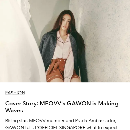
FASHION
Cover Story: MEOVV's GAWON is Making
Waves
Rising star, MEOVV member and Prada Ambassador,
GAWON tells L’OFFICIEL SINGAPORE what to expect