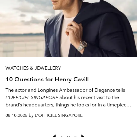
WATCHES & JEWELLERY
10 Questions for Henry Cavill
The actor and Longines Ambassador of Elegance tells
L’OFFICIEL SINGAPORE
about his recent visit to the
brand’s headquarters, things he looks for in a timepiece,
and the most important moment in his life thus far
08.10.2025 by L'OFFICIEL SINGAPORE