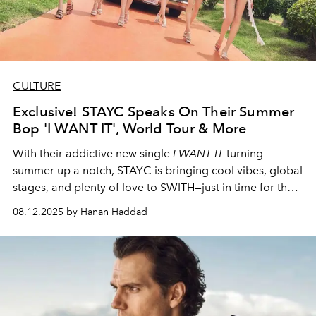
CULTURE
Exclusive! STAYC Speaks On Their Summer
Bop 'I WANT IT', World Tour & More
With their addictive new single
I WANT IT
turning
summer up a notch, STAYC is bringing cool vibes, global
stages, and plenty of love to SWITH—just in time for their
Singapore stop on August 16.
08.12.2025 by Hanan Haddad