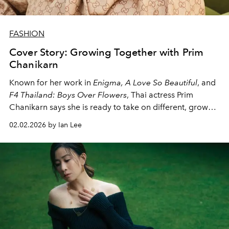
FASHION
Cover Story: Growing Together with Prim
Chanikarn
Known for her work in
Enigma, A Love So Beautiful
, and
F4 Thailand: Boys Over Flowers
, Thai actress Prim
Chanikarn says she is ready to take on different, grown-
up roles and for viewers to feel her development as an
02.02.2026 by Ian Lee
actress