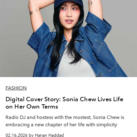
FASHION
Digital Cover Story: Sonia Chew Lives Life
on Her Own Terms
Radio DJ and hostess with the mostest, Sonia Chew is
embracing a new chapter of her life with simplicity
02.16.2026 by Hanan Haddad