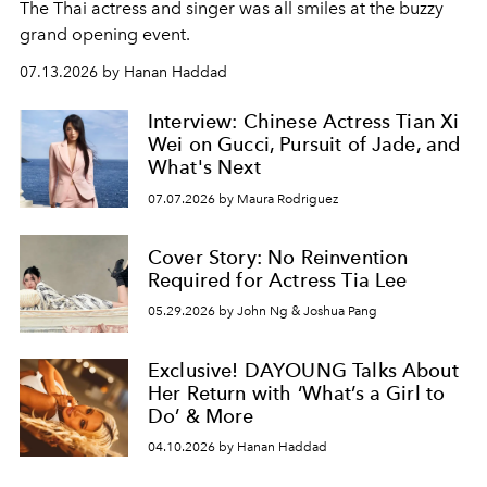
The Thai actress and singer was all smiles at the buzzy
grand opening event.
07.13.2026 by Hanan Haddad
Interview: Chinese Actress Tian Xi
Wei on Gucci, Pursuit of Jade, and
What's Next
07.07.2026 by Maura Rodriguez
Cover Story: No Reinvention
Required for Actress Tia Lee
05.29.2026 by John Ng & Joshua Pang
Exclusive! DAYOUNG Talks About
Her Return with ‘What’s a Girl to
Do’ & More
04.10.2026 by Hanan Haddad