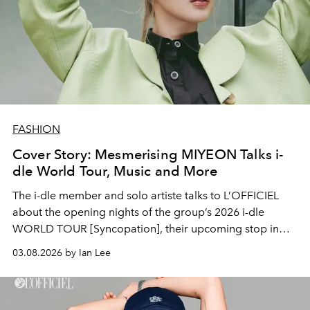
FASHION
Cover Story: Mesmerising MIYEON Talks i-
dle World Tour, Music and More
The i-dle member and solo artiste talks to L’OFFICIEL
about the opening nights of the group’s 2026 i-dle
WORLD TOUR [Syncopation], their upcoming stop in
Singapore, and what NEVERLAND can expect from
03.08.2026 by Ian Lee
MIYEON this year