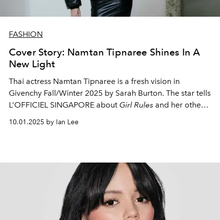
FASHION
Cover Story: Namtan Tipnaree Shines In A
New Light
Thai actress Namtan Tipnaree is a fresh vision in
Givenchy Fall/Winter 2025 by Sarah Burton. The star tells
L’OFFICIEL SINGAPORE about
Girl Rules
and her other
upcoming projects, and how her goal has always been
10.01.2025 by Ian Lee
to help people feel valued and confident