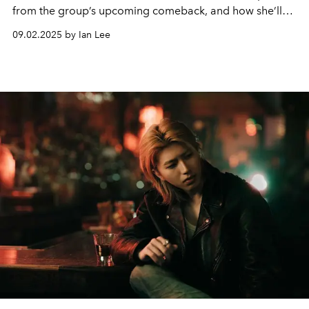
from the group’s upcoming comeback, and how she’ll
be celebrating the K-pop act’s one year anniversary this
09.02.2025 by Ian Lee
month.