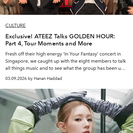
CULTURE
Exclusive! ATEEZ Talks GOLDEN HOUR:
Part 4, Tour Moments and More
Fresh off their high energy ‘In Your Fantasy’ concert in
Singapore, we caught up with the eight members to talk
all things music and to see what the group has been up
to.
03.09.2026 by Hanan Haddad