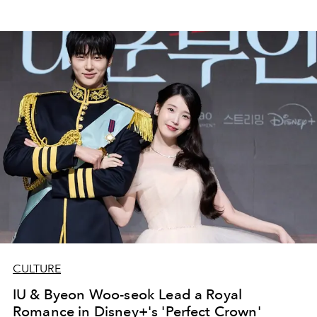
CULTURE
IU & Byeon Woo-seok Lead a Royal
Romance in Disney+'s 'Perfect Crown'