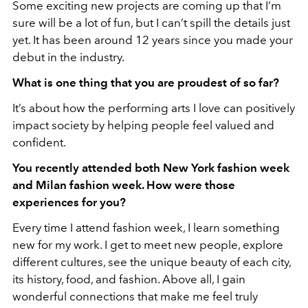
Some exciting new projects are coming up that I’m
sure will be a lot of fun, but I can’t spill the details just
yet. It has been around 12 years since you made your
debut in the industry.
What is one thing that you are proudest of so far?
It’s about how the performing arts I love can positively
impact society by helping people feel valued and
confident.
You recently attended both New York fashion week
and Milan fashion week. How were those
experiences for you?
Every time I attend fashion week, I learn something
new for my work. I get to meet new people, explore
different cultures, see the unique beauty of each city,
its history, food, and fashion. Above all, I gain
wonderful connections that make me feel truly