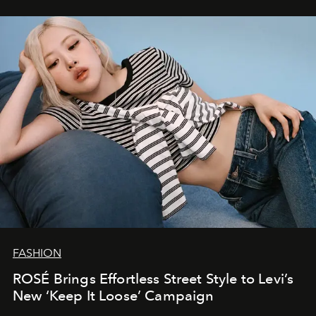
FASHION
ROSÉ Brings Effortless Street Style to Levi’s
New ‘Keep It Loose’ Campaign