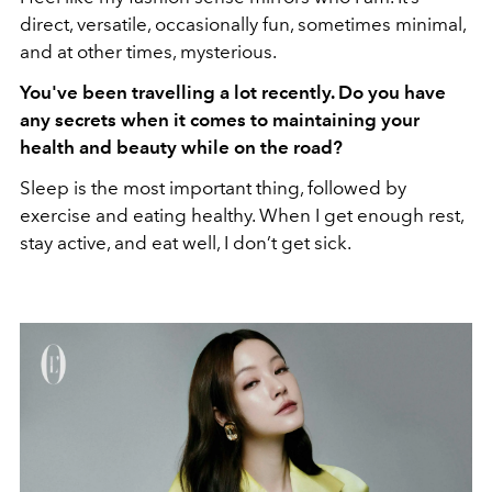
direct, versatile, occasionally fun, sometimes minimal,
and at other times, mysterious.
You've been travelling a lot recently. Do you have
any secrets when it comes to maintaining your
health and beauty while on the road?
Sleep is the most important thing, followed by
exercise and eating healthy. When I get enough rest,
stay active, and eat well, I don’t get sick.