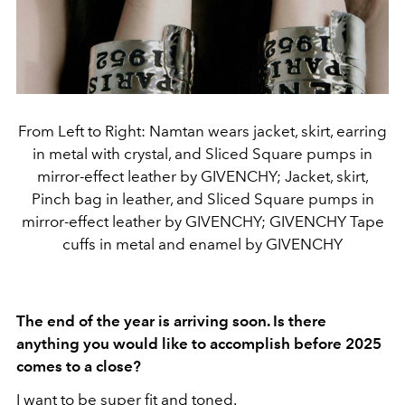
From Left to Right: Namtan wears jacket, skirt, earring
in metal with crystal, and Sliced Square pumps in
mirror-effect leather by GIVENCHY; Jacket, skirt,
Pinch bag in leather, and Sliced Square pumps in
mirror-effect leather by GIVENCHY; GIVENCHY Tape
cuffs in metal and enamel by GIVENCHY
The end of the year is arriving soon. Is there
anything you would like to accomplish before 2025
comes to a close?
I want to be super fit and toned.