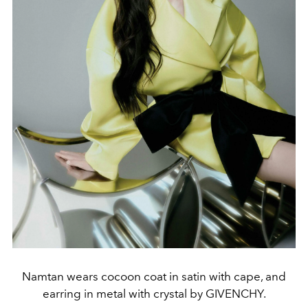
Namtan wears cocoon coat in satin with cape, and
earring in metal with crystal by GIVENCHY.