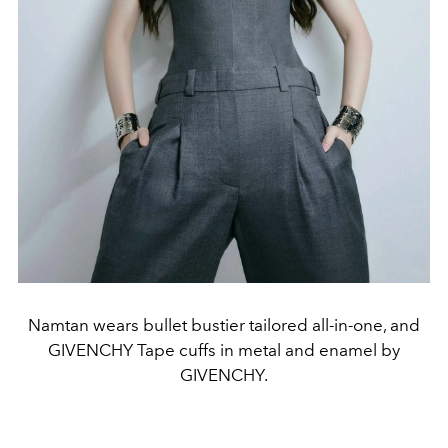
Namtan wears bullet bustier tailored all-in-one, and
GIVENCHY Tape cuffs in metal and enamel by
GIVENCHY.