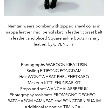
Namtan wears bomber with zipped shawl collar in
nappa leather, midi pencil skirt in leather, corset belt
in leather, and Sliced Square ankle boots in shiny
leather by GIVENCHY.
Photography WAROON KIEATTISIN
Styling PITIPONG PONGDAM
Hair WONGWARAT PHRUPHETKAEO
Makeup KITTI PHUNSARIKIT
Props and set WANCHAI ARREERUK
Photography assistants PROMPONG DECHPOL,
RATCHAPOM YAMNEAT, and PONGTORN BUA-IM
Additional reporting TIM NGAU