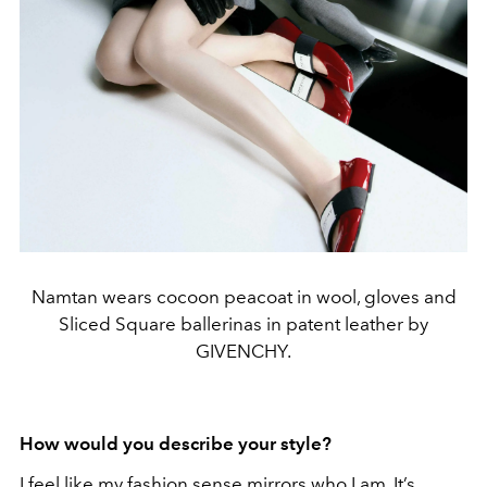
Namtan wears cocoon peacoat in wool, gloves and
Sliced Square ballerinas in patent leather by
GIVENCHY.
How would you describe your style?
I feel like my fashion sense mirrors who I am. It’s