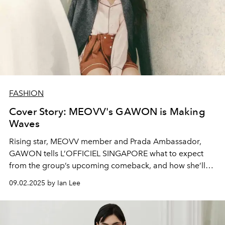
FASHION
Cover Story: MEOVV's GAWON is Making
Waves
Rising star, MEOVV member and Prada Ambassador,
GAWON tells L’OFFICIEL SINGAPORE what to expect
from the group’s upcoming comeback, and how she’ll
be celebrating the K-pop act’s one year anniversary this
09.02.2025 by Ian Lee
month.