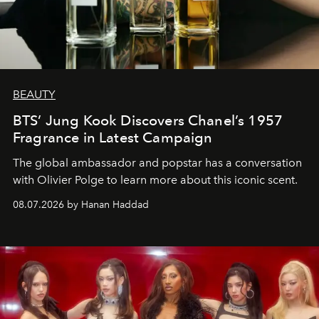
BEAUTY
BTS’ Jung Kook Discovers Chanel’s 1957
Fragrance in Latest Campaign
The global ambassador and popstar has a conversation
with Olivier Polge to learn more about this iconic scent.
08.07.2026 by Hanan Haddad