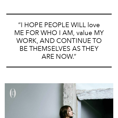
“I HOPE PEOPLE WILL love
ME FOR WHO I AM, value MY
WORK, AND CONTINUE TO
BE THEMSELVES AS THEY
ARE NOW.”