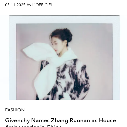
03.11.2025 by L'OFFICIEL
FASHION
Givenchy Names Zhang Ruonan as House