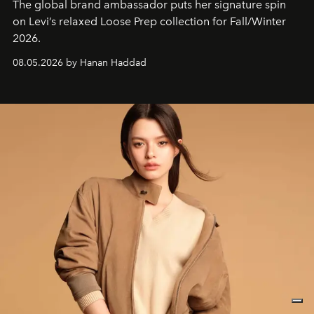
The global brand ambassador puts her signature spin
on Levi’s relaxed Loose Prep collection for Fall/Winter
2026.
08.05.2026 by Hanan Haddad