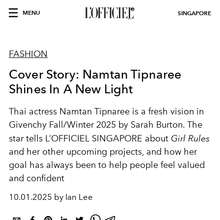
MENU
SINGAPORE
FASHION
Cover Story: Namtan Tipnaree
Shines In A New Light
Thai actress Namtan Tipnaree is a fresh vision in
Givenchy Fall/Winter 2025 by Sarah Burton. The
star tells L’OFFICIEL SINGAPORE about
Girl Rules
and her other upcoming projects, and how her
goal has always been to help people feel valued
and confident
10.01.2025 by Ian Lee