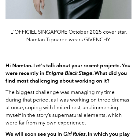
L'OFFICIEL SINGAPORE October 2025 cover star,
Namtan Tipnaree wears GIVENCHY.
Hi Namtan. Let's talk about your recent projects. You
were recently in
Enigma Black Stage
. What did you
find most challenging about working on it?
The biggest challenge was managing my time
during that period, as I was working on three dramas
at once, coping with limited rest, and immersing
myself in the story’s supernatural elements, which
were far from my own experience.
We will soon see you in
Girl Rules
, in which you play