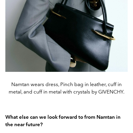
Namtan wears dress, Pinch bag in leather, cuff in
metal, and cuff in metal with crystals by GIVENCHY.
What else can we look forward to from Namtan in
the near future?