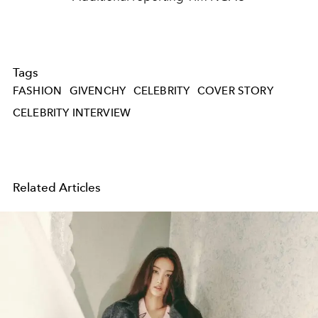
Tags
FASHION
GIVENCHY
CELEBRITY
COVER STORY
CELEBRITY INTERVIEW
Related Articles