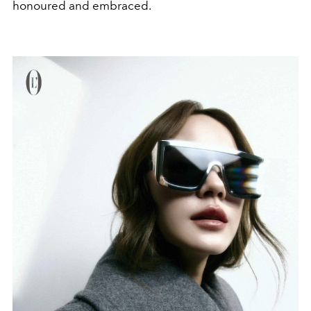
honoured and embraced.