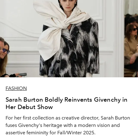
FASHION
Sarah Burton Boldly Reinvents Givenchy in
Her Debut Show
For her first collection as creative director, Sarah Burton
fuses Givenchy's heritage with a modern vision and
assertive femininity for Fall/Winter 2025.