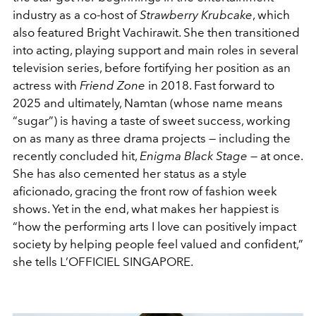
industry as a co-host of
Strawberry Krubcake
, which
also featured Bright Vachirawit. She then transitioned
into acting, playing support and main roles in several
television series, before fortifying her position as an
actress with
Friend Zone
in 2018. Fast forward to
2025 and ultimately, Namtan (whose name means
“sugar”) is having a taste of sweet success, working
on as many as three drama projects — including the
recently concluded hit,
Enigma Black Stage
— at once.
She has also cemented her status as a style
aficionado, gracing the front row of fashion week
shows. Yet in the end, what makes her happiest is
“how the performing arts I love can positively impact
society by helping people feel valued and confident,”
she tells L’OFFICIEL SINGAPORE.