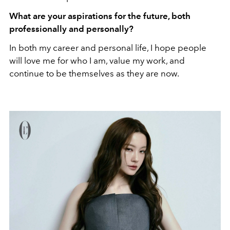
What are your aspirations for the future, both
professionally and personally?
In both my career and personal life, I hope people
will love me for who I am, value my work, and
continue to be themselves as they are now.