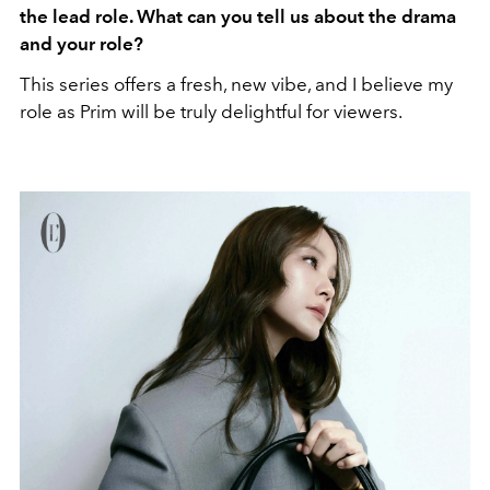
the lead role. What can you tell us about the drama
and your role?
This series offers a fresh, new vibe, and I believe my
role as Prim will be truly delightful for viewers.