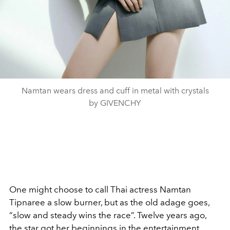
Namtan wears dress and cuff in metal with crystals
by GIVENCHY
One might choose to call Thai actress Namtan
Tipnaree a slow burner, but as the old adage goes,
“slow and steady wins the race”. Twelve years ago,
the star got her beginnings in the entertainment