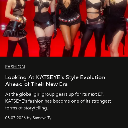
FASHION
Looking At KATSEYE's Style Evolution
Ahead of Their New Era
As the global girl group gears up for its next EP,
KATSEYE's fashion has become one of its strongest
forms of storytelling.
08.07.2026 by Samaya Ty