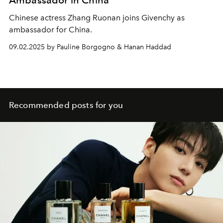
Ambassador in China
Chinese actress Zhang Ruonan joins Givenchy as
ambassador for China.
09.02.2025 by Pauline Borgogno & Hanan Haddad
Recommended posts for you