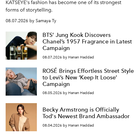
KATSEYE's fashion has become one of its strongest
forms of storytelling.
08.07.2026 by Samaya Ty
BTS’ Jung Kook Discovers
Chanel’s 1957 Fragrance in Latest
Campaign
08.07.2026 by Hanan Haddad
ROSÉ Brings Effortless Street Style
to Levi’s New ‘Keep It Loose’
Campaign
08.05.2026 by Hanan Haddad
Becky Armstrong is Officially
Tod's Newest Brand Ambassador
08.04.2026 by Hanan Haddad