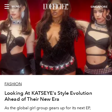
MENU
SINGAPORE
FASHION
Looking At KATSEYE's Style Evolution
Ahead of Their New Era
As the global girl group gears up for its next EP,