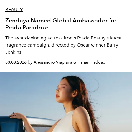
BEAUTY
Zendaya Named Global Ambassador for
Prada Paradoxe
The award-winning actress fronts Prada Beauty's latest
fragrance campaign, directed by Oscar winner Barry
Jenkins.
08.03.2026 by Alessandro Viapiana & Hanan Haddad