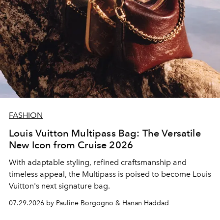
FASHION
Louis Vuitton Multipass Bag: The Versatile
New Icon from Cruise 2026
With adaptable styling, refined craftsmanship and
timeless appeal, the Multipass is poised to become Louis
Vuitton's next signature bag.
07.29.2026 by Pauline Borgogno & Hanan Haddad