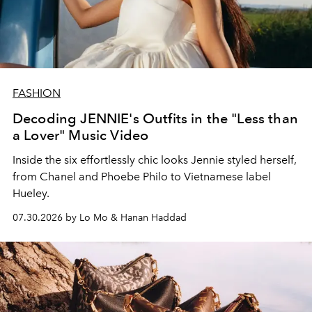
FASHION
Decoding JENNIE's Outfits in the "Less than
a Lover" Music Video
Inside the six effortlessly chic looks Jennie styled herself,
from Chanel and Phoebe Philo to Vietnamese label
Hueley.
07.30.2026 by Lo Mo & Hanan Haddad