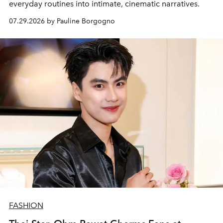
everyday routines into intimate, cinematic narratives.
07.29.2026 by Pauline Borgogno
FASHION