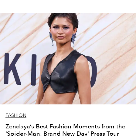
FASHION
Zendaya’s Best Fashion Moments from the
'Spider-Man: Brand New Day' Press Tour