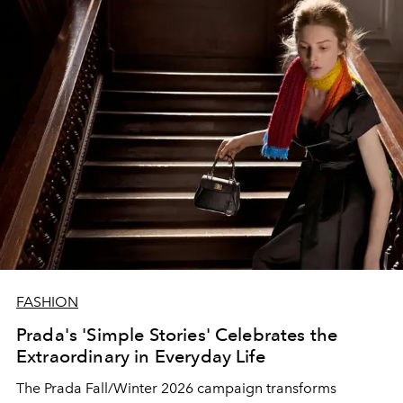
FASHION
Prada's 'Simple Stories' Celebrates the
Extraordinary in Everyday Life
The Prada Fall/Winter 2026 campaign transforms