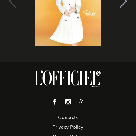
Contacts
Privacy Policy