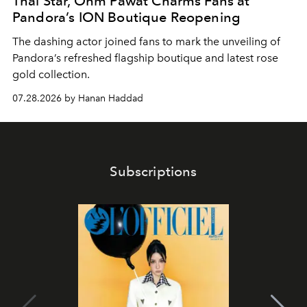
Thai Star, Ohm Pawat Charms Fans at
Pandora’s ION Boutique Reopening
The dashing actor joined fans to mark the unveiling of
Pandora’s refreshed flagship boutique and latest rose
gold collection.
07.28.2026 by Hanan Haddad
Subscriptions