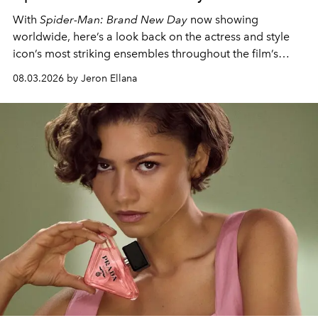
With
Spider-Man: Brand New Day
now showing
worldwide, here’s a look back on the actress and style
icon’s most striking ensembles throughout the film’s
global promo tour.
08.03.2026 by Jeron Ellana