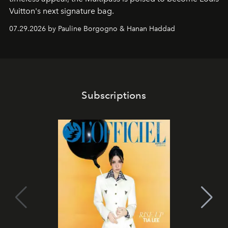
Vuitton's next signature bag.
07.29.2026 by Pauline Borgogno & Hanan Haddad
Subscriptions