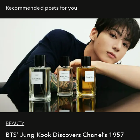
Recommended posts for you
BEAUTY
BTS’ Jung Kook Discovers Chanel’s 1957