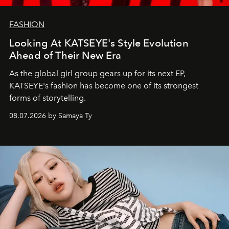
FASHION
Looking At KATSEYE's Style Evolution
Ahead of Their New Era
As the global girl group gears up for its next EP,
KATSEYE's fashion has become one of its strongest
forms of storytelling.
08.07.2026 by Samaya Ty