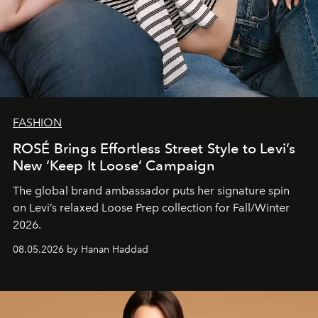
FASHION
ROSÉ Brings Effortless Street Style to Levi’s
New ‘Keep It Loose’ Campaign
The global brand ambassador puts her signature spin
on Levi’s relaxed Loose Prep collection for Fall/Winter
2026.
08.05.2026 by Hanan Haddad