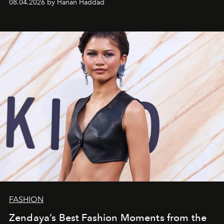
08.04.2026 by Hanan Haddad
FASHION
Zendaya’s Best Fashion Moments from the