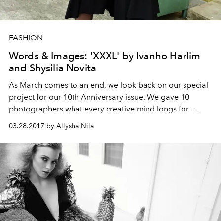
FASHION
Words & Images: 'XXXL' by Ivanho Harlim
and Shysilia Novita
As March comes to an end, we look back on our special
project for our 10th Anniversary issue. We gave 10
photographers what every creative mind longs for –
freedom of expression. Our only request: to be inspired
03.28.2017 by Allysha Nila
by a word that contains the letter ‘X’