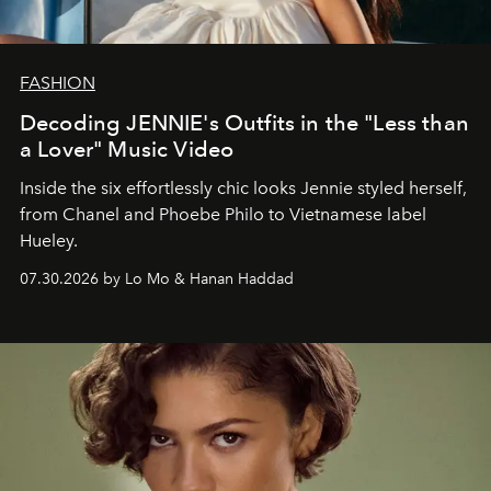
FASHION
Decoding JENNIE's Outfits in the "Less than
a Lover" Music Video
Inside the six effortlessly chic looks Jennie styled herself,
from Chanel and Phoebe Philo to Vietnamese label
Hueley.
07.30.2026 by Lo Mo & Hanan Haddad