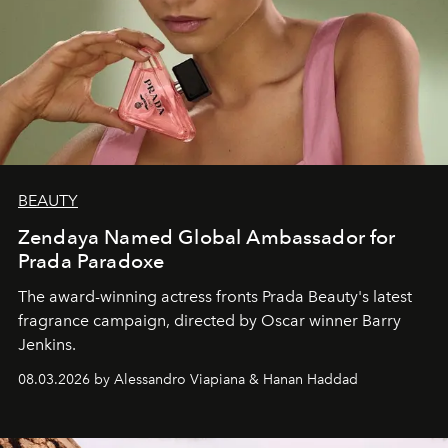
BEAUTY
Zendaya Named Global Ambassador for
Prada Paradoxe
The award-winning actress fronts Prada Beauty's latest
fragrance campaign, directed by Oscar winner Barry
Jenkins.
08.03.2026 by Alessandro Viapiana & Hanan Haddad