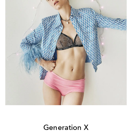
Generation X