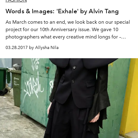
Words & Images: 'Exhale' by Alvin Tang
As March comes to an end, we look back on our special
project for our 10th Anniversary issue. We gave 10
photographers what every creative mind longs for –
freedom of expression. Our only request: to be inspired
03.28.2017 by Allysha Nila
by a word that contains the letter ‘X’