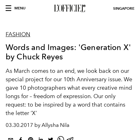
MENU
SINGAPORE
FASHION
Words and Images: 'Generation X'
by Chuck Reyes
As March comes to an end, we look back on our
special project for our 10th Anniversary issue. We
gave 10 photographers what every creative mind
longs for – freedom of expression. Our only
request: to be inspired by a word that contains
the letter ‘X’
03.30.2017 by Allysha Nila