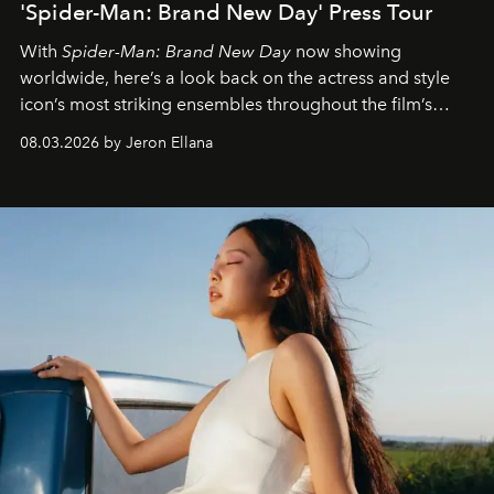
'Spider-Man: Brand New Day' Press Tour
With
Spider-Man: Brand New Day
now showing
worldwide, here’s a look back on the actress and style
icon’s most striking ensembles throughout the film’s
global promo tour.
08.03.2026 by Jeron Ellana