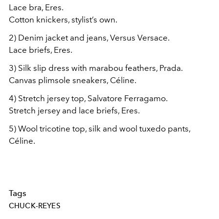
Lace bra, Eres.
Cotton knickers, stylist’s own.
2) Denim jacket and jeans, Versus Versace.
Lace briefs, Eres.
3) Silk slip dress with marabou feathers, Prada.
Canvas plimsole sneakers, Céline.
4) Stretch jersey top, Salvatore Ferragamo.
Stretch jersey and lace briefs, Eres.
5) Wool tricotine top, silk and wool tuxedo pants,
Céline.
Tags
CHUCK-REYES