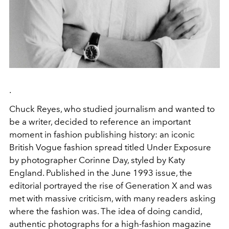
.
Chuck Reyes, who studied journalism and wanted to
be a writer, decided to reference an important
moment in fashion publishing history: an iconic
British Vogue fashion spread titled Under Exposure
by photographer Corinne Day, styled by Katy
England. Published in the June 1993 issue, the
editorial portrayed the rise of Generation X and was
met with massive criticism, with many readers asking
where the fashion was. The idea of doing candid,
authentic photographs for a high-fashion magazine