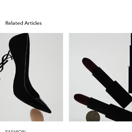
Related Articles
FASHION