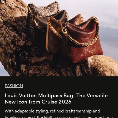
FASHION
Louis Vuitton Multipass Bag: The Versatile
New Icon from Cruise 2026
With adaptable styling, refined craftsmanship and
timeless appeal, the Multipass is poised to become Louis