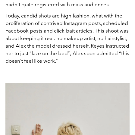
hadn’t quite registered with mass audiences.
Today, candid shots are high fashion, what with the
proliferation of contrived Instagram posts, scheduled
Facebook posts and click-bait articles. This shoot was
about keeping it real: no makeup artist, no hairstylist,
and Alex the model dressed herself. Reyes instructed
her to just “laze on the bed”; Alex soon admitted “this
doesn’t feel like work.”