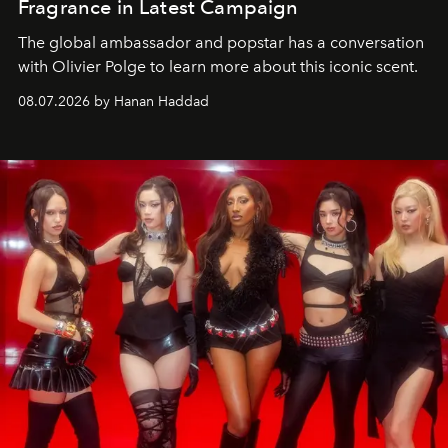
Fragrance in Latest Campaign
The global ambassador and popstar has a conversation
with Olivier Polge to learn more about this iconic scent.
08.07.2026 by Hanan Haddad