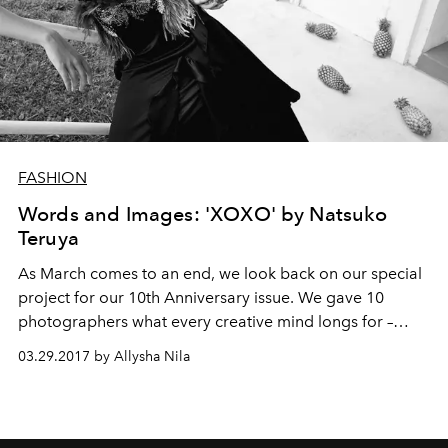
FASHION
Words and Images: 'XOXO' by Natsuko
Teruya
As March comes to an end, we look back on our special
project for our 10th Anniversary issue. We gave 10
photographers what every creative mind longs for –
freedom of expression. Our only request: to be inspired
03.29.2017 by Allysha Nila
by a word that contains the letter ‘X’