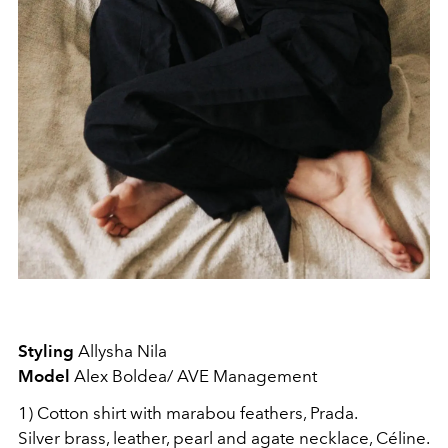
Styling
Allysha Nila
Model
Alex Boldea/ AVE Management
1) Cotton shirt with marabou feathers, Prada.
Silver brass, leather, pearl and agate necklace, Céline.