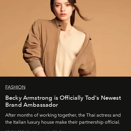
FASHION
Becky Armstrong is Officially Tod's Newest
Brand Ambassador
After months of working together, the Thai actress and
the Italian luxury house make their partnership official.