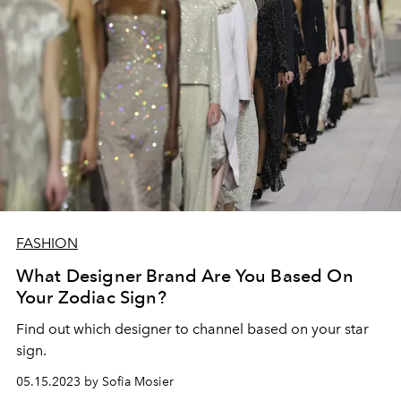
FASHION
What Designer Brand Are You Based On
Your Zodiac Sign?
Find out which designer to channel based on your star
sign.
05.15.2023 by Sofia Mosier