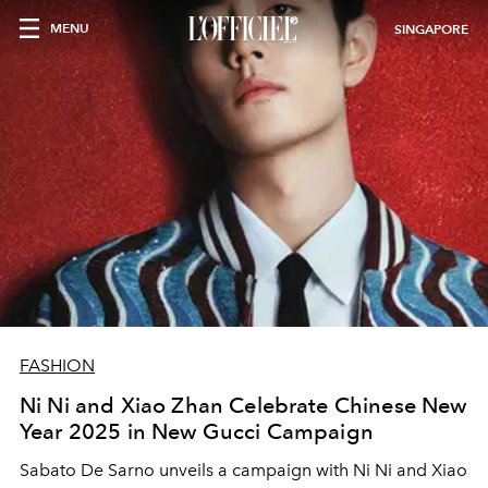
MENU
SINGAPORE
FASHION
Ni Ni and Xiao Zhan Celebrate Chinese New
Year 2025 in New Gucci Campaign
Sabato De Sarno unveils a campaign with Ni Ni and Xiao