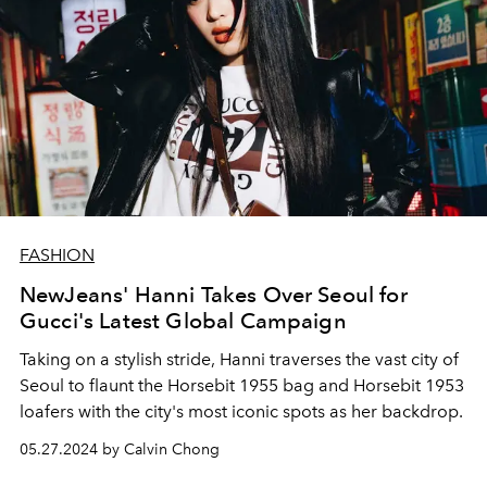
FASHION
NewJeans' Hanni Takes Over Seoul for
Gucci's Latest Global Campaign
Taking on a stylish stride, Hanni traverses the vast city of
Seoul to flaunt the
Horsebit 1955 bag and Horsebit 1953
loafers with the city's most iconic spots as her backdrop.
05.27.2024 by Calvin Chong