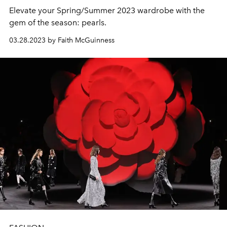
Elevate your Spring/Summer 2023 wardrobe with the
gem of the season: pearls.
03.28.2023 by Faith McGuinness