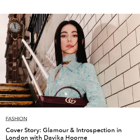
FASHION
Cover Story: Glamour & Introspection in
London with Davika Hoorne