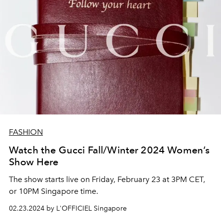
FASHION
Watch the Gucci Fall/Winter 2024 Women’s
Show Here
The show starts live on Friday, February 23 at 3PM CET,
or 10PM Singapore time.
02.23.2024 by L'OFFICIEL Singapore