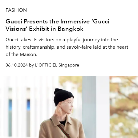
FASHION
Gucci Presents the Immersive ‘Gucci
Visions’ Exhibit in Bangkok
Gucci takes its visitors on a playful journey into the
history, craftsmanship, and savoir-faire laid at the heart
of the Maison.
06.10.2024 by L'OFFICIEL Singapore