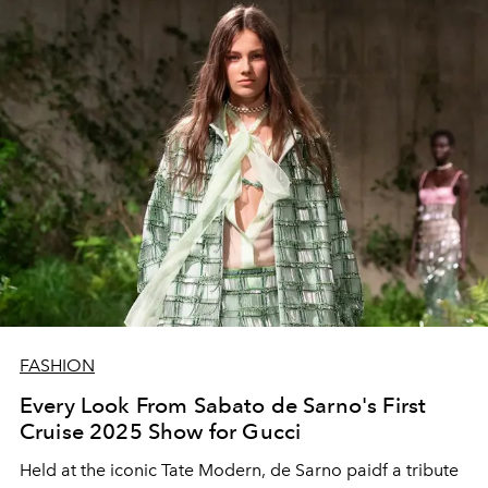
FASHION
Every Look From Sabato de Sarno's First
Cruise 2025 Show for Gucci
Held at the iconic Tate Modern, de Sarno paidf a tribute