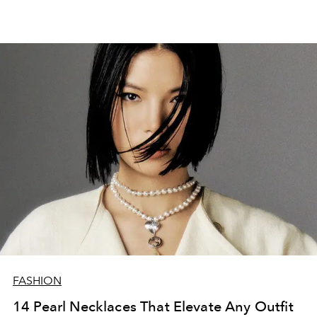
FASHION
14 Pearl Necklaces That Elevate Any Outfit