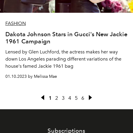
FASHION
Dakota Johnson Stars in Gucci's New Jackie
1961 Campaign
Lensed by Glen Luchford, the actress makes her way
down Los Angeles parading different variations of the
house's famed Jackie 1961 bag
01.10.2023 by Melissa Mae
1
2
3
4
5
6
Subscriptions