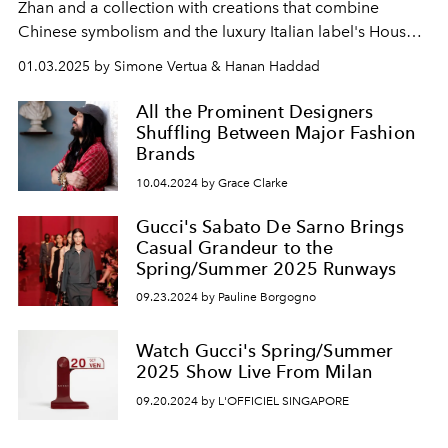
Zhan and a collection with creations that combine
Chinese symbolism and the luxury Italian label's House
Codes.
01.03.2025 by Simone Vertua & Hanan Haddad
All the Prominent Designers
Shuffling Between Major Fashion
Brands
10.04.2024 by Grace Clarke
Gucci's Sabato De Sarno Brings
Casual Grandeur to the
Spring/Summer 2025 Runways
09.23.2024 by Pauline Borgogno
Watch Gucci's Spring/Summer
2025 Show Live From Milan
09.20.2024 by L'OFFICIEL SINGAPORE