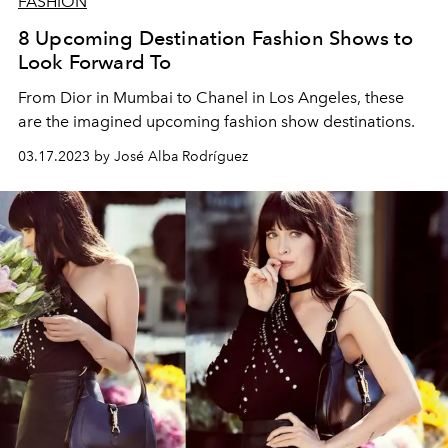
FASHION
8 Upcoming Destination Fashion Shows to
Look Forward To
From Dior in Mumbai to Chanel in Los Angeles, these
are the imagined upcoming fashion show destinations.
03.17.2023 by José Alba Rodríguez