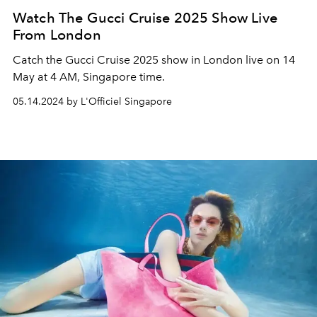
Watch The Gucci Cruise 2025 Show Live
From London
Catch the Gucci Cruise 2025 show in London live on 14
May at 4 AM, Singapore time.
05.14.2024 by L'Officiel Singapore