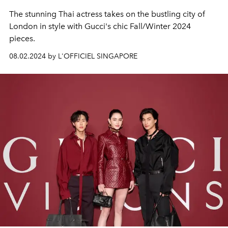
The stunning Thai actress takes on the bustling city of
London in style with Gucci's chic Fall/Winter 2024
pieces.
08.02.2024 by L'OFFICIEL SINGAPORE