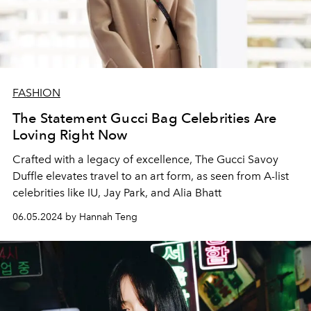
FASHION
The Statement Gucci Bag Celebrities Are
Loving Right Now
Crafted with a legacy of excellence, The Gucci Savoy
Duffle elevates travel to an art form, as seen from A-list
celebrities like IU, Jay Park, and Alia Bhatt
06.05.2024 by Hannah Teng