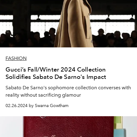
FASHION
Gucci’s Fall/Winter 2024 Collection
Solidifies Sabato De Sarno's Impact
Sabato De Sarno's sophomore collection converses with
reality without sacrificing glamour
02.26.2024 by Swarna Gowtham