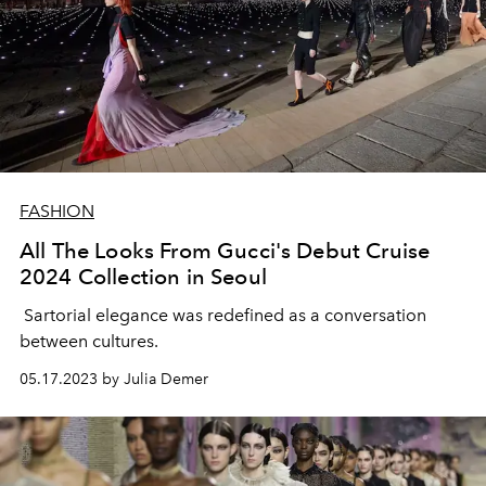
FASHION
All The Looks From Gucci's Debut Cruise
2024 Collection in Seoul
Sartorial elegance was redefined as a conversation
between cultures.
05.17.2023 by Julia Demer