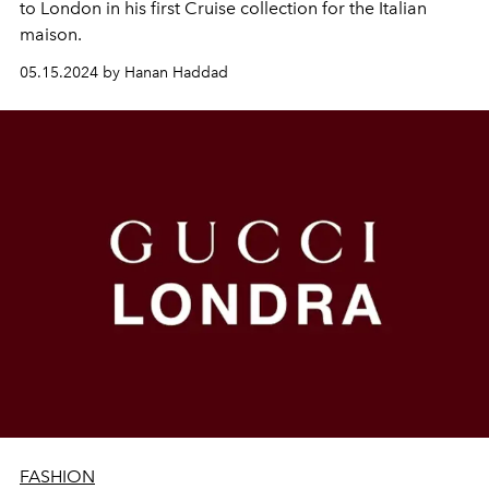
to London in his first Cruise collection for the Italian
maison.
05.15.2024 by Hanan Haddad
FASHION