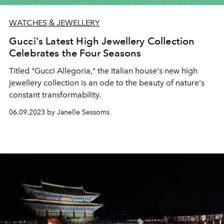
WATCHES & JEWELLERY
Gucci's Latest High Jewellery Collection
Celebrates the Four Seasons
Titled "Gucci Allegoria," the Italian house's new high
jewellery collection is an ode to the beauty of nature's
constant transformability.
06.09.2023 by Janelle Sessoms