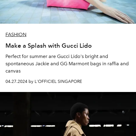
FASHION
Make a Splash with Gucci Lido
Perfect for summer are Gucci Lido's bright and
spontaneous Jackie and GG Marmont bags in raffia and
canvas
04.27.2024 by L'OFFICIEL SINGAPORE