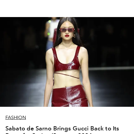
FASHION
Sabato de Sarno Brings Gucci Back to Its