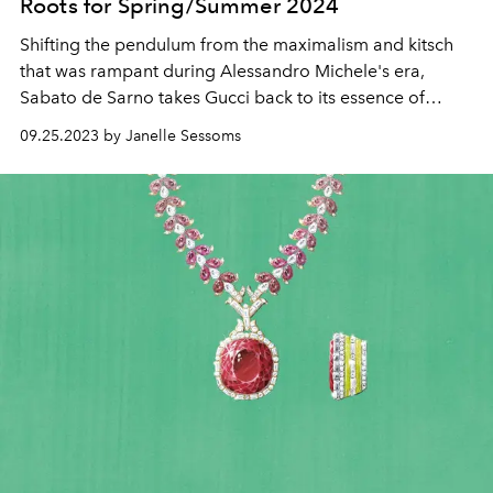
Roots for Spring/Summer 2024
Shifting the pendulum from the maximalism and kitsch
that was rampant during Alessandro Michele's era,
Sabato de Sarno takes Gucci back to its essence of
simplicity and chic Italian style.
09.25.2023 by Janelle Sessoms