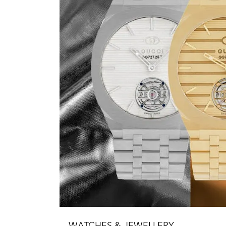
WATCHES & JEWELLERY