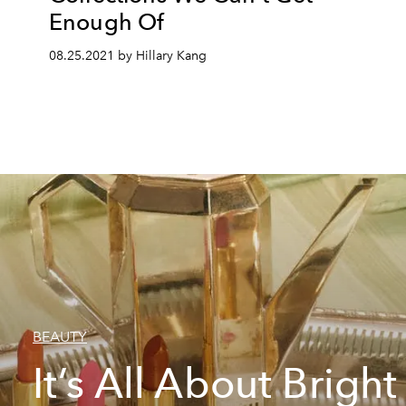
Enough Of
08.25.2021 by Hillary Kang
BEAUTY
It’s All About Brigh