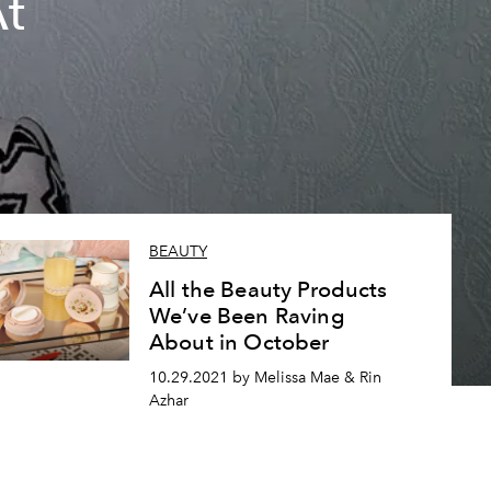
At
BEAUTY
All the Beauty Products
We’ve Been Raving
About in October
10.29.2021 by Melissa Mae & Rin
Azhar