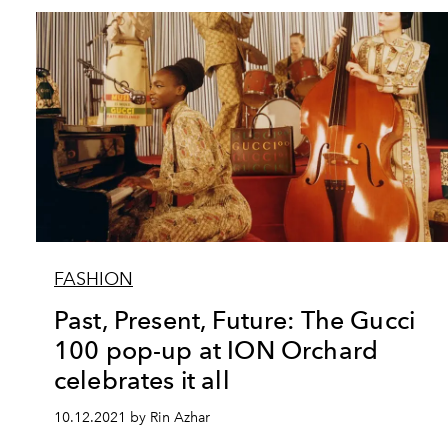
FASHION
Past, Present, Future: The Gucci
100 pop-up at ION Orchard
celebrates it all
10.12.2021 by Rin Azhar