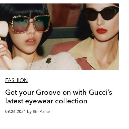
FASHION
Get your Groove on with Gucci’s
latest eyewear collection
09.26.2021 by Rin Azhar