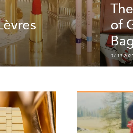
The
Lèvres
of 
Ba
07.13.2021