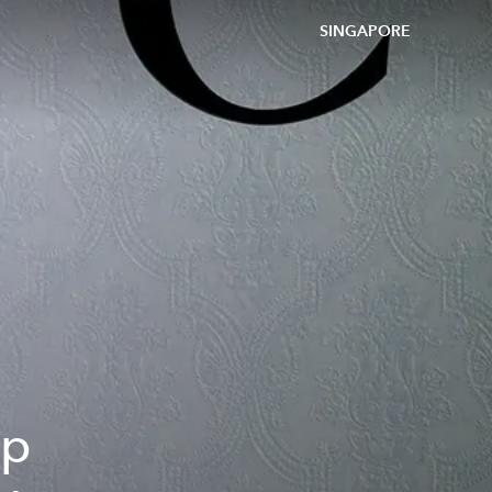
SINGAPORE
ip