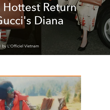
 Hottest Return
Gucci's Diana
g
 by L'Officiel Vietnam