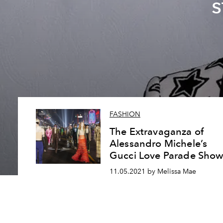
s
FASHION
The Extravaganza of
Alessandro Michele’s
Gucci Love Parade Sho
11.05.2021 by Melissa Mae