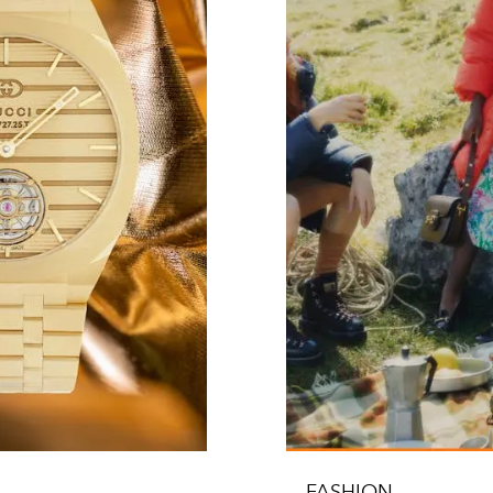
FASHION