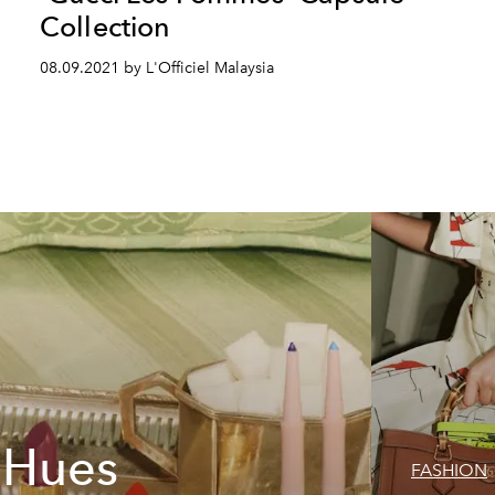
Collection
08.09.2021 by L'Officiel Malaysia
t Hues
FASHION