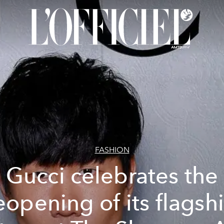
FASHION
Gucci celebrates the
eopening of its flagsh