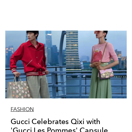
FASHION
Gucci Celebrates Qixi with
'Gucci Les Pommes' Capsule