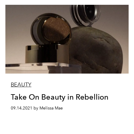
BEAUTY
Take On Beauty in Rebellion
09.14.2021 by Melissa Mae