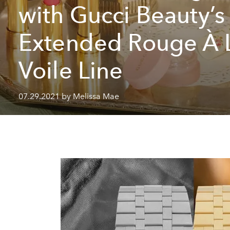
with Gucci Beauty’s
Extended Rouge À 
Voile Line
07.29.2021 by Melissa Mae