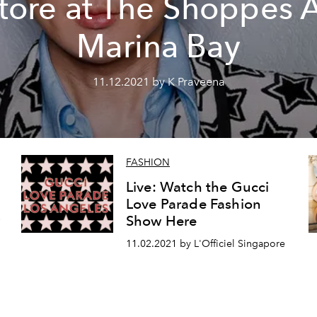
tore at The Shoppes 
Marina Bay
11.12.2021 by K Praveena
FASHION
Live: Watch the Gucci
Love Parade Fashion
w
Show Here
11.02.2021 by L'Officiel Singapore