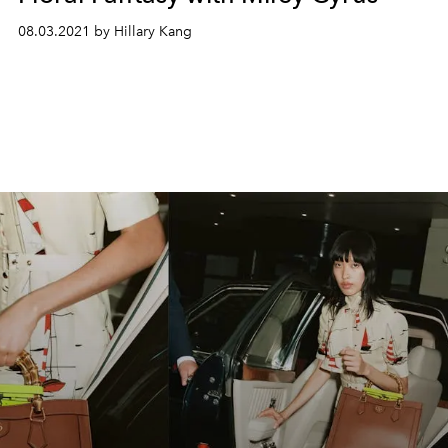
08.03.2021 by Hillary Kang