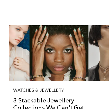
WATCHES & JEWELLERY
3 Stackable Jewellery
Collections We Can't Get