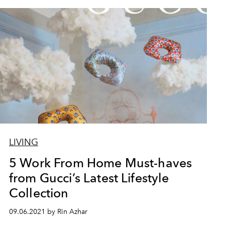
LIVING
5 Work From Home Must-haves
from Gucci’s Latest Lifestyle
Collection
09.06.2021 by Rin Azhar