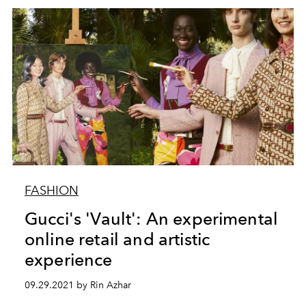
FASHION
Gucci's 'Vault': An experimental
online retail and artistic
experience
09.29.2021 by Rin Azhar