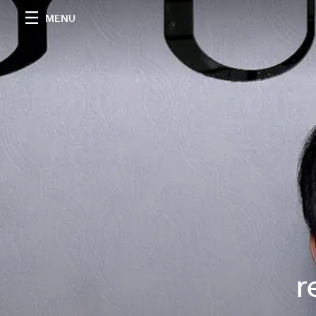
MENU
r