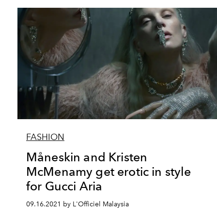
FASHION
Måneskin and Kristen
McMenamy get erotic in style
for Gucci Aria
09.16.2021 by L'Officiel Malaysia