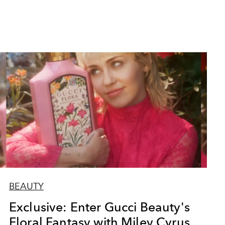
BEAUTY
Exclusive: Enter Gucci Beauty's
Floral Fantasy with Miley Cyrus