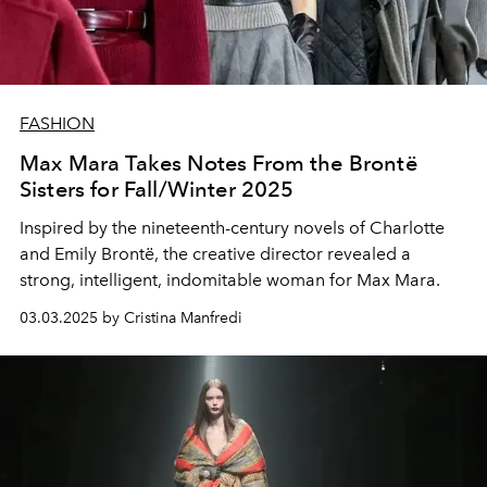
FASHION
Max Mara Takes Notes From the Brontë
Sisters for Fall/Winter 2025
Inspired by the nineteenth-century novels of Charlotte
and Emily Brontë, the creative director revealed a
strong, intelligent, indomitable woman for Max Mara.
03.03.2025 by Cristina Manfredi