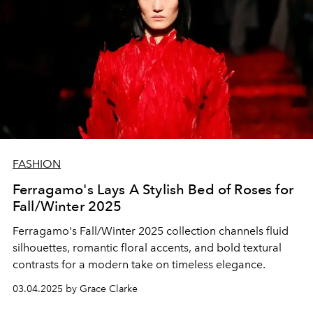
FASHION
Ferragamo's Lays A Stylish Bed of Roses for
Fall/Winter 2025
Ferragamo's Fall/Winter 2025 collection channels fluid
silhouettes, romantic floral accents, and bold textural
contrasts for a modern take on timeless elegance.
03.04.2025 by Grace Clarke