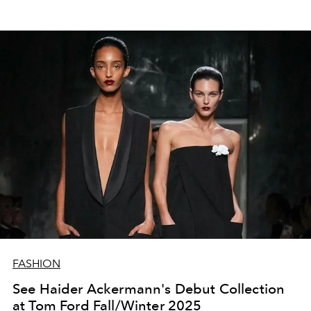
FASHION
See Haider Ackermann's Debut Collection
at Tom Ford Fall/Winter 2025