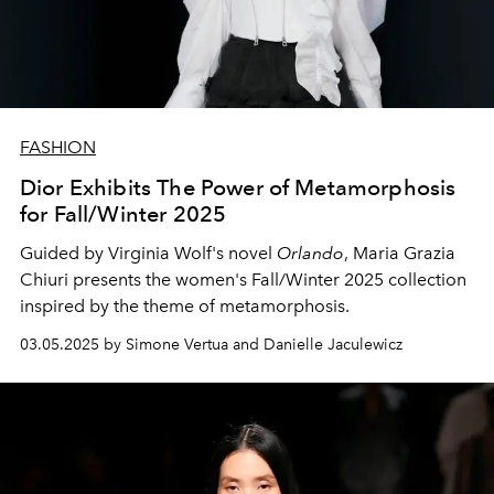
FASHION
Dior Exhibits The Power of Metamorphosis
for Fall/Winter 2025
Guided by Virginia Wolf's novel
Orlando
, Maria Grazia
Chiuri presents the women's Fall/Winter 2025 collection
inspired by the theme of metamorphosis.
03.05.2025 by Simone Vertua and Danielle Jaculewicz