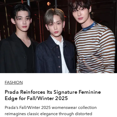
FASHION
Prada Reinforces Its Signature Feminine
Edge for Fall/Winter 2025
Prada’s Fall/Winter 2025 womenswear collection
reimagines classic elegance through distorted