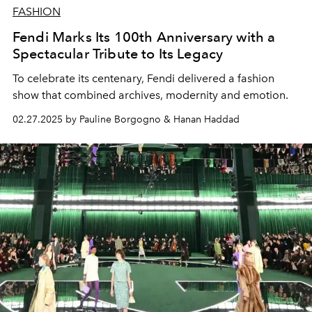
FASHION
Fendi Marks Its 100th Anniversary with a
Spectacular Tribute to Its Legacy
To celebrate its centenary, Fendi delivered a fashion
show that combined archives, modernity and emotion.
02.27.2025 by Pauline Borgogno & Hanan Haddad