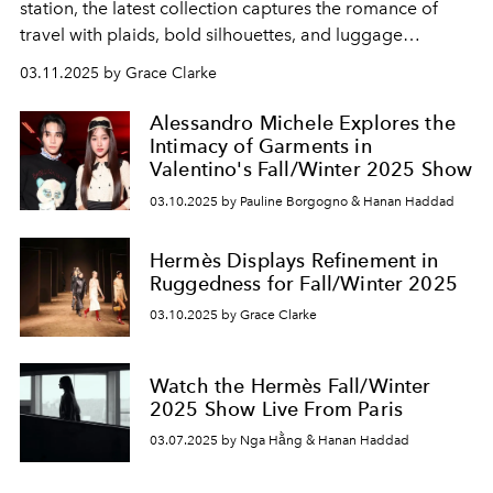
station, the latest collection captures the romance of
travel with plaids, bold silhouettes, and luggage
reimagined for the modern voyager.
03.11.2025 by Grace Clarke
Alessandro Michele Explores the
Intimacy of Garments in
Valentino's Fall/Winter 2025 Show
03.10.2025 by Pauline Borgogno & Hanan Haddad
Hermès Displays Refinement in
Ruggedness for Fall/Winter 2025
03.10.2025 by Grace Clarke
Watch the Hermès Fall/Winter
2025 Show Live From Paris
03.07.2025 by Nga Hằng & Hanan Haddad