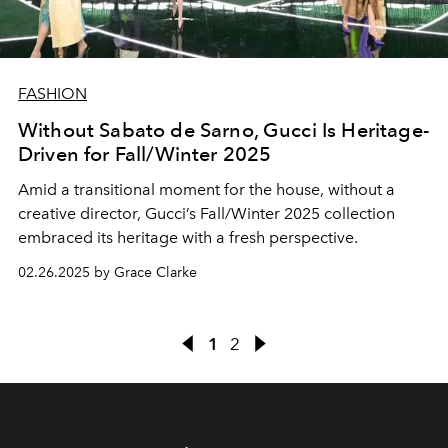
FASHION
Without Sabato de Sarno, Gucci Is Heritage-
Driven for Fall/Winter 2025
Amid a transitional moment for the house, without a
creative director, Gucci’s Fall/Winter 2025 collection
embraced its heritage with a fresh perspective.
02.26.2025 by Grace Clarke
1
2