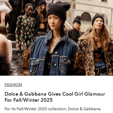
FASHION
Dolce & Gabbana Gives Cool Girl Glamour
For Fall/Winter 2025
For its Fall/Winter 2025 collection, Dolce & Gabbana