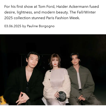
For his first show at Tom Ford, Haider Ackermann fused
desire, lightness, and modern beauty. The Fall/Winter
2025 collection stunned Paris Fashion Week.
03.06.2025 by Pauline Borgogno