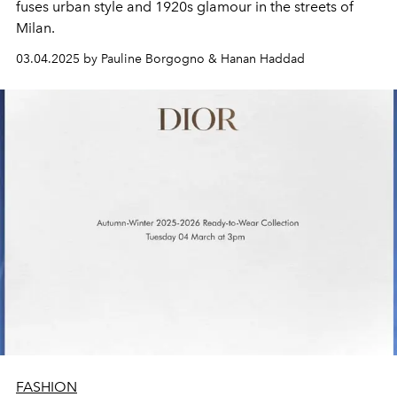
fuses urban style and 1920s glamour in the streets of
Milan.
03.04.2025 by Pauline Borgogno & Hanan Haddad
FASHION