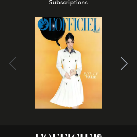
Subscriptions