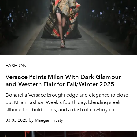
FASHION
Versace Paints Milan With Dark Glamour
and Western Flair for Fall/Winter 2025
Donatella Versace brought edge and elegance to close
out Milan Fashion Week's fourth day, blending sleek
silhouettes, bold prints, and a dash of cowboy cool.
03.03.2025 by Maegan Trusty