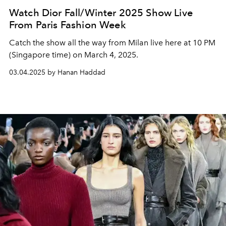
Watch Dior Fall/Winter 2025 Show Live
From Paris Fashion Week
Catch the show all the way from Milan live here at 10 PM
(Singapore time) on March 4, 2025.
03.04.2025 by Hanan Haddad