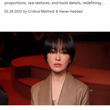
proportions, raw textures, and bold details, redefining
sensuality with a rebellious edge.
02.28.2025 by Cristina Manfredi & Hanan Haddad