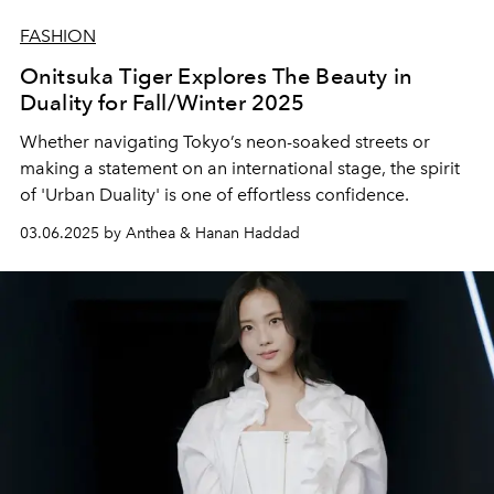
FASHION
Onitsuka Tiger Explores The Beauty in
Duality for Fall/Winter 2025
Whether navigating Tokyo’s neon-soaked streets or
making a statement on an international stage, the spirit
of 'Urban Duality' is one of effortless confidence.
03.06.2025 by Anthea & Hanan Haddad