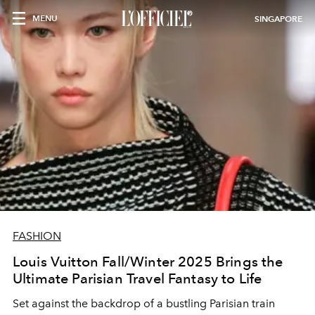
MENU
SINGAPORE
FASHION
Louis Vuitton Fall/Winter 2025 Brings the
Ultimate Parisian Travel Fantasy to Life
Set against the backdrop of a bustling Parisian train