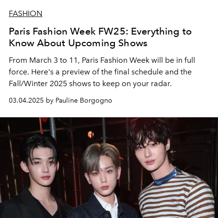
FASHION
Paris Fashion Week FW25: Everything to
Know About Upcoming Shows
From March 3 to 11, Paris Fashion Week will be in full
force.
Here's a preview of the final schedule and the
Fall/Winter 2025 shows to keep on your radar.
03.04.2025 by Pauline Borgogno