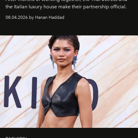
the Italian luxury house make their partnership official.
08.04.2026 by Hanan Haddad