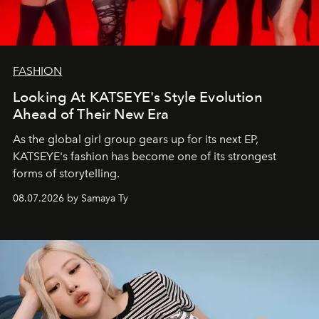
FASHION
Looking At KATSEYE's Style Evolution
Ahead of Their New Era
As the global girl group gears up for its next EP,
KATSEYE's fashion has become one of its strongest
forms of storytelling.
08.07.2026 by Samaya Ty