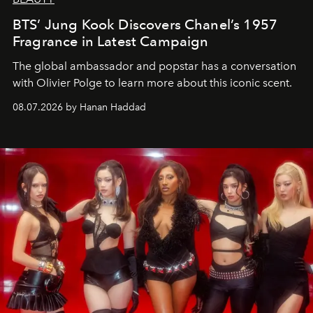
BTS’ Jung Kook Discovers Chanel’s 1957
Fragrance in Latest Campaign
The global ambassador and popstar has a conversation
with Olivier Polge to learn more about this iconic scent.
08.07.2026 by Hanan Haddad