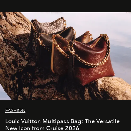
FASHION
Louis Vuitton Multipass Bag: The Versatile
New Icon from Cruise 2026