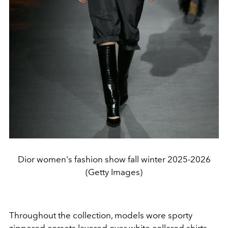
Dior women's fashion show fall winter 2025-2026
(Getty Images)
Throughout the collection, models wore sporty
zippered corsets layered over white collared shirts,