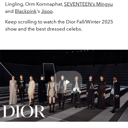
Lingling, Orm Kornnaphat
,
SEVENTEEN's Mingyu
and
Blackpink
's
Jisoo
.
Keep scrolling to watch the Dior Fall/Winter 2025
show and the best dressed celebs.
Play
Video