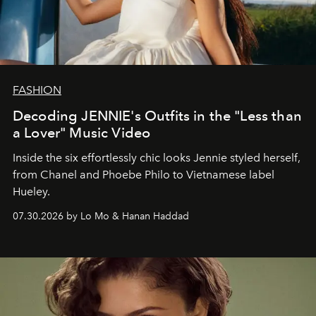
FASHION
Decoding JENNIE's Outfits in the "Less than
a Lover" Music Video
Inside the six effortlessly chic looks Jennie styled herself,
from Chanel and Phoebe Philo to Vietnamese label
Hueley.
07.30.2026 by Lo Mo & Hanan Haddad