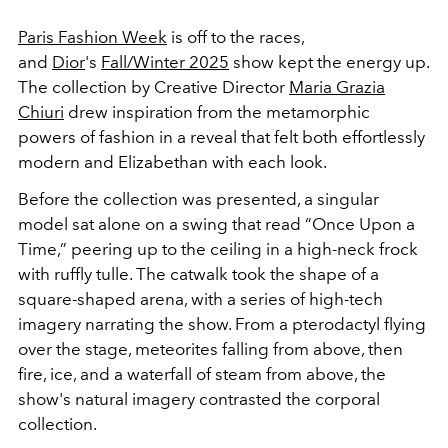
Paris Fashion Week
is off to the races,
and
Dior
's
Fall/Winter 2025
show kept the energy up.
The collection by Creative Director
Maria Grazia
Chiuri
drew inspiration from the
metamorphic
powers of fashion in a reveal that felt both effortlessly
modern and Elizabethan with each look.
Before the collection was presented, a singular
model
sat alone on a swing that read “Once Upon a
Time,” peering up to the ceiling in a high-neck frock
with ruffly tulle.
The catwalk took the shape of a
square-shaped arena, with a series of high-tech
imagery narrating the show. From
a pterodactyl flying
over the stage, meteorites falling from above, then
fire, ice, and a waterfall of steam from above, the
show's natural imagery contrasted the corporal
collection.