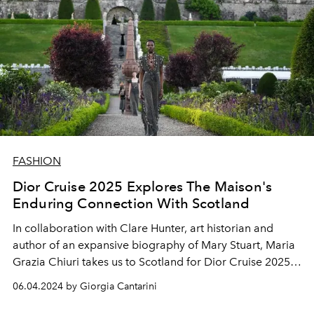
FASHION
Dior Cruise 2025 Explores The Maison's
Enduring Connection With Scotland
In collaboration with Clare Hunter, art historian and
author of an expansive biography of Mary Stuart, Maria
Grazia Chiuri takes us to Scotland for Dior Cruise 2025,
illuminating the links between Monsieur Dior, the
06.04.2024 by Giorgia Cantarini
highlands, and the charm of Tudor style.