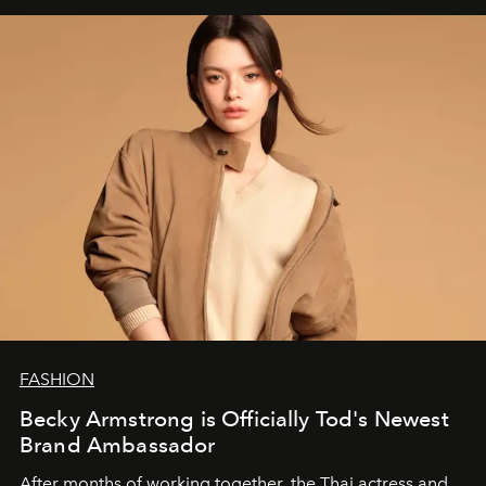
FASHION
Becky Armstrong is Officially Tod's Newest
Brand Ambassador
After months of working together, the Thai actress and