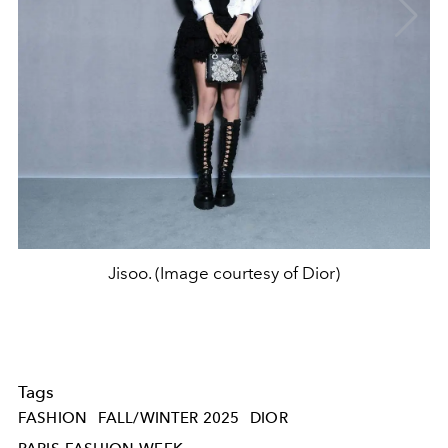
Jisoo. (Image courtesy of Dior)
Tags
FASHION
FALL/WINTER 2025
DIOR