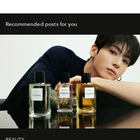
Recommended posts for you
BEAUTY