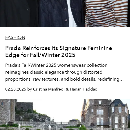
FASHION
Prada Reinforces Its Signature Feminine
Edge for Fall/Winter 2025
Prada’s Fall/Winter 2025 womenswear collection
reimagines classic elegance through distorted
proportions, raw textures, and bold details, redefining
sensuality with a rebellious edge.
02.28.2025 by Cristina Manfredi & Hanan Haddad