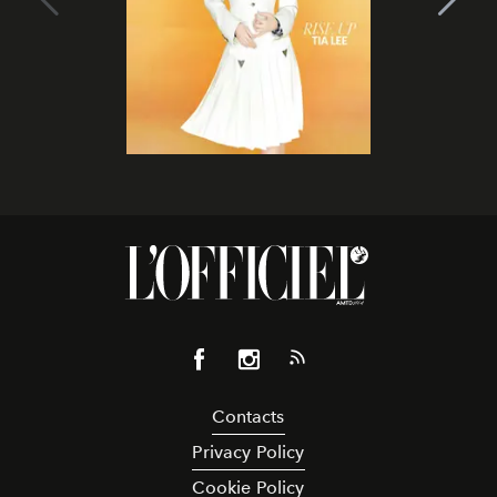
Contacts
Privacy Policy
Cookie Policy