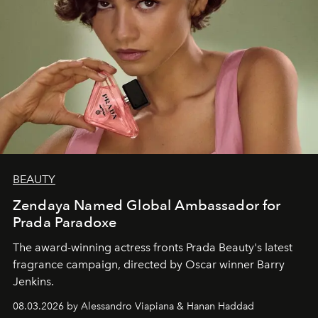
BEAUTY
Zendaya Named Global Ambassador for
Prada Paradoxe
The award-winning actress fronts Prada Beauty's latest
fragrance campaign, directed by Oscar winner Barry
Jenkins.
08.03.2026 by Alessandro Viapiana & Hanan Haddad