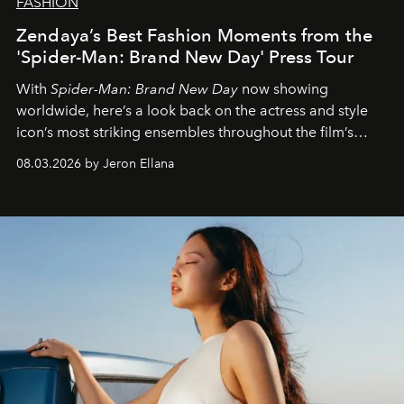
FASHION
Zendaya’s Best Fashion Moments from the
'Spider-Man: Brand New Day' Press Tour
With
Spider-Man: Brand New Day
now showing
worldwide, here’s a look back on the actress and style
icon’s most striking ensembles throughout the film’s
global promo tour.
08.03.2026 by Jeron Ellana