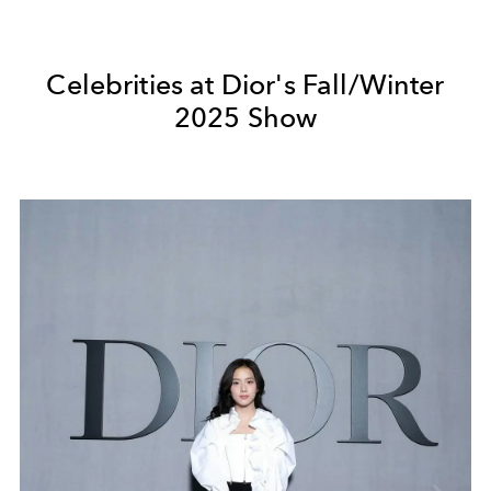
Celebrities at Dior's Fall/Winter
2025 Show