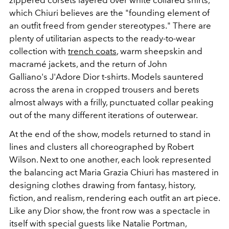
which Chiuri believes are the "founding element of
an outfit freed from gender stereotypes." There are
plenty of utilitarian aspects to the ready-to-wear
collection with
trench coats
, warm sheepskin and
macramé
jackets, and the return of John
Galliano's
J'Adore Dior t-shirts. Models sauntered
across the arena in cropped trousers and berets
almost always with a frilly, punctuated collar peaking
out of the many different iterations of outerwear.
At the end of the show, models returned to stand in
lines and clusters all choreographed by Robert
Wilson. Next to one another, each look represented
the balancing act Maria Grazia Chiuri has mastered in
designing clothes drawing from fantasy, history,
fiction, and realism, rendering each outfit an art piece.
Like any Dior show, the front row was a spectacle in
itself with special guests like Natalie Portman,