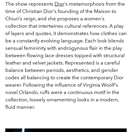
The show represents
Dior
's metamorphosis from the
time of Christian Dior's founding of the Maison to
Chiuri's reign, and she proposes a women's
collection that intertwines cultural references. A play
of layers and quotes, it demonstrates how clothes can
be a constantly evolving language. Each look blends
sensual femininity with androgynous flair in the play
between flowing lace dresses topped with structural
leather and velvet
jackets. Represented is a careful
balance between periods, aesthetics, and gender
codes all balancing to create the contemporary Dior
wearer.
Following the influence of Virginia Woolf's
novel
Orlando
, ruffs were a continuous motif in the
collection, loosely ornamenting looks in a modern,
fluid manner.