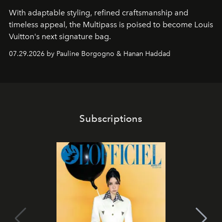
With adaptable styling, refined craftsmanship and
timeless appeal, the Multipass is poised to become Louis
Vuitton's next signature bag.
07.29.2026 by Pauline Borgogno & Hanan Haddad
Subscriptions