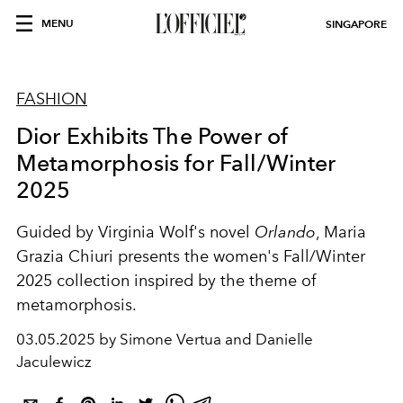
MENU
SINGAPORE
FASHION
Dior Exhibits The Power of
Metamorphosis for Fall/Winter
2025
Guided by Virginia Wolf's novel
Orlando
, Maria
Grazia Chiuri presents the women's Fall/Winter
2025 collection inspired by the theme of
metamorphosis.
03.05.2025 by Simone Vertua and Danielle
Jaculewicz