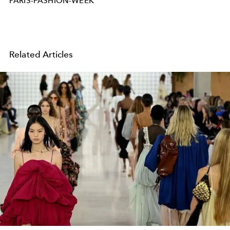
PARIS-FASHION-WEEK
Related Articles