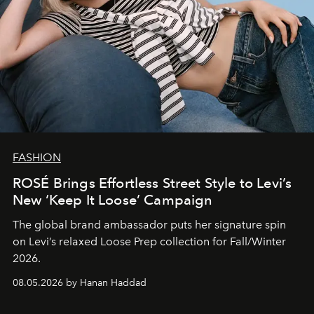
FASHION
ROSÉ Brings Effortless Street Style to Levi’s
New ‘Keep It Loose’ Campaign
The global brand ambassador puts her signature spin
on Levi’s relaxed Loose Prep collection for Fall/Winter
2026.
08.05.2026 by Hanan Haddad