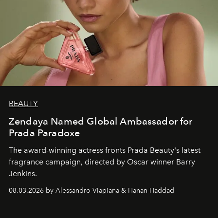
BEAUTY
Zendaya Named Global Ambassador for
Prada Paradoxe
The award-winning actress fronts Prada Beauty's latest
fragrance campaign, directed by Oscar winner Barry
Jenkins.
08.03.2026 by Alessandro Viapiana & Hanan Haddad