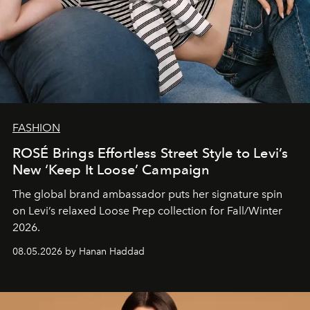
FASHION
ROSÉ Brings Effortless Street Style to Levi’s
New ‘Keep It Loose’ Campaign
The global brand ambassador puts her signature spin
on Levi’s relaxed Loose Prep collection for Fall/Winter
2026.
08.05.2026 by Hanan Haddad