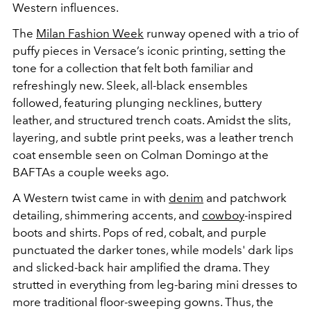
Western influences.
The
Milan Fashion Week
runway opened with a trio of
puffy pieces in Versace’s iconic printing, setting the
tone for a collection that felt both familiar and
refreshingly new. Sleek, all-black ensembles
followed, featuring plunging necklines, buttery
leather, and structured trench coats. Amidst the slits,
layering, and subtle print peeks, was a leather trench
coat ensemble seen on
Colman Domingo at the
BAFTAs
a couple weeks ago.
A
Western
twist came in with
denim
and patchwork
detailing, shimmering accents, and
cowboy
-inspired
boots and shirts. Pops of red, cobalt, and purple
punctuated the darker tones, while models' dark lips
and slicked-back hair amplified the drama. They
strutted in everything from leg-baring mini dresses to
more traditional floor-sweeping gowns. Thus, the