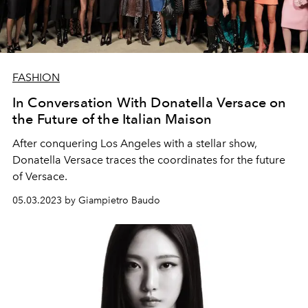
FASHION
In Conversation With Donatella Versace on
the Future of the Italian Maison
After conquering Los Angeles with a stellar show,
Donatella Versace traces the coordinates for the future
of Versace.
05.03.2023 by Giampietro Baudo