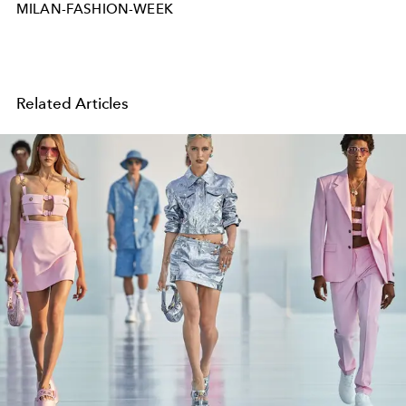
MILAN-FASHION-WEEK
Related Articles