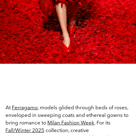
At
Ferragamo
, models glided through beds of roses,
enveloped in sweeping coats and ethereal gowns to
bring romance to
Milan Fashion Week
. For its
Fall/Winter 2025
collection, creative