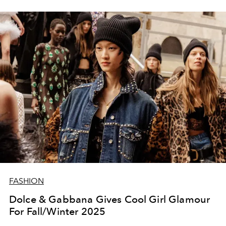
FASHION
Dolce & Gabbana Gives Cool Girl Glamour
For Fall/Winter 2025