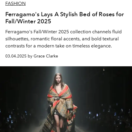
FASHION
Ferragamo's Lays A Stylish Bed of Roses for
Fall/Winter 2025
Ferragamo's Fall/Winter 2025 collection channels fluid
silhouettes, romantic floral accents, and bold textural
contrasts for a modern take on timeless elegance.
03.04.2025 by Grace Clarke