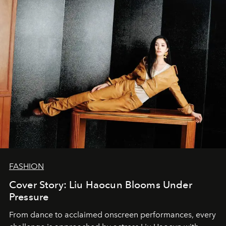
FASHION
Cover Story: Liu Haocun Blooms Under
Pressure
From dance to acclaimed onscreen performances, every