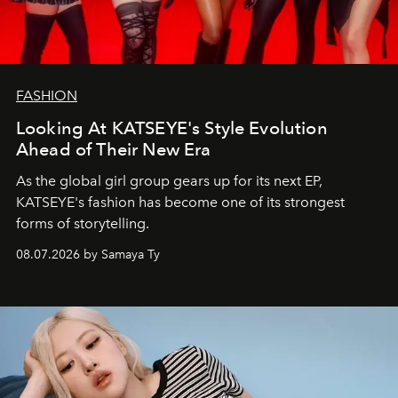
FASHION
Looking At KATSEYE's Style Evolution
Ahead of Their New Era
As the global girl group gears up for its next EP,
KATSEYE's fashion has become one of its strongest
forms of storytelling.
08.07.2026 by Samaya Ty