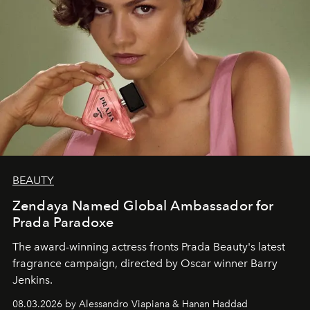
BEAUTY
Zendaya Named Global Ambassador for
Prada Paradoxe
The award-winning actress fronts Prada Beauty's latest
fragrance campaign, directed by Oscar winner Barry
Jenkins.
08.03.2026 by Alessandro Viapiana & Hanan Haddad