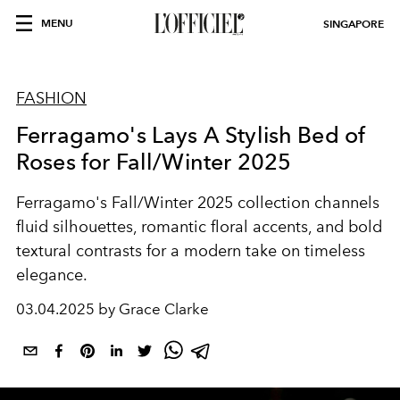
MENU
SINGAPORE
FASHION
Ferragamo's Lays A Stylish Bed of
Roses for Fall/Winter 2025
Ferragamo's Fall/Winter 2025 collection channels
fluid silhouettes, romantic floral accents, and bold
textural contrasts for a modern take on timeless
elegance.
03.04.2025 by Grace Clarke