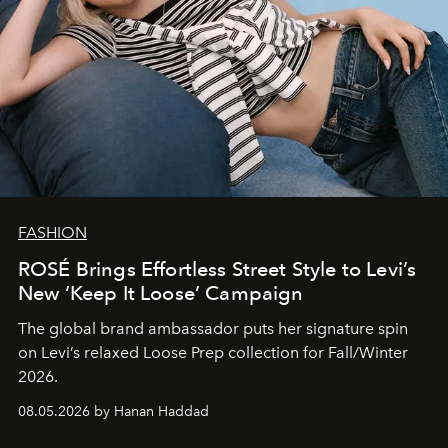
FASHION
ROSÉ Brings Effortless Street Style to Levi’s
New ‘Keep It Loose’ Campaign
The global brand ambassador puts her signature spin
on Levi’s relaxed Loose Prep collection for Fall/Winter
2026.
08.05.2026 by Hanan Haddad