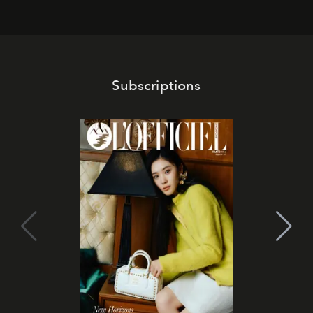
Subscriptions