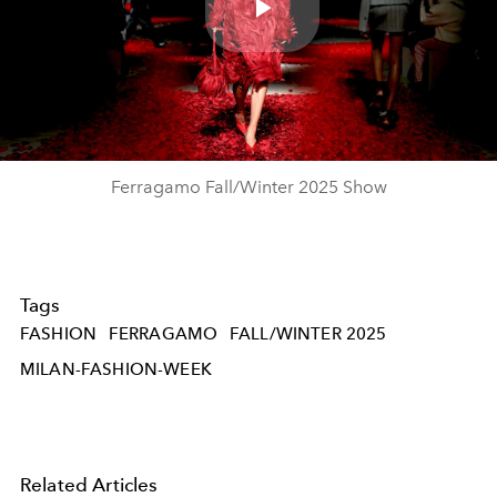
Play
Video
Ferragamo Fall/Winter 2025 Show
Tags
FASHION
FERRAGAMO
FALL/WINTER 2025
MILAN-FASHION-WEEK
Related Articles