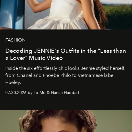
FASHION
Decoding JENNIE's Outfits in the "Less than
a Lover" Music Video
Inside the six effortlessly chic looks Jennie styled herself,
from Chanel and Phoebe Philo to Vietnamese label
Hueley.
07.30.2026 by Lo Mo & Hanan Haddad