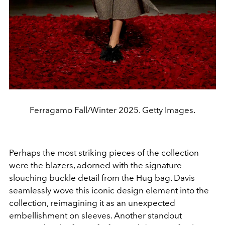
Ferragamo Fall/Winter 2025. Getty Images.
Perhaps the most striking pieces of the collection
were the blazers, adorned with the signature
slouching buckle detail from the Hug bag. Davis
seamlessly wove this iconic design element into the
collection, reimagining it as an unexpected
embellishment on sleeves.
Another standout