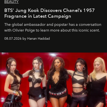
BEAUTY
BTS’ Jung Kook Discovers Chanel’s 1957
Fragrance in Latest Campaign
The global ambassador and popstar has a conversation
with Olivier Polge to learn more about this iconic scent.
08.07.2026 by Hanan Haddad