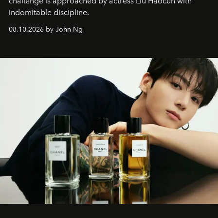
challenge is approached by actress Liu Haocun with
indomitable discipline.
08.10.2026 by John Ng