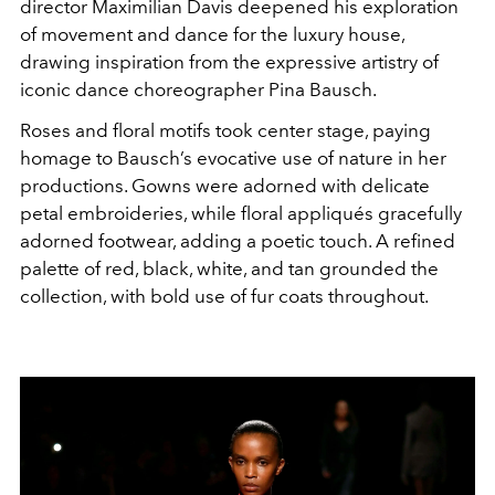
director
Maximilian Davis
deepened his exploration
of movement and dance for the luxury house,
drawing inspiration from the expressive artistry of
iconic dance choreographer Pina Bausch.
Roses and floral motifs took center stage, paying
homage to Bausch’s evocative use of nature in her
productions. Gowns were adorned with delicate
petal embroideries, while floral appliqués gracefully
adorned footwear, adding a poetic touch. A refined
palette of red, black, white, and tan grounded the
collection, with bold use of fur coats throughout.