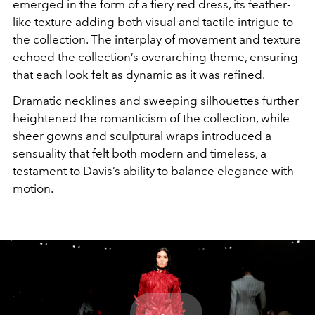
emerged in the form of a fiery red dress, its feather-
like texture adding both visual and tactile intrigue to
the collection. The interplay of movement and texture
echoed the collection’s overarching theme, ensuring
that each look felt as dynamic as it was refined.
Dramatic necklines and sweeping silhouettes further
heightened the romanticism of the collection, while
sheer gowns and sculptural wraps introduced a
sensuality that felt both modern and timeless, a
testament to Davis’s ability to balance elegance with
motion.