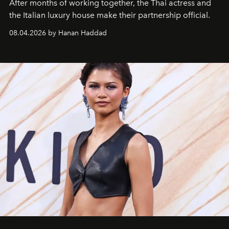
After months of working together, the Thai actress and
the Italian luxury house make their partnership official.
08.04.2026 by Hanan Haddad