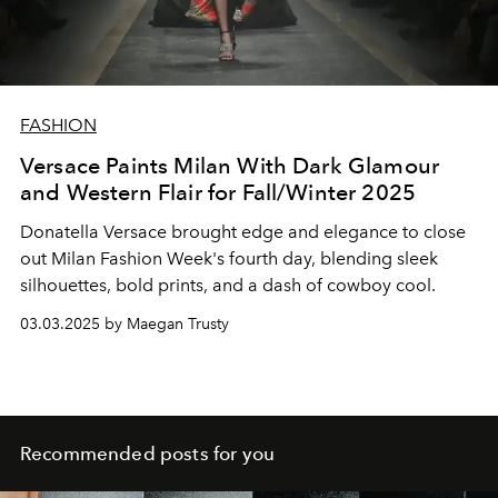
FASHION
Versace Paints Milan With Dark Glamour
and Western Flair for Fall/Winter 2025
Donatella Versace brought edge and elegance to close
out Milan Fashion Week's fourth day, blending sleek
silhouettes, bold prints, and a dash of cowboy cool.
03.03.2025 by Maegan Trusty
Recommended posts for you