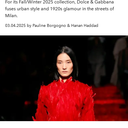
For its Fall/Winter 2025 collection, Dolce & Gabbana
fuses urban style and 1920s glamour in the streets of
Milan.
03.04.2025 by Pauline Borgogno & Hanan Haddad