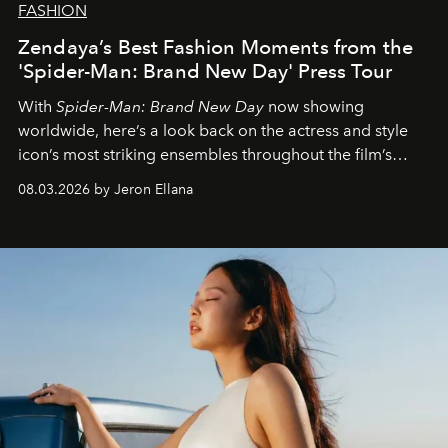
FASHION
Zendaya’s Best Fashion Moments from the
'Spider-Man: Brand New Day' Press Tour
With
Spider-Man: Brand New Day
now showing
worldwide, here’s a look back on the actress and style
icon’s most striking ensembles throughout the film’s
global promo tour.
08.03.2026 by Jeron Ellana