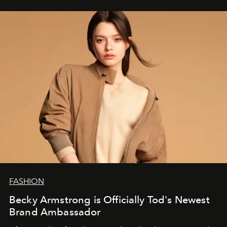
FASHION
Becky Armstrong is Officially Tod's Newest
Brand Ambassador