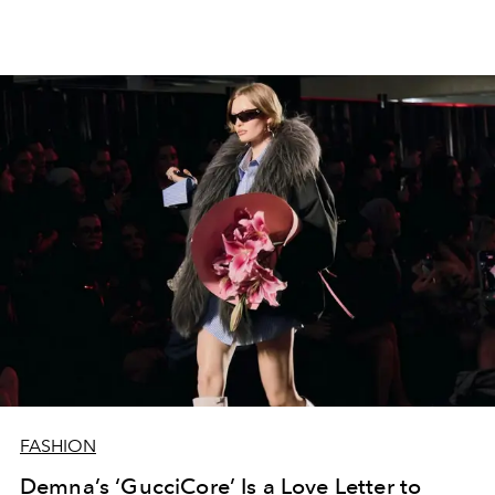
FASHION
Demna’s ‘GucciCore’ Is a Love Letter to