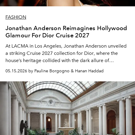
FASHION
Jonathan Anderson Reimagines Hollywood
Glamour For Dior Cruise 2027
At LACMA in Los Angeles, Jonathan Anderson unveiled
a striking Cruise 2027 collection for
Dior
, where the
house’s heritage collided with the dark allure of
Hollywood cinema.
05.15.2026 by Pauline Borgogno & Hanan Haddad