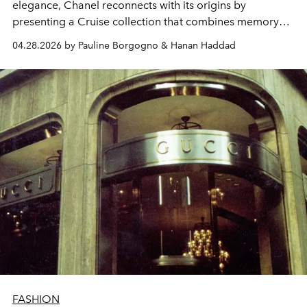
elegance, Chanel reconnects with its origins by
presenting a Cruise collection that combines memory
and modernity.
04.28.2026 by Pauline Borgogno & Hanan Haddad
FASHION