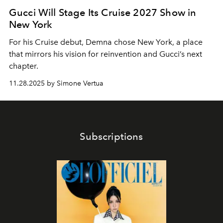
Gucci Will Stage Its Cruise 2027 Show in
New York
For his Cruise debut, Demna chose New York, a place
that mirrors his vision for reinvention and Gucci’s next
chapter.
11.28.2025 by Simone Vertua
Subscriptions