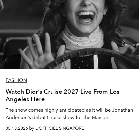
FASHION
Watch Dior’s Cruise 2027 Live From Los
Angeles Here
The show comes highly anticipated as it will be Jonathan
Anderson's debut Cruise show for the Maison.
05.13.2026 by L'OFFICIEL SINGAPORE