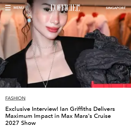
MENU
SINGAPORE
FASHION
Exclusive Interview! Ian Griffiths Delivers
Maximum Impact in Max Mara's Cruise
2027 Show