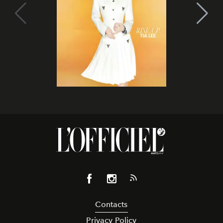
Contacts
Privacy Policy