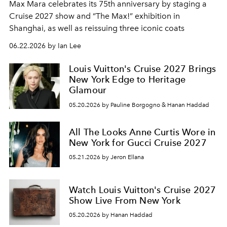
Max Mara celebrates its 75th anniversary by staging a
Cruise 2027 show and “The Max!” exhibition in
Shanghai, as well as reissuing three iconic coats
06.22.2026 by Ian Lee
Louis Vuitton's Cruise 2027 Brings
New York Edge to Heritage
Glamour
05.20.2026 by Pauline Borgogno & Hanan Haddad
All The Looks Anne Curtis Wore in
New York for Gucci Cruise 2027
05.21.2026 by Jeron Ellana
Watch Louis Vuitton's Cruise 2027
Show Live From New York
05.20.2026 by Hanan Haddad