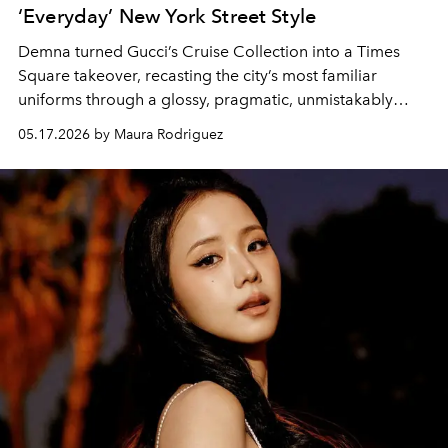
‘Everyday’ New York Street Style
Demna turned Gucci’s Cruise Collection into a Times
Square takeover, recasting the city’s most familiar
uniforms through a glossy, pragmatic, unmistakably
Gucci lens.
05.17.2026 by Maura Rodriguez