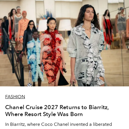
FASHION
Chanel Cruise 2027 Returns to Biarritz,
Where Resort Style Was Born
In Biarritz, where Coco Chanel invented a liberated