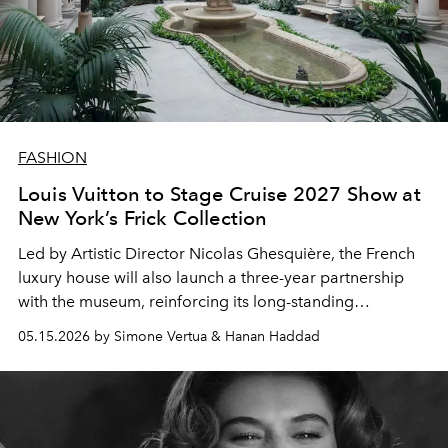
FASHION
Louis Vuitton to Stage Cruise 2027 Show at
New York’s Frick Collection
Led by Artistic Director
Nicolas Ghesquière
, the French
luxury house will also launch a three-year partnership
with the museum, reinforcing its long-standing
connection between fashion, art and heritage
05.15.2026 by Simone Vertua & Hanan Haddad