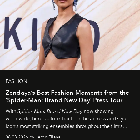
FASHION
Zendaya’s Best Fashion Moments from the
'Spider-Man: Brand New Day' Press Tour
With
Spider-Man: Brand New Day
now showing
worldwide, here’s a look back on the actress and style
icon’s most striking ensembles throughout the film’s
global promo tour.
08.03.2026 by Jeron Ellana