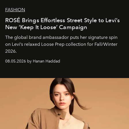
FASHION
ROSÉ Brings Effortless Street Style to Levi’s
New ‘Keep It Loose’ Campaign
The global brand ambassador puts her signature spin
on Levi’s relaxed Loose Prep collection for Fall/Winter
2026.
08.05.2026 by Hanan Haddad