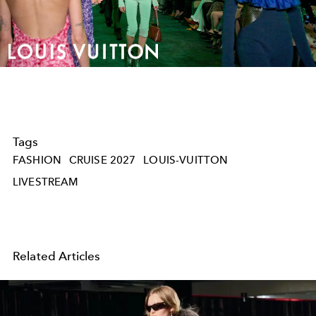
Video
Tags
FASHION
CRUISE 2027
LOUIS-VUITTON
LIVESTREAM
Related Articles