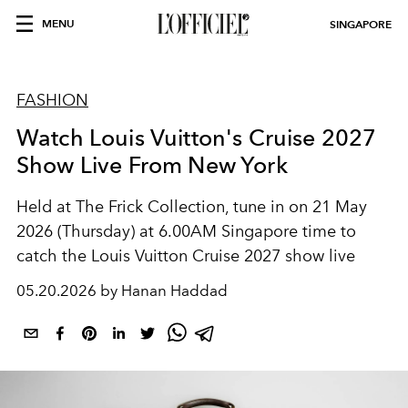
MENU
SINGAPORE
FASHION
Watch Louis Vuitton's Cruise 2027
Show Live From New York
Held at The Frick Collection, tune in on 21 May
2026 (Thursday) at 6.00AM Singapore time to
catch the Louis Vuitton Cruise 2027 show live
05.20.2026 by Hanan Haddad