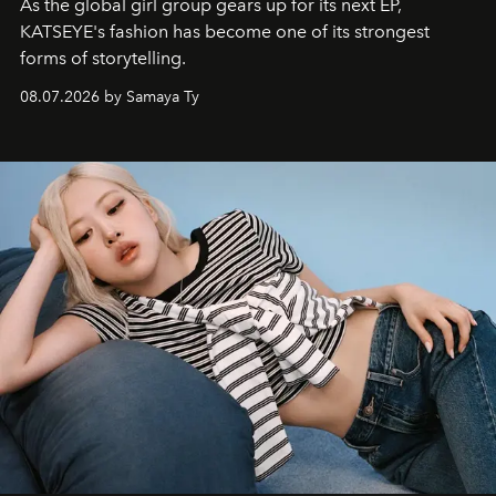
As the global girl group gears up for its next EP,
KATSEYE's fashion has become one of its strongest
forms of storytelling.
08.07.2026 by Samaya Ty