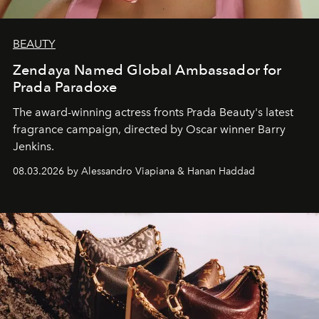
BEAUTY
Zendaya Named Global Ambassador for
Prada Paradoxe
The award-winning actress fronts Prada Beauty's latest
fragrance campaign, directed by Oscar winner Barry
Jenkins.
08.03.2026 by Alessandro Viapiana & Hanan Haddad