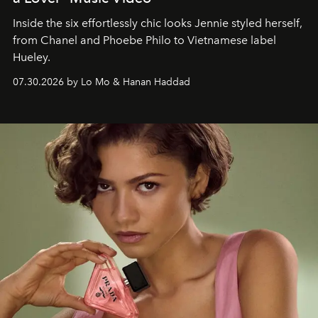
Inside the six effortlessly chic looks Jennie styled herself,
from Chanel and Phoebe Philo to Vietnamese label
Hueley.
07.30.2026 by Lo Mo & Hanan Haddad