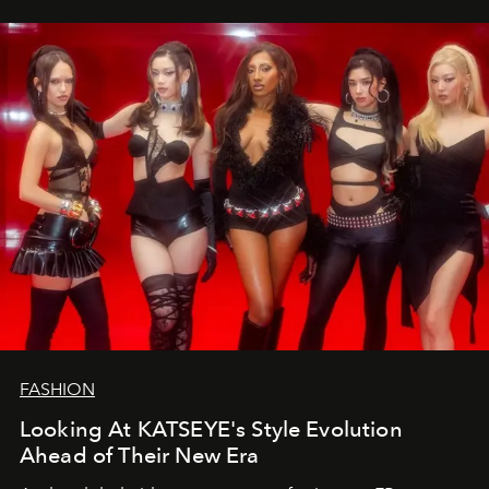
FASHION
Looking At KATSEYE's Style Evolution
Ahead of Their New Era