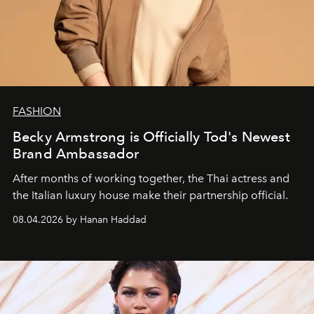
FASHION
Becky Armstrong is Officially Tod's Newest
Brand Ambassador
After months of working together, the Thai actress and
the Italian luxury house make their partnership official.
08.04.2026 by Hanan Haddad