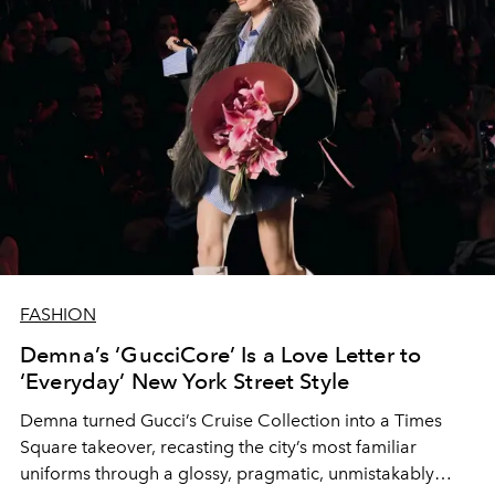
FASHION
Demna’s ‘GucciCore’ Is a Love Letter to
‘Everyday’ New York Street Style
Demna turned Gucci’s Cruise Collection into a Times
Square takeover, recasting the city’s most familiar
uniforms through a glossy, pragmatic, unmistakably