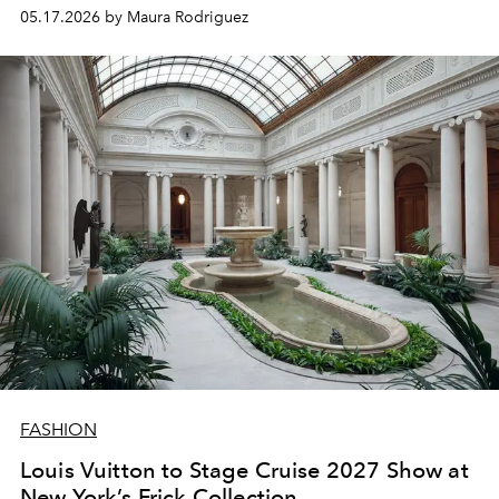
Gucci lens.
05.17.2026 by Maura Rodriguez
FASHION
Louis Vuitton to Stage Cruise 2027 Show at
New York’s Frick Collection