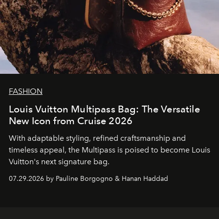
FASHION
Louis Vuitton Multipass Bag: The Versatile
New Icon from Cruise 2026
With adaptable styling, refined craftsmanship and
timeless appeal, the Multipass is poised to become Louis
Vuitton's next signature bag.
07.29.2026 by Pauline Borgogno & Hanan Haddad