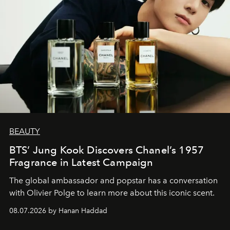
BEAUTY
BTS’ Jung Kook Discovers Chanel’s 1957
Fragrance in Latest Campaign
The global ambassador and popstar has a conversation
with Olivier Polge to learn more about this iconic scent.
08.07.2026 by Hanan Haddad