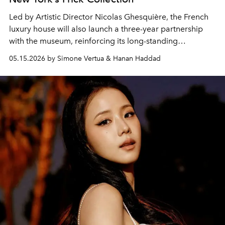
Led by Artistic Director
Nicolas Ghesquière
, the French
luxury house will also launch a three-year partnership
with the museum, reinforcing its long-standing
connection between fashion, art and heritage
05.15.2026 by Simone Vertua & Hanan Haddad