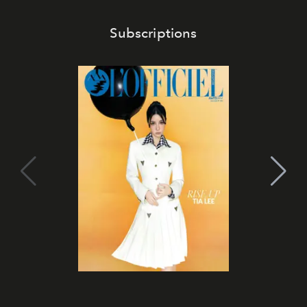
Subscriptions