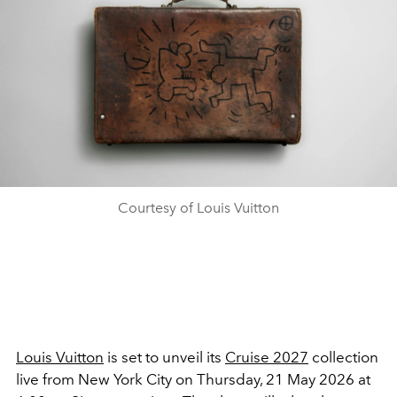
Courtesy of Louis Vuitton
Louis Vuitton
is set to unveil its
Cruise 2027
collection
live from New York City on Thursday, 21 May 2026 at