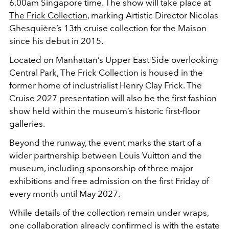
6.00am Singapore time. The show will take place at
The Frick Collection
, marking Artistic Director
Nicolas
Ghesquière
’s 13th cruise collection for the Maison
since his debut in 2015.
Located on Manhattan’s Upper East Side overlooking
Central Park, The Frick Collection is housed in the
former home of industrialist
Henry Clay Frick
. The
Cruise 2027 presentation will also be the first fashion
show held within the museum’s historic first-floor
galleries.
Beyond the runway, the event marks the start of a
wider partnership between Louis Vuitton and the
museum, including sponsorship of three major
exhibitions and free admission on the first Friday of
every month until May 2027.
While details of the collection remain under wraps,
one collaboration already confirmed is with the estate