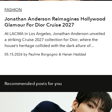
FASHION
Jonathan Anderson Reimagines Hollywood
Glamour For Dior Cruise 2027
At LACMA in Los Angeles, Jonathan Anderson unveiled
a striking Cruise 2027 collection for
Dior
, where the
house’s heritage collided with the dark allure of
Hollywood cinema.
05.15.2026 by Pauline Borgogno & Hanan Haddad
Recommended posts for you