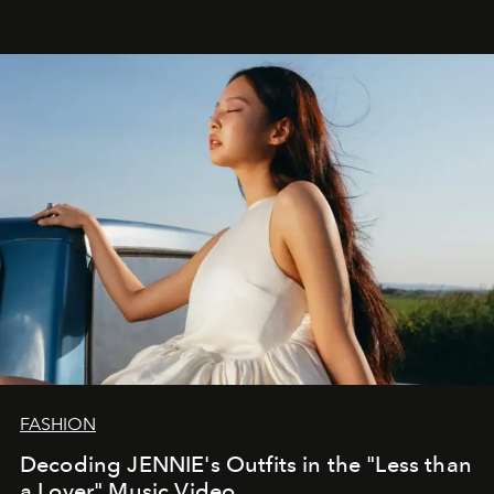
FASHION
Decoding JENNIE's Outfits in the "Less than
a Lover" Music Video