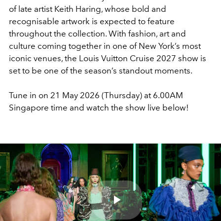
of late artist
Keith Haring
, whose bold and
recognisable artwork is expected to feature
throughout the collection. With fashion, art and
culture coming together in one of New York’s most
iconic venues, the Louis Vuitton Cruise 2027 show is
set to be one of the season’s standout moments.
Tune in on 21 May 2026 (Thursday) at 6.00AM
Singapore time and watch the show live below!
Play