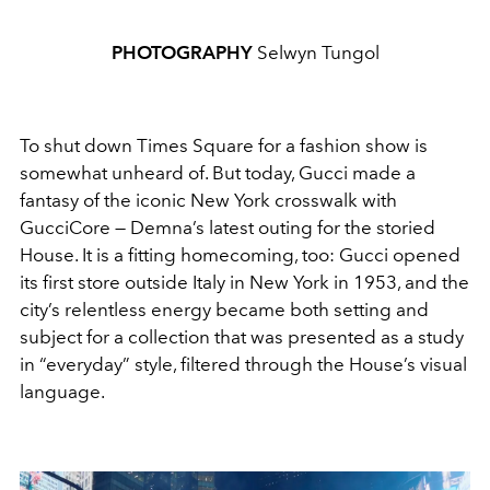
PHOTOGRAPHY
Selwyn Tungol
To shut down Times Square for a fashion show is
somewhat unheard of. But today, Gucci made a
fantasy of the iconic New York crosswalk with
GucciCore — Demna’s latest outing for the storied
House. It is a fitting homecoming, too: Gucci opened
its first store outside Italy in New York in 1953, and the
city’s relentless energy became both setting and
subject for a collection that was presented as a study
in “everyday” style, filtered through the House’s visual
language.