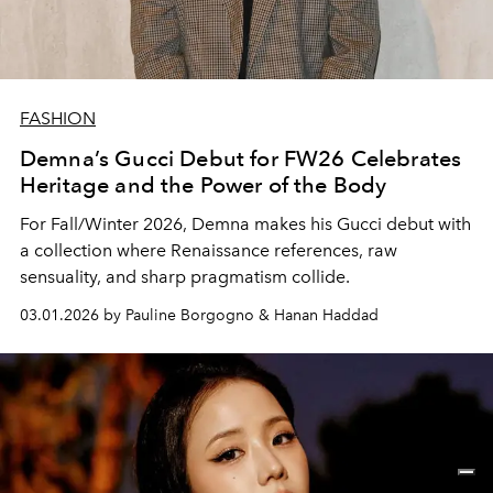
FASHION
Demna’s Gucci Debut for FW26 Celebrates
Heritage and the Power of the Body
For Fall/Winter 2026, Demna makes his Gucci debut with
a collection where Renaissance references, raw
sensuality, and sharp pragmatism collide.
03.01.2026 by Pauline Borgogno & Hanan Haddad