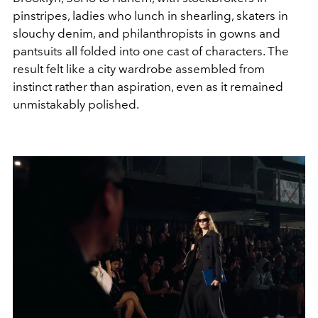
pinstripes, ladies who lunch in shearling, skaters in
slouchy denim, and philanthropists in gowns and
pantsuits all folded into one cast of characters. The
result felt like a city wardrobe assembled from
instinct rather than aspiration, even as it remained
unmistakably polished.