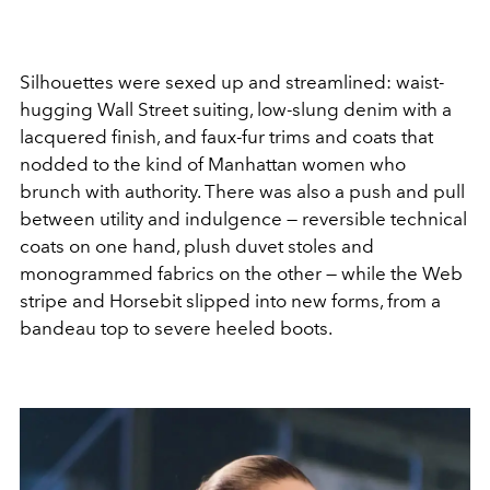
Silhouettes were sexed up and streamlined: waist-
hugging Wall Street suiting, low-slung denim with a
lacquered finish, and faux-fur trims and coats that
nodded to the kind of Manhattan women who
brunch with authority. There was also a push and pull
between utility and indulgence — reversible technical
coats on one hand, plush duvet stoles and
monogrammed fabrics on the other — while the Web
stripe and Horsebit slipped into new forms, from a
bandeau top to severe heeled boots.