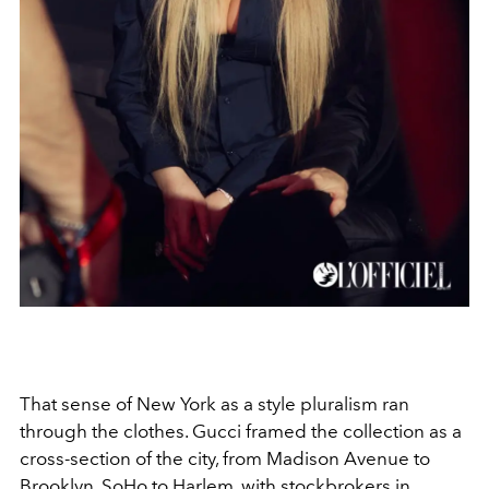
That sense of New York as a style pluralism ran
through the clothes. Gucci framed the collection as a
cross-section of the city, from Madison Avenue to
Brooklyn, SoHo to Harlem, with stockbrokers in