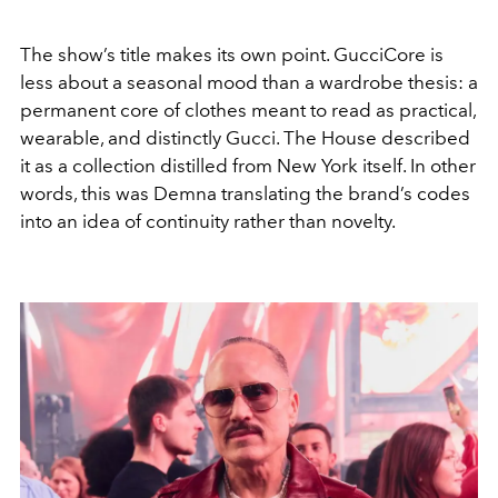
The show’s title makes its own point. GucciCore is
less about a seasonal mood than a wardrobe thesis: a
permanent core of clothes meant to read as practical,
wearable, and distinctly Gucci. The House described
it as a collection distilled from New York itself. In other
words, this was Demna translating the brand’s codes
into an idea of continuity rather than novelty.