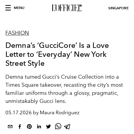
MENU
SINGAPORE
FASHION
Demna’s ‘GucciCore’ Is a Love
Letter to ‘Everyday’ New York
Street Style
Demna turned Gucci’s Cruise Collection into a
Times Square takeover, recasting the city’s most
familiar uniforms through a glossy, pragmatic,
unmistakably Gucci lens.
05.17.2026 by Maura Rodriguez