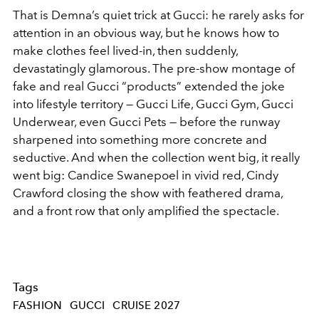
That is Demna’s quiet trick at Gucci: he rarely asks for
attention in an obvious way, but he knows how to
make clothes feel lived-in, then suddenly,
devastatingly glamorous. The pre-show montage of
fake and real Gucci “products” extended the joke
into lifestyle territory — Gucci Life, Gucci Gym, Gucci
Underwear, even Gucci Pets — before the runway
sharpened into something more concrete and
seductive. And when the collection went big, it really
went big: Candice Swanepoel in vivid red, Cindy
Crawford closing the show with feathered drama,
and a front row that only amplified the spectacle.
Tags
FASHION
GUCCI
CRUISE 2027