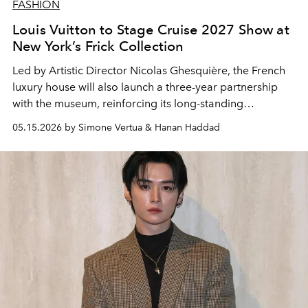
FASHION
Louis Vuitton to Stage Cruise 2027 Show at
New York’s Frick Collection
Led by Artistic Director
Nicolas Ghesquière
, the French
luxury house will also launch a three-year partnership
with the museum, reinforcing its long-standing
connection between fashion, art and heritage
05.15.2026 by Simone Vertua & Hanan Haddad