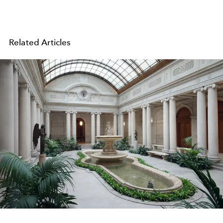
Related Articles