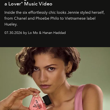
a Lover" Music Video
Inside the six effortlessly chic looks Jennie styled herself,
from Chanel and Phoebe Philo to Vietnamese label
Hueley.
07.30.2026 by Lo Mo & Hanan Haddad