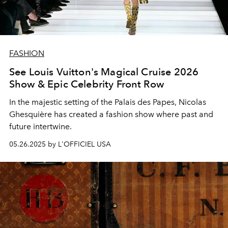
FASHION
See Louis Vuitton's Magical Cruise 2026
Show & Epic Celebrity Front Row
In the majestic setting of the Palais des Papes, Nicolas
Ghesquière has created a fashion show where past and
future intertwine.
05.26.2025 by L'OFFICIEL USA