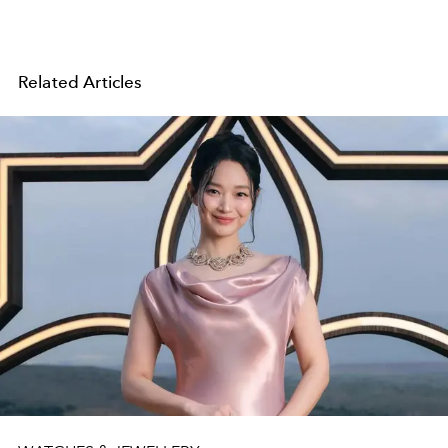
Related Articles