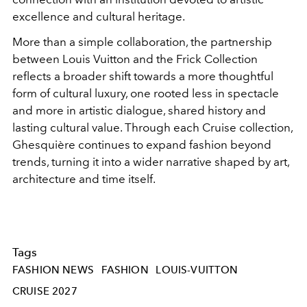
excellence and cultural heritage.
More than a simple collaboration, the partnership
between Louis Vuitton and the Frick Collection
reflects a broader shift towards a more thoughtful
form of cultural luxury, one rooted less in spectacle
and more in artistic dialogue, shared history and
lasting cultural value. Through each Cruise collection,
Ghesquière continues to expand fashion beyond
trends, turning it into a wider narrative shaped by art,
architecture and time itself.
Tags
FASHION NEWS
FASHION
LOUIS-VUITTON
CRUISE 2027