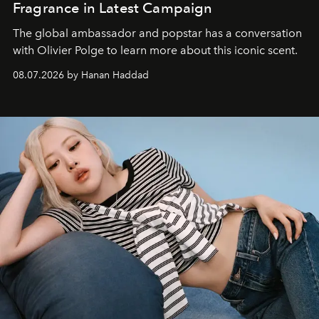
Fragrance in Latest Campaign
The global ambassador and popstar has a conversation
with Olivier Polge to learn more about this iconic scent.
08.07.2026 by Hanan Haddad