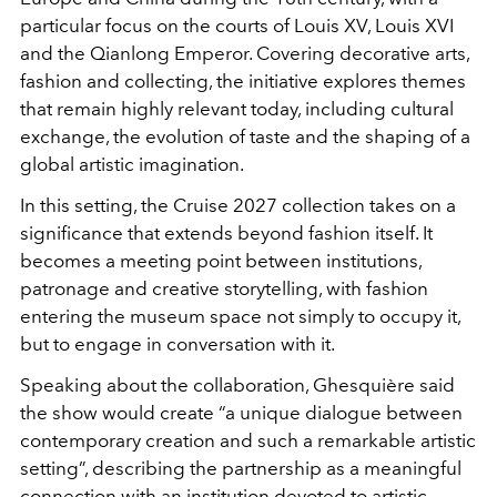
particular focus on the courts of
Louis XV
,
Louis XVI
and the
Qianlong Emperor
. Covering decorative arts,
fashion and collecting, the initiative explores themes
that remain highly relevant today, including cultural
exchange, the evolution of taste and the shaping of a
global artistic imagination.
In this setting, the Cruise 2027 collection takes on a
significance that extends beyond fashion itself. It
becomes a meeting point between institutions,
patronage and creative storytelling, with fashion
entering the museum space not simply to occupy it,
but to engage in conversation with it.
Speaking about the collaboration, Ghesquière said
the show would create “a unique dialogue between
contemporary creation and such a remarkable artistic
setting”, describing the partnership as a meaningful
connection with an institution devoted to artistic