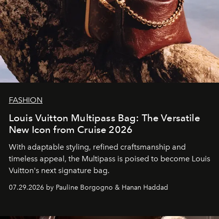
FASHION
Louis Vuitton Multipass Bag: The Versatile
New Icon from Cruise 2026
With adaptable styling, refined craftsmanship and
timeless appeal, the Multipass is poised to become Louis
Vuitton's next signature bag.
07.29.2026 by Pauline Borgogno & Hanan Haddad