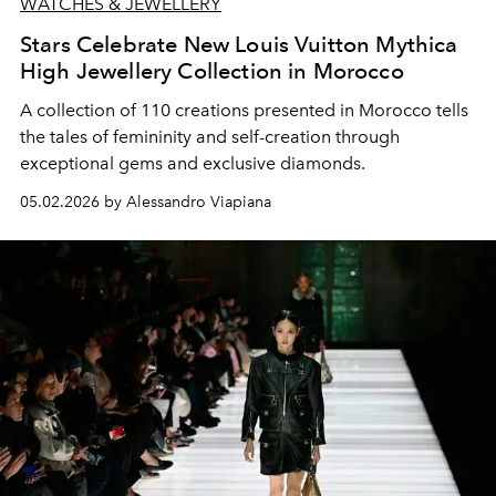
WATCHES & JEWELLERY
Stars Celebrate New Louis Vuitton Mythica
High Jewellery Collection in Morocco
A collection of 110 creations presented in Morocco tells
the tales of femininity and self-creation through
exceptional gems and exclusive diamonds.
05.02.2026 by Alessandro Viapiana