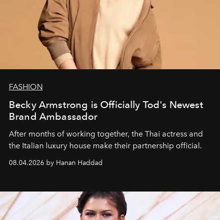
FASHION
Becky Armstrong is Officially Tod's Newest
Brand Ambassador
After months of working together, the Thai actress and
the Italian luxury house make their partnership official.
08.04.2026 by Hanan Haddad