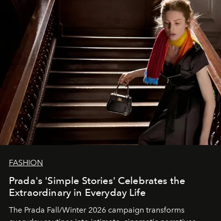
FASHION
Prada's 'Simple Stories' Celebrates the
Extraordinary in Everyday Life
The Prada Fall/Winter 2026 campaign transforms