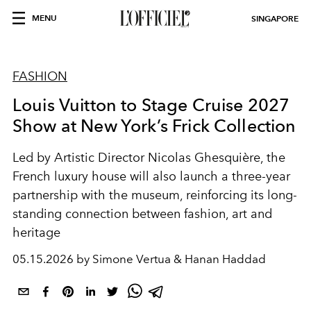
MENU
SINGAPORE
FASHION
Louis Vuitton to Stage Cruise 2027
Show at New York’s Frick Collection
Led by Artistic Director
Nicolas Ghesquière
, the
French luxury house will also launch a three-year
partnership with the museum, reinforcing its long-
standing connection between fashion, art and
heritage
05.15.2026 by Simone Vertua & Hanan Haddad