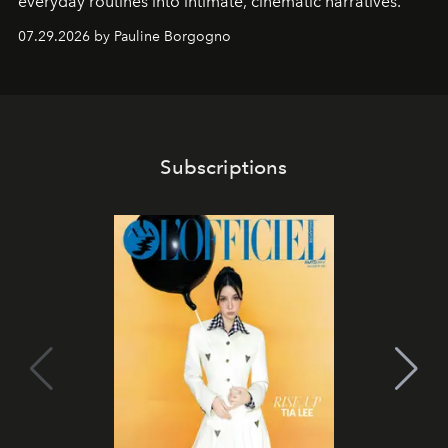
everyday routines into intimate, cinematic narratives.
07.29.2026 by Pauline Borgogno
Subscriptions