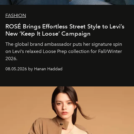
FASHION
ROSÉ Brings Effortless Street Style to Levi’s
New ‘Keep It Loose’ Campaign
The global brand ambassador puts her signature spin
on Levi’s relaxed Loose Prep collection for Fall/Winter
2026.
08.05.2026 by Hanan Haddad