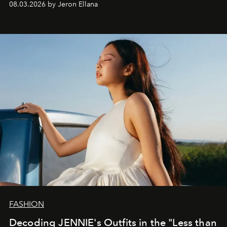
08.03.2026 by Jeron Ellana
FASHION
Decoding JENNIE's Outfits in the "Less than