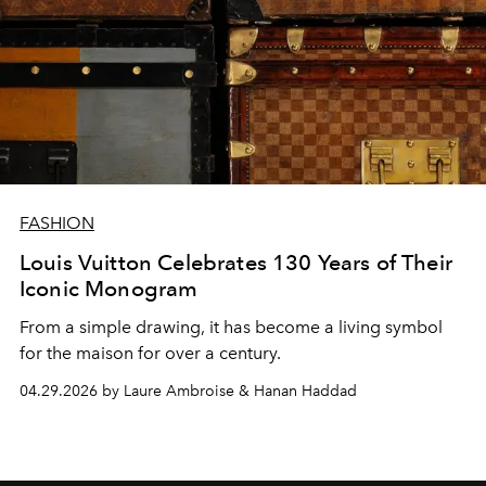
FASHION
Louis Vuitton Celebrates 130 Years of Their
Iconic Monogram
From a simple drawing, it has become a living symbol
for the maison for over a century.
04.29.2026 by Laure Ambroise & Hanan Haddad