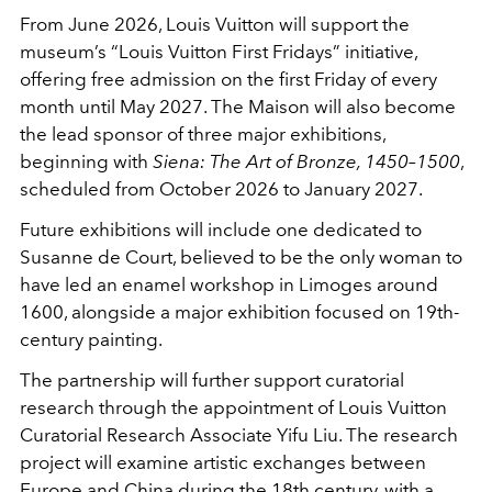
From June 2026, Louis Vuitton will support the
museum’s “Louis Vuitton First Fridays” initiative,
offering free admission on the first Friday of every
month until May 2027. The Maison will also become
the lead sponsor of three major exhibitions,
beginning with
Siena: The Art of Bronze, 1450–1500
,
scheduled from October 2026 to January 2027.
Future exhibitions will include one dedicated to
Susanne de Court
, believed to be the only woman to
have led an enamel workshop in Limoges around
1600, alongside a major exhibition focused on 19th-
century painting.
The partnership will further support curatorial
research through the appointment of Louis Vuitton
Curatorial Research Associate Yifu Liu. The research
project will examine artistic exchanges between
Europe and China during the 18th century, with a