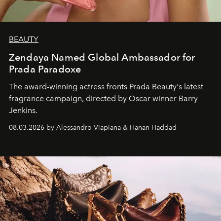
BEAUTY
Zendaya Named Global Ambassador for
Prada Paradoxe
The award-winning actress fronts Prada Beauty's latest
fragrance campaign, directed by Oscar winner Barry
Jenkins.
08.03.2026 by Alessandro Viapiana & Hanan Haddad