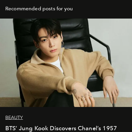
Recommended posts for you
BEAUTY
BTS’ Jung Kook Discovers Chanel’s 1957