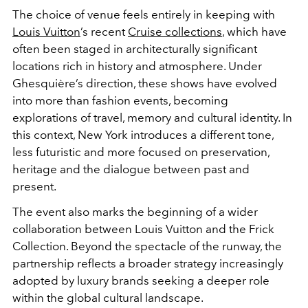
The choice of venue feels entirely in keeping with
Louis Vuitton
’s recent
Cruise collections
, which have
often been staged in architecturally significant
locations rich in history and atmosphere. Under
Ghesquière’s direction, these shows have evolved
into more than fashion events, becoming
explorations of travel, memory and cultural identity. In
this context, New York introduces a different tone,
less futuristic and more focused on preservation,
heritage and the dialogue between past and
present.
The event also marks the beginning of a wider
collaboration between Louis Vuitton and the Frick
Collection. Beyond the spectacle of the runway, the
partnership reflects a broader strategy increasingly
adopted by luxury brands seeking a deeper role
within the global cultural landscape.