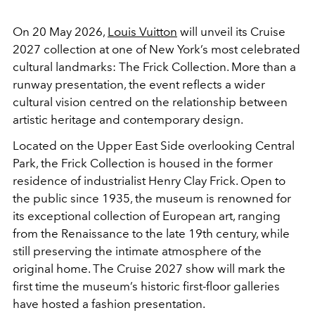
On 20 May 2026,
Louis Vuitton
will unveil its Cruise
2027 collection at one of New York’s most celebrated
cultural landmarks:
The Frick Collection
. More than a
runway presentation, the event reflects a wider
cultural vision centred on the relationship between
artistic heritage and contemporary design.
Located on the Upper East Side overlooking Central
Park, the Frick Collection is housed in the former
residence of industrialist
Henry Clay Frick
. Open to
the public since 1935, the museum is renowned for
its exceptional collection of European art, ranging
from the Renaissance to the late 19th century, while
still preserving the intimate atmosphere of the
original home. The Cruise 2027 show will mark the
first time the museum’s historic first-floor galleries
have hosted a fashion presentation.