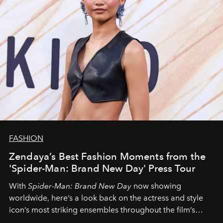
FASHION
Zendaya’s Best Fashion Moments from the
'Spider-Man: Brand New Day' Press Tour
With
Spider-Man: Brand New Day
now showing
worldwide, here’s a look back on the actress and style
icon’s most striking ensembles throughout the film’s
global promo tour.