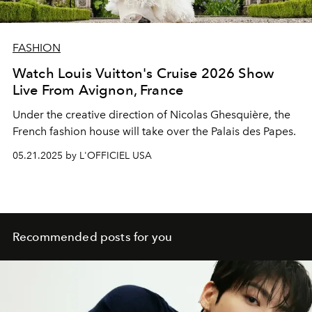
FASHION
Watch Louis Vuitton's Cruise 2026 Show
Live From Avignon, France
Under the creative direction of Nicolas Ghesquière, the
French fashion house will take over the Palais des Papes.
05.21.2025 by L'OFFICIEL USA
Recommended posts for you