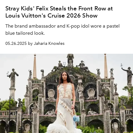
Stray Kids' Felix Steals the Front Row at
Louis Vuitton's Cruise 2026 Show
The brand ambassador and K-pop idol wore a pastel
blue tailored look.
05.26.2025 by Jaharia Knowles