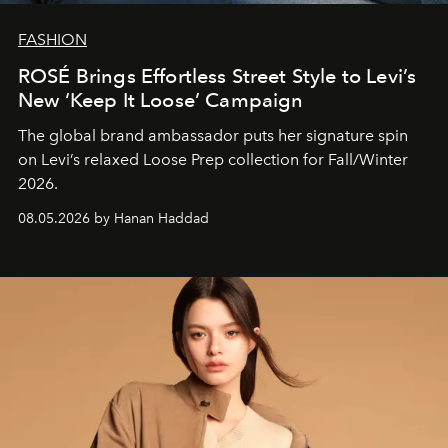
FASHION
ROSÉ Brings Effortless Street Style to Levi’s
New ‘Keep It Loose’ Campaign
The global brand ambassador puts her signature spin
on Levi’s relaxed Loose Prep collection for Fall/Winter
2026.
08.05.2026 by Hanan Haddad