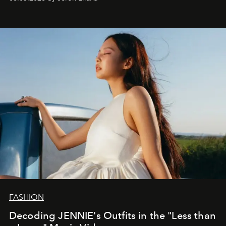
FASHION
Decoding JENNIE's Outfits in the "Less than