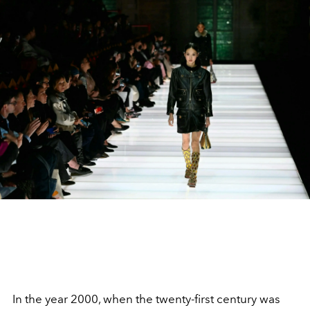
In the year 2000, when the twenty-first century was