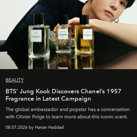
BEAUTY
BTS’ Jung Kook Discovers Chanel’s 1957
Fragrance in Latest Campaign
The global ambassador and popstar has a conversation
with Olivier Polge to learn more about this iconic scent.
08.07.2026 by Hanan Haddad