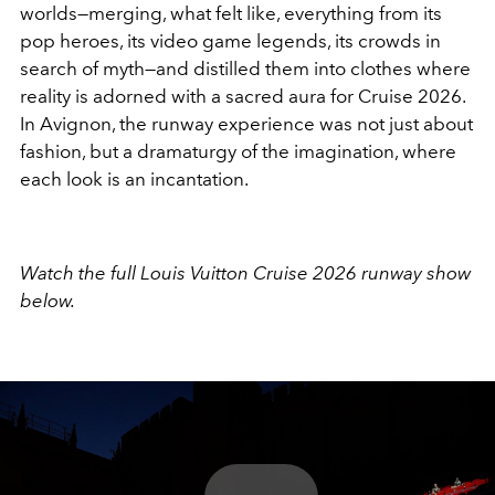
worlds—merging, what felt like, everything from its
pop heroes, its video game legends, its crowds in
search of myth—and distilled them into clothes where
reality is adorned with a sacred aura for Cruise 2026.
In Avignon, the runway experience was not just about
fashion, but a dramaturgy of the imagination, where
each look is an incantation.
Watch the full Louis Vuitton Cruise 2026 runway show
below.