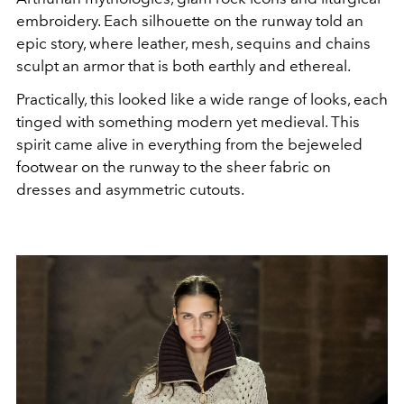
embroidery. Each silhouette on the runway told an
epic story, where leather, mesh, sequins and chains
sculpt an armor that is both earthly and ethereal.
Practically, this looked like a wide range of looks, each
tinged with something modern yet medieval. This
spirit came alive in everything from the bejeweled
footwear on the runway to the sheer fabric on
dresses and asymmetric cutouts.