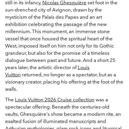
still in its infancy,
Nicolas Ghesquière
set foot in the
sun-drenched city of Avignon, drawn by the
mysticism of the Palais des Papes and an art
exhibition celebrating the passage of the new
millennium. This monument, an immense stone
vessel that once housed the spiritual heart of the
West, imposed itself on him not only for its Gothic
grandeur, but also for the promise of a timeless
dialogue between past and future. And a short 25
years later, the artistic director of
Louis
Vuitton
returned, no longer as a spectator, but as a
visionary creator, placing his offering at the foot of the
walls.
The
Louis Vuitton 2026 Cruise collection
was a
spectacular offering. Beneath the centuries-old
vaults, Ghesquière's show became a modern rite, an
exalted fusion of illuminated manuscripts and
Arthurian mythologies, glam rock icons and liturgical