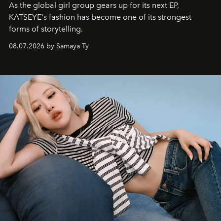
As the global girl group gears up for its next EP,
KATSEYE's fashion has become one of its strongest
forms of storytelling.
08.07.2026 by Samaya Ty