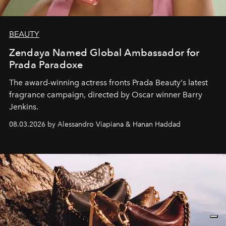
BEAUTY
Zendaya Named Global Ambassador for
Prada Paradoxe
The award-winning actress fronts Prada Beauty's latest
fragrance campaign, directed by Oscar winner Barry
Jenkins.
08.03.2026 by Alessandro Viapiana & Hanan Haddad