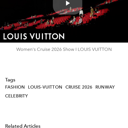
Play
Video
Women's Cruise 2026 Show I LOUIS VUITTON
Tags
FASHION
LOUIS-VUITTON
CRUISE 2026
RUNWAY
CELEBRITY
Related Articles