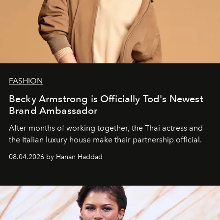
FASHION
Becky Armstrong is Officially Tod's Newest
Brand Ambassador
After months of working together, the Thai actress and
the Italian luxury house make their partnership official.
08.04.2026 by Hanan Haddad