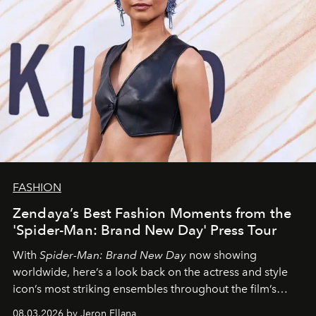
FASHION
Zendaya’s Best Fashion Moments from the
'Spider-Man: Brand New Day' Press Tour
With
Spider-Man: Brand New Day
now showing
worldwide, here’s a look back on the actress and style
icon’s most striking ensembles throughout the film’s
global promo tour.
08.03.2026 by Jeron Ellana