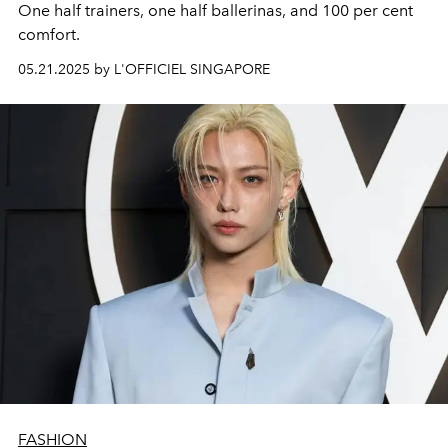
One half trainers, one half ballerinas, and 100 per cent
comfort.
05.21.2025 by L'OFFICIEL SINGAPORE
FASHION