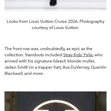
Looks from Louis Vuitton Cruise 2026. Photography
courtesy of Louis Vuitton.
The front row was, undoubtedly, as epic as the
collection. Standouts included
Stray Kids' Felix
, who
arrived with his signature bleach blonde mullet,
Jaden Smith (in a trapper hat), Ava DuVernay, Quenlin
Blackwell, and more.