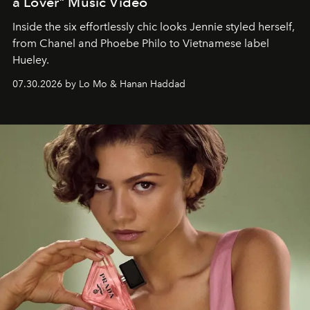
a Lover" Music Video
Inside the six effortlessly chic looks Jennie styled herself,
from Chanel and Phoebe Philo to Vietnamese label
Hueley.
07.30.2026 by Lo Mo & Hanan Haddad