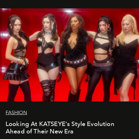
FASHION
Looking At KATSEYE's Style Evolution
Ahead of Their New Era