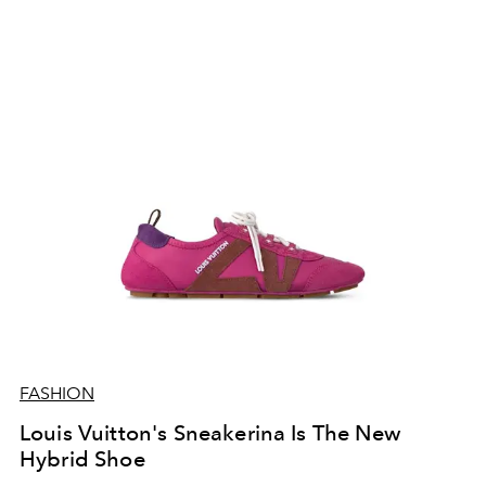
FASHION
Louis Vuitton's Sneakerina Is The New
Hybrid Shoe