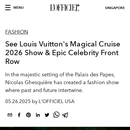
MENU
SINGAPORE
FASHION
See Louis Vuitton's Magical Cruise
2026 Show & Epic Celebrity Front
Row
In the majestic setting of the Palais des Papes,
Nicolas Ghesquière has created a fashion show
where past and future intertwine.
05.26.2025 by L'OFFICIEL USA