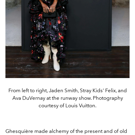
From left to right, Jaden Smith, Stray Kids' Felix, and
Ava DuVernay at the runway show. Photography
courtesy of Louis Vuitton.
Ghesquière made alchemy of the present and of old