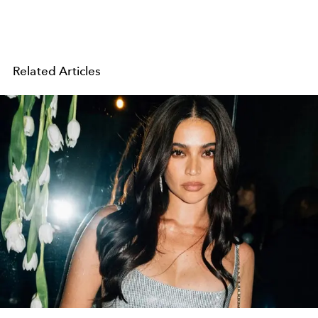
Related Articles