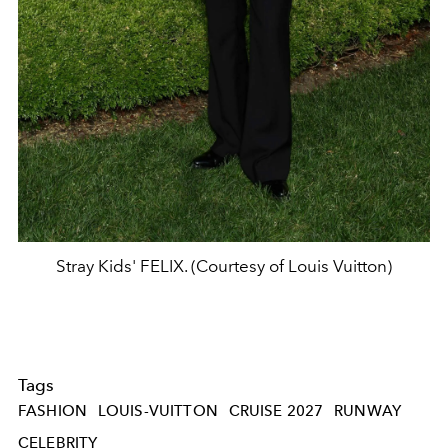
Stray Kids' FELIX. (Courtesy of Louis Vuitton)
Tags
FASHION
LOUIS-VUITTON
CRUISE 2027
RUNWAY
CELEBRITY