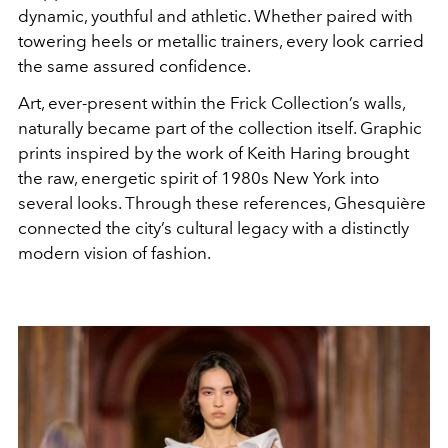
dynamic, youthful and athletic. Whether paired with
towering heels or metallic trainers, every look carried
the same assured confidence.
Art, ever-present within the Frick Collection’s walls,
naturally became part of the collection itself. Graphic
prints inspired by the work of
Keith Haring
brought
the raw, energetic spirit of 1980s New York into
several looks. Through these references, Ghesquière
connected the city’s cultural legacy with a distinctly
modern vision of fashion.