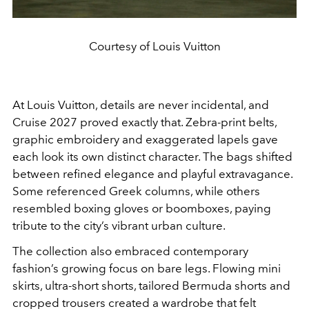
Courtesy of Louis Vuitton
At Louis Vuitton, details are never incidental, and
Cruise 2027 proved exactly that. Zebra-print belts,
graphic embroidery and exaggerated lapels gave
each look its own distinct character. The bags shifted
between refined elegance and playful extravagance.
Some referenced Greek columns, while others
resembled boxing gloves or boomboxes, paying
tribute to the city’s vibrant urban culture.
The collection also embraced contemporary
fashion’s growing focus on bare legs. Flowing mini
skirts, ultra-short shorts, tailored Bermuda shorts and
cropped trousers created a wardrobe that felt