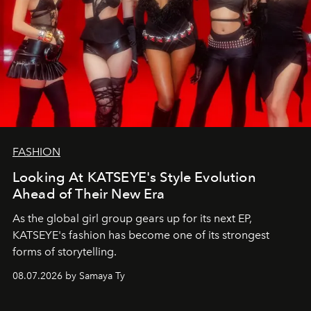
FASHION
Looking At KATSEYE's Style Evolution
Ahead of Their New Era
As the global girl group gears up for its next EP,
KATSEYE's fashion has become one of its strongest
forms of storytelling.
08.07.2026 by Samaya Ty