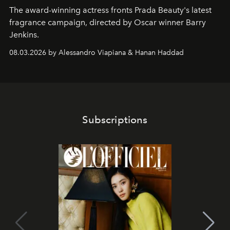
The award-winning actress fronts Prada Beauty's latest
fragrance campaign, directed by Oscar winner Barry
Jenkins.
08.03.2026 by Alessandro Viapiana & Hanan Haddad
Subscriptions