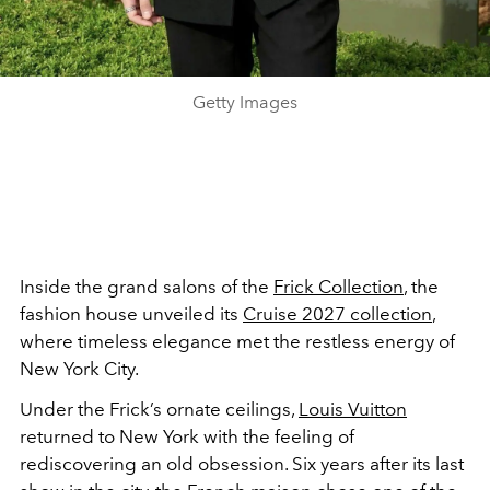
Getty Images
Inside the grand salons of the
Frick Collection
, the
fashion house unveiled its
Cruise 2027 collection
,
where timeless elegance met the restless energy of
New York City.
Under the Frick’s ornate ceilings,
Louis Vuitton
returned to New York with the feeling of
rediscovering an old obsession. Six years after its last