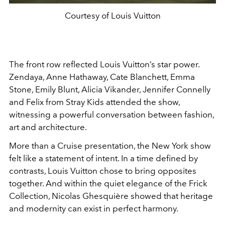
Courtesy of Louis Vuitton
The front row reflected Louis Vuitton’s star power.
Zendaya
,
Anne Hathaway
,
Cate Blanchett
,
Emma
Stone
,
Emily Blunt
,
Alicia Vikander
,
Jennifer Connelly
and
Felix
from
Stray Kids
attended the show,
witnessing a powerful conversation between fashion,
art and architecture.
More than a Cruise presentation, the New York show
felt like a statement of intent. In a time defined by
contrasts, Louis Vuitton chose to bring opposites
together. And within the quiet elegance of the Frick
Collection, Nicolas Ghesquière showed that heritage
and modernity can exist in perfect harmony.