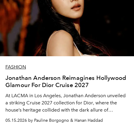
FASHION
Jonathan Anderson Reimagines Hollywood
Glamour For Dior Cruise 2027
At LACMA in Los Angeles, Jonathan Anderson unveiled
a striking Cruise 2027 collection for
Dior
, where the
house’s heritage collided with the dark allure of
Hollywood cinema.
05.15.2026 by Pauline Borgogno & Hanan Haddad