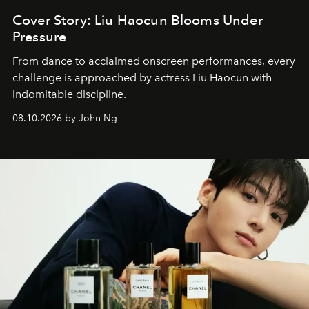
Cover Story: Liu Haocun Blooms Under
Pressure
From dance to acclaimed onscreen performances, every
challenge is approached by actress Liu Haocun with
indomitable discipline.
08.10.2026 by John Ng