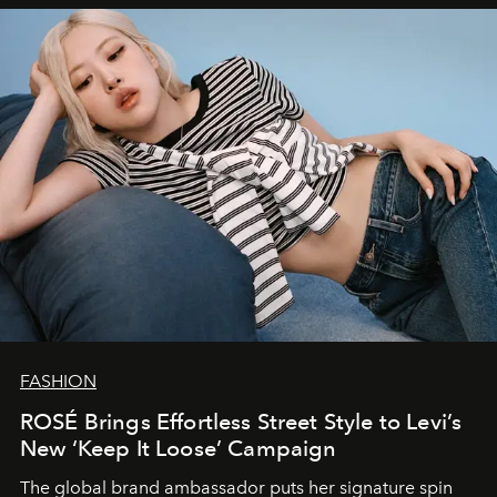
FASHION
ROSÉ Brings Effortless Street Style to Levi’s
New ‘Keep It Loose’ Campaign
The global brand ambassador puts her signature spin