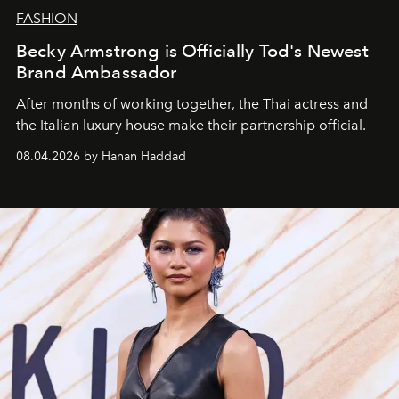
FASHION
Becky Armstrong is Officially Tod's Newest
Brand Ambassador
After months of working together, the Thai actress and
the Italian luxury house make their partnership official.
08.04.2026 by Hanan Haddad