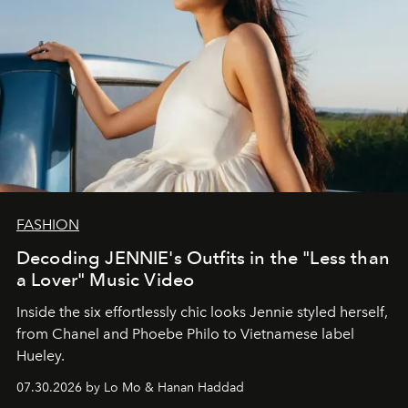
FASHION
Decoding JENNIE's Outfits in the "Less than
a Lover" Music Video
Inside the six effortlessly chic looks Jennie styled herself,
from Chanel and Phoebe Philo to Vietnamese label
Hueley.
07.30.2026 by Lo Mo & Hanan Haddad