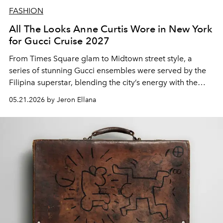
FASHION
All The Looks Anne Curtis Wore in New York
for Gucci Cruise 2027
From Times Square glam to Midtown street style, a
series of stunning Gucci ensembles were served by the
Filipina superstar,
blending the city’s energy with the
house’s refined edge.
05.21.2026 by Jeron Ellana