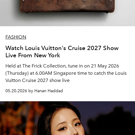
FASHION
Watch Louis Vuitton's Cruise 2027 Show
Live From New York
Held at The Frick Collection, tune in on 21 May 2026
(Thursday) at 6.00AM Singapore time to catch the Louis
Vuitton Cruise 2027 show live
05.20.2026 by Hanan Haddad