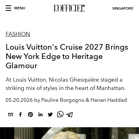
MENU
SINGAPORE
FASHION
Louis Vuitton's Cruise 2027 Brings
New York Edge to Heritage
Glamour
At Louis Vuitton, Nicolas Ghesquière staged a
striking mix of styles in the heart of Manhattan.
05.20.2026 by Pauline Borgogno & Hanan Haddad