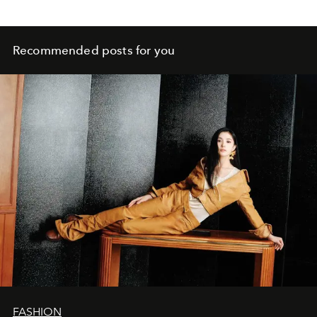
Recommended posts for you
FASHION