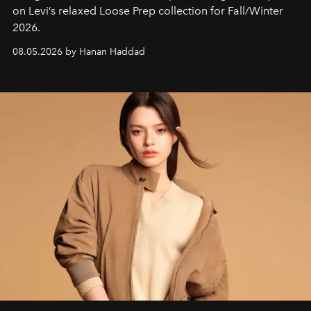
on Levi’s relaxed Loose Prep collection for Fall/Winter
2026.
08.05.2026 by Hanan Haddad