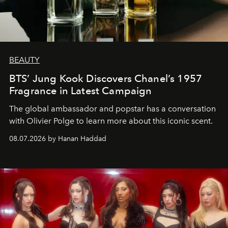
BEAUTY
BTS’ Jung Kook Discovers Chanel’s 1957
Fragrance in Latest Campaign
The global ambassador and popstar has a conversation
with Olivier Polge to learn more about this iconic scent.
08.07.2026 by Hanan Haddad