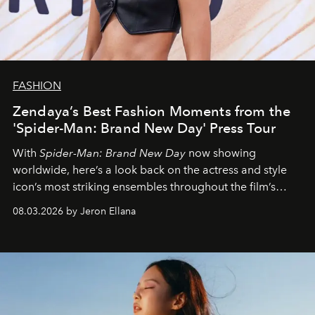
FASHION
Zendaya’s Best Fashion Moments from the
'Spider-Man: Brand New Day' Press Tour
With
Spider-Man: Brand New Day
now showing
worldwide, here’s a look back on the actress and style
icon’s most striking ensembles throughout the film’s
global promo tour.
08.03.2026 by Jeron Ellana