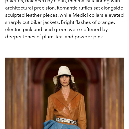
palettes, balanced by clean, minimalist tailoring with
architectural precision. Romantic ruffles sat alongside
sculpted leather pieces, while Medici collars elevated
sharply cut biker jackets. Bright flashes of orange,
electric pink and acid green were softened by
deeper tones of plum, teal and powder pink.