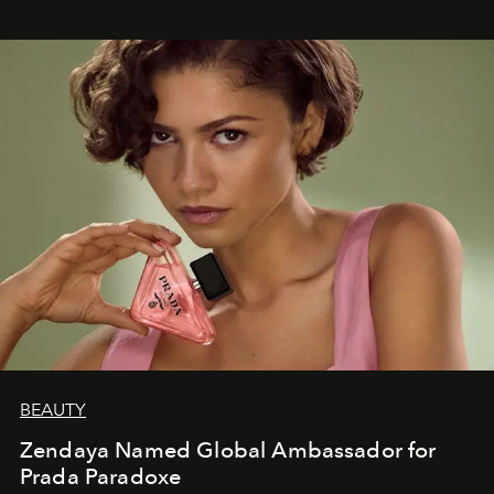
BEAUTY
Zendaya Named Global Ambassador for
Prada Paradoxe