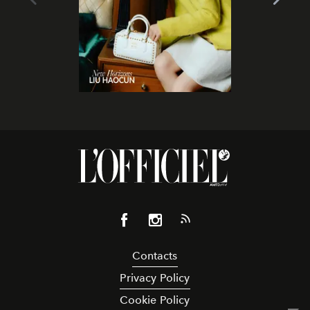
Contacts
Privacy Policy
Cookie Policy