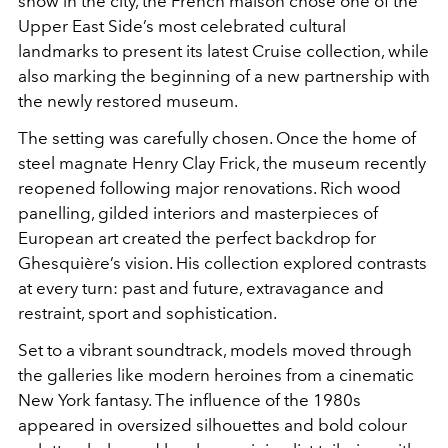
show in the city, the French maison chose one of the
Upper East Side’s most celebrated cultural
landmarks to present its latest Cruise collection, while
also marking the beginning of a new partnership with
the newly restored museum.
The setting was carefully chosen. Once the home of
steel magnate Henry Clay Frick, the museum recently
reopened following major renovations. Rich wood
panelling, gilded interiors and masterpieces of
European art created the perfect backdrop for
Ghesquière’s vision. His collection explored contrasts
at every turn: past and future, extravagance and
restraint, sport and sophistication.
Set to a vibrant soundtrack, models moved through
the galleries like modern heroines from a cinematic
New York fantasy. The influence of the 1980s
appeared in oversized silhouettes and bold colour