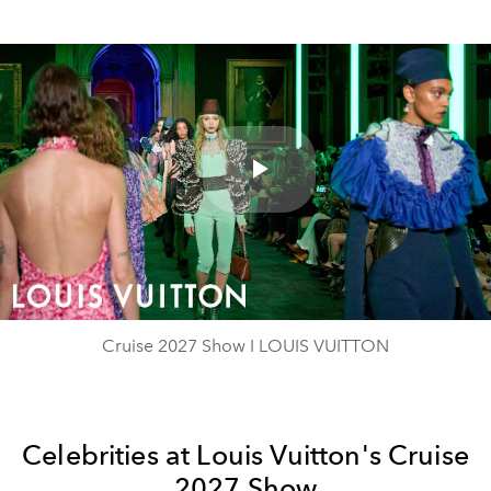
Play
Video
Cruise 2027 Show I LOUIS VUITTON
Celebrities at Louis Vuitton's Cruise
2027 Show