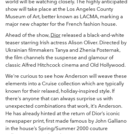
world will be watching closely. The highly anticipated
show will take place at the
Los Angeles County
Museum of Art
, better known as LACMA, marking a
major new chapter for the French fashion house.
Ahead of the show,
Dior
released a black-and-white
teaser starring Irish actress
Alison Oliver
. Directed by
Ukrainian filmmakers Tanya and Zhenia Posternak,
the film channels the suspense and glamour of
classic
Alfred Hitchcock
cinema and Old Hollywood.
We're curious to see how Anderson will weave these
elements into a Cruise collection which are typically
known for their relaxed, holiday-inspired style. If
there's anyone that can always surprise us with
unexpected combinations that work, it's Anderson.
He has already hinted at the return of Dior’s iconic
newspaper print, first made famous by
John Galliano
in the house’s Spring/Summer 2000 couture