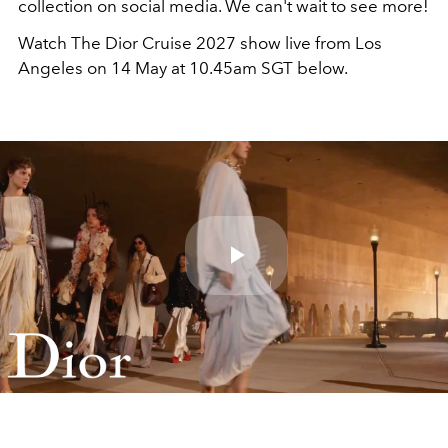
collection on social media. We can't wait to see more!
Watch The Dior Cruise 2027 show live from Los
Angeles on 14 May at 10.45am SGT below.
Play
Video