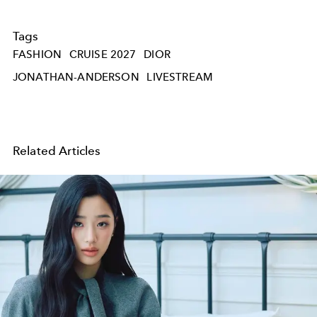
Tags
FASHION
CRUISE 2027
DIOR
JONATHAN-ANDERSON
LIVESTREAM
Related Articles