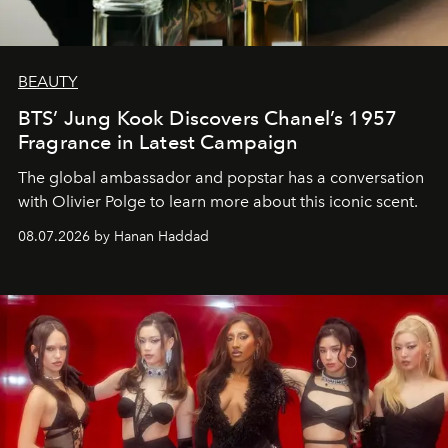
BEAUTY
BTS’ Jung Kook Discovers Chanel’s 1957
Fragrance in Latest Campaign
The global ambassador and popstar has a conversation
with Olivier Polge to learn more about this iconic scent.
08.07.2026 by Hanan Haddad