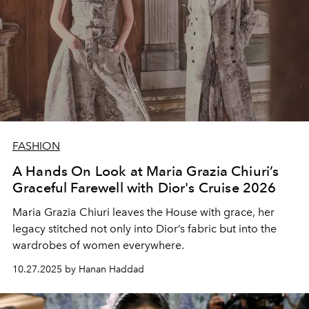
FASHION
A Hands On Look at Maria Grazia Chiuri’s
Graceful Farewell with Dior's Cruise 2026
Maria Grazia Chiuri leaves the House with grace, her
legacy stitched not only into Dior’s fabric but into the
wardrobes of women everywhere.
10.27.2025 by Hanan Haddad