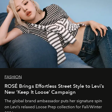
FASHION
ROSÉ Brings Effortless Street Style to Levi’s
New ‘Keep It Loose’ Campaign
The global brand ambassador puts her signature spin
on Levi’s relaxed Loose Prep collection for Fall/Winter