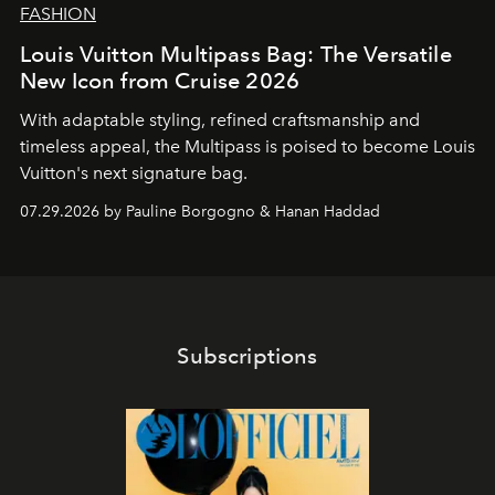
FASHION
Louis Vuitton Multipass Bag: The Versatile
New Icon from Cruise 2026
With adaptable styling, refined craftsmanship and
timeless appeal, the Multipass is poised to become Louis
Vuitton's next signature bag.
07.29.2026 by Pauline Borgogno & Hanan Haddad
Subscriptions