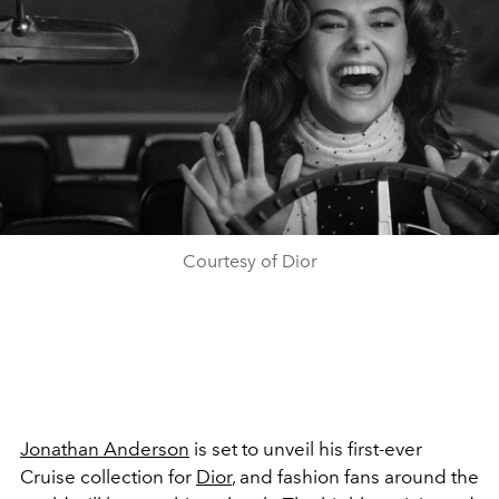
Courtesy of Dior
Jonathan Anderson
is set to unveil his first-ever
Cruise collection for
Dior
, and fashion fans around the