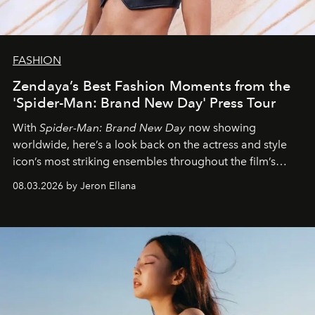
FASHION
Zendaya’s Best Fashion Moments from the
'Spider-Man: Brand New Day' Press Tour
With
Spider-Man: Brand New Day
now showing
worldwide, here’s a look back on the actress and style
icon’s most striking ensembles throughout the film’s
global promo tour.
08.03.2026 by Jeron Ellana