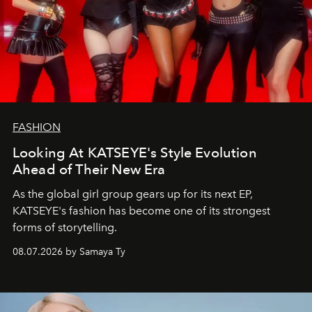
FASHION
Looking At KATSEYE's Style Evolution
Ahead of Their New Era
As the global girl group gears up for its next EP,
KATSEYE's fashion has become one of its strongest
forms of storytelling.
08.07.2026 by Samaya Ty