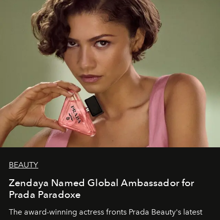
BEAUTY
Zendaya Named Global Ambassador for
Prada Paradoxe
The award-winning actress fronts Prada Beauty's latest