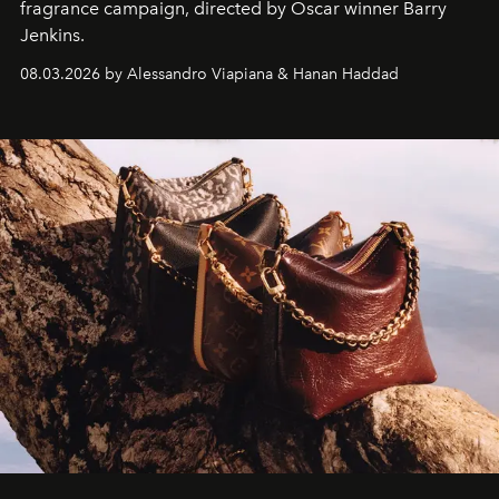
fragrance campaign, directed by Oscar winner Barry
Jenkins.
08.03.2026 by Alessandro Viapiana & Hanan Haddad