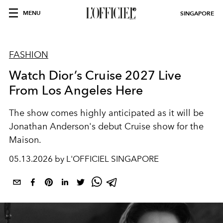
MENU
SINGAPORE
FASHION
Watch Dior’s Cruise 2027 Live
From Los Angeles Here
The show comes highly anticipated as it will be
Jonathan Anderson's debut Cruise show for the
Maison.
05.13.2026 by L'OFFICIEL SINGAPORE