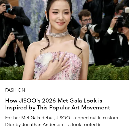
FASHION
How JISOO's 2026 Met Gala Look is
Inspired by This Popular Art Movement
For her Met Gala debut,
JISOO
stepped out in custom
Dior
by
Jonathan Anderson
— a look rooted in