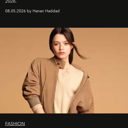
2026.
08.05.2026 by Hanan Haddad
FASHION