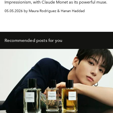
Impressionism, with
Claude Monet
as its powerful muse.
05.05.2026 by Maura Rodriguez & Hanan Haddad
Recommended posts for you