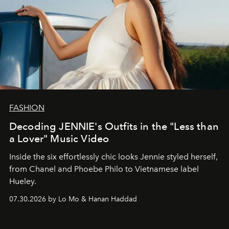
FASHION
Decoding JENNIE's Outfits in the "Less than
a Lover" Music Video
Inside the six effortlessly chic looks Jennie styled herself,
from Chanel and Phoebe Philo to Vietnamese label
Hueley.
07.30.2026 by Lo Mo & Hanan Haddad