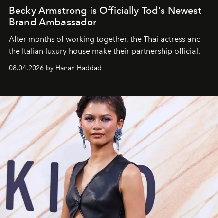
Becky Armstrong is Officially Tod's Newest
Brand Ambassador
After months of working together, the Thai actress and
the Italian luxury house make their partnership official.
08.04.2026 by Hanan Haddad