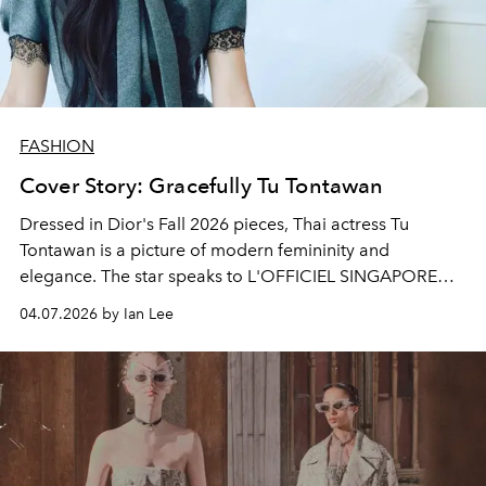
FASHION
Cover Story: Gracefully Tu Tontawan
Dressed in Dior's Fall 2026 pieces, Thai actress Tu
Tontawan is a picture of modern femininity and
elegance. The star speaks to L'OFFICIEL SINGAPORE
about her new film,
Gohan The Movie
and her upcoming
04.07.2026 by Ian Lee
projects to look forward to.