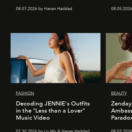
08.07.2026 by Hanan Haddad
08.05.202
FASHION
BEAUTY
Decoding JENNIE's Outfits
Zenday
in the "Less than a Lover"
Ambass
Music Video
Parado
07.30.2026 by Lo Mo & Hanan Haddad
08.03.2026