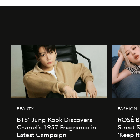
BEAUTY
FASHION
BTS’ Jung Kook Discovers
ROSÉ Br
Chanel’s 1957 Fragrance in
Street S
Latest Campaign
‘Keep I