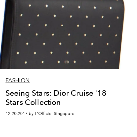
FASHION
Seeing Stars: Dior Cruise '18
Stars Collection
12.20.2017 by L'Officiel Singapore