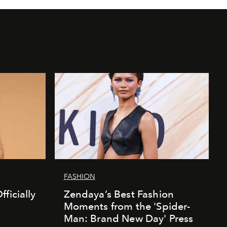
FASHION
ficially
Zendaya’s Best Fashion
Moments from the 'Spider-
Man: Brand New Day' Press