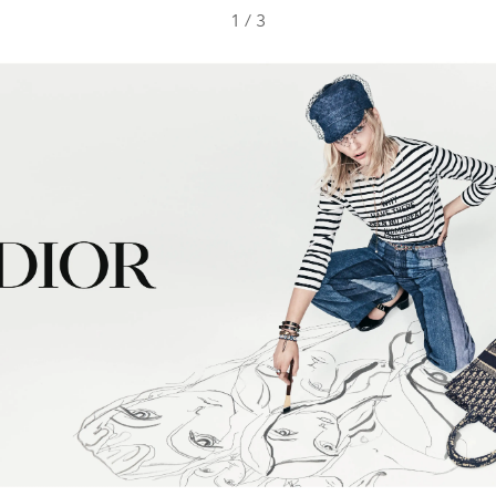
1
/
3