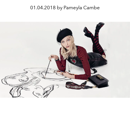
01.04.2018 by Pameyla Cambe