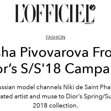
FASHION
ha Pivovarova Fr
or’s S/S'18 Campa
ssian model channels Niki de Saint Phal
ated artist and muse to Dior’s Spring
2018 collection.