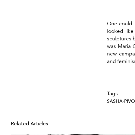
One could s
looked like
sculptures b
was Maria Gr
new campaig
and feminism,
Tags
SASHA-PIV
Related Articles