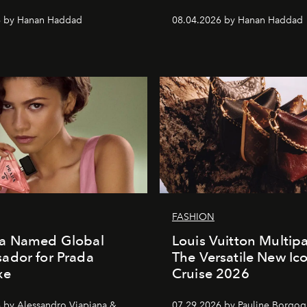
6 by Hanan Haddad
08.04.2026 by Hanan Haddad
FASHION
a Named Global
Louis Vuitton Multip
ador for Prada
The Versatile New Ic
xe
Cruise 2026
 by Alessandro Viapiana &
07.29.2026 by Pauline Borgo