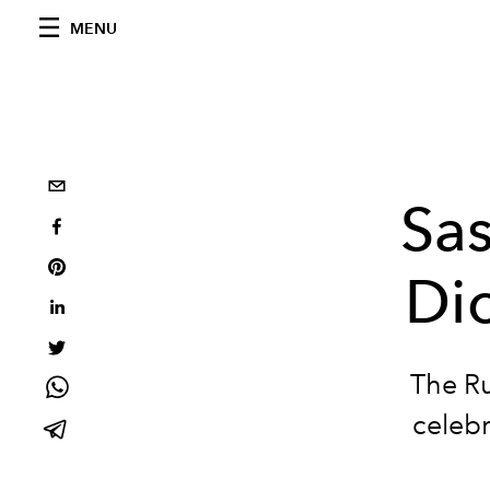
MENU
Sas
Di
The Ru
celebr