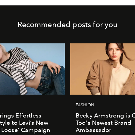
Recommended posts for you
FASHION
ings Effortless
Becky Armstrong is Of
tyle to Levi’s New
Tod's Newest Brand
t Loose’ Campaign
Ambassador