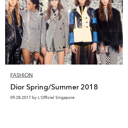
FASHION
Dior Spring/Summer 2018
09.28.2017 by L'Officiel Singapore