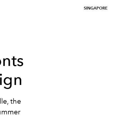
SINGAPORE
onts
ign
le, the
/Summer