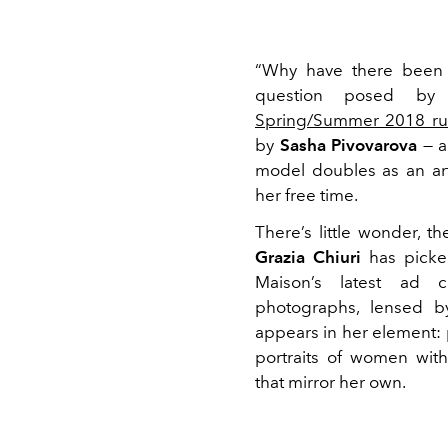
“Why have there been 
question posed b
Spring/Summer 2018 r
by
Sasha Pivovarova
— a
model doubles as an art
her free time.
There’s little wonder, th
Grazia Chiuri
has picked
Maison’s latest ad 
photographs, lensed b
appears in her element:
portraits of women wit
that mirror her own.