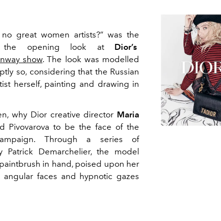
no great women artists?” was the
y the opening look at
Dior’s
unway show
. The look was modelled
ptly so, considering that the Russian
ist herself, painting and drawing in
en, why Dior creative director
Maria
 Pivovarova to be the face of the
campaign. Through a series of
y Patrick Demarchelier, the model
 paintbrush in hand, poised upon her
h angular faces and hypnotic gazes