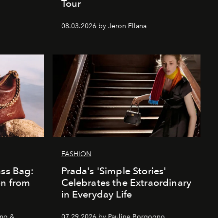
Tour
08.03.2026 by Jeron Ellana
FASHION
ass Bag:
Prada's 'Simple Stories'
on from
Celebrates the Extraordinary
in Everyday Life
gno &
07.29.2026 by Pauline Borgogno