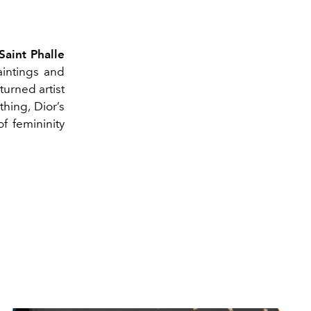
Saint Phalle
aintings and
turned artist
thing, Dior’s
f femininity