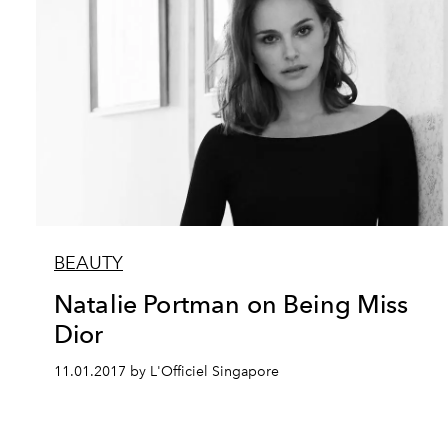
BEAUTY
Natalie Portman on Being Miss
Dior
11.01.2017 by L'Officiel Singapore