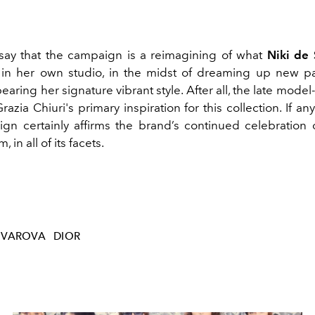
ay that the campaign is a reimagining of what
Niki de 
 in her own studio, in the midst of dreaming up new p
earing her signature vibrant style. After all, the late model-
azia Chiuri's primary inspiration for this collection. If any
n certainly affirms the brand’s continued celebration o
 in all of its facets.
OVAROVA
DIOR