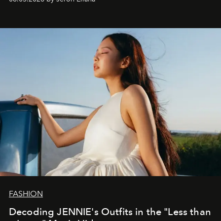
FASHION
Decoding JENNIE's Outfits in the "Less than