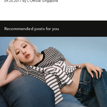
09.25.2017 by L'Officiel Singapore
Recommended posts for you