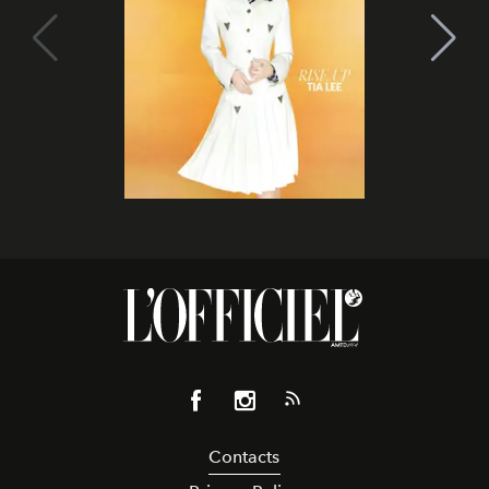
Contacts