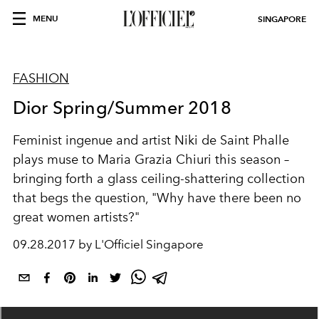
MENU
SINGAPORE
FASHION
Dior Spring/Summer 2018
Feminist ingenue and artist Niki de Saint Phalle
plays muse to Maria Grazia Chiuri this season –
bringing forth a glass ceiling-shattering collection
that begs the question, "Why have there been no
great women artists?"
09.28.2017 by L'Officiel Singapore