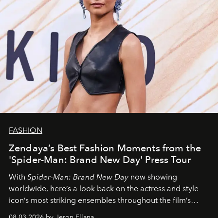
FASHION
Zendaya’s Best Fashion Moments from the
'Spider-Man: Brand New Day' Press Tour
With
Spider-Man: Brand New Day
now showing
worldwide, here’s a look back on the actress and style
icon’s most striking ensembles throughout the film’s
global promo tour.
08.03.2026 by Jeron Ellana