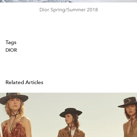
Dior Spring/Summer 2018
Tags
DIOR
Related Articles