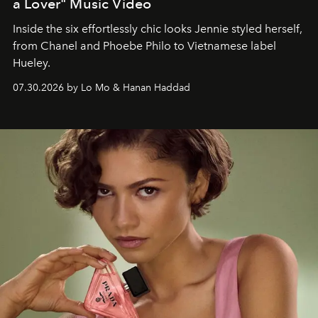
a Lover" Music Video
Inside the six effortlessly chic looks Jennie styled herself,
from Chanel and Phoebe Philo to Vietnamese label
Hueley.
07.30.2026 by Lo Mo & Hanan Haddad