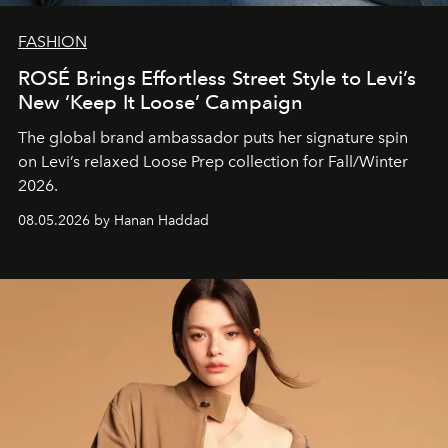
FASHION
ROSÉ Brings Effortless Street Style to Levi’s
New ‘Keep It Loose’ Campaign
The global brand ambassador puts her signature spin
on Levi’s relaxed Loose Prep collection for Fall/Winter
2026.
08.05.2026 by Hanan Haddad