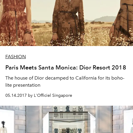
FASHION
Paris Meets Santa Monica: Dior Resort 2018
The house of Dior decamped to California for its boho-
lite presentation
05.14.2017 by L'Officiel Singapore