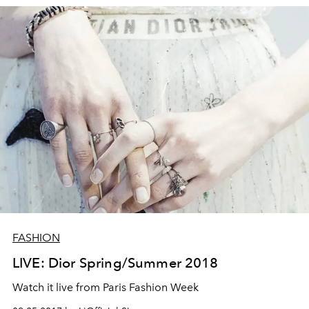
FASHION
LIVE: Dior Spring/Summer 2018
Watch it live from Paris Fashion Week