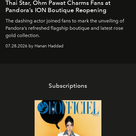
Thai Star, Ohm Pawat Charms Fans at
Pandora’s ION Boutique Reopening
The dashing actor joined fans to mark the unveiling of
Pandora’s refreshed flagship boutique and latest rose
gold collection.
07.28.2026 by Hanan Haddad
Subscriptions