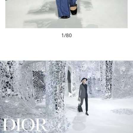
1/80
Play
Video