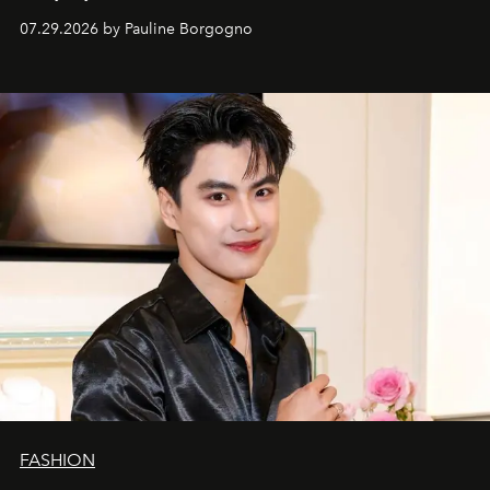
07.29.2026 by Pauline Borgogno
FASHION