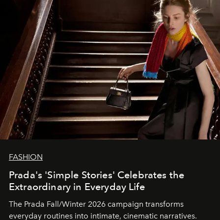
FASHION
Prada's 'Simple Stories' Celebrates the
Extraordinary in Everyday Life
The Prada Fall/Winter 2026 campaign transforms
everyday routines into intimate, cinematic narratives.