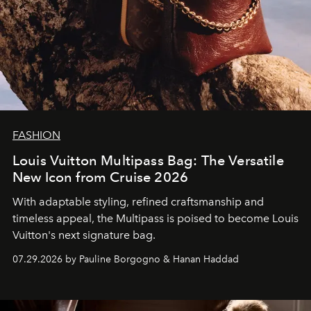
FASHION
Louis Vuitton Multipass Bag: The Versatile
New Icon from Cruise 2026
With adaptable styling, refined craftsmanship and
timeless appeal, the Multipass is poised to become Louis
Vuitton's next signature bag.
07.29.2026 by Pauline Borgogno & Hanan Haddad