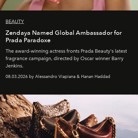
BEAUTY
Zendaya Named Global Ambassador for
Prada Paradoxe
The award-winning actress fronts Prada Beauty's latest
fragrance campaign, directed by Oscar winner Barry
Jenkins.
08.03.2026 by Alessandro Viapiana & Hanan Haddad