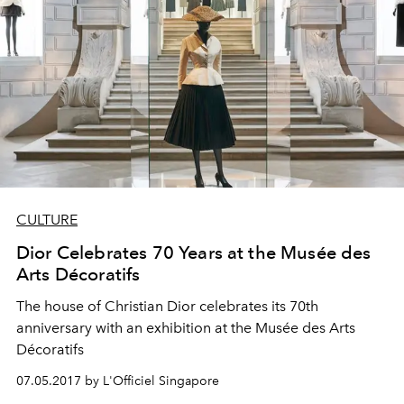
CULTURE
Dior Celebrates 70 Years at the Musée des
Arts Décoratifs
The house of Christian Dior celebrates its 70th
anniversary with an exhibition at the Musée des Arts
Décoratifs
07.05.2017 by L'Officiel Singapore