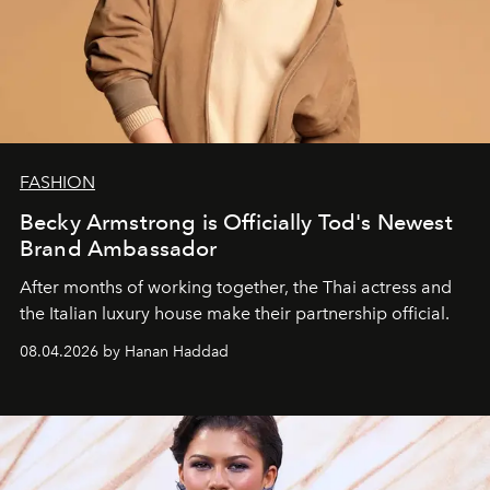
FASHION
Becky Armstrong is Officially Tod's Newest
Brand Ambassador
After months of working together, the Thai actress and
the Italian luxury house make their partnership official.
08.04.2026 by Hanan Haddad