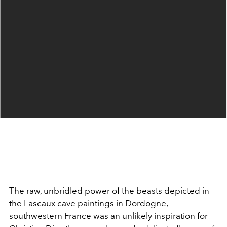
The raw, unbridled power of the beasts depicted in
the Lascaux cave paintings in Dordogne,
southwestern France was an unlikely inspiration for