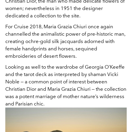
Christian Dior, the man who made delicate flowers of
women; nevertheless in 1951 the designer
dedicated a collection to the site.
For Cruise 2018, Maria Grazia Chiuri once again
channelled the animalistic power of pre-historic man,
creating ochre-gold silk jacquards adorned with
female handprints and horses, sequined
embroideries of desert flowers.
Looking as well to the wardrobe of Georgia O’Keeffe
and the tarot deck as interpreted by shaman Vicki
Noble — a common point of interest between
Christian Dior and Maria Grazia Chiuri — the collection
was a potent marriage of mother nature’s wilderness
and Parisian chic.