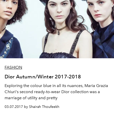
FASHION
Dior Autumn/Winter 2017-2018
Exploring the colour blue in all its nuances, Maria Grazia
Chiuri's second ready-to-wear Dior collection was a
marriage of utility and pretty
03.07.2017 by Shairah Thoufeekh