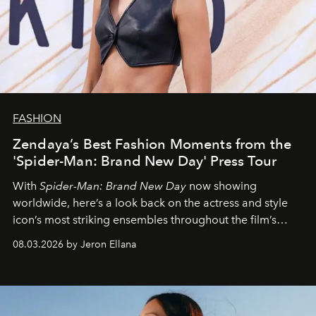
FASHION
Zendaya’s Best Fashion Moments from the
'Spider-Man: Brand New Day' Press Tour
With
Spider-Man: Brand New Day
now showing
worldwide, here’s a look back on the actress and style
icon’s most striking ensembles throughout the film’s
global promo tour.
08.03.2026 by Jeron Ellana