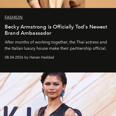
FASHION
Becky Armstrong is Officially Tod's Newest
Brand Ambassador
After months of working together, the Thai actress and
the Italian luxury house make their partnership official.
08.04.2026 by Hanan Haddad