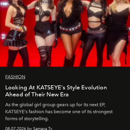
FASHION
Looking At KATSEYE's Style Evolution
Ahead of Their New Era
As the global girl group gears up for its next EP,
KATSEYE's fashion has become one of its strongest
forms of storytelling.
08.07.2026 by Samaya Ty