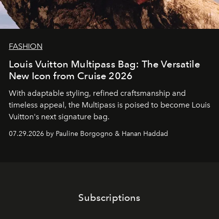
FASHION
Louis Vuitton Multipass Bag: The Versatile
New Icon from Cruise 2026
With adaptable styling, refined craftsmanship and
timeless appeal, the Multipass is poised to become Louis
Vuitton's next signature bag.
07.29.2026 by Pauline Borgogno & Hanan Haddad
Subscriptions