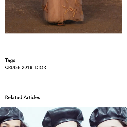
Tags
CRUISE-2018
DIOR
Related Articles