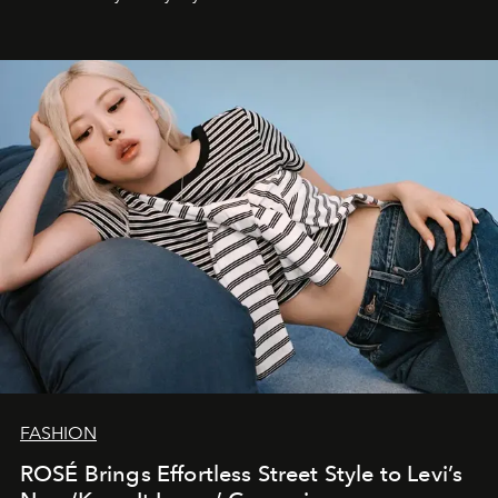
FASHION
ROSÉ Brings Effortless Street Style to Levi’s