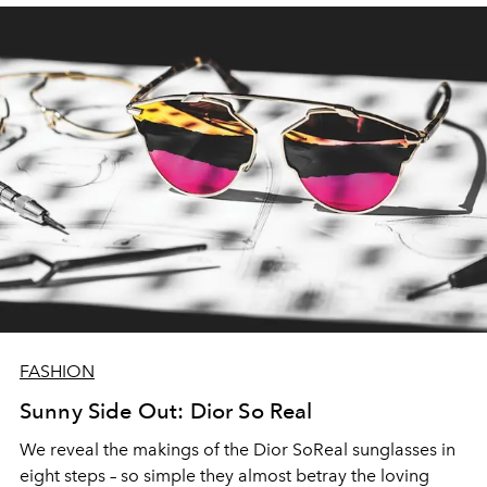
FASHION
Sunny Side Out: Dior So Real
We reveal the makings of the Dior SoReal sunglasses in
eight steps – so simple they almost betray the loving