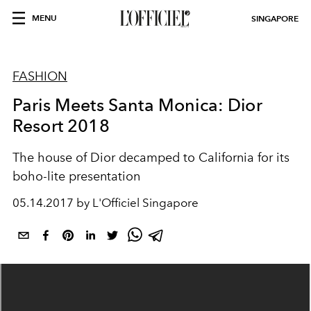
MENU
SINGAPORE
FASHION
Paris Meets Santa Monica: Dior
Resort 2018
The house of Dior decamped to California for its
boho-lite presentation
05.14.2017 by L'Officiel Singapore