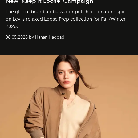
New ‘Keep It Loose’ Campaign
The global brand ambassador puts her signature spin
on Levi’s relaxed Loose Prep collection for Fall/Winter
2026.
08.05.2026 by Hanan Haddad