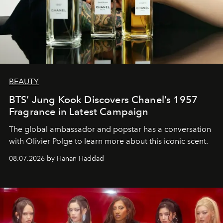
BEAUTY
BTS’ Jung Kook Discovers Chanel’s 1957
Fragrance in Latest Campaign
The global ambassador and popstar has a conversation
with Olivier Polge to learn more about this iconic scent.
08.07.2026 by Hanan Haddad