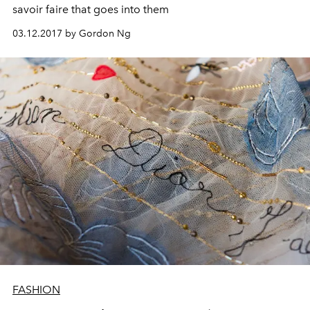
savoir faire that goes into them
03.12.2017 by Gordon Ng
FASHION