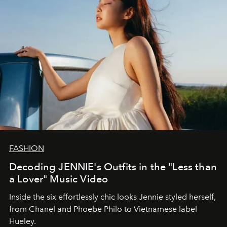
FASHION
Decoding JENNIE's Outfits in the "Less than
a Lover" Music Video
Inside the six effortlessly chic looks Jennie styled herself,
from Chanel and Phoebe Philo to Vietnamese label
Hueley.