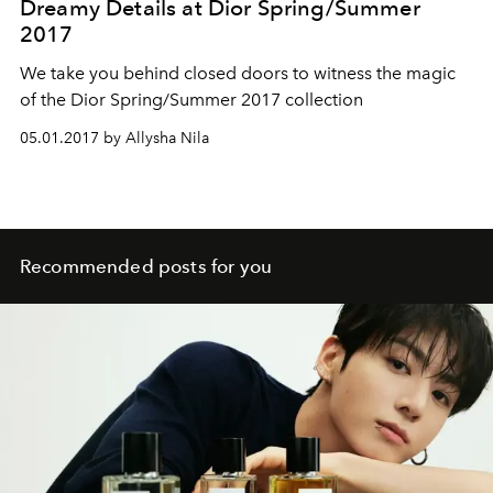
Dreamy Details at Dior Spring/Summer
2017
We take you behind closed doors to witness the magic
of the Dior Spring/Summer 2017 collection
05.01.2017 by Allysha Nila
Recommended posts for you