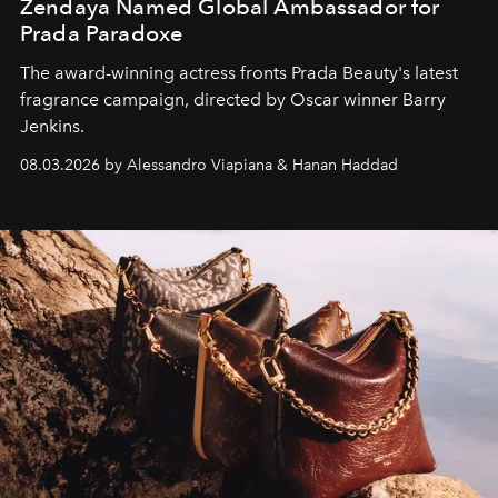
Zendaya Named Global Ambassador for
Prada Paradoxe
The award-winning actress fronts Prada Beauty's latest
fragrance campaign, directed by Oscar winner Barry
Jenkins.
08.03.2026 by Alessandro Viapiana & Hanan Haddad