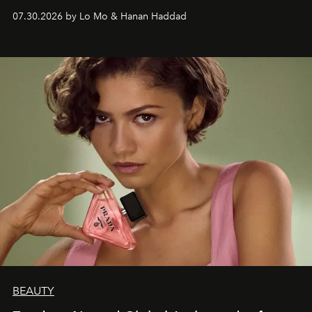
07.30.2026 by Lo Mo & Hanan Haddad
BEAUTY