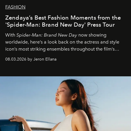
FASHION
Zendaya’s Best Fashion Moments from the
'Spider-Man: Brand New Day' Press Tour
With
Spider-Man: Brand New Day
now showing
worldwide, here’s a look back on the actress and style
icon’s most striking ensembles throughout the film’s
global promo tour.
08.03.2026 by Jeron Ellana