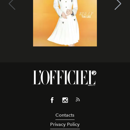
Contacts
Privacy Policy