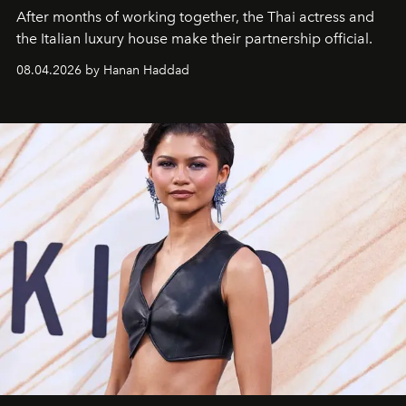
After months of working together, the Thai actress and
the Italian luxury house make their partnership official.
08.04.2026 by Hanan Haddad