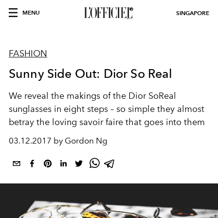
MENU
SINGAPORE
FASHION
Sunny Side Out: Dior So Real
We reveal the makings of the Dior SoReal
sunglasses in eight steps – so simple they almost
betray the loving savoir faire that goes into them
03.12.2017 by Gordon Ng