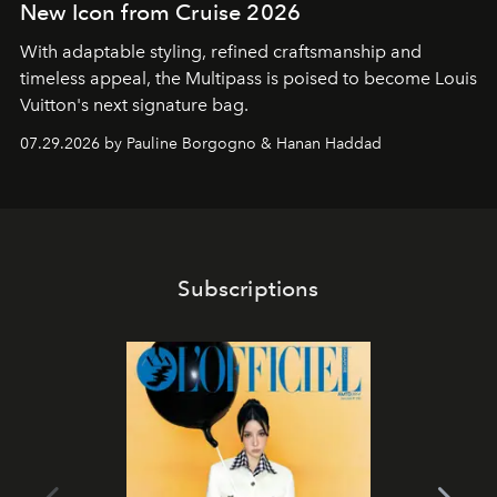
New Icon from Cruise 2026
With adaptable styling, refined craftsmanship and
timeless appeal, the Multipass is poised to become Louis
Vuitton's next signature bag.
07.29.2026 by Pauline Borgogno & Hanan Haddad
Subscriptions