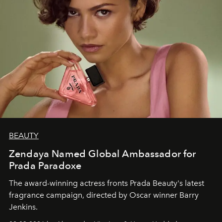
BEAUTY
Zendaya Named Global Ambassador for
Prada Paradoxe
The award-winning actress fronts Prada Beauty's latest
fragrance campaign, directed by Oscar winner Barry
Jenkins.