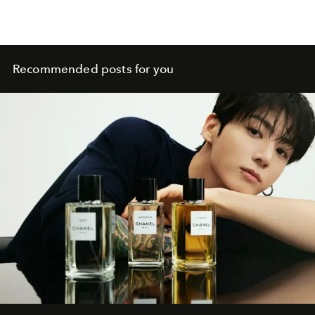
Recommended posts for you