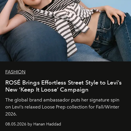
FASHION
ROSÉ Brings Effortless Street Style to Levi’s
New ‘Keep It Loose’ Campaign
The global brand ambassador puts her signature spin
on Levi’s relaxed Loose Prep collection for Fall/Winter
2026.
08.05.2026 by Hanan Haddad