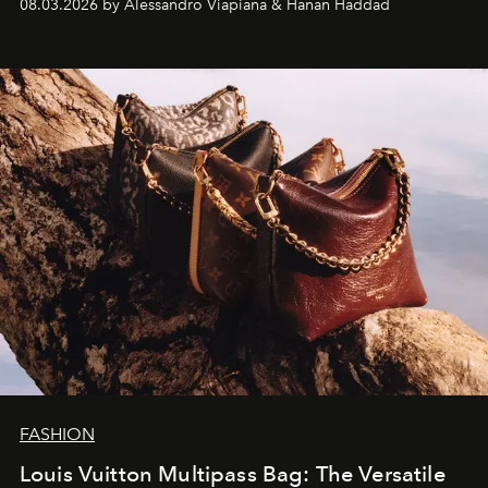
08.03.2026 by Alessandro Viapiana & Hanan Haddad
FASHION
Louis Vuitton Multipass Bag: The Versatile