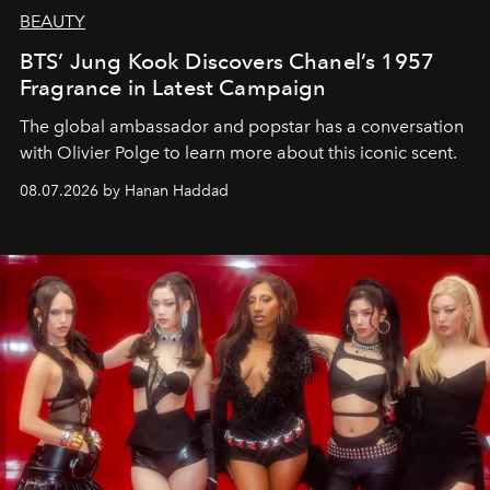
BEAUTY
BTS’ Jung Kook Discovers Chanel’s 1957
Fragrance in Latest Campaign
The global ambassador and popstar has a conversation
with Olivier Polge to learn more about this iconic scent.
08.07.2026 by Hanan Haddad