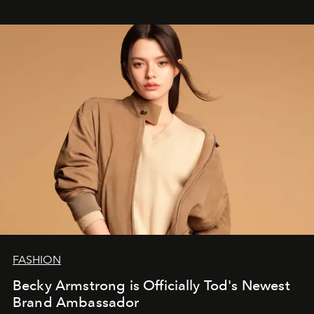
FASHION
Becky Armstrong is Officially Tod's Newest
Brand Ambassador