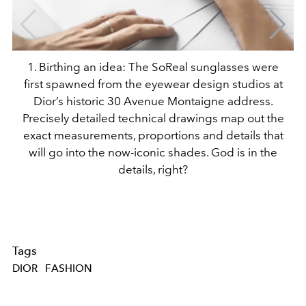
1. Birthing an idea: The SoReal sunglasses were
first spawned from the eyewear design studios at
Dior’s historic 30 Avenue Montaigne address.
Precisely detailed technical drawings map out the
exact measurements, proportions and details that
will go into the now-iconic shades. God is in the
details, right?
Tags
DIOR
FASHION