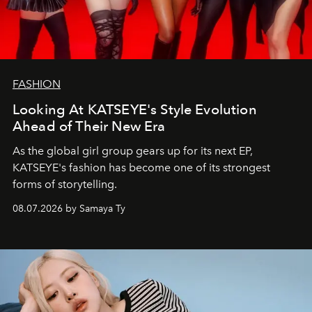
FASHION
Looking At KATSEYE's Style Evolution
Ahead of Their New Era
As the global girl group gears up for its next EP,
KATSEYE's fashion has become one of its strongest
forms of storytelling.
08.07.2026 by Samaya Ty