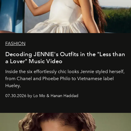
FASHION
Decoding JENNIE's Outfits in the "Less than
a Lover" Music Video
Inside the six effortlessly chic looks Jennie styled herself,
from Chanel and Phoebe Philo to Vietnamese label
Hueley.
07.30.2026 by Lo Mo & Hanan Haddad