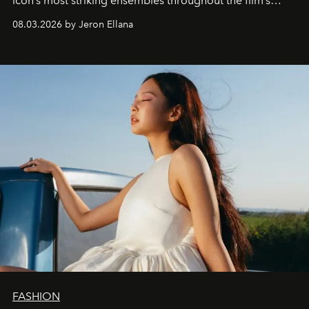
icon’s most striking ensembles throughout the film’s
global promo tour.
08.03.2026 by Jeron Ellana
FASHION