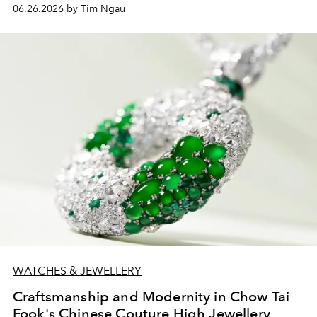
06.26.2026 by Tim Ngau
WATCHES & JEWELLERY
Craftsmanship and Modernity in Chow Tai
Fook's Chinese Couture High Jewellery