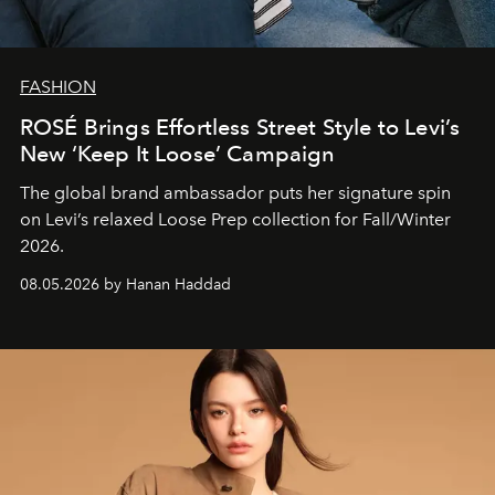
FASHION
ROSÉ Brings Effortless Street Style to Levi’s
New ‘Keep It Loose’ Campaign
The global brand ambassador puts her signature spin
on Levi’s relaxed Loose Prep collection for Fall/Winter
2026.
08.05.2026 by Hanan Haddad