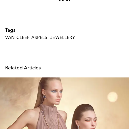
Tags
VAN-CLEEF-ARPELS
JEWELLERY
Related Articles