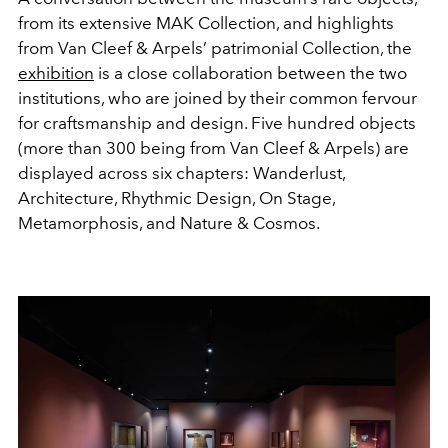
from its extensive MAK Collection, and highlights
from Van Cleef & Arpels’ patrimonial Collection, the
exhibition
is a close collaboration between the two
institutions, who are joined by their common fervour
for craftsmanship and design. Five hundred objects
(more than 300 being from Van Cleef & Arpels) are
displayed across six chapters: Wanderlust,
Architecture, Rhythmic Design, On Stage,
Metamorphosis, and Nature & Cosmos.