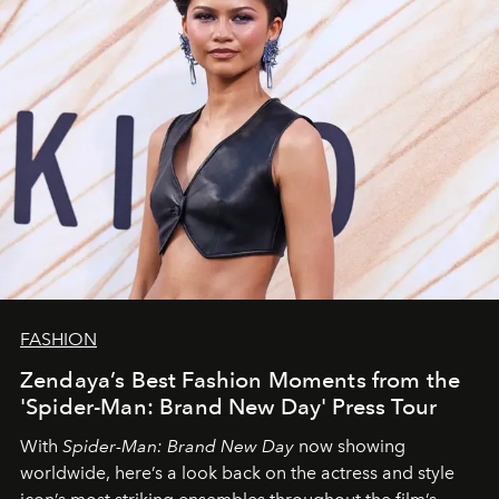
FASHION
Zendaya’s Best Fashion Moments from the
'Spider-Man: Brand New Day' Press Tour
With
Spider-Man: Brand New Day
now showing
worldwide, here’s a look back on the actress and style