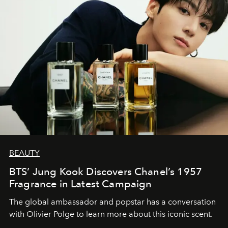
BEAUTY
BTS’ Jung Kook Discovers Chanel’s 1957
Fragrance in Latest Campaign
The global ambassador and popstar has a conversation
with Olivier Polge to learn more about this iconic scent.