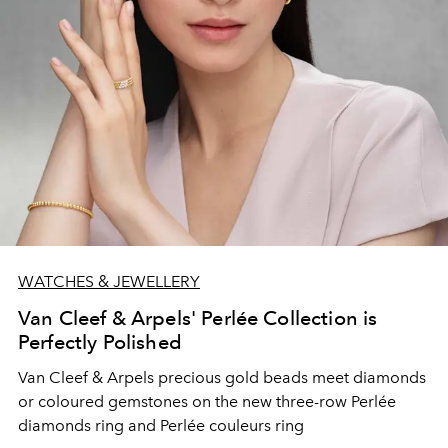
WATCHES & JEWELLERY
Van Cleef & Arpels' Perlée Collection is
Perfectly Polished
Van Cleef & Arpels precious gold beads meet diamonds
or coloured gemstones on the new three-row Perlée
diamonds ring and Perlée couleurs ring