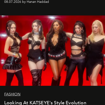
08.07.2026 by Hanan Haddad
FASHION
Looking At KATSEYE's Style Evolution