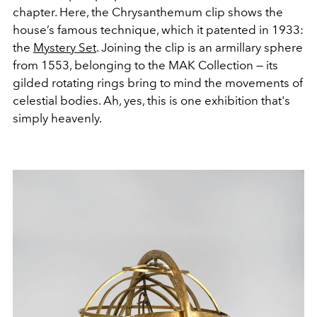
chapter. Here, the Chrysanthemum clip shows the
house’s famous technique, which it patented in 1933:
the
Mystery Set
. Joining the clip is an armillary sphere
from 1553, belonging to the MAK Collection — its
gilded rotating rings bring to mind the movements of
celestial bodies. Ah, yes, this is one exhibition that's
simply heavenly.