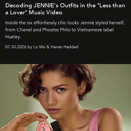
Decoding JENNIE's Outfits in the "Less than
a Lover" Music Video
Inside the six effortlessly chic looks Jennie styled herself,
from Chanel and Phoebe Philo to Vietnamese label
Hueley.
07.30.2026 by Lo Mo & Hanan Haddad