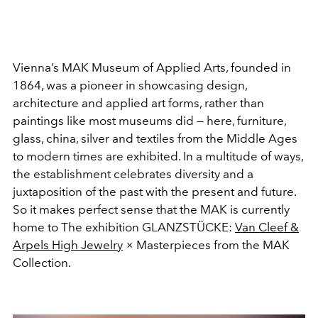
Vienna’s MAK Museum of Applied Arts, founded in
1864, was a pioneer in showcasing design,
architecture and applied art forms, rather than
paintings like most museums did — here, furniture,
glass, china, silver and textiles from the Middle Ages
to modern times are exhibited. In a multitude of ways,
the establishment celebrates diversity and a
juxtaposition of the past with the present and future.
So it makes perfect sense that the MAK is currently
home to The exhibition GLANZSTÜCKE:
Van Cleef &
Arpels High Jewelry
× Masterpieces from the MAK
Collection.