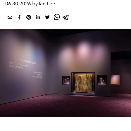
06.30.2026 by Ian Lee