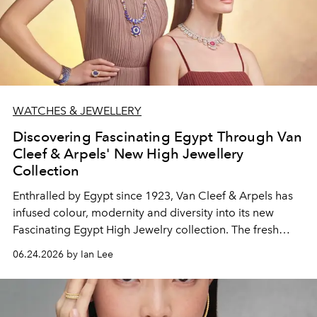
WATCHES & JEWELLERY
Discovering Fascinating Egypt Through Van
Cleef & Arpels' New High Jewellery
Collection
Enthralled by Egypt since 1923, Van Cleef & Arpels has
infused colour, modernity and diversity into its new
Fascinating Egypt High Jewelry collection. The fresh
range of 180 abstract and figurative creations taps on
06.24.2026 by Ian Lee
recent interpretations of the ancient civilisation