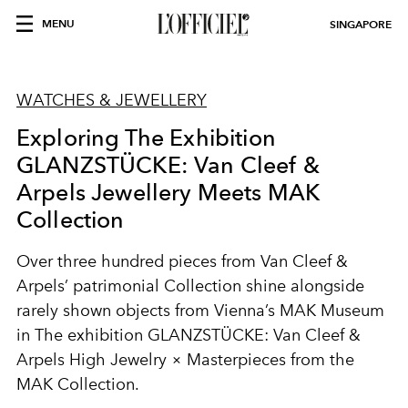
MENU
SINGAPORE
WATCHES & JEWELLERY
Exploring The Exhibition
GLANZSTÜCKE: Van Cleef &
Arpels Jewellery Meets MAK
Collection
Over three hundred pieces from Van Cleef &
Arpels’ patrimonial Collection shine alongside
rarely shown objects from Vienna’s MAK Museum
in The exhibition GLANZSTÜCKE: Van Cleef &
Arpels High Jewelry × Masterpieces from the
MAK Collection.