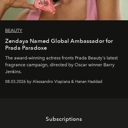
BEAUTY
Zendaya Named Global Ambassador for
Prada Paradoxe
The award-winning actress fronts Prada Beauty's latest
fragrance campaign, directed by Oscar winner Barry
Jenkins.
08.03.2026 by Alessandro Viapiana & Hanan Haddad
Subscriptions