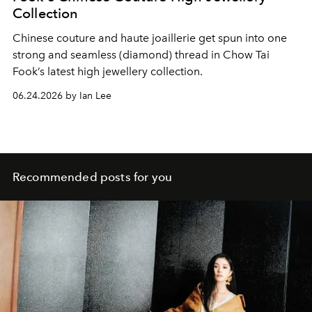
Collection
Chinese couture and haute joaillerie get spun into one
strong and seamless (diamond) thread in Chow Tai
Fook’s latest high jewellery collection.
06.24.2026 by Ian Lee
Recommended posts for you