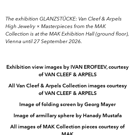
The exhibition GLANZSTÜCKE: Van Cleef & Arpels
High Jewelry × Masterpieces from the MAK
Collection is at the MAK Exhibition Hall (ground floor),
Vienna until 27 September 2026.
Exhibition view images by IVAN EROFEEV, courtesy
of VAN CLEEF & ARPELS
All Van Cleef & Arpels Collection images courtesy
of VAN CLEEF & ARPELS
Image of folding screen by Georg Mayer
Image of armillary sphere by Hanady Mustafa
All images of MAK Collection pieces courtesy of
MAK