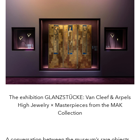
The exhibition GLANZSTÜCKE: Van Cleef & Arpels
High Jewelry × Masterpieces from the MAK
Collection
A conversation between the museum’s rare objects,