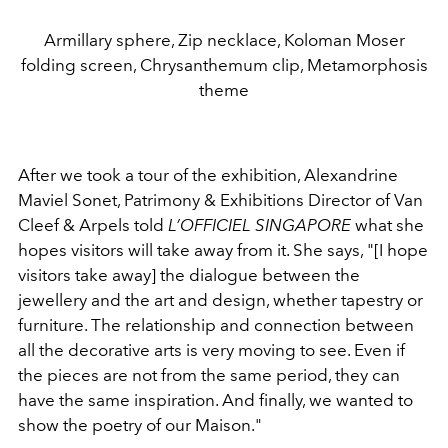
Armillary sphere, Zip necklace, Koloman Moser
folding screen, Chrysanthemum clip, Metamorphosis
theme
After we took a tour of the exhibition, Alexandrine
Maviel Sonet, Patrimony & Exhibitions Director of Van
Cleef & Arpels told
L’OFFICIEL SINGAPORE
what she
hopes visitors will take away from it. She says, "[I hope
visitors take away] the dialogue between the
jewellery and the art and design, whether tapestry or
furniture. The relationship and connection between
all the decorative arts is very moving to see. Even if
the pieces are not from the same period, they can
have the same inspiration. And finally, we wanted to
show the poetry of our Maison."