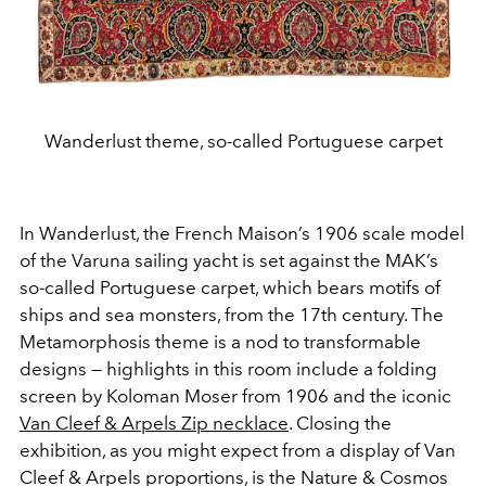
Wanderlust theme, so-called Portuguese carpet
In Wanderlust, the French Maison’s 1906 scale model
of the Varuna sailing yacht is set against the MAK’s
so-called Portuguese carpet, which bears motifs of
ships and sea monsters, from the 17th century. The
Metamorphosis theme is a nod to transformable
designs — highlights in this room include a folding
screen by Koloman Moser from 1906 and the iconic
Van Cleef & Arpels Zip necklace
. Closing the
exhibition, as you might expect from a display of Van
Cleef & Arpels proportions, is the Nature & Cosmos