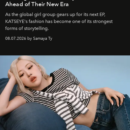
Ahead of Their New Era
As the global girl group gears up for its next EP,
KATSEYE's fashion has become one of its strongest
forms of storytelling.
08.07.2026 by Samaya Ty