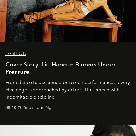
FASHION
Cover Story: Liu Haocun Blooms Under
Pressure
From dance to acclaimed onscreen performances, every
challenge is approached by actress Liu Haocun with
indomitable discipline.
08.10.2026 by John Ng