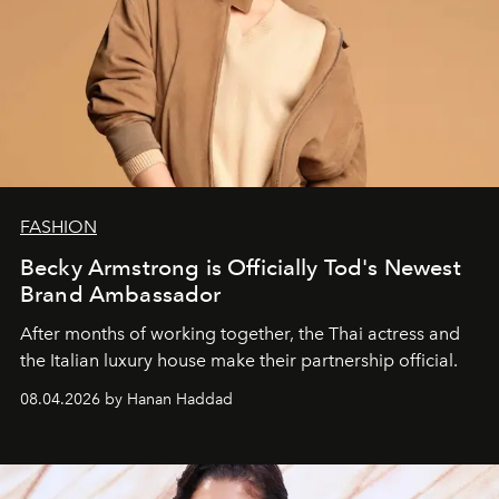
FASHION
Becky Armstrong is Officially Tod's Newest
Brand Ambassador
After months of working together, the Thai actress and
the Italian luxury house make their partnership official.
08.04.2026 by Hanan Haddad