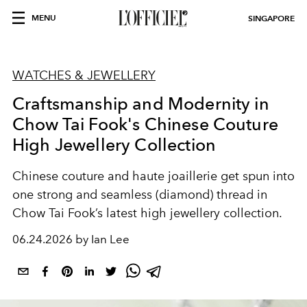
MENU
SINGAPORE
WATCHES & JEWELLERY
Craftsmanship and Modernity in
Chow Tai Fook's Chinese Couture
High Jewellery Collection
Chinese couture and haute joaillerie get spun into
one strong and seamless (diamond) thread in
Chow Tai Fook’s latest high jewellery collection.
06.24.2026 by Ian Lee