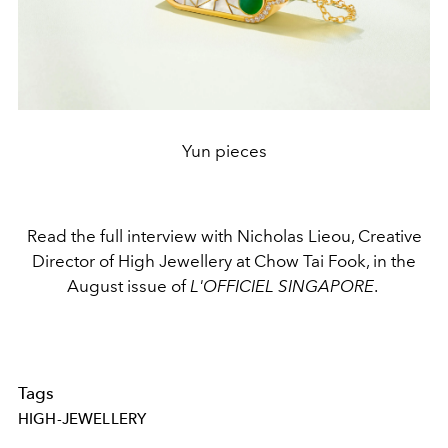
Yun pieces
Read the full interview with Nicholas Lieou, Creative
Director of High Jewellery at Chow Tai Fook, in the
August issue of
L'OFFICIEL SINGAPORE
.
Tags
HIGH-JEWELLERY