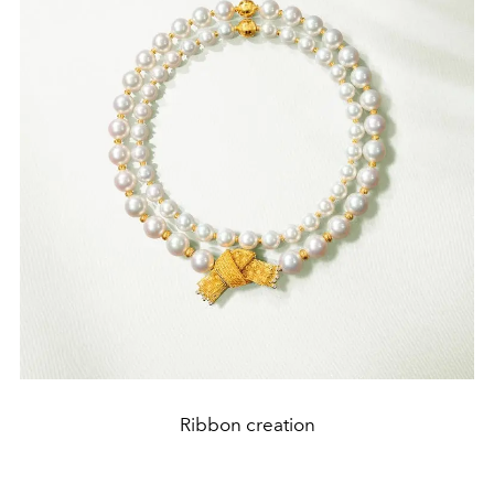
Ribbon creation