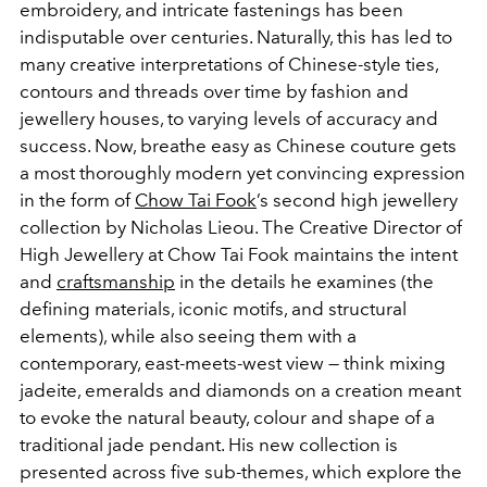
embroidery, and intricate fastenings has been
indisputable over centuries. Naturally, this has led to
many creative interpretations of Chinese-style ties,
contours and threads over time by fashion and
jewellery houses, to varying levels of accuracy and
success. Now, breathe easy as Chinese couture gets
a most thoroughly modern yet convincing expression
in the form of
Chow Tai Fook
’s second high jewellery
collection by Nicholas Lieou. The Creative Director of
High Jewellery at Chow Tai Fook maintains the intent
and
craftsmanship
in the details he examines (the
defining materials, iconic motifs, and structural
elements), while also seeing them with a
contemporary, east-meets-west view — think mixing
jadeite, emeralds and diamonds on a creation meant
to evoke the natural beauty, colour and shape of a
traditional jade pendant. His new collection is
presented across five sub-themes, which explore the