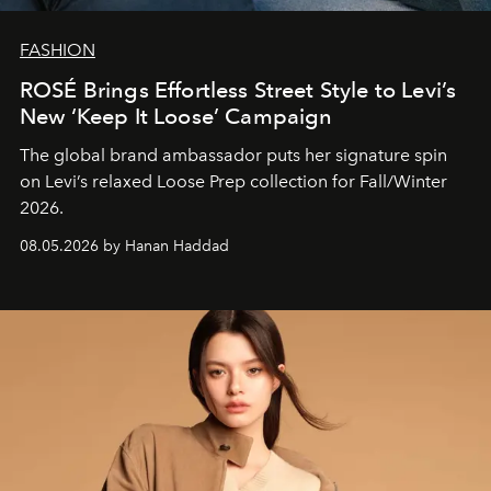
FASHION
ROSÉ Brings Effortless Street Style to Levi’s
New ‘Keep It Loose’ Campaign
The global brand ambassador puts her signature spin
on Levi’s relaxed Loose Prep collection for Fall/Winter
2026.
08.05.2026 by Hanan Haddad