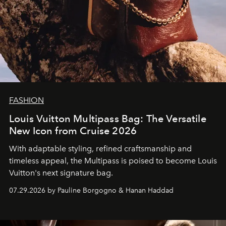
FASHION
Louis Vuitton Multipass Bag: The Versatile
New Icon from Cruise 2026
With adaptable styling, refined craftsmanship and
timeless appeal, the Multipass is poised to become Louis
Vuitton's next signature bag.
07.29.2026 by Pauline Borgogno & Hanan Haddad