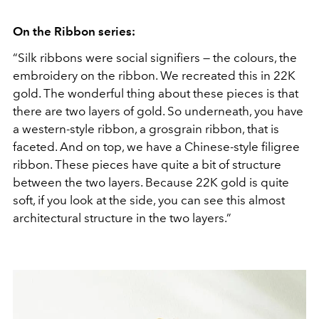
On the Ribbon series:
“Silk ribbons were social signifiers — the colours, the
embroidery on the ribbon. We recreated this in 22K
gold. The wonderful thing about these pieces is that
there are two layers of gold. So underneath, you have
a western-style ribbon, a grosgrain ribbon, that is
faceted. And on top, we have a Chinese-style filigree
ribbon. These pieces have quite a bit of structure
between the two layers. Because 22K gold is quite
soft, if you look at the side, you can see this almost
architectural structure in the two layers.”