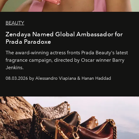
BEAUTY
Zendaya Named Global Ambassador for
Prada Paradoxe
The award-winning actress fronts Prada Beauty's latest
fragrance campaign, directed by Oscar winner Barry
Jenkins.
08.03.2026 by Alessandro Viapiana & Hanan Haddad