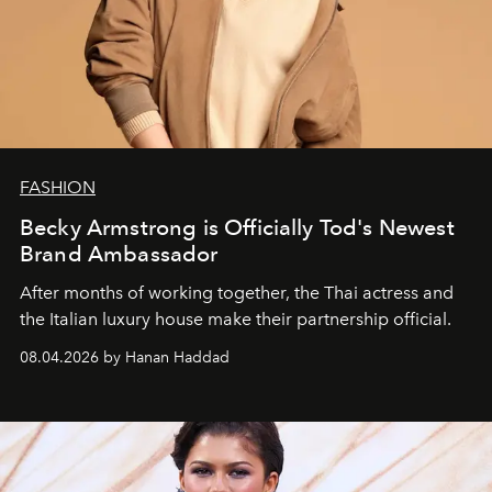
FASHION
Becky Armstrong is Officially Tod's Newest
Brand Ambassador
After months of working together, the Thai actress and
the Italian luxury house make their partnership official.
08.04.2026 by Hanan Haddad