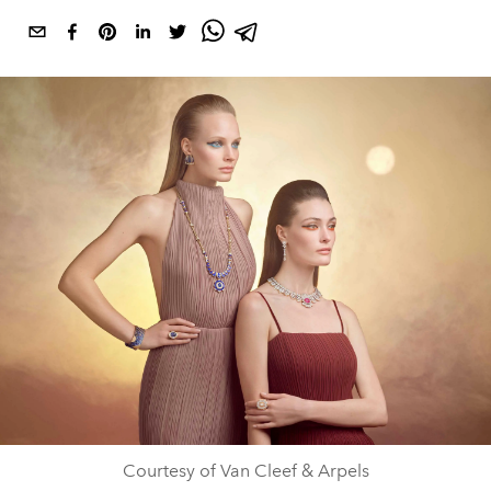
Courtesy of Van Cleef & Arpels