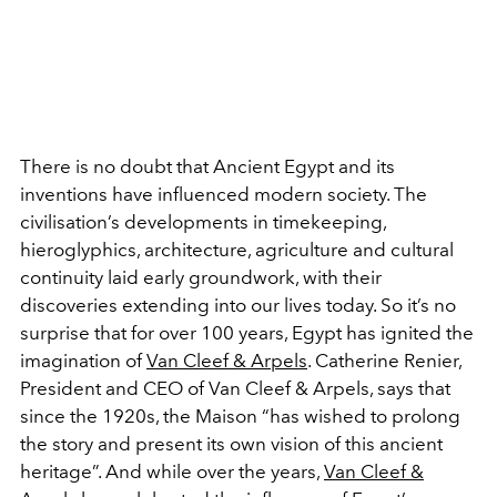
There is no doubt that Ancient Egypt and its
inventions have influenced modern society. The
civilisation’s developments in timekeeping,
hieroglyphics, architecture, agriculture and cultural
continuity laid early groundwork, with their
discoveries extending into our lives today. So it’s no
surprise that for over 100 years, Egypt has ignited the
imagination of
Van Cleef & Arpels
. Catherine Renier,
President and CEO of Van Cleef & Arpels, says that
since the 1920s, the Maison “has wished to prolong
the story and present its own vision of this ancient
heritage”. And while over the years,
Van Cleef &