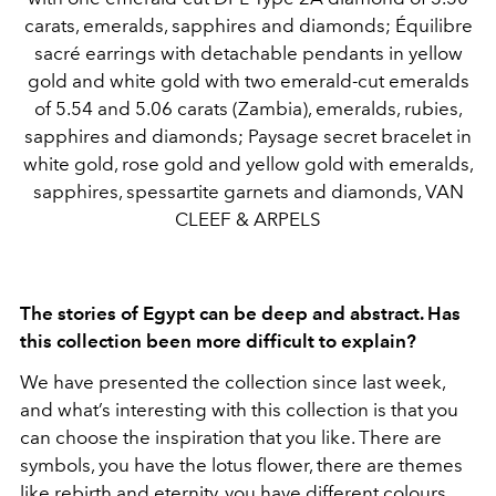
carats, emeralds, sapphires and diamonds; Équilibre
sacré earrings with detachable pendants in yellow
gold and white gold with two emerald-cut emeralds
of 5.54 and 5.06 carats (Zambia), emeralds, rubies,
sapphires and diamonds; Paysage secret bracelet in
white gold, rose gold and yellow gold with emeralds,
sapphires, spessartite garnets and diamonds, VAN
CLEEF & ARPELS
The stories of Egypt can be deep and abstract. Has
this collection been more difficult to explain?
We have presented the collection since last week,
and what’s interesting with this collection is that you
can choose the inspiration that you like. There are
symbols, you have the lotus flower, there are themes
like rebirth and eternity, you have different colours.