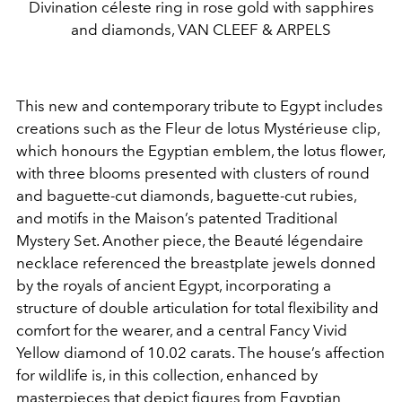
Divination céleste ring in rose gold with sapphires
and diamonds, VAN CLEEF & ARPELS
This new and contemporary tribute to Egypt includes
creations such as the Fleur de lotus Mystérieuse clip,
which honours the Egyptian emblem, the lotus flower,
with three blooms presented with clusters of round
and baguette-cut diamonds, baguette-cut rubies,
and motifs in the Maison’s patented Traditional
Mystery Set. Another piece, the Beauté légendaire
necklace referenced the breastplate jewels donned
by the royals of ancient Egypt, incorporating a
structure of double articulation for total flexibility and
comfort for the wearer, and a central Fancy Vivid
Yellow diamond of 10.02 carats. The house’s affection
for wildlife is, in this collection, enhanced by
masterpieces that depict figures from Egyptian