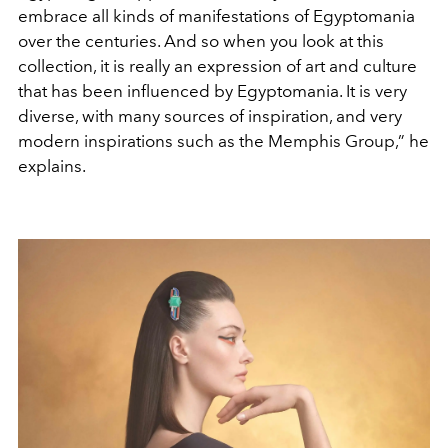
embrace all kinds of manifestations of Egyptomania
over the centuries. And so when you look at this
collection, it is really an expression of art and culture
that has been influenced by Egyptomania. It is very
diverse, with many sources of inspiration, and very
modern inspirations such as the Memphis Group,” he
explains
.