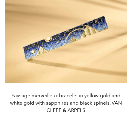
Paysage merveilleux bracelet in yellow gold and
white gold with sapphires and black spinels, VAN
CLEEF & ARPELS