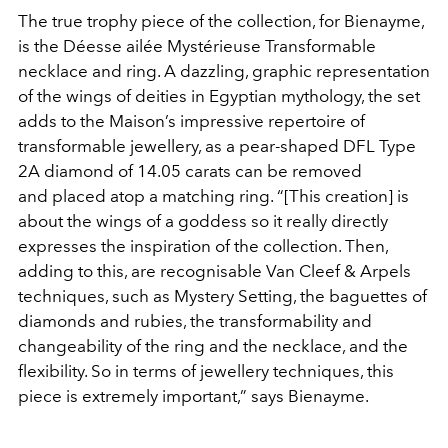
The true trophy piece of the collection,
for
Bienayme,
is
the Déesse ailée Mystérieuse Transformable
necklace and ring. A dazzling, graphic representation
of the wings of deities in Egyptian mythology, the set
adds to the Maison’s impressive repertoire of
transformable jewellery, as a pear-shaped DFL Type
2A diamond of 14.05 carats can be removed
and
placed atop a matching ring. “[This creation] is
about the wings of a goddess so it really directly
expresses the inspiration of the collection. Then,
adding to this, are recognisable Van Cleef & Arpels
techniques, such as Mystery Setting, the baguettes of
diamonds and rubies, the transformability and
changeability of the ring and the necklace, and the
flexibility. So in terms of jewellery techniques, this
piece is extremely important,” says
Bienayme.