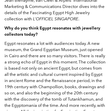
Jean Bienayme, Van Cleef & Arpels’ International
Marketing & Communications Director dives into the
details of
the Fascinating Egypt High Jewelry
collection with
L’OFFICIEL SINGAPORE
.
Why do you think Egypt resonates with jewellery
collectors today?
Egypt resonates a lot with audiences today. A new
museum, the Grand Egyptian Museum, just opened
in Cairo and there are so many visitors. There is really
a strong echo of Egypt in this moment. The collection
is based not only on ancient Egypt, but comes from
all the artistic and cultural current inspired by Egypt
in ancient Rome and the Renaissance period, in the
19th century with Champollion, books, drawings and
so on, and also the beginning of the 20th century
with the discovery of the tomb of Tutankhamun, and
the Egyptomania of the time. And more recently, with