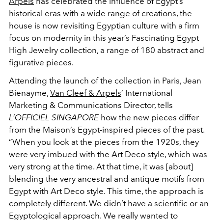
Arpels
has celebrated the influence of Egypt’s
historical eras with a wide range of creations, the
house is now revisiting Egyptian culture with a firm
focus on modernity in this year’s Fascinating Egypt
High Jewelry collection, a range of 180 abstract and
figurative pieces.
Attending the launch of the collection in Paris, Jean
Bienayme,
Van Cleef & Arpels
’ International
Marketing & Communications Director, tells
L’OFFICIEL SINGAPORE
how the new pieces differ
from the Maison’s Egypt-inspired pieces of the past.
”When you look at the pieces from the 1920s, they
were very imbued with the Art Deco style, which was
very strong at the time. At that time, it was [about]
blending the very ancestral and antique motifs from
Egypt with Art Deco style. This time, the approach is
completely different. We didn’t have a scientific or an
Egyptological approach. We really wanted to