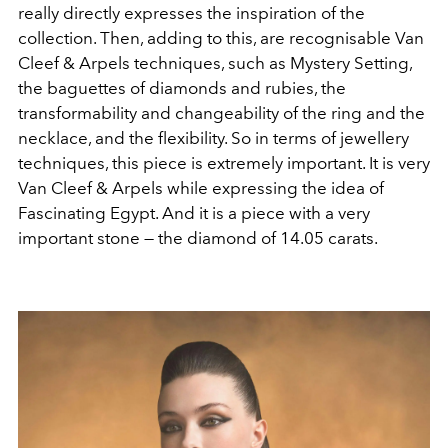
really directly expresses the inspiration of the
collection. Then, adding to this, are recognisable Van
Cleef & Arpels techniques, such as Mystery Setting,
the baguettes of diamonds and rubies, the
transformability and changeability of the ring and the
necklace, and the flexibility. So in terms of jewellery
techniques, this piece is extremely important. It is very
Van Cleef & Arpels while expressing the idea of
Fascinating Egypt. And it is a piece with a very
important stone — the diamond of 14.05 carats.