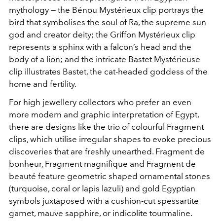
mythology — the Bénou Mystérieux clip portrays the
bird that symbolises the soul of Ra, the supreme sun
god and creator deity; the Griffon Mystérieux clip
represents a sphinx with a falcon’s head and the
body of a lion; and the intricate Bastet Mystérieuse
clip illustrates Bastet, the cat-headed goddess of the
home and fertility.
For high jewellery collectors who prefer an even
more modern and graphic interpretation of Egypt,
there are designs like the trio of colourful Fragment
clips, which utilise irregular shapes to evoke precious
discoveries that are freshly unearthed. Fragment de
bonheur, Fragment magnifique and Fragment de
beauté feature geometric shaped ornamental stones
(turquoise, coral or lapis lazuli) and gold Egyptian
symbols juxtaposed with a cushion-cut spessartite
garnet, mauve sapphire, or indicolite tourmaline.