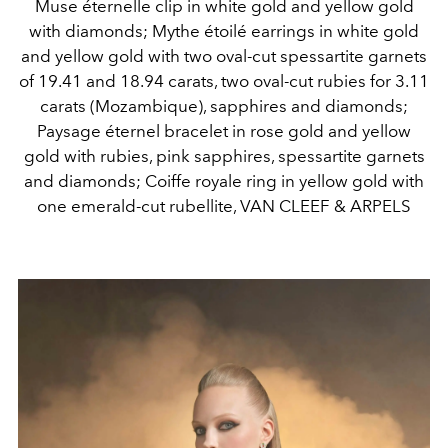
Muse éternelle clip in white gold and yellow gold
with diamonds; Mythe étoilé earrings in white gold
and yellow gold with two oval-cut spessartite garnets
of 19.41 and 18.94 carats, two oval-cut rubies for 3.11
carats (Mozambique), sapphires and diamonds;
Paysage éternel bracelet in rose gold and yellow
gold with rubies, pink sapphires, spessartite garnets
and diamonds; Coiffe royale ring in yellow gold with
one emerald-cut rubellite, VAN CLEEF & ARPELS