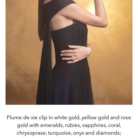
Plume de vie clip in white gold, yellow gold and rose
gold with emeralds, rubies, sapphires, coral,
chrysoprase, turquoise, onyx and diamonds;