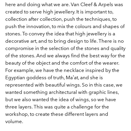
here and doing what we are. Van Cleef & Arpels was
created to serve high jewellery. It is important to,
collection after collection, push the techniques, to
push the innovation, to mix the colours and shapes of
stones. To convey the idea that high jewellery is a
decorative art, and to bring design to life. There is no
compromise in the selection of the stones and quality
of the stones. And we always find the best way for the
beauty of the object and the comfort of the wearer.
For example, we have the necklace inspired by the
Egyptian goddess of truth, Maʽat, and she is
represented with beautiful wings. So in this case, we
wanted something architectural with graphic lines,
but we also wanted the idea of wings, so we have
three layers. This was quite a challenge for the
workshop, to create these different layers and
volume.