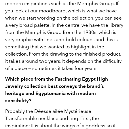
modern inspirations such as the Memphis Group. If
you look at our moodboard, which is what we have
when we start working on the collection, you can see
a very broad palette. In the centre, we have the library
from the Memphis Group from the 1980s, which is
very graphic with lines and bold colours, and this is
something that we wanted to highlight in the
collection. From the drawing to the finished product,
it takes around two years. It depends on the difficulty
of a piece — sometimes it takes four years.
Which piece from the Fascinating Egypt High
Jewelry collection best conveys the brand’s
heritage and Egyptomania with modern
sensibility?
Probably the Déesse ailée Mystérieuse
Transformable necklace and ring. First, the
inspiration: It is about the wings of a goddess so it