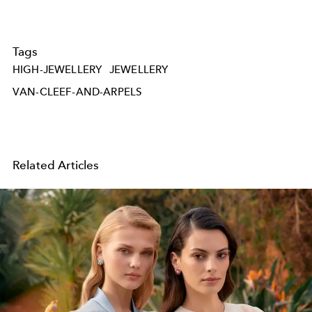
Tags
HIGH-JEWELLERY
JEWELLERY
VAN-CLEEF-AND-ARPELS
Related Articles