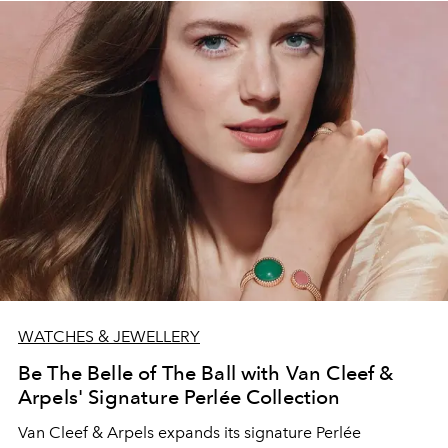
WATCHES & JEWELLERY
Be The Belle of The Ball with Van Cleef &
Arpels' Signature Perlée Collection
Van Cleef & Arpels expands its signature Perlée