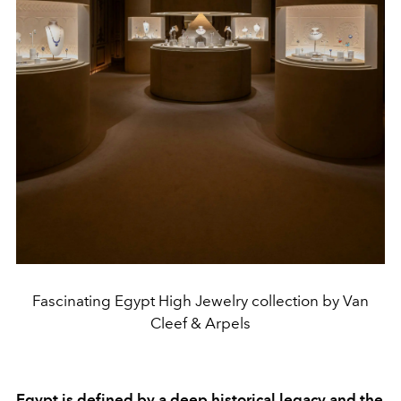
Fascinating Egypt High Jewelry collection by Van
Cleef & Arpels
Egypt is defined by a deep historical legacy and the