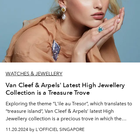
WATCHES & JEWELLERY
Van Cleef & Arpels' Latest High Jewellery
Collection is a Treasure Trove
Exploring the theme “L'ile au Tresor”, which translates to
“treasure island”, Van Cleef & Arpels’ latest High
Jewellery collection is a precious trove in which the
Maison has uncovered the nonpareil of stunningly
11.20.2024 by L'OFFICIEL SINGAPORE
intricate wearable gems.