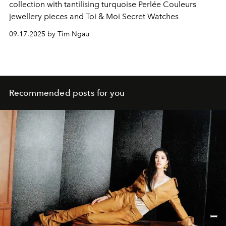
collection with tantilising turquoise Perlée Couleurs
jewellery pieces and Toi & Moi Secret Watches
09.17.2025 by Tim Ngau
Recommended posts for you