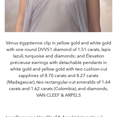
Vénus égyptienne clip in yellow gold and white gold
with one round DVVS1 diamond of 1.51 carats, lapis
lazuli, turquoise and diamonds; and Élevation
précieuse earrings with detachable pendants in
white gold and yellow gold with two cushion-cut
sapphires of 8.70 carats and 8.27 carats
(Madagascar), two rectangular-cut emeralds of 1.64
carats and 1.62 carats (Colombia), and diamonds,
VAN CLEEF & ARPELS