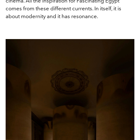
cinema. All the inspiration for Fascinating Egypt
comes from these different currents. In itself, it is
about modernity and it has resonance.