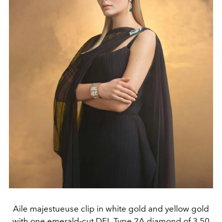
Aile majestueuse clip in white gold and yellow gold
with one emerald-cut DFL Type 2A diamond of 3.50