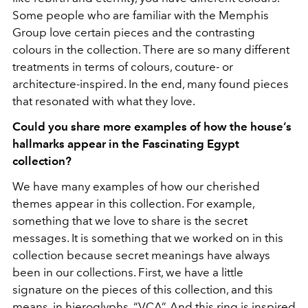
Some people who are familiar with the Memphis
Group love certain pieces and the contrasting
colours in the collection. There are so many different
treatments in terms of colours, couture- or
architecture-inspired. In the end, many found pieces
that resonated with what they love.
Could you share more examples of how the house’s
hallmarks appear in the Fascinating Egypt
collection?
We have many examples of how our cherished
themes appear in this collection. For example,
something that we love to share is the secret
messages. It is something that we worked on in this
collection because secret meanings have always
been in our collections. First, we have a little
signature on the pieces of this collection, and this
means, in hieroglyphs, “VCA”. And this ring is inspired