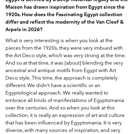
Maison has drawn inspiration from Egypt since the
1920s. How does the Fascinating Egypt collection
differ and reflect the modernity of the Van Cleef &
Arpels in 2026?
What is very interesting is when you look at the
pieces from the 1920s, they were very imbued with
the Art Deco style, which was very strong at the time.
And so at that time, it was [about] blending the very
ancestral and antique motifs from Egypt with Art
Deco style. This time, the approach is completely
different. We didn’t have a scientific or an
Egyptological approach. We really wanted to
embrace all kinds of manifestations of Egyptomania
over the centuries. And so when you look at this
collection, it is really an expression of art and culture
that has been influenced by Egyptomania. It is very
diverse, with many sources of inspiration, and very