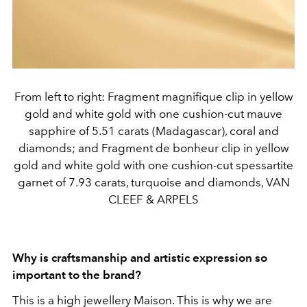
From left to right: Fragment magnifique clip in yellow
gold and white gold with one cushion-cut mauve
sapphire of 5.51 carats (Madagascar), coral and
diamonds; and Fragment de bonheur clip in yellow
gold and white gold with one cushion-cut spessartite
garnet of 7.93 carats, turquoise and diamonds, VAN
CLEEF & ARPELS
Why is craftsmanship and artistic expression so
important to the brand?
This is a high jewellery Maison. This is why we are