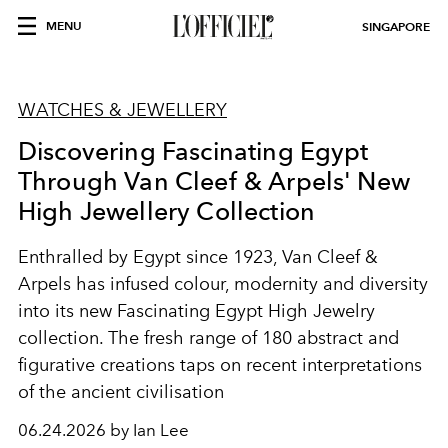
MENU
SINGAPORE
WATCHES & JEWELLERY
Discovering Fascinating Egypt
Through Van Cleef & Arpels' New
High Jewellery Collection
Enthralled by Egypt since 1923, Van Cleef &
Arpels has infused colour, modernity and diversity
into its new Fascinating Egypt High Jewelry
collection. The fresh range of 180 abstract and
figurative creations taps on recent interpretations
of the ancient civilisation
06.24.2026 by Ian Lee