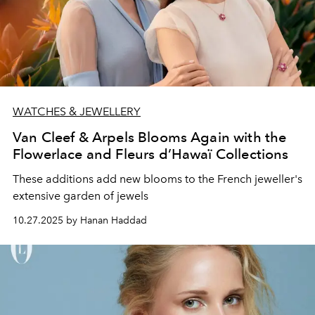
WATCHES & JEWELLERY
Van Cleef & Arpels Blooms Again with the
Flowerlace and Fleurs d’Hawaï Collections
These additions add new blooms to the French jeweller's
extensive garden of jewels
10.27.2025 by Hanan Haddad