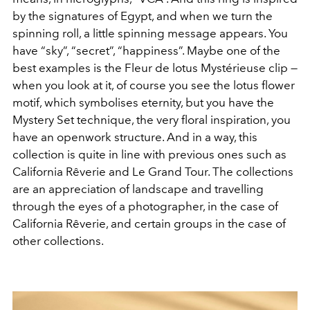
by the signatures of Egypt, and when we turn the
spinning roll, a little spinning message appears. You
have “sky”, “secret”, “happiness”. Maybe one of the
best examples is the Fleur de lotus Mystérieuse clip —
when you look at it, of course you see the lotus flower
motif, which symbolises eternity, but you have the
Mystery Set technique, the very floral inspiration, you
have an openwork structure. And in a way, this
collection is quite in line with previous ones such as
California Rêverie
and
Le Grand Tour. The collections
are an appreciation of landscape and travelling
through the eyes of a photographer, in the case of
California Rêverie, and certain groups in the case of
other collections.