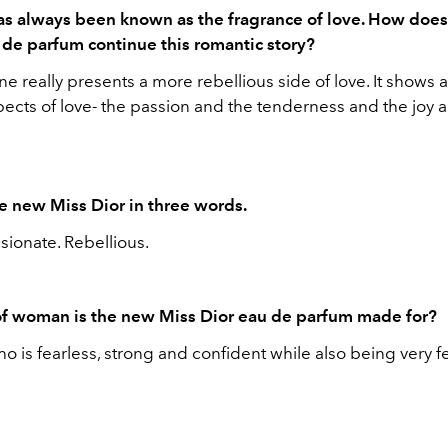
as always been known as the fragrance of love. How doe
u de parfum continue this romantic story?
one really presents a more rebellious side of love. It shows a
pects of love- the passion and the tenderness and the joy 
e new Miss Dior in three words.
sionate. Rebellious.
f woman is the new Miss Dior eau de parfum made for?
 is fearless, strong and confident while also being very 