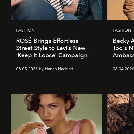
FASHION
FASHION
ROSÉ Brings Effortless
Becky A
Street Style to Levi’s New
Tod's 
‘Keep It Loose’ Campaign
Ambass
08.05.2026 by Hanan Haddad
08.04.202