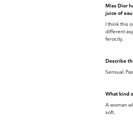
Miss Dior h
juice of ea
I think this 
different as
ferocity.
Describe th
Sensual. Pas
What kind o
A woman who
soft.