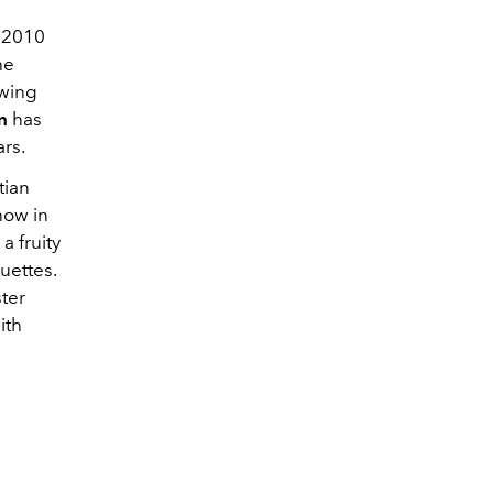
 2010
he
owing
n
has
rs.
tian
how in
a fruity
uettes.
ter
ith