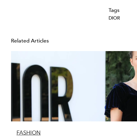
Tags
DIOR
Related Articles
FASHION