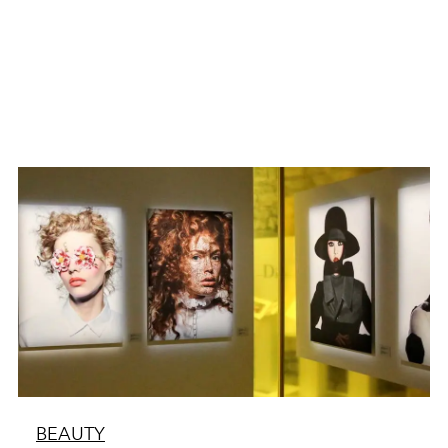
BEAUTY