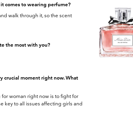
n it comes to wearing perfume?
ir and walk through it, so the scent
te the most with you?
ry crucial moment right now. What
for woman right now is to fight for
he key to all issues affecting girls and