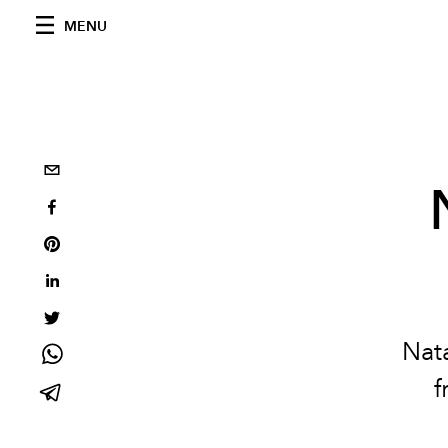
MENU
Nat
f