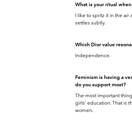
What is your ritual whe
I like to spritz it in the a
settles subtly.
Which Dior value resona
Independence.
Feminism is having a ve
do you support most?
The most important thing 
girls’ education. That is t
women.