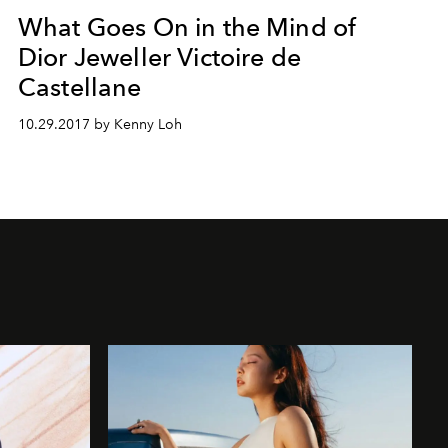
What Goes On in the Mind of
Dior Jeweller Victoire de
Castellane
10.29.2017 by Kenny Loh