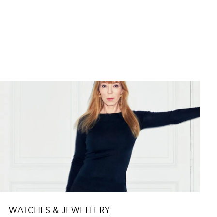
WATCHES & JEWELLERY