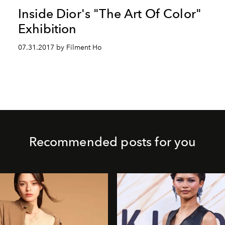
Inside Dior's "The Art Of Color"
Exhibition
07.31.2017 by Filment Ho
Recommended posts for you