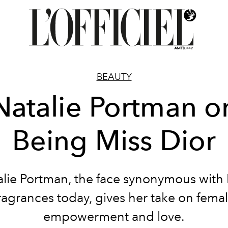
BEAUTY
Natalie Portman o
Being Miss Dior
alie Portman, the face synonymous with 
ragrances today, gives her take on fema
empowerment and love.