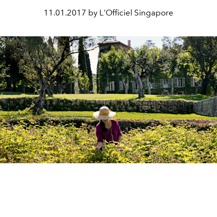
11.01.2017 by L'Officiel Singapore