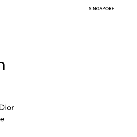
SINGAPORE
n
Dior
le