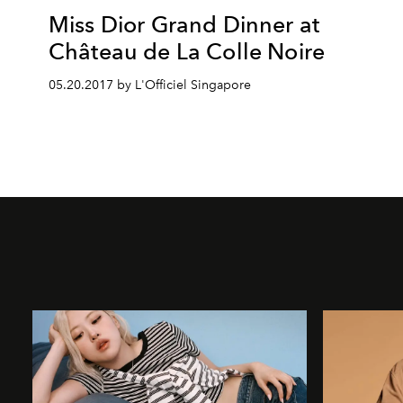
Miss Dior Grand Dinner at
Château de La Colle Noire
05.20.2017 by L'Officiel Singapore