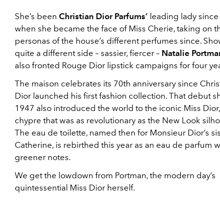
She’s been
Christian Dior Parfums’
leading lady since
when she became the face of Miss Cherie, taking on t
personas of the house’s different perfumes since. Sh
quite a different side – sassier, fiercer –
Natalie Portma
also fronted Rouge Dior lipstick campaigns for four yea
The maison celebrates its 70th anniversary since Chris
Dior launched his first fashion collection. That debut s
1947 also introduced the world to the iconic Miss Dior, 
chypre that was as revolutionary as the New Look silho
The eau de toilette, named then for Monsieur Dior’s sis
Catherine, is rebirthed this year as an eau de parfum w
greener notes.
We get the lowdown from Portman, the modern day’s
quintessential Miss Dior herself.