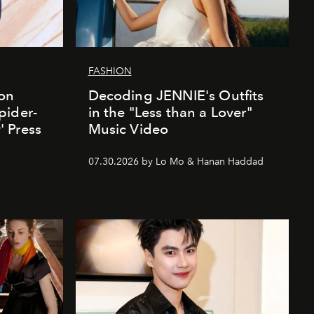
FASHION
ion
Decoding JENNIE's Outfits
pider-
in the "Less than a Lover"
 Press
Music Video
07.30.2026 by Lo Mo & Hanan Haddad