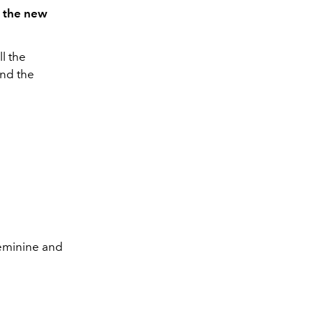
s the new
ll the
and the
feminine and