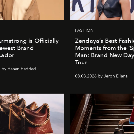
FASHION
rmstrong is Officially
Zendaya’s Best Fash
Newest Brand
Moments from the 'S
ador
Man: Brand New Day'
Tour
6 by Hanan Haddad
08.03.2026 by Jeron Ellana