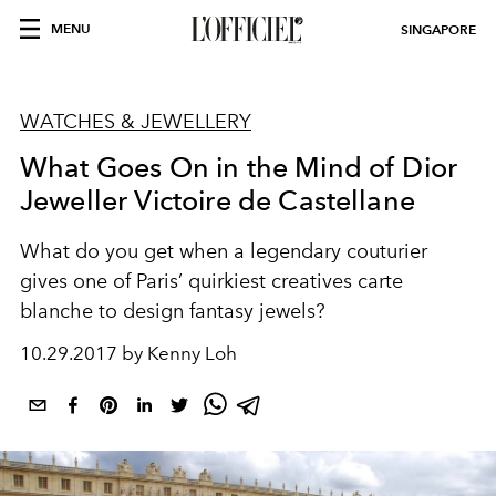
MENU
SINGAPORE
WATCHES & JEWELLERY
What Goes On in the Mind of Dior
Jeweller Victoire de Castellane
What do you get when a legendary couturier
gives one of Paris’ quirkiest creatives carte
blanche to design fantasy jewels?
10.29.2017 by Kenny Loh