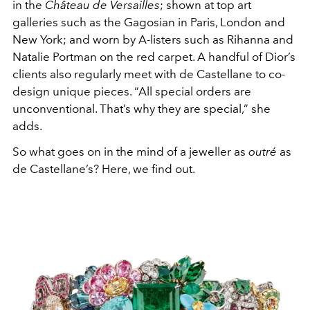
in the
Château de Versailles
; shown at top art
galleries such as the Gagosian in Paris, London and
New York; and worn by A-listers such as Rihanna and
Natalie Portman on the red carpet. A handful of Dior’s
clients also regularly meet with de Castellane to co-
design unique pieces. “All special orders are
unconventional. That’s why they are special,” she
adds.
So what goes on in the mind of a jeweller as
outré
as
de Castellane’s? Here, we find out.