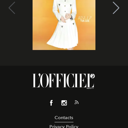
Contacts
Privacy Policy