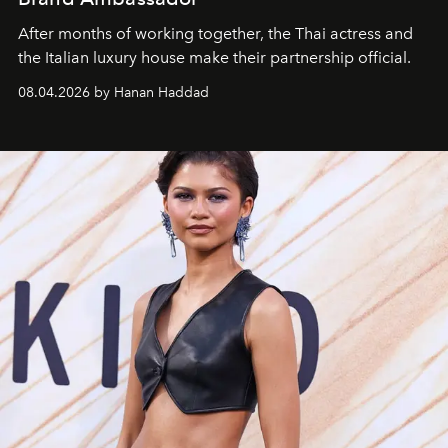
After months of working together, the Thai actress and
the Italian luxury house make their partnership official.
08.04.2026 by Hanan Haddad