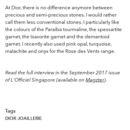
At Dior, there is no difference anymore between
precious and semi-precious stones. I would rather
call them less conventional stones. I particularly like
the colours of the Paraiba tourmaline, the spessartite
garnet, the tsavorite garnet and the demantoid
garnet. I recently also used pink opal, turquoise,
malachite and onyx for the Rose des Vents range.
Read the full interview in the September 2017 issue
of L'Officiel Singapore (available on
Magzter
).
Tags
DIOR-JOAILLERIE