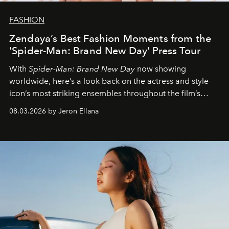
FASHION
Zendaya’s Best Fashion Moments from the
'Spider-Man: Brand New Day' Press Tour
With
Spider-Man: Brand New Day
now showing
worldwide, here’s a look back on the actress and style
icon’s most striking ensembles throughout the film’s
global promo tour.
08.03.2026 by Jeron Ellana