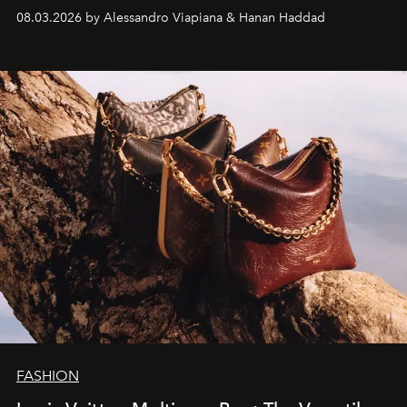
08.03.2026 by Alessandro Viapiana & Hanan Haddad
FASHION