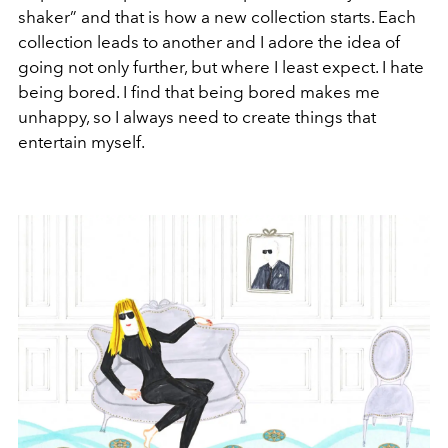
shaker” and that is how a new collection starts. Each
collection leads to another and I adore the idea of
going not only further, but where I least expect. I hate
being bored. I find that being bored makes me
unhappy, so I always need to create things that
entertain myself.