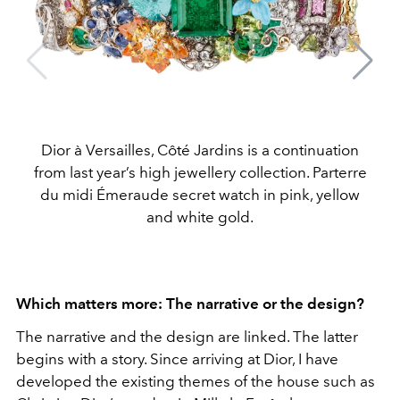
Dior à Versailles, Côté Jardins is a continuation
from last year’s high jewellery collection. Parterre
du midi Émeraude secret watch in pink, yellow
and white gold.
Which matters more: The narrative or the design?
The narrative and the design are linked. The latter
begins with a story. Since arriving at Dior, I have
developed the existing themes of the house such as