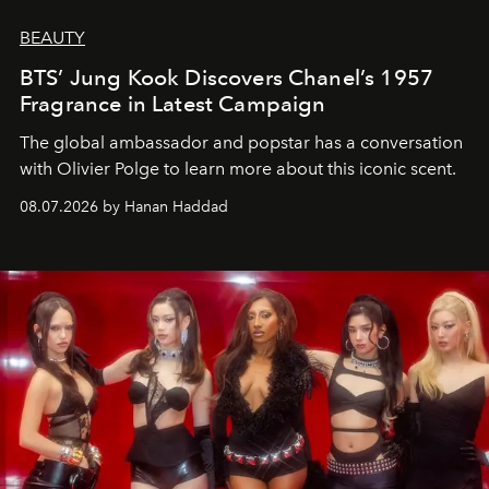
BEAUTY
BTS’ Jung Kook Discovers Chanel’s 1957
Fragrance in Latest Campaign
The global ambassador and popstar has a conversation
with Olivier Polge to learn more about this iconic scent.
08.07.2026 by Hanan Haddad