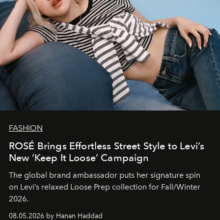
FASHION
ROSÉ Brings Effortless Street Style to Levi’s
New ‘Keep It Loose’ Campaign
The global brand ambassador puts her signature spin
on Levi’s relaxed Loose Prep collection for Fall/Winter
2026.
08.05.2026 by Hanan Haddad