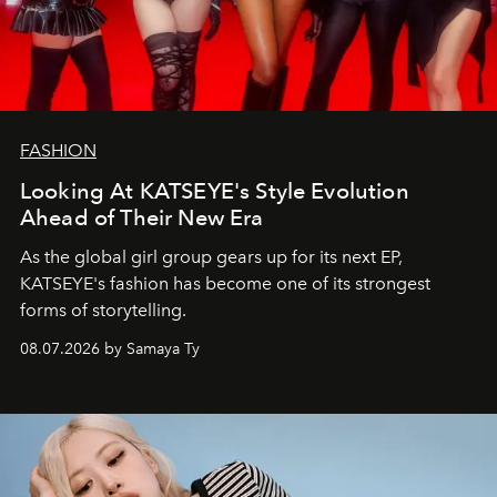
FASHION
Looking At KATSEYE's Style Evolution
Ahead of Their New Era
As the global girl group gears up for its next EP,
KATSEYE's fashion has become one of its strongest
forms of storytelling.
08.07.2026 by Samaya Ty