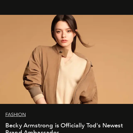
FASHION
Becky Armstrong is Officially Tod's Newest
Brand Ambassador