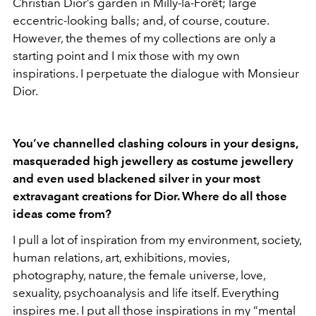
Christian Dior’s garden in Milly-la-Forêt; large
eccentric-looking balls; and, of course, couture.
However, the themes of my collections are only a
starting point and I mix those with my own
inspirations. I perpetuate the dialogue with Monsieur
Dior.
You’ve channelled clashing colours in your designs,
masqueraded high jewellery as costume jewellery
and even used blackened silver in your most
extravagant creations for Dior. Where do all those
ideas come from?
I pull a lot of inspiration from my environment, society,
human relations, art, exhibitions, movies,
photography, nature, the female universe, love,
sexuality, psychoanalysis and life itself. Everything
inspires me. I put all those inspirations in my “mental