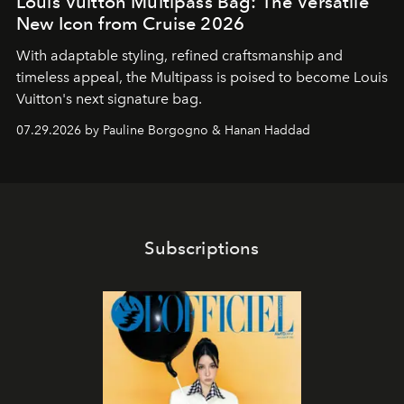
Louis Vuitton Multipass Bag: The Versatile
New Icon from Cruise 2026
With adaptable styling, refined craftsmanship and
timeless appeal, the Multipass is poised to become Louis
Vuitton's next signature bag.
07.29.2026 by Pauline Borgogno & Hanan Haddad
Subscriptions