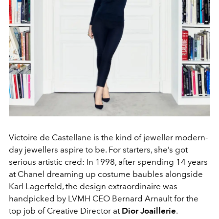
Victoire de Castellane is the kind of jeweller modern-
day jewellers aspire to be. For starters, she’s got
serious artistic cred: In 1998, after spending 14 years
at Chanel dreaming up costume baubles alongside
Karl Lagerfeld, the design extraordinaire was
handpicked by LVMH CEO Bernard Arnault for the
top job of Creative Director at
Dior Joaillerie
.