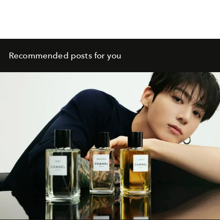
Recommended posts for you