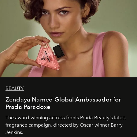
BEAUTY
Zendaya Named Global Ambassador for
Prada Paradoxe
The award-winning actress fronts Prada Beauty's latest
fragrance campaign, directed by Oscar winner Barry
Jenkins.