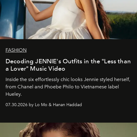
FASHION
Decoding JENNIE's Outfits in the "Less than
a Lover" Music Video
Inside the six effortlessly chic looks Jennie styled herself,
from Chanel and Phoebe Philo to Vietnamese label
Hueley.
07.30.2026 by Lo Mo & Hanan Haddad