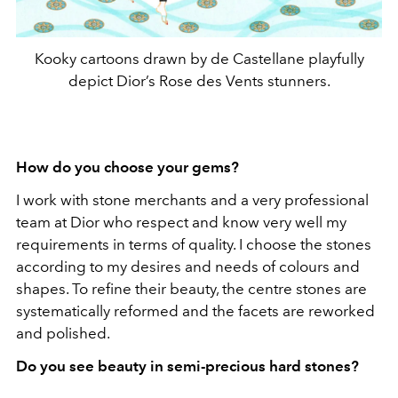
Kooky cartoons drawn by de Castellane playfully
depict Dior’s Rose des Vents stunners.
How do you choose your gems?
I work with stone merchants and a very professional
team at Dior who respect and know very well my
requirements in terms of quality. I choose the stones
according to my desires and needs of colours and
shapes. To refine their beauty, the centre stones are
systematically reformed and the facets are reworked
and polished.
Do you see beauty in semi-precious hard stones?