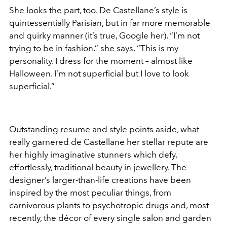
She looks the part, too. De Castellane’s style is
quintessentially Parisian, but in far more memorable
and quirky manner (it’s true, Google her). “I’m not
trying to be in fashion.” she says. “This is my
personality. I dress for the moment – almost like
Halloween. I’m not superficial but I love to look
superficial.”
Outstanding resume and style points aside, what
really garnered de Castellane her stellar repute are
her highly imaginative stunners which defy,
effortlessly, traditional beauty in jewellery. The
designer’s larger-than-life creations have been
inspired by the most peculiar things, from
carnivorous plants to psychotropic drugs and, most
recently, the décor of every single salon and garden