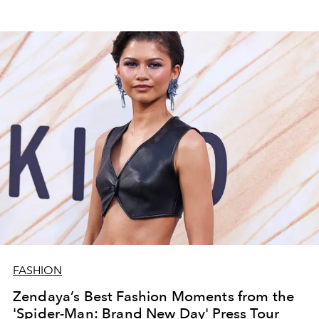
FASHION
Zendaya’s Best Fashion Moments from the
'Spider-Man: Brand New Day' Press Tour