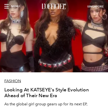
MENU
SINGAPORE
FASHION
Looking At KATSEYE's Style Evolution
Ahead of Their New Era
As the global girl group gears up for its next EP,