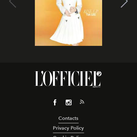
Contacts
Privacy Policy