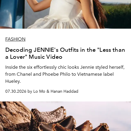
FASHION
Decoding JENNIE's Outfits in the "Less than
a Lover" Music Video
Inside the six effortlessly chic looks Jennie styled herself,
from Chanel and Phoebe Philo to Vietnamese label
Hueley.
07.30.2026 by Lo Mo & Hanan Haddad