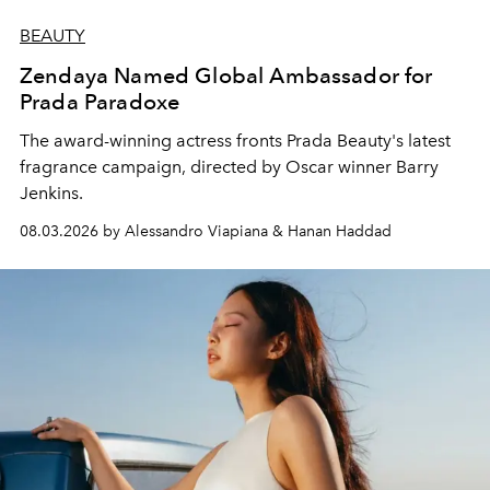
BEAUTY
Zendaya Named Global Ambassador for
Prada Paradoxe
The award-winning actress fronts Prada Beauty's latest
fragrance campaign, directed by Oscar winner Barry
Jenkins.
08.03.2026 by Alessandro Viapiana & Hanan Haddad