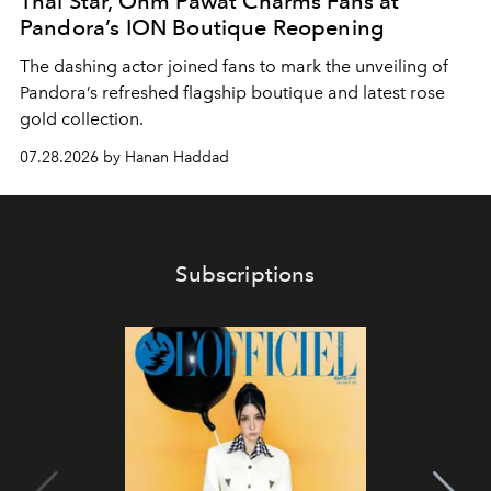
Thai Star, Ohm Pawat Charms Fans at
Pandora’s ION Boutique Reopening
The dashing actor joined fans to mark the unveiling of
Pandora’s refreshed flagship boutique and latest rose
gold collection.
07.28.2026 by Hanan Haddad
Subscriptions