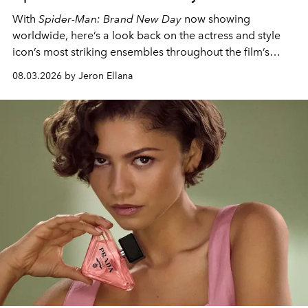
With
Spider-Man: Brand New Day
now showing
worldwide, here’s a look back on the actress and style
icon’s most striking ensembles throughout the film’s
global promo tour.
08.03.2026 by Jeron Ellana