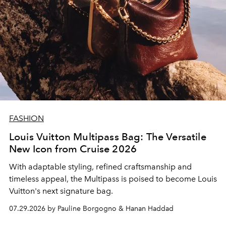
FASHION
Louis Vuitton Multipass Bag: The Versatile
New Icon from Cruise 2026
With adaptable styling, refined craftsmanship and
timeless appeal, the Multipass is poised to become Louis
Vuitton's next signature bag.
07.29.2026 by Pauline Borgogno & Hanan Haddad