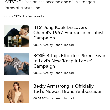
KATSEYE's fashion has become one of its strongest
forms of storytelling.
08.07.2026 by Samaya Ty
BTS’ Jung Kook Discovers
Chanel’s 1957 Fragrance in Latest
Campaign
08.07.2026 by Hanan Haddad
ROSÉ Brings Effortless Street Style
to Levi’s New ‘Keep It Loose’
Campaign
08.05.2026 by Hanan Haddad
Becky Armstrong is Officially
Tod's Newest Brand Ambassador
08.04.2026 by Hanan Haddad