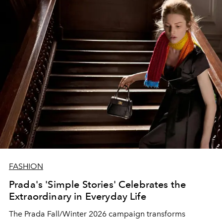
FASHION
Prada's 'Simple Stories' Celebrates the
Extraordinary in Everyday Life
The Prada Fall/Winter 2026 campaign transforms