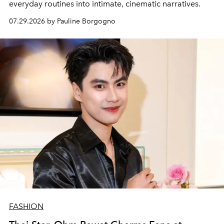
everyday routines into intimate, cinematic narratives.
07.29.2026 by Pauline Borgogno
FASHION