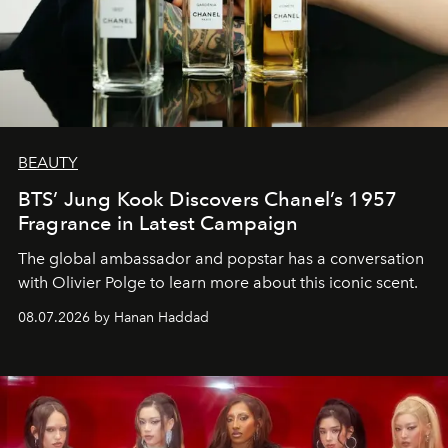
BEAUTY
BTS’ Jung Kook Discovers Chanel’s 1957
Fragrance in Latest Campaign
The global ambassador and popstar has a conversation
with Olivier Polge to learn more about this iconic scent.
08.07.2026 by Hanan Haddad