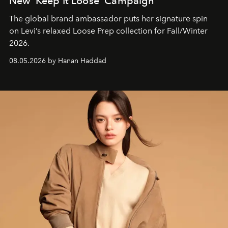
New ‘Keep It Loose’ Campaign
The global brand ambassador puts her signature spin
on Levi’s relaxed Loose Prep collection for Fall/Winter
2026.
08.05.2026 by Hanan Haddad