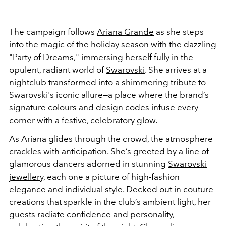
The campaign follows
Ariana Grande
as she steps
into the magic of the holiday season with the dazzling
"Party of Dreams," immersing herself fully in the
opulent, radiant world of
Swarovski
. She arrives at a
nightclub transformed into a shimmering tribute to
Swarovski's iconic allure—a place where the brand’s
signature colours and design codes infuse every
corner with a festive, celebratory glow.
As Ariana glides through the crowd, the atmosphere
crackles with anticipation. She’s greeted by a line of
glamorous dancers adorned in stunning
Swarovski
jewellery
, each one a picture of high-fashion
elegance and individual style. Decked out in couture
creations that sparkle in the club’s ambient light, her
guests radiate confidence and personality,