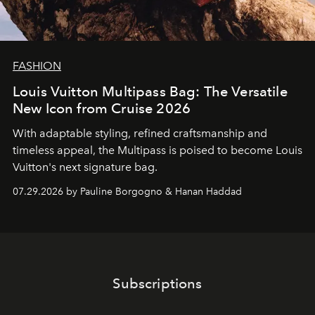
FASHION
Louis Vuitton Multipass Bag: The Versatile
New Icon from Cruise 2026
With adaptable styling, refined craftsmanship and
timeless appeal, the Multipass is poised to become Louis
Vuitton's next signature bag.
07.29.2026 by Pauline Borgogno & Hanan Haddad
Subscriptions