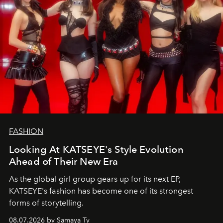
FASHION
Looking At KATSEYE's Style Evolution
Ahead of Their New Era
As the global girl group gears up for its next EP,
KATSEYE's fashion has become one of its strongest
forms of storytelling.
08.07.2026 by Samaya Ty