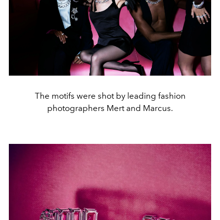
The motifs were shot by leading fashion
photographers Mert and Marcus.