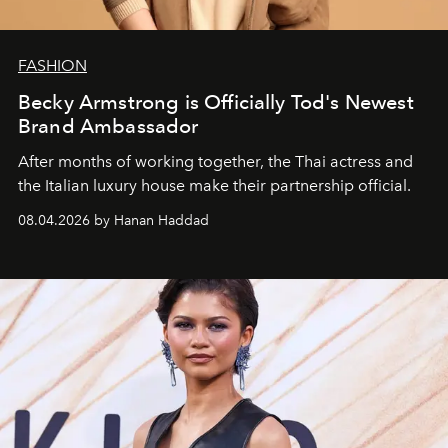
FASHION
Becky Armstrong is Officially Tod's Newest
Brand Ambassador
After months of working together, the Thai actress and
the Italian luxury house make their partnership official.
08.04.2026 by Hanan Haddad