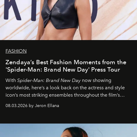
FASHION
Zendaya’s Best Fashion Moments from the
'Spider-Man: Brand New Day' Press Tour
With
Spider-Man: Brand New Day
now showing
worldwide, here’s a look back on the actress and style
icon’s most striking ensembles throughout the film’s
global promo tour.
08.03.2026 by Jeron Ellana