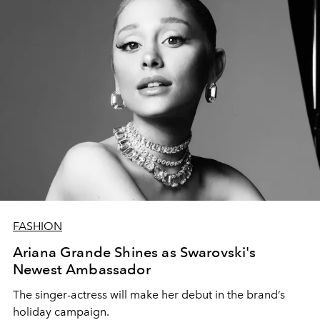
FASHION
Ariana Grande Shines as Swarovski's
Newest Ambassador
The singer-actress will make her debut in the brand’s
holiday campaign.