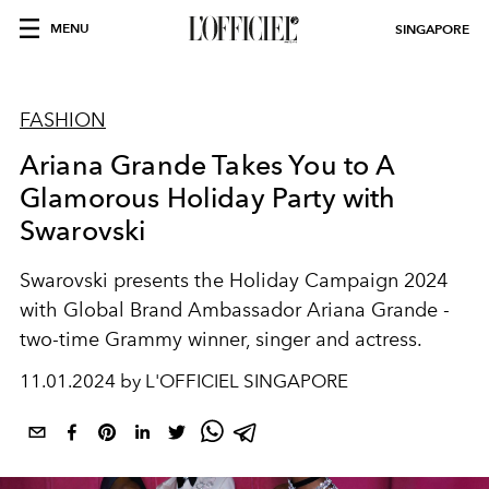
MENU
SINGAPORE
FASHION
Ariana Grande Takes You to A
Glamorous Holiday Party with
Swarovski
Swarovski presents the Holiday Campaign 2024
with Global Brand Ambassador
Ariana Grande
-
two-time Grammy winner, singer and actress.
11.01.2024 by L'OFFICIEL SINGAPORE