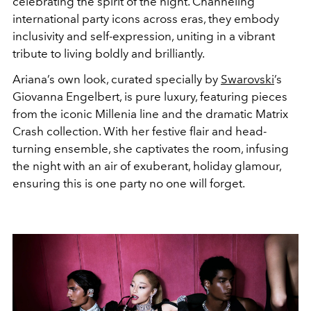
celebrating the spirit of the night. Channeling
international party icons across eras, they embody
inclusivity and self-expression, uniting in a vibrant
tribute to living boldly and brilliantly.
Ariana’s own look, curated specially by
Swarovski
’s
Giovanna Engelbert, is pure luxury, featuring pieces
from the iconic Millenia line and the dramatic Matrix
Crash collection. With her festive flair and head-
turning ensemble, she captivates the room, infusing
the night with an air of exuberant, holiday glamour,
ensuring this is one party no one will forget.