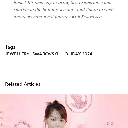
home! It's amazing to bring this exuberance and
sparkle to the holiday season - and I'm so excited
about my continued journey
with Swarovski."
Tags
JEWELLERY
SWAROVSKI
HOLIDAY 2024
Related Articles