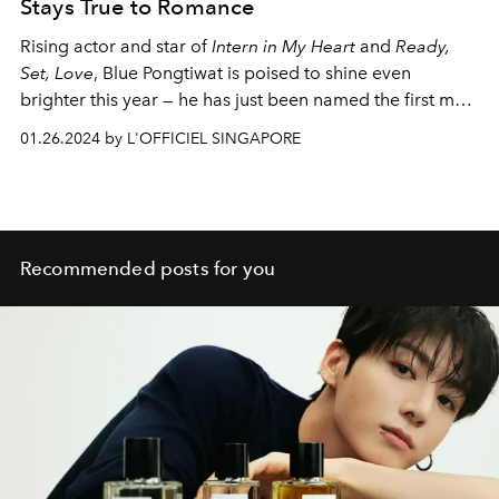
Stays True to Romance
Rising actor and star of
Intern in My Heart
and
Ready,
Set, Love
, Blue Pongtiwat is poised to shine even
brighter this year — he has just been named the first male
Friend of Swarovski for Thailand
01.26.2024 by L'OFFICIEL SINGAPORE
Recommended posts for you