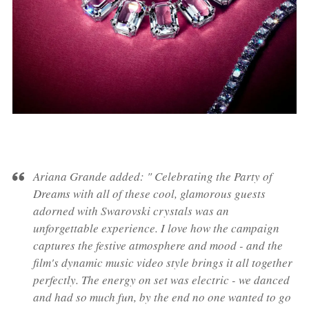
Ariana Grande added:
"
Celebrating
the Party of
Dreams with
all of these cool, glamorous guests
adorned with Swarovski crystals was an
unforgettable experience. I love how the campaign
captures the festive atmosphere and mood - and the
film's dynamic music video style brings it all
together
perfectly. The energy on set was electric
-
we danced
and had so much fun, by the end no one wanted to go