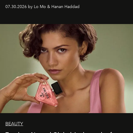
07.30.2026 by Lo Mo & Hanan Haddad
BEAUTY