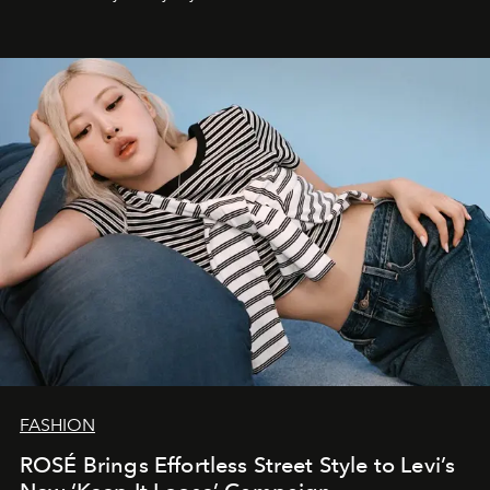
FASHION
ROSÉ Brings Effortless Street Style to Levi’s