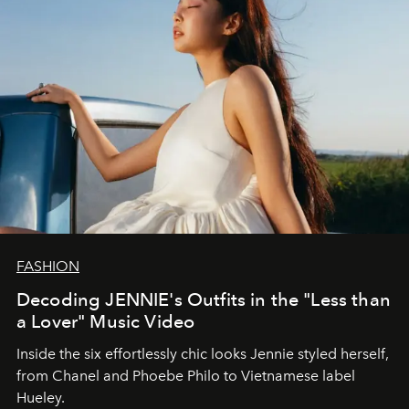
FASHION
Decoding JENNIE's Outfits in the "Less than
a Lover" Music Video
Inside the six effortlessly chic looks Jennie styled herself,
from Chanel and Phoebe Philo to Vietnamese label
Hueley.