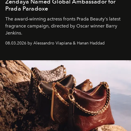
Zendaya Named Global Ambassador for
Prada Paradoxe
The award-winning actress fronts Prada Beauty's latest
fragrance campaign, directed by Oscar winner Barry
Jenkins.
08.03.2026 by Alessandro Viapiana & Hanan Haddad