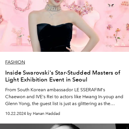
FASHION
Inside Swarovski's Star-Studded Masters of
Light Exhibition Event in Seoul
From South Korean ambassador LE SSERAFIM's
Chaewon and IVE's Rei to actors like Hwang In-youp and
Glenn Yong, the guest list is just as glittering as the
exhibition.
10.22.2024 by Hanan Haddad