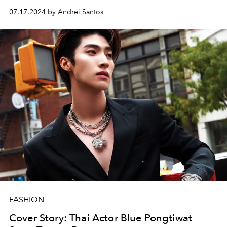
07.17.2024 by Andrei Santos
FASHION
Cover Story: Thai Actor Blue Pongtiwat