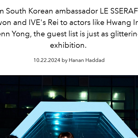
m South Korean ambassador LE SSERAF
n and IVE's Rei to actors like Hwang 
n Yong, the guest list is just as glitteri
exhibition.
10.22.2024 by Hanan Haddad