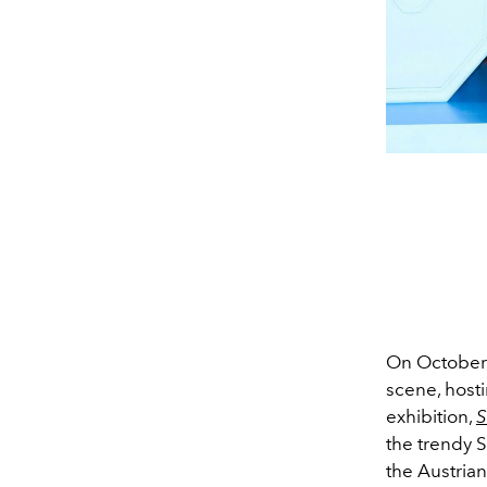
On October
scene, hosti
exhibition,
S
the trendy S
the Austria