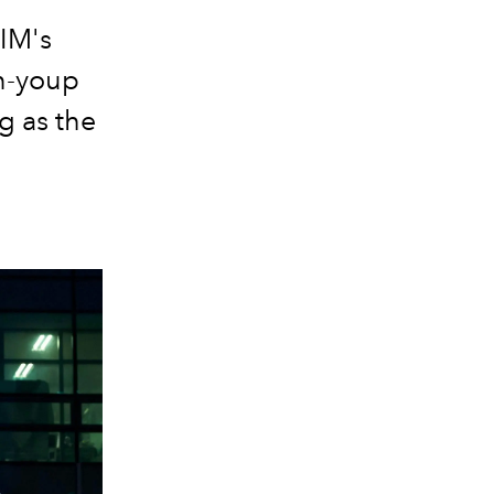
IM's
In-youp
ng as the