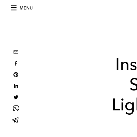
MENU
In
Lig