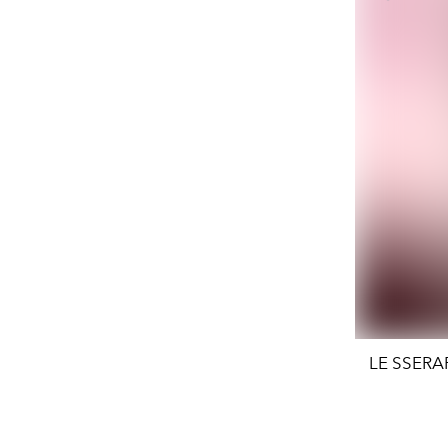
LE SSERAFI