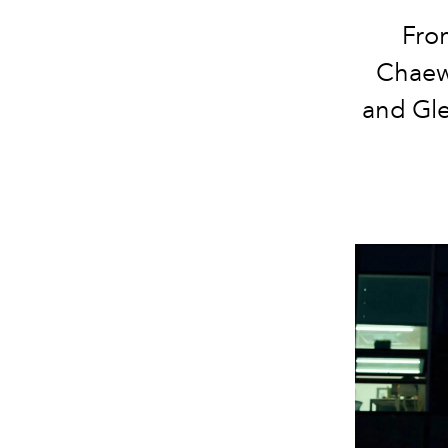
Fro
Chaewo
and Glen