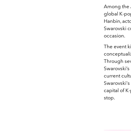
Among the A
global K-p
Hanbin, act
Swarovski cr
occasion.
The event ki
conceptual
Through sev
Swarovski’s 
current cult
Swarovski's 
capital of K
stop.