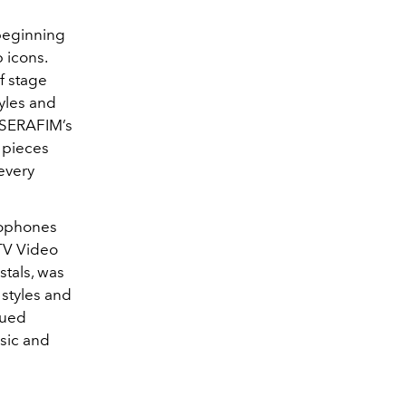
 beginning
 icons.
f stage
yles and
 SSERAFIM’s
 pieces
 every
crophones
TV Video
tals, was
 styles and
nued
sic and