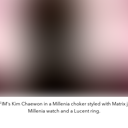
M's Kim Chaewon in a Millenia choker styled with Matrix j
Millenia watch and a Lucent ring.