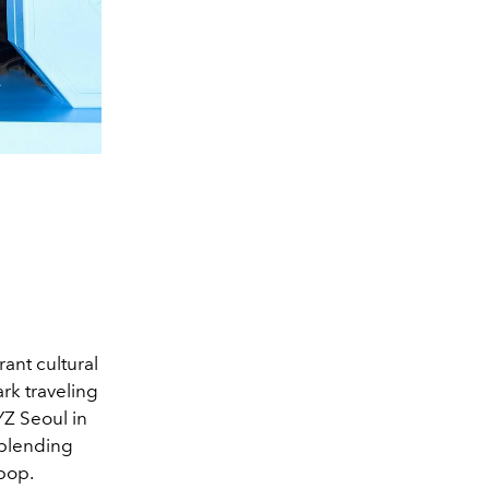
ant cultural
ark traveling
YZ Seoul in
 blending
pop.