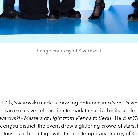
Image courtesy of Swarovski
 17th,
Swarovski
made a dazzling entrance into Seoul's vibr
ng an exclusive celebration to mark the arrival of its landm
warovski - Masters of Light from Vienna to Seoul
. Held at X
eongsu district, the event drew a glittering crowd of stars,
n House’s rich heritage with the contemporary energy of K-