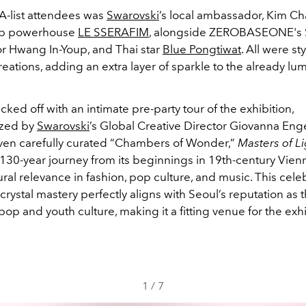
-list attendees was
Swarovski
’s local ambassador, Kim C
op powerhouse
LE SSERAFIM
, alongside ZEROBASEONE's
or Hwang In-Youp, and Thai star
Blue Pongtiwat
. All were st
eations, adding an extra layer of sparkle to the already lu
cked off with an intimate pre-party tour of the exhibition,
ized by
Swarovski
’s Global Creative Director Giovanna Enge
en carefully curated “Chambers of Wonder,”
Masters of Li
130-year journey from its beginnings in 19th-century Vienna
ural relevance in fashion, pop culture, and music. This cele
crystal mastery perfectly aligns with Seoul’s reputation as 
-pop and youth culture, making it a fitting venue for the exhi
1
/
7