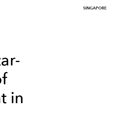
SINGAPORE
ar-
f
t in