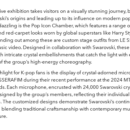
e exhibition takes visitors on a visually stunning journey,
ki’s origins and leading up to its influence on modern pop
 dazzling is the Pop Icon Chamber, which features a range o
d red-carpet looks worn by global superstars like Harry St
tanding out among these are custom stage outfits from LE
ic video. Designed in collaboration with Swarovski, these
 intricate crystal embellishments that catch the light with
 the group’s high-energy choreography.
light for K-pop fans is the display of crystal-adorned mi
SSERAFIM during their recent performance at the 2024 M
s. Each microphone, encrusted with 24,000 Swarovski crys
igned by the group’s members, reflecting their individual
. The customized designs demonstrate Swarovski’s conti
n blending traditional craftsmanship with contemporary mu
ure.