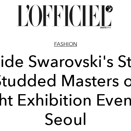
FASHION
side Swarovski's St
Studded Masters o
ht Exhibition Even
Seoul