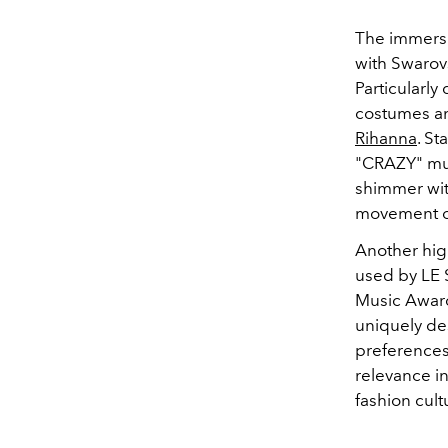
The immersiv
with Swarovs
Particularly
costumes an
Rihanna
. S
"CRAZY" mus
shimmer with
movement of
Another high
used by LE 
Music Award
uniquely des
preferences
relevance i
fashion cult