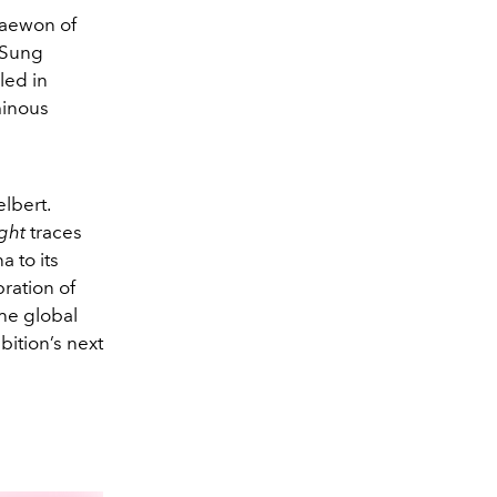
haewon of
 Sung
yled in
minous
lbert.
ght
traces
 to its
bration of
the global
bition’s next