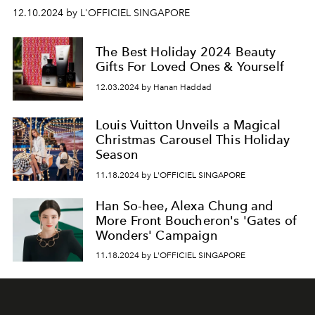
12.10.2024 by L'OFFICIEL SINGAPORE
The Best Holiday 2024 Beauty
Gifts For Loved Ones & Yourself
12.03.2024 by Hanan Haddad
Louis Vuitton Unveils a Magical
Christmas Carousel This Holiday
Season
11.18.2024 by L'OFFICIEL SINGAPORE
Han So-hee, Alexa Chung and
More Front Boucheron's 'Gates of
Wonders' Campaign
11.18.2024 by L'OFFICIEL SINGAPORE