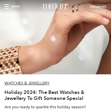
MENU
SINGAPORE
WATCHES & JEWELLERY
Holiday 2024: The Best Watches &
Jewellery To Gift Someone Special
Are you ready to sparkle this holiday season?