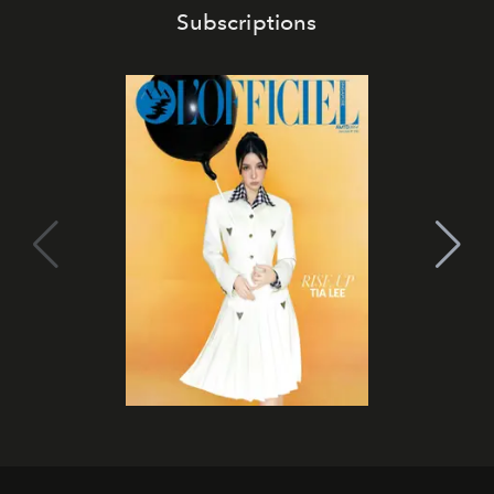
Subscriptions