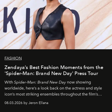
FASHION
Zendaya’s Best Fashion Moments from the
'Spider-Man: Brand New Day' Press Tour
With
Spider-Man: Brand New Day
now showing
worldwide, here’s a look back on the actress and style
icon’s most striking ensembles throughout the film’s
global promo tour.
08.03.2026 by Jeron Ellana