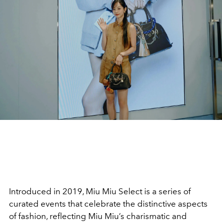
Introduced in 2019, Miu Miu Select is a series of
curated events that celebrate the distinctive aspects
of fashion, reflecting Miu Miu’s charismatic and