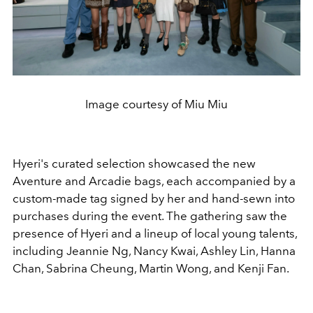
Image courtesy of Miu Miu
Hyeri's curated selection showcased the new
Aventure and Arcadie bags, each accompanied by a
custom-made tag signed by her and hand-sewn into
purchases during the event. The gathering saw the
presence of Hyeri and a lineup of local young talents,
including Jeannie Ng, Nancy Kwai, Ashley Lin, Hanna
Chan, Sabrina Cheung, Martin Wong, and Kenji Fan.