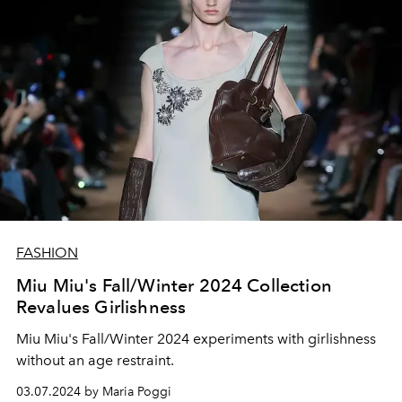
FASHION
Miu Miu's Fall/Winter 2024 Collection
Revalues Girlishness
Miu Miu's Fall/Winter 2024 experiments with girlishness
without an age restraint.
03.07.2024 by Maria Poggi