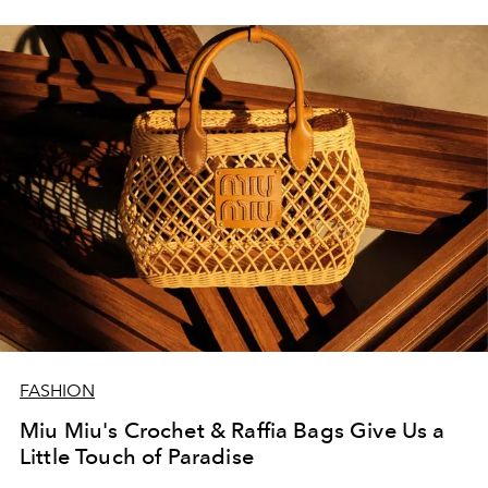
FASHION
Miu Miu's Crochet & Raffia Bags Give Us a
Little Touch of Paradise