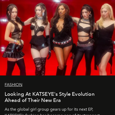
FASHION
Looking At KATSEYE's Style Evolution
Ahead of Their New Era
As the global girl group gears up for its next EP,