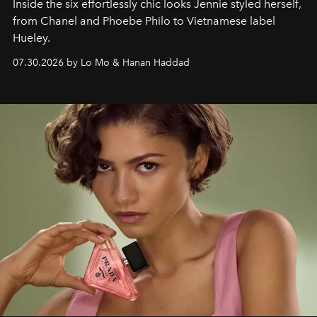
Inside the six effortlessly chic looks Jennie styled herself,
from Chanel and Phoebe Philo to Vietnamese label
Hueley.
07.30.2026 by Lo Mo & Hanan Haddad