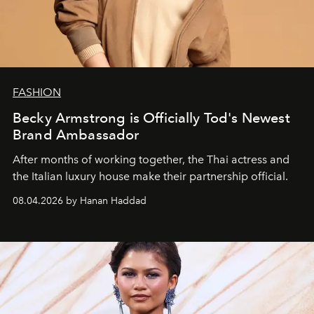
FASHION
Becky Armstrong is Officially Tod's Newest
Brand Ambassador
After months of working together, the Thai actress and
the Italian luxury house make their partnership official.
08.04.2026 by Hanan Haddad