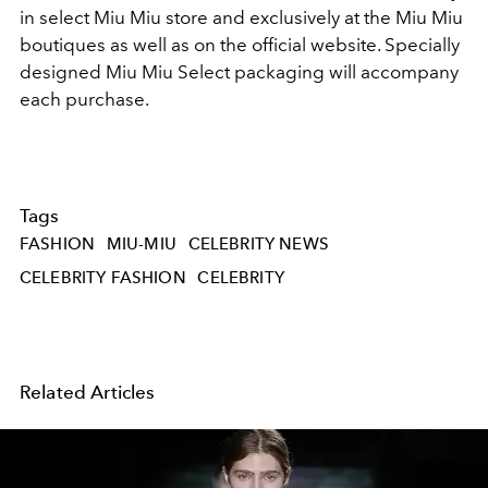
in select Miu Miu store and exclusively at the Miu Miu
boutiques
as well as on the official website. Specially
designed Miu Miu Select packaging will accompany
each purchase.
Tags
FASHION
MIU-MIU
CELEBRITY NEWS
CELEBRITY FASHION
CELEBRITY
Related Articles