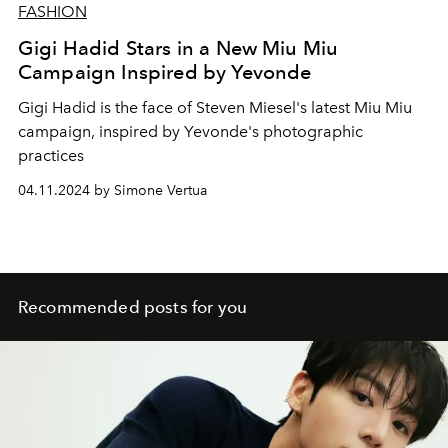
FASHION
Gigi Hadid Stars in a New Miu Miu
Campaign Inspired by Yevonde
Gigi Hadid is the face of Steven Miesel's latest Miu Miu
campaign, inspired by Yevonde's photographic
practices
04.11.2024 by Simone Vertua
Recommended posts for you