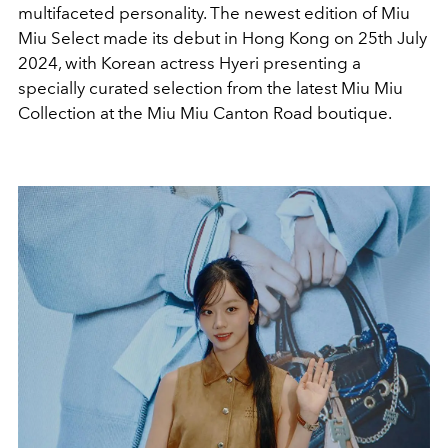
multifaceted personality. The newest edition of Miu
Miu Select made its debut in Hong Kong on 25th July
2024, with Korean actress Hyeri presenting a
specially curated selection from the latest Miu Miu
Collection at the Miu Miu Canton Road boutique.