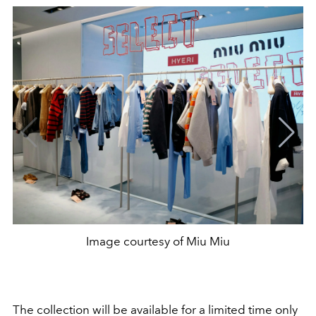
Image courtesy of Miu Miu
The collection will be available for a limited time only