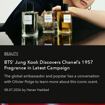
BEAUTY
BTS’ Jung Kook Discovers Chanel’s 1957
Fragrance in Latest Campaign
The global ambassador and popstar has a conversation
with Olivier Polge to learn more about this iconic scent.
08.07.2026 by Hanan Haddad