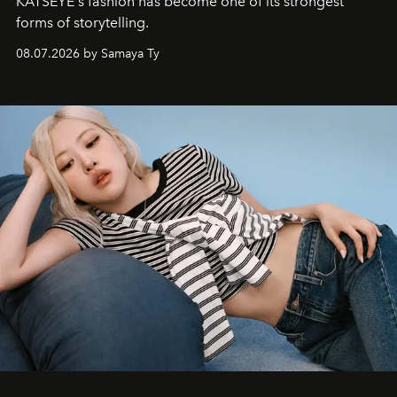
KATSEYE's fashion has become one of its strongest
forms of storytelling.
08.07.2026 by Samaya Ty