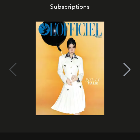
Subscriptions