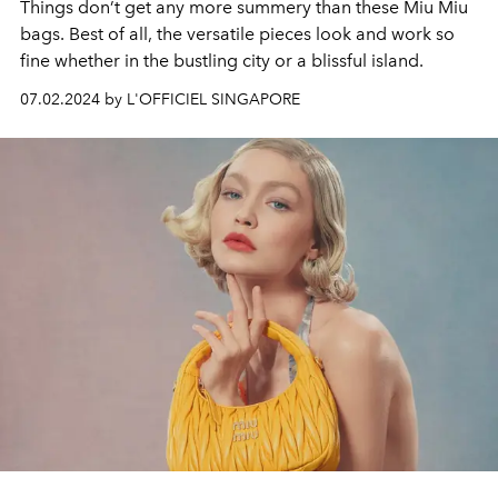
Things don’t get any more summery than these Miu Miu
bags. Best of all, the versatile pieces look and work so
fine whether in the bustling city or a blissful island.
07.02.2024 by L'OFFICIEL SINGAPORE