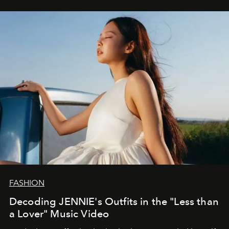
FASHION
Decoding JENNIE's Outfits in the "Less than
a Lover" Music Video