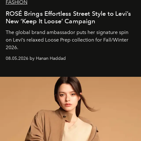
FASHION
ROSÉ Brings Effortless Street Style to Levi’s
New ‘Keep It Loose’ Campaign
The global brand ambassador puts her signature spin
on Levi’s relaxed Loose Prep collection for Fall/Winter
2026.
08.05.2026 by Hanan Haddad