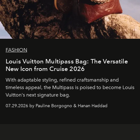
FASHION
Louis Vuitton Multipass Bag: The Versatile
New Icon from Cruise 2026
With adaptable styling, refined craftsmanship and
timeless appeal, the Multipass is poised to become Louis
Vuitton's next signature bag.
07.29.2026 by Pauline Borgogno & Hanan Haddad