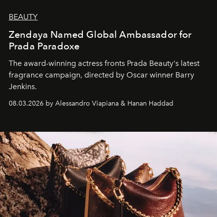
BEAUTY
Zendaya Named Global Ambassador for
Prada Paradoxe
The award-winning actress fronts Prada Beauty's latest
fragrance campaign, directed by Oscar winner Barry
Jenkins.
08.03.2026 by Alessandro Viapiana & Hanan Haddad