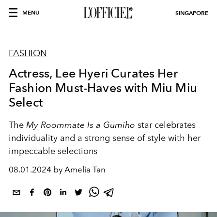
MENU
SINGAPORE
FASHION
Actress, Lee Hyeri Curates Her
Fashion Must-Haves with Miu Miu
Select
The
My Roommate Is a Gumiho
star celebrates
individuality and a strong sense of style with her
impeccable selections
08.01.2024 by Amelia Tan