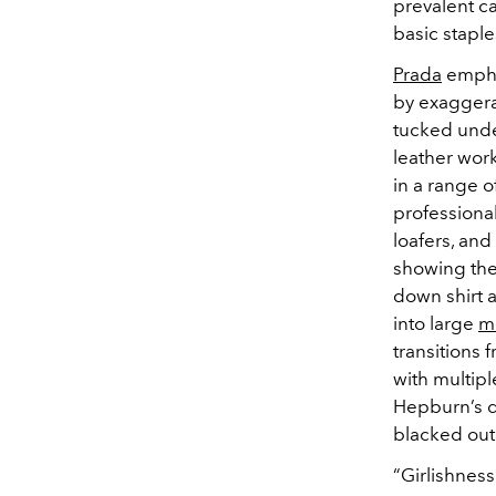
prevalent c
basic staple
Prada
empha
by exaggera
tucked unde
leather wor
in a range o
professiona
loafers, and
showing the
down shirt a
into large
mi
transitions 
with multip
Hepburn’s 
blacked out
“
Girlishnes