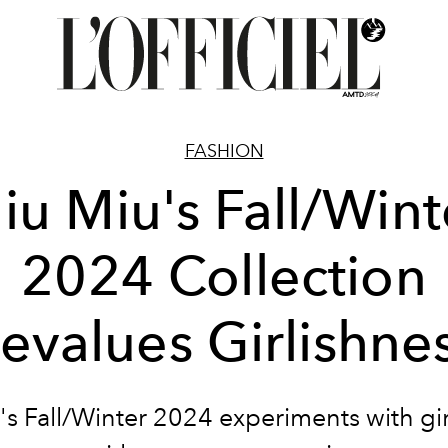
FASHION
iu Miu's Fall/Wint
2024 Collection
evalues Girlishne
s Fall/Winter 2024 experiments with gi