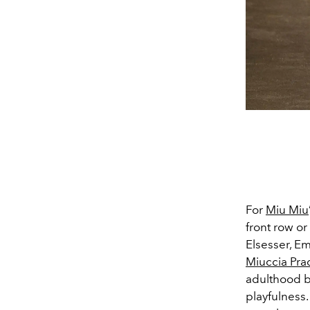
For
Miu Miu
front row o
Elsesser, Em
Miuccia Pra
adulthood b
playfulness