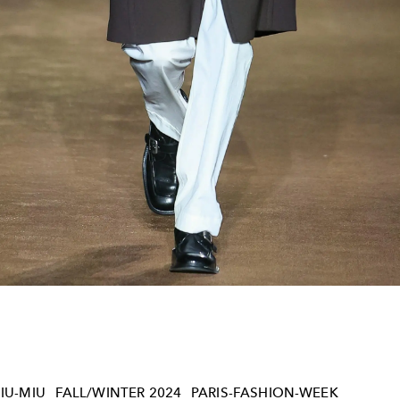
IU-MIU
FALL/WINTER 2024
PARIS-FASHION-WEEK