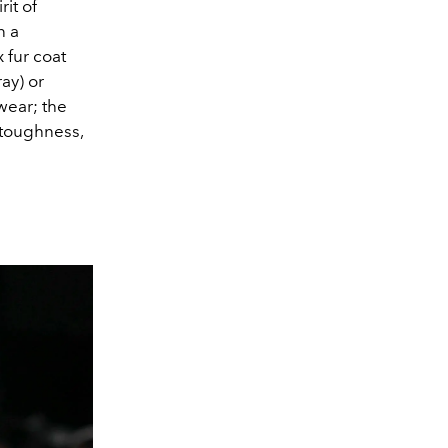
rit of
n a
 fur coat
ay) or
wear; the
 toughness,