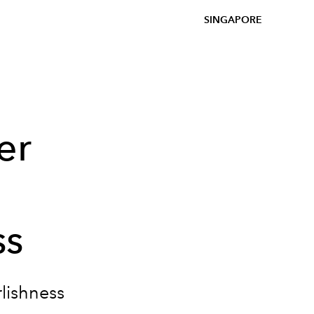
SINGAPORE
er
ss
rlishness