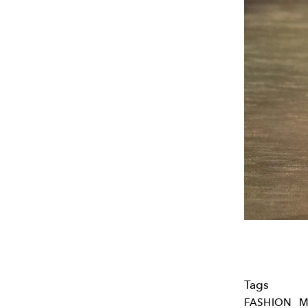
Tags
FASHION
M