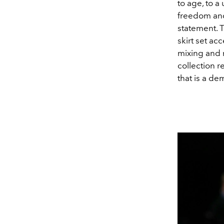
to age, to a 
freedom and 
statement. T
skirt set ac
mixing and 
collection r
that is a d