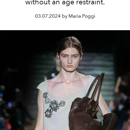
without an age restraint.
03.07.2024 by Maria Poggi