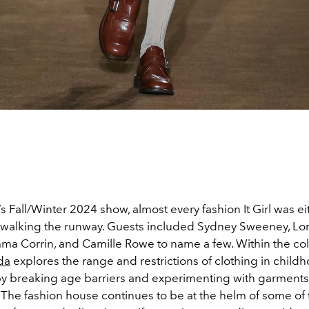
’s Fall/Winter 2024 show, almost every fashion It Girl was eit
r walking the runway. Guests included Sydney Sweeney, Lo
ma Corrin, and Camille Rowe to name a few. Within the col
da
explores the range and restrictions of clothing in child
y breaking age barriers and experimenting with garments
. The fashion house continues to be at the helm of some of