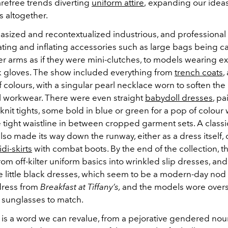
arefree
trends diverting
uniform attire
,
expanding our ideas
s altogether.
sized and recontextualized industrious, and professiona
ting and inflating accessories such as large bags being c
r arms as if they were mini-clutches, to models wearing ex
k gloves. The show included everything from
trench coats
,
f colours, with a singular pearl necklace worn to soften the
l workwear. There were even straight
babydoll dresses
, pa
 knit tights, some bold in blue or green for a pop of colour 
 tight waistline in between cropped garment sets. A classi
lso made its way down the runway, either as a dress itself,
di-skirts
with combat boots. By the end of the collection, t
from off-kilter uniform basics into wrinkled slip dresses, and 
le little black dresses, which seem to be a modern-day nod
dress from
Breakfast at Tiffany’s,
and the models wore overs
 sunglasses to match.
s is a word we can revalue, from a pejorative gendered no