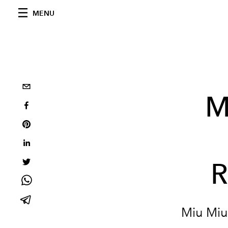
MENU
M
R
Miu Miu'