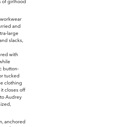
 of girlhood
l workwear
arried and
tra-large
 and slacks,
ired with
while
c button-
 or tucked
he clothing
it closes off
 to Audrey
ized,
un, anchored