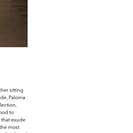
her sitting
rde, Paloma
lection,
hood to
 that exude
 the most