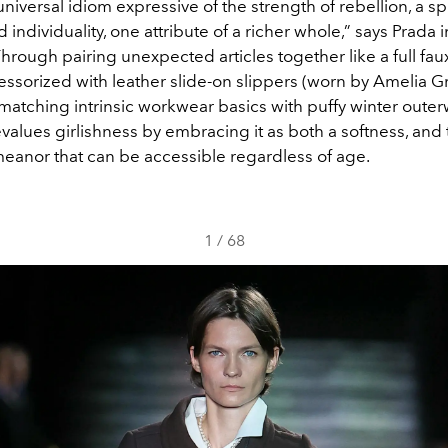
universal idiom expressive of the strength of rebellion, a spi
individuality, one attribute of a richer whole,” says Prada i
hrough pairing unexpected articles together like a full faux
cessorized with leather slide-on slippers (worn by Amelia Gr
matching intrinsic workwear basics with puffy winter outer
evalues girlishness by embracing it as both a softness, and
emeanor that can be accessible regardless of age.
1
/
68