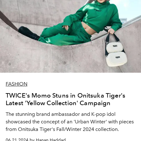
FASHION
TWICE's Momo Stuns in Onitsuka Tiger's
Latest 'Yellow Collection' Campaign
The stunning brand ambassador and K-pop idol
showcased the concept of an 'Urban Winter' with pieces
from Onitsuka Tiger's Fall/Winter 2024 collection.
06.21.2024 by Hanan Haddad