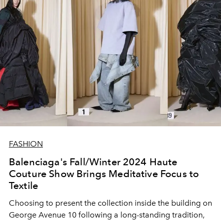
FASHION
Balenciaga's Fall/Winter 2024 Haute
Couture Show Brings Meditative Focus to
Textile
Choosing to present the collection inside the building on
George Avenue 10 following a long-standing tradition,