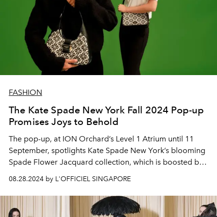
FASHION
The Kate Spade New York Fall 2024 Pop-up
Promises Joys to Behold
The pop-up, at ION Orchard’s Level 1 Atrium until 11
September, spotlights Kate Spade New York’s blooming
Spade Flower Jacquard collection, which is boosted by
fun-filled activity stations that beckon.
08.28.2024 by L'OFFICIEL SINGAPORE