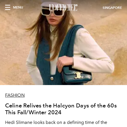
MENU
SINGAPORE
FASHION
Celine Relives the Halcyon Days of the 60s
This Fall/Winter 2024
Hedi Slimane looks back on a defining time of the