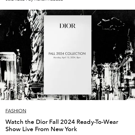
FASHION
Watch the Dior Fall 2024 Ready-To-Wear
Show Live From New York