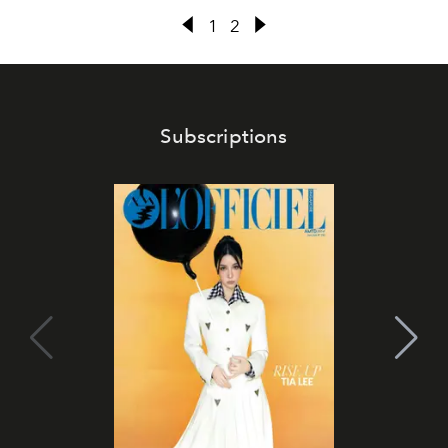
1
2
Subscriptions