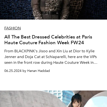
FASHION
All The Best Dressed Celebrities at Paris
Haute Couture Fashion Week FW24
From BLACKPINK's Jisoo and Xin Liu at Dior to Kylie
Jenner and Doja Cat at Schiaparelli, here are the VIPs
seen in the front row during Haute Couture Week in
Paris.
06.25.2024 by Hanan Haddad