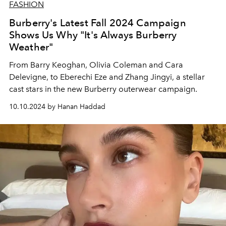
FASHION
Burberry's Latest Fall 2024 Campaign
Shows Us Why "It's Always Burberry
Weather"
From Barry Keoghan, Olivia Coleman and Cara
Delevigne, to Eberechi Eze and Zhang Jingyi, a stellar
cast stars in the new Burberry outerwear campaign.
10.10.2024 by Hanan Haddad