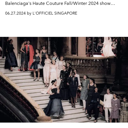
Balenciaga's Haute Couture Fall/Winter 2024 show
brings a quiet, gentle and somewhat meditative focus to
06.27.2024 by L'OFFICIEL SINGAPORE
creating shapes with textile.