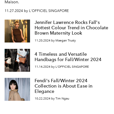
Maison.
11.27.2024 by L'OFFICIEL SINGAPORE
Jennifer Lawrence Rocks Fall's
Hottest Colour Trend in Chocolate
Brown Maternity Look
11.20.2024 by Maegan Trusty
4 Timeless and Versatile
Handbags for Fall/Winter 2024
11.14.2024 by L'OFFICIEL SINGAPORE
Fendi's Fall/Winter 2024
Collection is About Ease in
Elegance
10.22.2024 by Tim Ngau