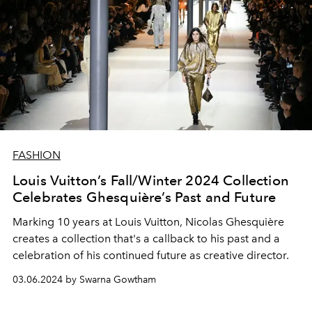
FASHION
Louis Vuitton’s Fall/Winter 2024 Collection
Celebrates Ghesquière’s Past and Future
Marking 10 years at Louis Vuitton, Nicolas Ghesquière
creates a collection that's a callback to his past and a
celebration of his continued future as creative director.
03.06.2024 by Swarna Gowtham