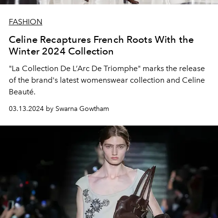
FASHION
Celine Recaptures French Roots With the
Winter 2024 Collection
"La Collection De L’Arc De Triomphe" marks the release
of the brand's latest womenswear collection and Celine
Beauté.
03.13.2024 by Swarna Gowtham