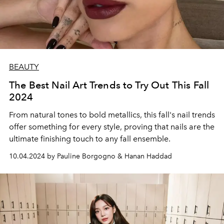
BEAUTY
The Best Nail Art Trends to Try Out This Fall
2024
From natural tones to bold metallics, this fall's nail trends
offer something for every style, proving that nails are the
ultimate finishing touch to any fall ensemble.
10.04.2024 by Pauline Borgogno & Hanan Haddad