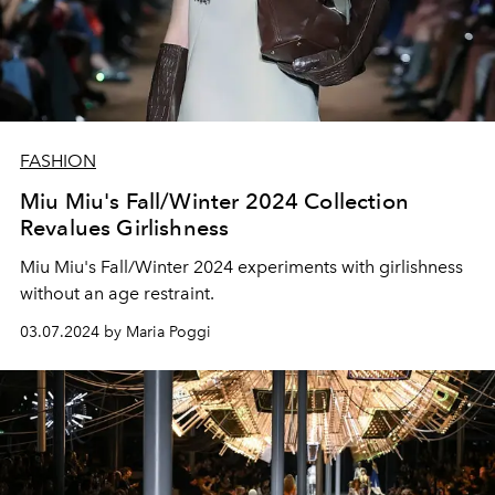
FASHION
Miu Miu's Fall/Winter 2024 Collection
Revalues Girlishness
Miu Miu's Fall/Winter 2024 experiments with girlishness
without an age restraint.
03.07.2024 by Maria Poggi