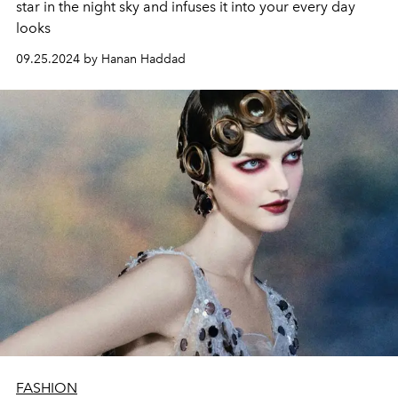
star in the night sky and infuses it into your every day
looks
09.25.2024 by Hanan Haddad
FASHION