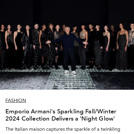
FASHION
Emporio Armani's Sparkling Fall/Winter
2024 Collection Delivers a 'Night Glow'
The Italian maison captures the sparkle of a twinkling