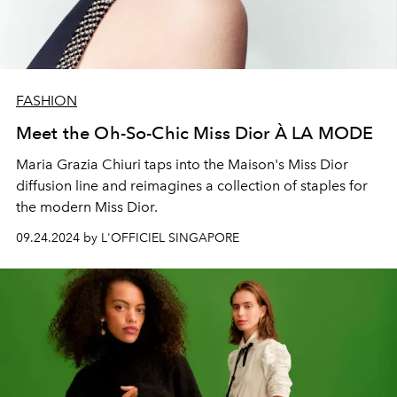
FASHION
Meet the Oh-So-Chic Miss Dior À LA MODE
Maria Grazia Chiuri taps into the Maison's Miss Dior
diffusion line and reimagines a collection of staples for
the modern Miss Dior.
09.24.2024 by L'OFFICIEL SINGAPORE