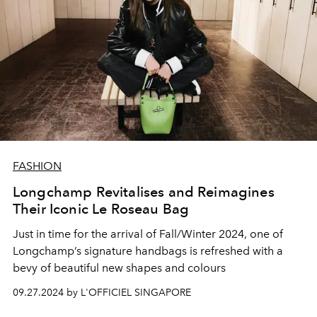
FASHION
Longchamp Revitalises and Reimagines
Their Iconic Le Roseau Bag
Just in time for the arrival of Fall/Winter 2024, one of
Longchamp’s signature handbags is refreshed with a
bevy of beautiful new shapes and colours
09.27.2024 by L'OFFICIEL SINGAPORE