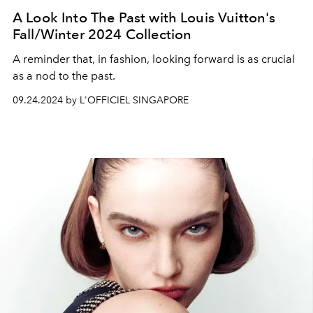
A Look Into The Past with Louis Vuitton's
Fall/Winter 2024 Collection
A reminder that, in fashion, looking forward is as crucial
as a nod to the past.
09.24.2024 by L'OFFICIEL SINGAPORE