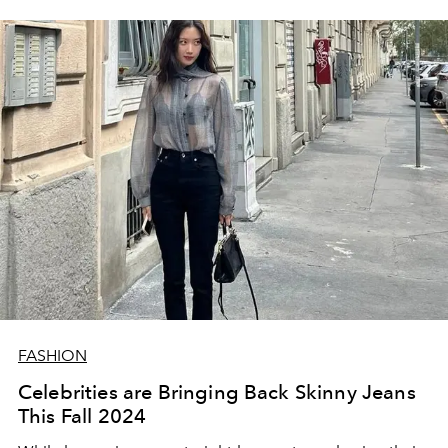
FASHION
Celebrities are Bringing Back Skinny Jeans
This Fall 2024