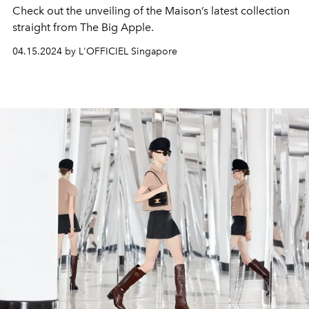
Check out the unveiling of the Maison’s latest collection
straight from The Big Apple.
04.15.2024 by L'OFFICIEL Singapore