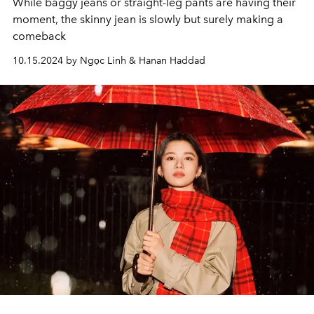
While baggy jeans or straight-leg pants are having their
moment, the skinny jean is slowly but surely making a
comeback
10.15.2024 by Ngọc Linh & Hanan Haddad