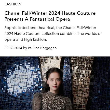
FASHION
Chanel Fall/Winter 2024 Haute Couture
Presents A Fantastical Opera
Sophisticated and theatrical, the Chanel Fall/Winter
2024 Haute Couture collection combines the worlds of
opera and high fashion.
06.26.2024 by Pauline Borgogno