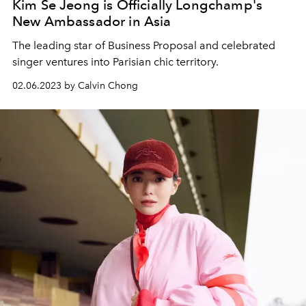
Kim Se Jeong is Officially Longchamp's
New Ambassador in Asia
The leading star of Business Proposal and celebrated
singer ventures into Parisian chic territory.
02.06.2023 by Calvin Chong