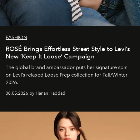
FASHION
ROSÉ Brings Effortless Street Style to Levi’s
New ‘Keep It Loose’ Campaign
The global brand ambassador puts her signature spin
on Levi’s relaxed Loose Prep collection for Fall/Winter
2026.
08.05.2026 by Hanan Haddad