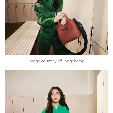
Image courtesy of Longchamp