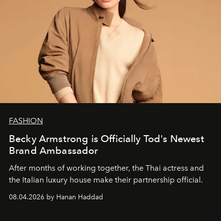
FASHION
Becky Armstrong is Officially Tod's Newest
Brand Ambassador
After months of working together, the Thai actress and
the Italian luxury house make their partnership official.
08.04.2026 by Hanan Haddad