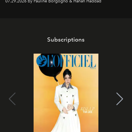
07.29.2026 by Pauline Borgogno & Hanan Haddad
Subscriptions