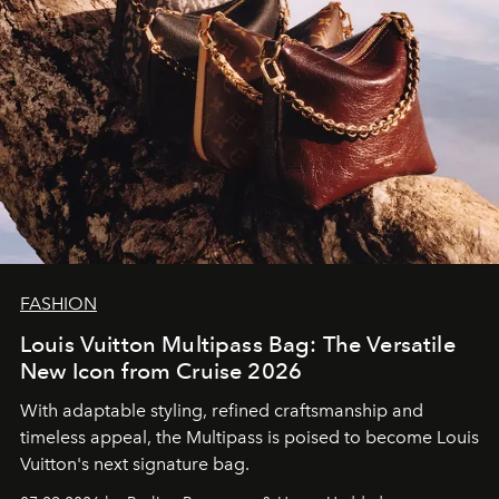
FASHION
Louis Vuitton Multipass Bag: The Versatile
New Icon from Cruise 2026
With adaptable styling, refined craftsmanship and
timeless appeal, the Multipass is poised to become Louis
Vuitton's next signature bag.