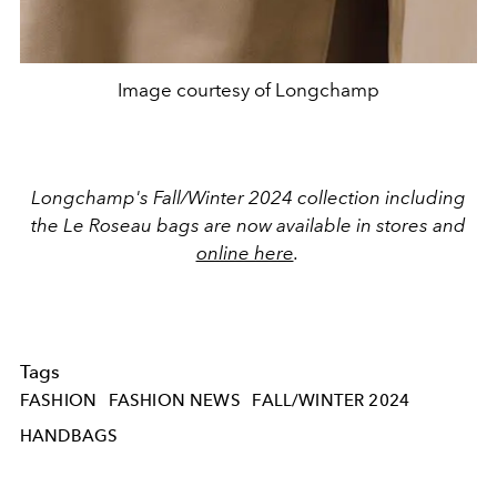
Image courtesy of Longchamp
Longchamp's Fall/Winter 2024 collection including
the Le Roseau bags are now available in stores and
online here
.
Tags
FASHION
FASHION NEWS
FALL/WINTER 2024
HANDBAGS