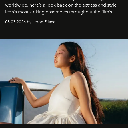
worldwide, here’s a look back on the actress and style
icon’s most striking ensembles throughout the film’s
global promo tour.
08.03.2026 by Jeron Ellana