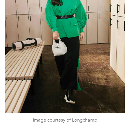
Image courtesy of Longchamp