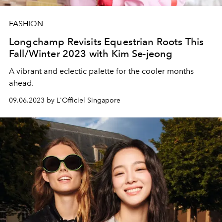
FASHION
Longchamp Revisits Equestrian Roots This
Fall/Winter 2023 with Kim Se-jeong
A vibrant and eclectic palette for the cooler months
ahead.
09.06.2023 by L'Officiel Singapore