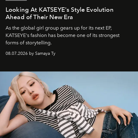
Looking At KATSEYE's Style Evolution
Ahead of Their New Era
As the global girl group gears up for its next EP,
KATSEYE's fashion has become one of its strongest
forms of storytelling.
08.07.2026 by Samaya Ty