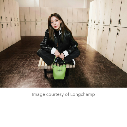
Image courtesy of Longchamp