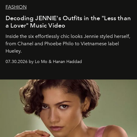
FASHION
Decoding JENNIE's Outfits in the "Less than
a Lover" Music Video
Inside the six effortlessly chic looks Jennie styled herself,
from Chanel and Phoebe Philo to Vietnamese label
Hueley.
07.30.2026 by Lo Mo & Hanan Haddad