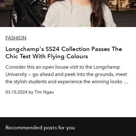
FASHION
Longchamp's SS24 Collection Passes The
Chic Test With Flying Colours
Consider this an open house visit to the Longchamp
University — go ahead and peek into the grounds, meet
the stylish students and experience the winning looks of
Spring/Summer 2024
03.15.2024 by Tim Ngau
Recommended posts for you