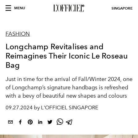
MENU
SINGAPORE
FASHION
Longchamp Revitalises and
Reimagines Their Iconic Le Roseau
Bag
Just in time for the arrival of Fall/Winter 2024, one
of Longchamp’s signature handbags is refreshed
with a bevy of beautiful new shapes and colours
09.27.2024 by L'OFFICIEL SINGAPORE