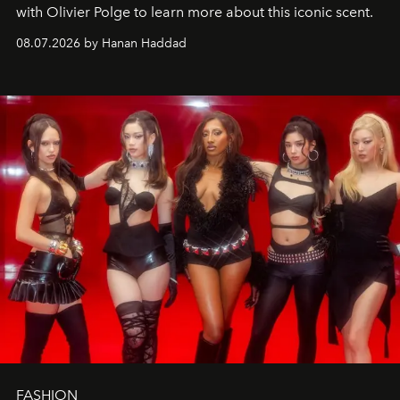
with Olivier Polge to learn more about this iconic scent.
08.07.2026 by Hanan Haddad
FASHION