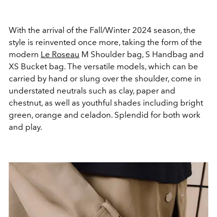
With the arrival of the Fall/Winter 2024 season, the
style is reinvented once more, taking the form of the
modern
Le Roseau
M Shoulder bag, S Handbag and
XS Bucket bag. The versatile models, which can be
carried by hand or slung over the shoulder, come in
understated neutrals such as clay, paper and
chestnut, as well as youthful shades including bright
green, orange and celadon. Splendid for both work
and play.