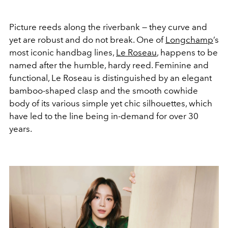
Picture reeds along the riverbank — they curve and
yet are robust and do not break. One of
Longchamp
’s
most iconic handbag lines,
Le Roseau
, happens to be
named after the humble, hardy reed. Feminine and
functional, Le Roseau is distinguished by an elegant
bamboo-shaped clasp and the smooth cowhide
body of its various simple yet chic silhouettes, which
have led to the line being in-demand for over 30
years.