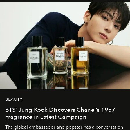
BEAUTY
BTS’ Jung Kook Discovers Chanel’s 1957
Fragrance in Latest Campaign
The global ambassador and popstar has a conversation