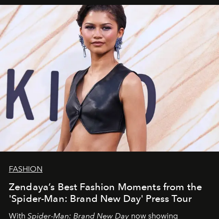
FASHION
Zendaya’s Best Fashion Moments from the
'Spider-Man: Brand New Day' Press Tour
With
Spider-Man: Brand New Day
now showing