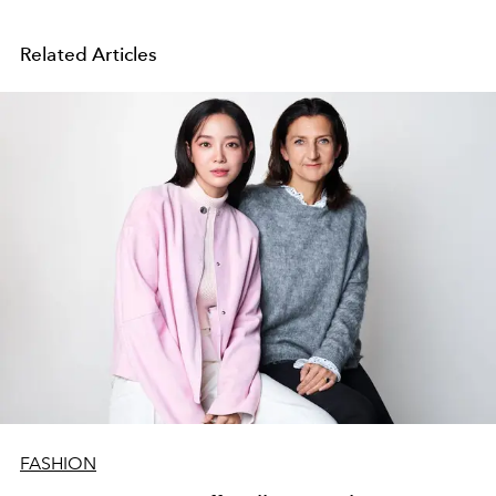
Related Articles
FASHION