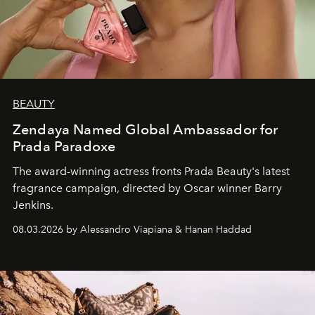
BEAUTY
Zendaya Named Global Ambassador for
Prada Paradoxe
The award-winning actress fronts Prada Beauty's latest
fragrance campaign, directed by Oscar winner Barry
Jenkins.
08.03.2026 by Alessandro Viapiana & Hanan Haddad