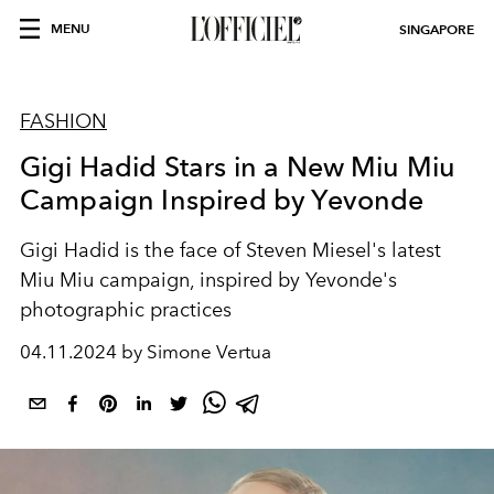
MENU
SINGAPORE
FASHION
Gigi Hadid Stars in a New Miu Miu
Campaign Inspired by Yevonde
Gigi Hadid is the face of Steven Miesel's latest
Miu Miu campaign, inspired by Yevonde's
photographic practices
04.11.2024 by Simone Vertua