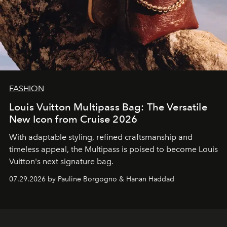
FASHION
Louis Vuitton Multipass Bag: The Versatile
New Icon from Cruise 2026
With adaptable styling, refined craftsmanship and
timeless appeal, the Multipass is poised to become Louis
Vuitton's next signature bag.
07.29.2026 by Pauline Borgogno & Hanan Haddad