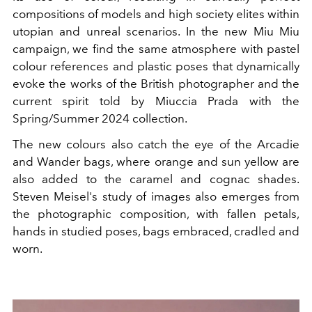
compositions of models and high society elites within
utopian and unreal scenarios. In the new Miu Miu
campaign, we find the same atmosphere with pastel
colour references and plastic poses that dynamically
evoke the works of the British photographer and the
current spirit told by Miuccia Prada with the
Spring/Summer 2024 collection.
The new colours also catch the eye of the Arcadie
and Wander bags, where orange and sun yellow are
also added to the caramel and cognac shades.
Steven Meisel's study of images also emerges from
the photographic composition, with fallen petals,
hands in studied poses, bags embraced, cradled and
worn.