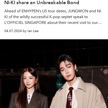
NI-KI share an Unbreakable Bond
Ahead of ENHYPEN’s US tour dates, JUNGWON and NI-
KI of the wildly successful K-pop septet speak to
L’OFFICIEL SINGAPORE about their recent visit to our
sunny island, and how far they’ve come since the group’s
04.07.2024 by Ian Lee
debut. The duo also promises nothing less than a hits-
filled, ‘no-skip’ album dropping in the near future — all
part of their comeback in the months ahead.