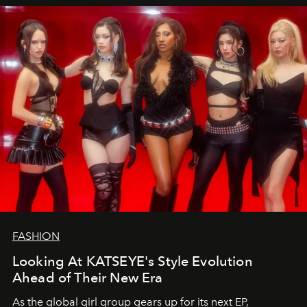
FASHION
Looking At KATSEYE's Style Evolution
Ahead of Their New Era
As the global girl group gears up for its next EP,