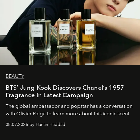
BEAUTY
BTS’ Jung Kook Discovers Chanel’s 1957
Fragrance in Latest Campaign
The global ambassador and popstar has a conversation
with Olivier Polge to learn more about this iconic scent.
08.07.2026 by Hanan Haddad