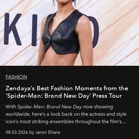
FASHION
Zendaya’s Best Fashion Moments from the
'Spider-Man: Brand New Day' Press Tour
With
Spider-Man: Brand New Day
now showing
worldwide, here’s a look back on the actress and style
icon’s most striking ensembles throughout the film’s
global promo tour.
08.03.2026 by Jeron Ellana