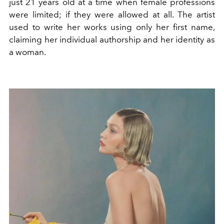
just 21 years old at a time when female professions
were limited; if they were allowed at all. The artist
used to write her works using only her first name,
claiming her individual authorship and her identity as
a woman.