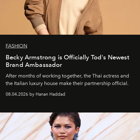
FASHION
Becky Armstrong is Officially Tod's Newest
Brand Ambassador
After months of working together, the Thai actress and
the Italian luxury house make their partnership official.
08.04.2026 by Hanan Haddad