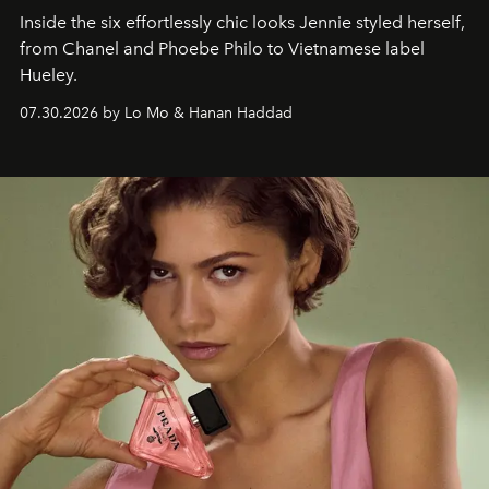
Inside the six effortlessly chic looks Jennie styled herself,
from Chanel and Phoebe Philo to Vietnamese label
Hueley.
07.30.2026 by Lo Mo & Hanan Haddad