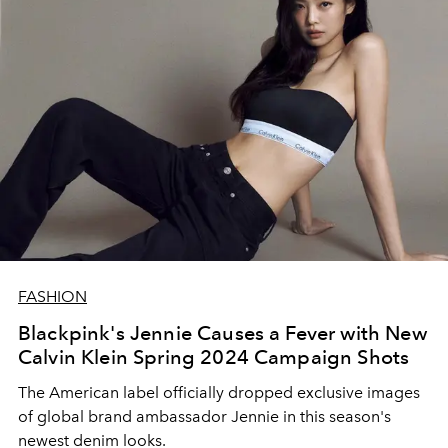
FASHION
Blackpink's Jennie Causes a Fever with New
Calvin Klein Spring 2024 Campaign Shots
The American label officially dropped exclusive images
of global brand ambassador Jennie in this season's
newest denim looks.