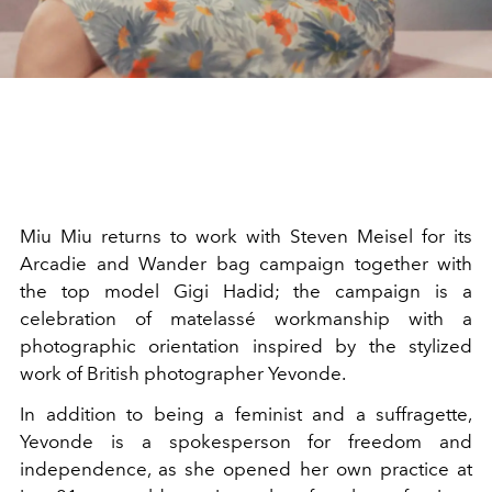
Miu Miu returns to work with Steven Meisel for its
Arcadie and Wander bag campaign together with
the top model Gigi Hadid; the campaign is a
celebration of matelassé workmanship with a
photographic orientation inspired by the stylized
work of British photographer Yevonde.
In addition to being a feminist and a suffragette,
Yevonde is a spokesperson for freedom and
independence, as she opened her own practice at