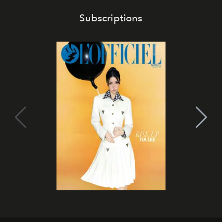
Subscriptions