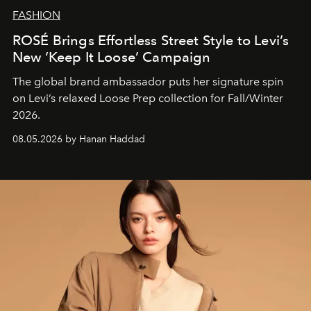
FASHION
ROSÉ Brings Effortless Street Style to Levi’s
New ‘Keep It Loose’ Campaign
The global brand ambassador puts her signature spin
on Levi’s relaxed Loose Prep collection for Fall/Winter
2026.
08.05.2026 by Hanan Haddad