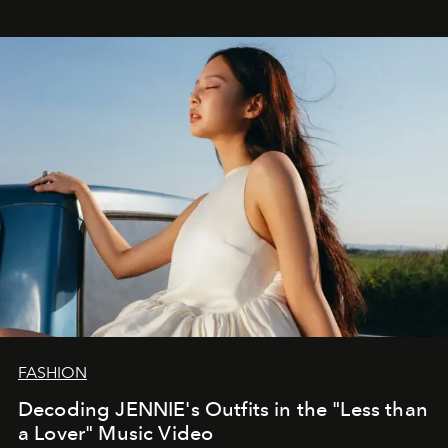
FASHION
Decoding JENNIE's Outfits in the "Less than
a Lover" Music Video