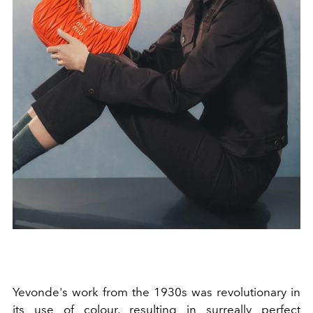
Yevonde's work from the 1930s was revolutionary in
its use of colour, resulting in surreally perfect