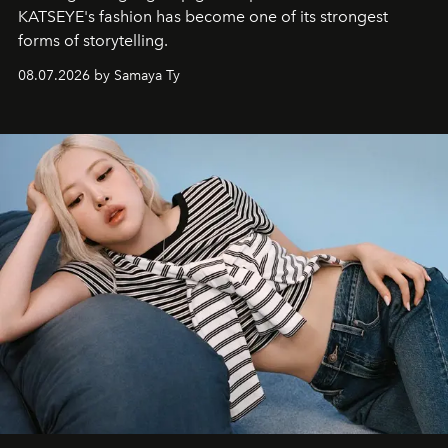
KATSEYE's fashion has become one of its strongest
forms of storytelling.
08.07.2026 by Samaya Ty