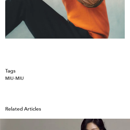
Tags
MIU-MIU
Related Articles