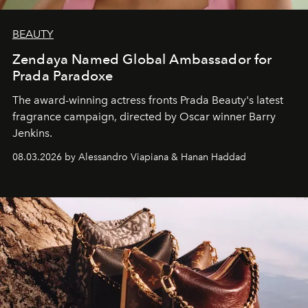
BEAUTY
Zendaya Named Global Ambassador for
Prada Paradoxe
The award-winning actress fronts Prada Beauty's latest
fragrance campaign, directed by Oscar winner Barry
Jenkins.
08.03.2026 by Alessandro Viapiana & Hanan Haddad