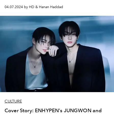
04.07.2024 by HD & Hanan Haddad
CULTURE
Cover Story: ENHYPEN's JUNGWON and