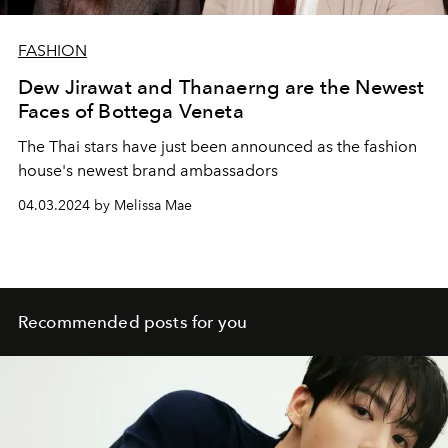
FASHION
Dew Jirawat and Thanaerng are the Newest
Faces of Bottega Veneta
The Thai stars have just been announced as the fashion
house's newest brand ambassadors
04.03.2024 by Melissa Mae
Recommended posts for you