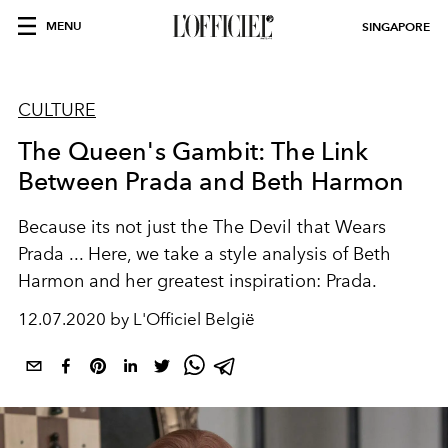
MENU
SINGAPORE
CULTURE
The Queen's Gambit: The Link
Between Prada and Beth Harmon
Because its not just the The Devil that Wears
Prada ... Here, we take a style analysis of Beth
Harmon and her greatest inspiration: Prada.
12.07.2020 by L'Officiel België