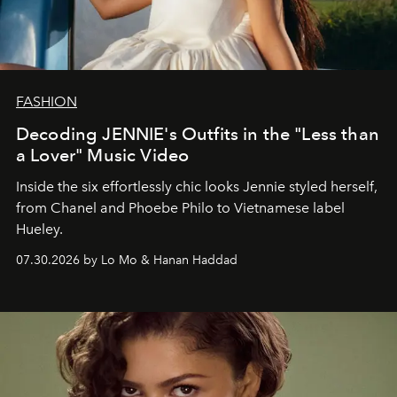
FASHION
Decoding JENNIE's Outfits in the "Less than
a Lover" Music Video
Inside the six effortlessly chic looks Jennie styled herself,
from Chanel and Phoebe Philo to Vietnamese label
Hueley.
07.30.2026 by Lo Mo & Hanan Haddad