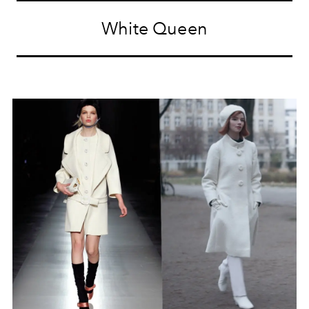
White Queen