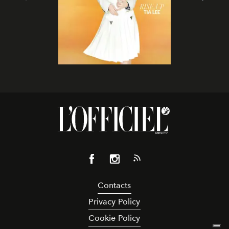
Contacts
Privacy Policy
Cookie Policy