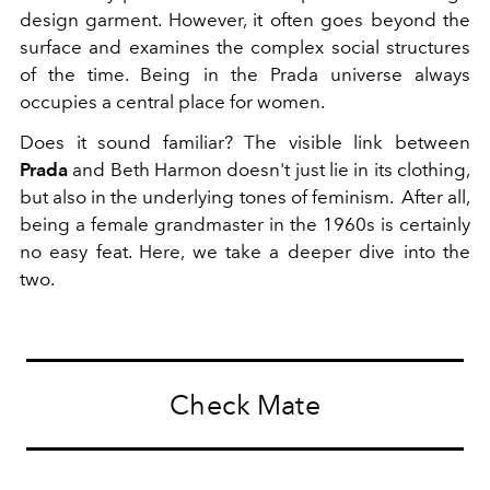
design garment. However, it often goes beyond the
surface and examines the complex social structures
of the time. Being in the Prada universe always
occupies a central place for women.
Does it sound familiar? The visible link between
Prada
and Beth Harmon doesn't just lie in its clothing,
but also in the underlying tones of feminism. After all,
being a female grandmaster in the 1960s is certainly
no easy feat. Here, we take a deeper dive into the
two.
Check Mate