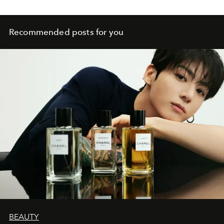
Recommended posts for you
BEAUTY