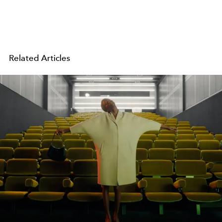
Related Articles