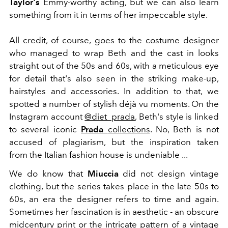
Taylor's
Emmy-worthy acting, but we can also learn
something from it in terms of her impeccable style.
All credit, of course, goes to the costume designer
who managed to wrap Beth and the cast in looks
straight out of the 50s and 60s, with a meticulous eye
for detail that's also seen in the striking make-up,
hairstyles and accessories. In addition to that, we
spotted a number of stylish déjà vu moments. On the
Instagram account
@diet_prada
, Beth's style is linked
to several iconic
Prada
collections
. No, Beth is not
accused of plagiarism, but the inspiration taken
from the Italian fashion house is undeniable ...
We do know that
Miuccia
did not design vintage
clothing, but the series takes place in the late 50s to
60s, an era the designer refers to time and again.
Sometimes her fascination is in aesthetic - an obscure
midcentury print or the intricate pattern of a vintage