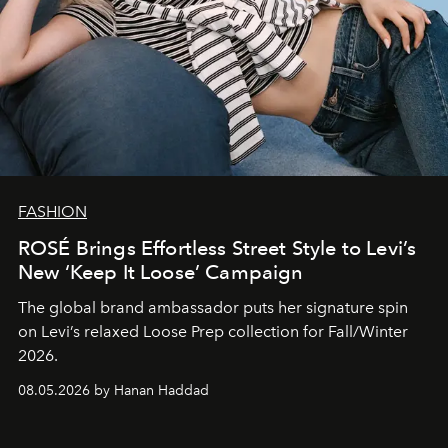
FASHION
ROSÉ Brings Effortless Street Style to Levi’s
New ‘Keep It Loose’ Campaign
The global brand ambassador puts her signature spin
on Levi’s relaxed Loose Prep collection for Fall/Winter
2026.
08.05.2026 by Hanan Haddad