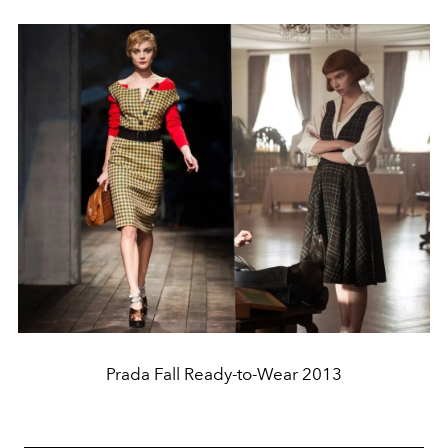
Prada Fall Ready-to-Wear 2013