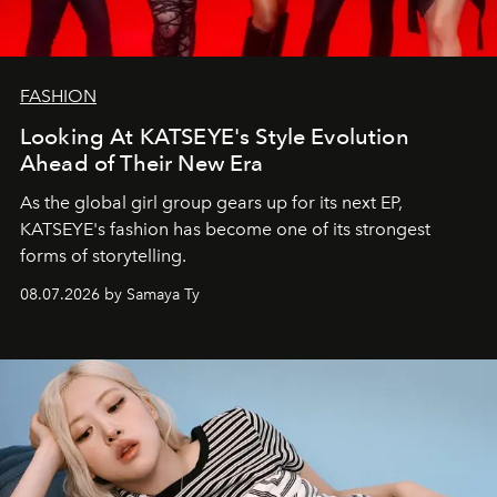
FASHION
Looking At KATSEYE's Style Evolution
Ahead of Their New Era
As the global girl group gears up for its next EP,
KATSEYE's fashion has become one of its strongest
forms of storytelling.
08.07.2026 by Samaya Ty