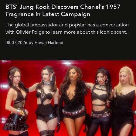
BTS’ Jung Kook Discovers Chanel’s 1957
Fragrance in Latest Campaign
The global ambassador and popstar has a conversation
with Olivier Polge to learn more about this iconic scent.
08.07.2026 by Hanan Haddad