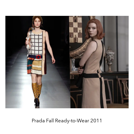
Prada Fall Ready-to-Wear 2011