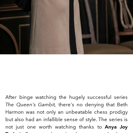
After binge watching the hugely successful series
The Queen's Gambit,
there's no denying that Beth
Harmon was not only an unbeatable chess prodigy
but also had an infallible sense of style. The series is
not just one worth watching thanks to
Anya Joy