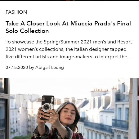
FASHION
Take A Closer Look At Miuccia Prada's Final
Solo Collection
To showcase the Spring/Summer 2021 men’s and Resort
2021 women’s collections, the Italian designer tapped
five different artists and image-makers to interpret the
Pradaverse: Juergen Teller, Willy Vanderperre, Martine
07.15.2020 by Abigail Leong
Syms, Terence Nance, and Joanna Piotrowska