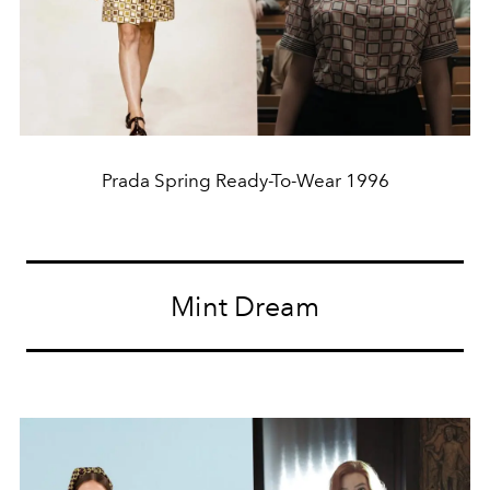
Prada Spring Ready-To-Wear 1996
Mint Dream