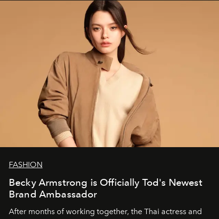
FASHION
Becky Armstrong is Officially Tod's Newest
Brand Ambassador
After months of working together, the Thai actress and