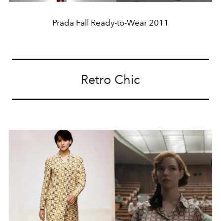
Prada Fall Ready-to-Wear 2011
Retro Chic