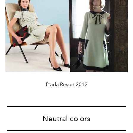
Prada Resort 2012
Neutral colors