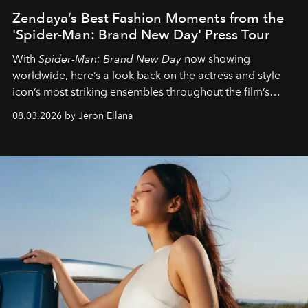
Zendaya’s Best Fashion Moments from the
'Spider-Man: Brand New Day' Press Tour
With
Spider-Man: Brand New Day
now showing
worldwide, here’s a look back on the actress and style
icon’s most striking ensembles throughout the film’s
global promo tour.
08.03.2026 by Jeron Ellana