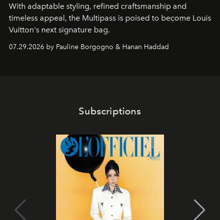
With adaptable styling, refined craftsmanship and
timeless appeal, the Multipass is poised to become Louis
Vuitton's next signature bag.
07.29.2026 by Pauline Borgogno & Hanan Haddad
Subscriptions