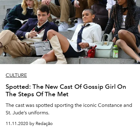
CULTURE
Spotted: The New Cast Of Gossip Girl On
The Steps Of The Met
The cast was spotted sporting the iconic Constance and
St. Jude’s uniforms.
11.11.2020 by Redação