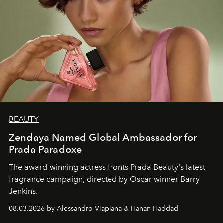
BEAUTY
Zendaya Named Global Ambassador for
Prada Paradoxe
The award-winning actress fronts Prada Beauty's latest
fragrance campaign, directed by Oscar winner Barry
Jenkins.
08.03.2026 by Alessandro Viapiana & Hanan Haddad