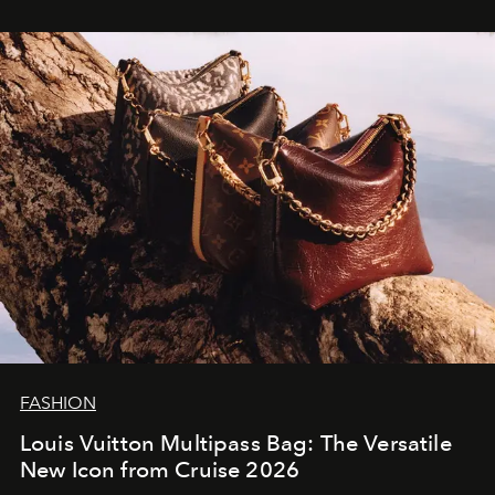
FASHION
Louis Vuitton Multipass Bag: The Versatile
New Icon from Cruise 2026