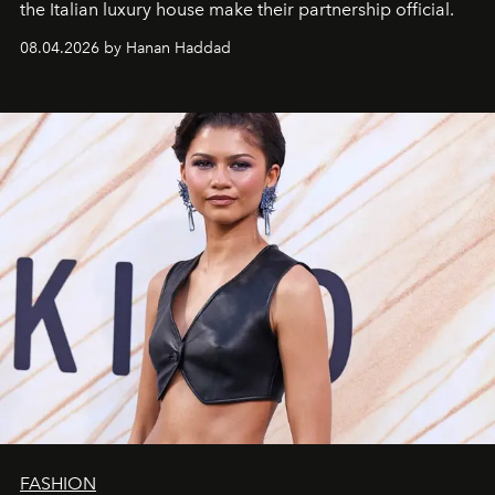
the Italian luxury house make their partnership official.
08.04.2026 by Hanan Haddad
FASHION