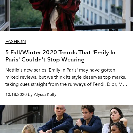
FASHION
5 Fall/Winter 2020 Trends That 'Emily In
Paris' Couldn't Stop Wearing
Netflix's new series 'Emily in Paris' may have gotten
mixed reviews, but we think its style deserves top marks,
taking cues straight from the runways of Fendi, Dior, Miu
Miu, Marc Jacobs and more
10.18.2020 by Alyssa Kelly