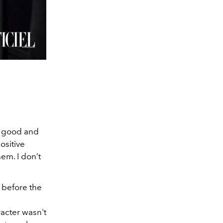
— good and
ositive
em. I don’t
 before the
acter wasn't