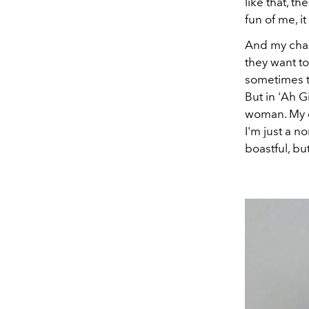
like that, t
fun of me, i
And my chara
they want to
sometimes th
But in 'Ah 
woman. My c
I'm just a no
boastful, bu