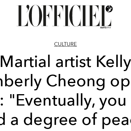
CULTURE
Martial artist Kell
mberly Cheong op
: "Eventually, you
nd a degree of pea