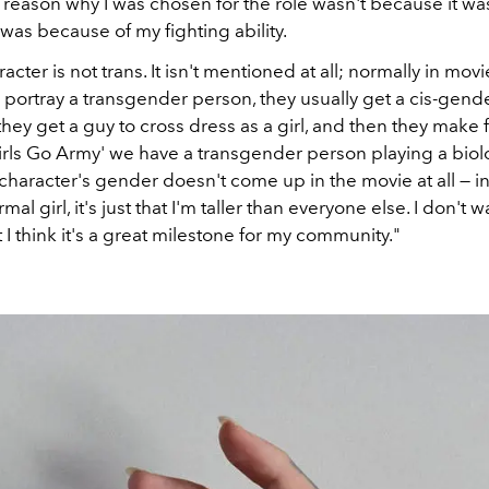
he reason why I was chosen for the role wasn't because it w
t was because of my fighting ability.
cter is not trans. It isn't mentioned at all; normally in mov
 portray a transgender person, they usually get a cis-gend
ey get a guy to cross dress as a girl, and then they make 
Girls Go Army' we have a transgender person playing a biol
haracter's gender doesn't come up in the movie at all — in
rmal girl, it's just that I'm taller than everyone else. I don't
t I think it's a great milestone for my community."