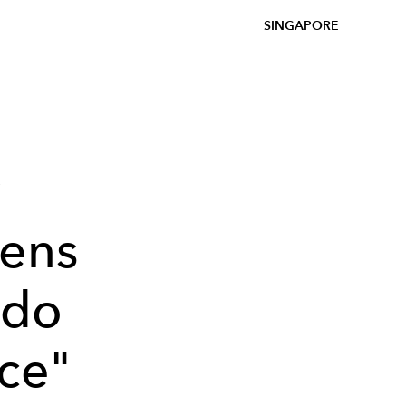
SINGAPORE
y
ens
 do
ce"