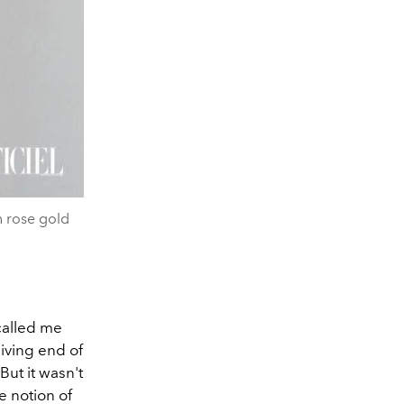
n rose gold
called me
eiving end of
But it wasn't
e notion of