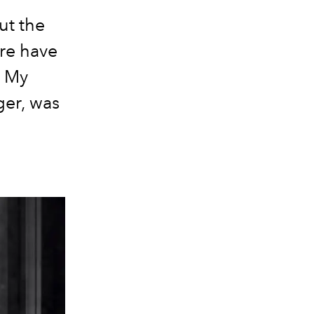
ut the
ere have
. My
ger, was