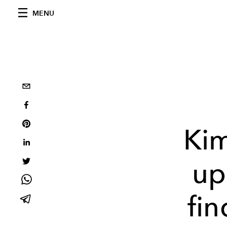
MENU
Ki
up
fi