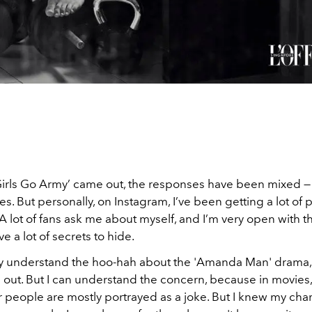
Girls Go Army’ came out, the responses have been mixed 
s. But personally, on Instagram, I’ve been getting a lot of p
lot of fans ask me about myself, and I’m very open with th
ave a lot of secrets to hide.
ally understand the hoo-hah about the 'Amanda Man' drama,
out. But I can understand the concern, because in movies,
 people are mostly portrayed as a joke. But I knew my char