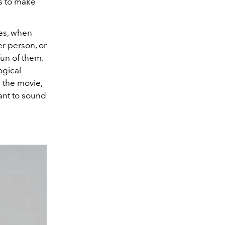
as to make
ies, when
er person, or
fun of them.
ogical
 the movie,
 want to sound