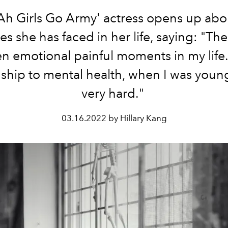
Ah Girls Go Army' actress opens up abo
es she has faced in her life, saying: "Th
n emotional painful moments in my life
nship to mental health, when I was youn
very hard."
03.16.2022 by Hillary Kang