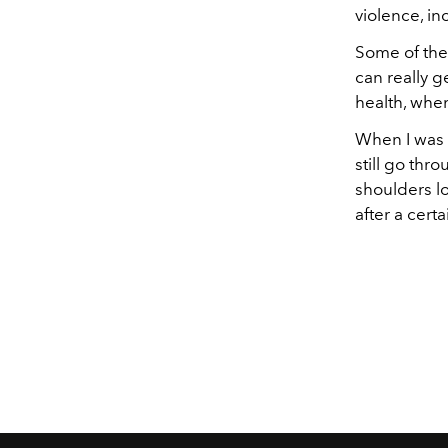
violence, in
Some of the
can really g
health, when
When I was y
still go thr
shoulders lo
after a cert