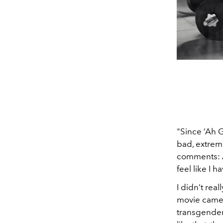
"Since ‘Ah 
bad, extreme
comments: A 
feel like I h
I didn’t re
movie came 
transgender