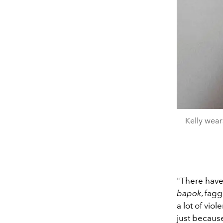
Kelly wear
"There have
bapok
, fagg
a lot of vio
just because