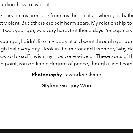
cluding how to avoid it.
 scars on my arms are from my three cats — when you bath
et violent. But others are self-harm scars. My relationship t
 I was younger, was very hard. But these days I'm coping v
ounger, I didn't like my body at all. I went through gender 
ough that every day. I look in the mirror and I wonder, 'why 
ok so broad? I wish my hips were wider...' These sorts of t
ain point, you do find a degree of peace, though it isn’t com
Photography
Lavender Chang
Styling
Gregory Woo