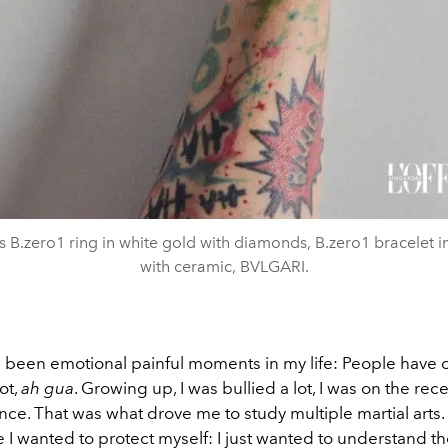
s B.zero1 ring in white gold with diamonds, B.zero1 bracelet i
with ceramic, BVLGARI.
 been emotional painful moments in my life: People have 
ot,
ah gua
. Growing up, I was bullied a lot, I was on the rec
lence. That was what drove me to study multiple martial arts. 
 I wanted to protect myself: I just wanted to understand th