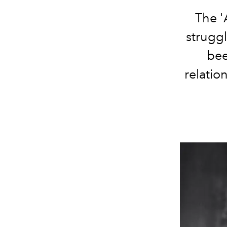
The '
struggl
bee
relatio