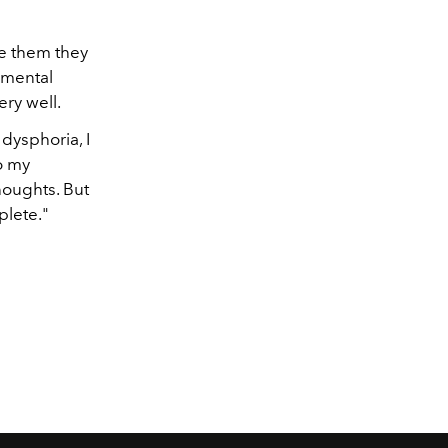
e them they
o mental
ery well.
dysphoria, I
do my
houghts. But
plete."