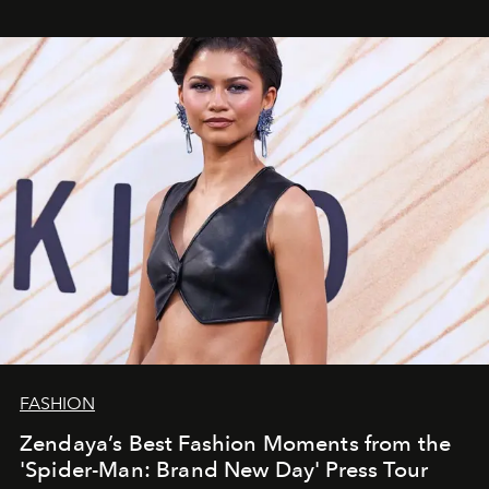
FASHION
Zendaya’s Best Fashion Moments from the
'Spider-Man: Brand New Day' Press Tour