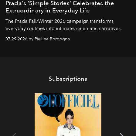
Prada's 'Simple Stories' Celebrates the
Extraordinary in Everyday Life
The Prada Fall/Winter 2026 campaign transforms
everyday routines into intimate, cinematic narratives.
07.29.2026 by Pauline Borgogno
Subscriptions