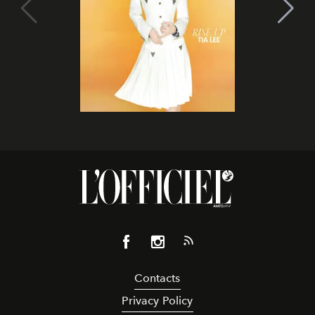
Contacts
Privacy Policy