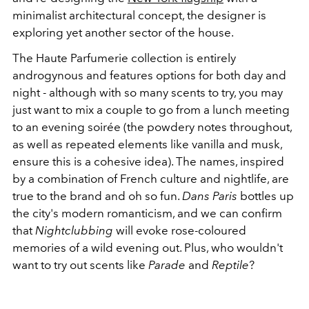
minimalist architectural concept, the designer is
exploring yet another sector of the house.
The Haute Parfumerie collection is entirely
androgynous and features options for both day and
night - although with so many scents to try, you may
just want to mix a couple to go from a lunch meeting
to an evening soirée (the powdery notes throughout,
as well as repeated elements like vanilla and musk,
ensure this is a cohesive idea). The names, inspired
by a combination of French culture and nightlife, are
true to the brand and oh so fun.
Dans Paris
bottles up
the city's modern romanticism, and we can confirm
that
Nightclubbing
will evoke rose-coloured
memories of a wild evening out. Plus, who wouldn't
want to try out scents like
Parade
and
Reptile
?