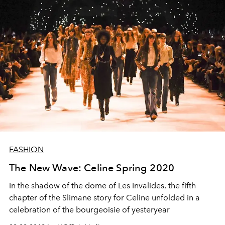
FASHION
The New Wave: Celine Spring 2020
In the shadow of the dome of Les Invalides, the fifth
chapter of the Slimane story for Celine unfolded in a
celebration of the bourgeoisie of yesteryear