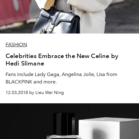
FASHION
Celebrities Embrace the New Celine by
Hedi Slimane
Fans include Lady Gaga, Angelina Jolie, Lisa from
BLACKPINK and more.
12.03.2018 by Lieu Wei Ning