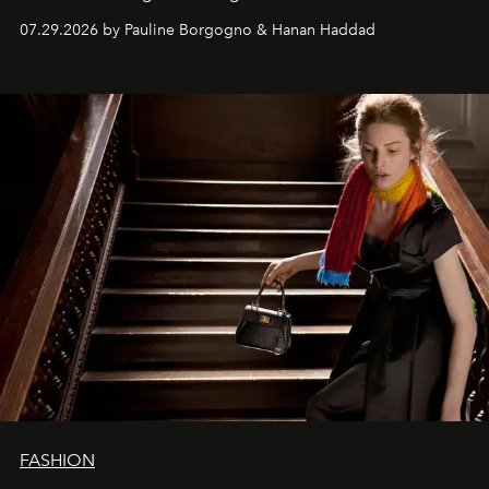
07.29.2026 by Pauline Borgogno & Hanan Haddad
FASHION