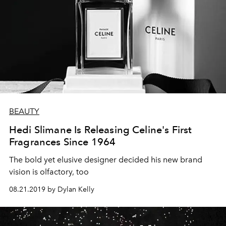
BEAUTY
Hedi Slimane Is Releasing Celine's First
Fragrances Since 1964
The bold yet elusive designer decided his new brand
vision is olfactory, too
08.21.2019 by Dylan Kelly