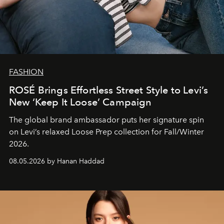
FASHION
ROSÉ Brings Effortless Street Style to Levi’s
New ‘Keep It Loose’ Campaign
The global brand ambassador puts her signature spin
on Levi’s relaxed Loose Prep collection for Fall/Winter
2026.
08.05.2026 by Hanan Haddad