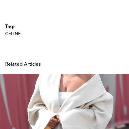
Tags
CELINE
Related Articles