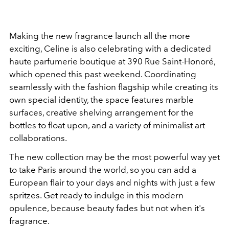
Making the new fragrance launch all the more
exciting, Celine is also celebrating with a dedicated
haute parfumerie boutique at 390 Rue Saint-Honoré,
which opened this past weekend. Coordinating
seamlessly with the fashion flagship while creating its
own special identity, the space features marble
surfaces, creative shelving arrangement for the
bottles to float upon, and a variety of minimalist art
collaborations.
The new collection may be the most powerful way yet
to take Paris around the world, so you can add a
European flair to your days and nights with just a few
spritzes. Get ready to indulge in this modern
opulence, because beauty fades but not when it's
fragrance.