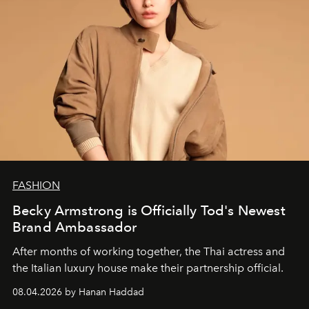
FASHION
Becky Armstrong is Officially Tod's Newest
Brand Ambassador
After months of working together, the Thai actress and
the Italian luxury house make their partnership official.
08.04.2026 by Hanan Haddad