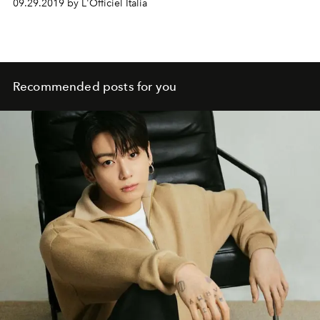
09.29.2019 by L'Officiel Italia
Recommended posts for you