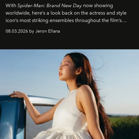
With
Spider-Man: Brand New Day
now showing
worldwide, here’s a look back on the actress and style
icon’s most striking ensembles throughout the film’s
global promo tour.
08.03.2026 by Jeron Ellana