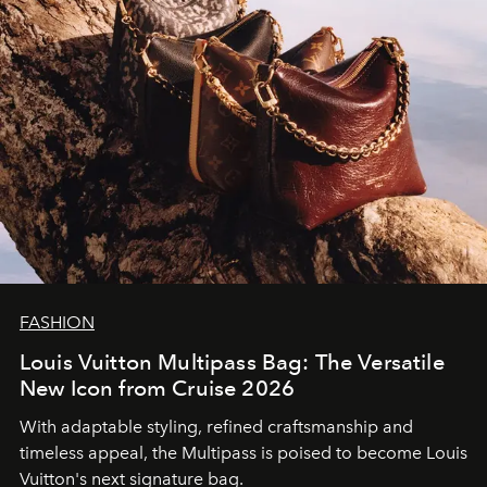
FASHION
Louis Vuitton Multipass Bag: The Versatile
New Icon from Cruise 2026
With adaptable styling, refined craftsmanship and
timeless appeal, the Multipass is poised to become Louis
Vuitton's next signature bag.