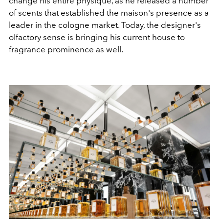
change his entire physique, as he released a number
of scents that established the maison's presence as a
leader in the cologne market. Today, the designer's
olfactory sense is bringing his current house to
fragrance prominence as well.