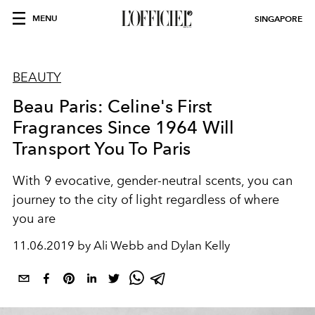
MENU
SINGAPORE
BEAUTY
Beau Paris: Celine's First
Fragrances Since 1964 Will
Transport You To Paris
With 9 evocative, gender-neutral scents, you can
journey to the city of light regardless of where
you are
11.06.2019 by Ali Webb and Dylan Kelly