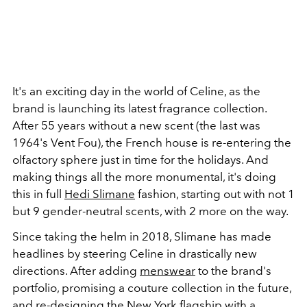
It's an exciting day in the world of Celine, as the
brand is launching its latest fragrance collection.
After 55 years without a new scent (the last was
1964's Vent Fou), the French house is re-entering the
olfactory sphere just in time for the holidays. And
making things all the more monumental, it's doing
this in full
Hedi Slimane
fashion, starting out with not 1
but 9 gender-neutral scents, with 2 more on the way.
Since taking the helm in 2018, Slimane has made
headlines by steering Celine in drastically new
directions. After adding
menswear
to the brand's
portfolio, promising a couture collection in the future,
and re-designing the
New York flagship
with a