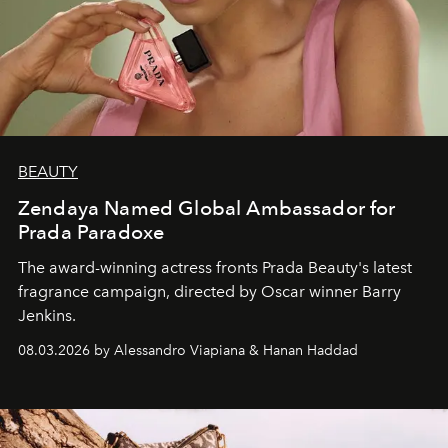
BEAUTY
Zendaya Named Global Ambassador for
Prada Paradoxe
The award-winning actress fronts Prada Beauty's latest
fragrance campaign, directed by Oscar winner Barry
Jenkins.
08.03.2026 by Alessandro Viapiana & Hanan Haddad