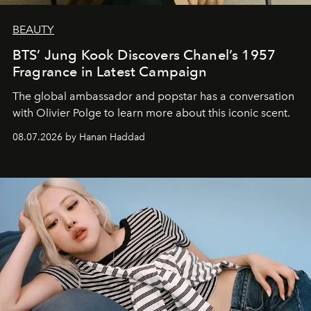
BEAUTY
BTS’ Jung Kook Discovers Chanel’s 1957
Fragrance in Latest Campaign
The global ambassador and popstar has a conversation
with Olivier Polge to learn more about this iconic scent.
08.07.2026 by Hanan Haddad