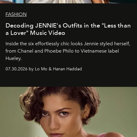
FASHION
Decoding JENNIE's Outfits in the "Less than
a Lover" Music Video
Inside the six effortlessly chic looks Jennie styled herself,
from Chanel and Phoebe Philo to Vietnamese label
Hueley.
07.30.2026 by Lo Mo & Hanan Haddad