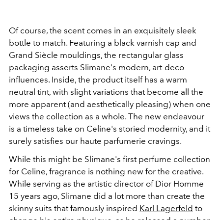
Of course, the scent comes in an exquisitely sleek
bottle to match. Featuring a black varnish cap and
Grand Siècle mouldings, the rectangular glass
packaging asserts Slimane's modern, art-deco
influences. Inside, the product itself has a warm
neutral tint, with slight variations that become all the
more apparent (and aesthetically pleasing) when one
views the collection as a whole. The new endeavour
is a timeless take on Celine's storied modernity, and it
surely satisfies our haute parfumerie cravings.
While this might be Slimane's first perfume collection
for Celine, fragrance is nothing new for the creative.
While serving as the artistic director of Dior Homme
15 years ago, Slimane did a lot more than create the
skinny suits that famously inspired
Karl Lagerfeld
to