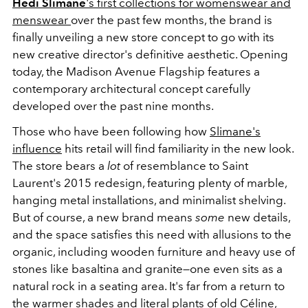
Hedi Slimane
's first collections for womenswear and
menswear
over the past few months, the brand is
finally unveiling a new store concept to go with its
new creative director's definitive aesthetic. Opening
today, the Madison Avenue Flagship features a
contemporary architectural concept carefully
developed over the past nine months.
Those who have been following how
Slimane's
influence
hits retail will find familiarity in the new look.
The store bears a
lot
of resemblance to Saint
Laurent's 2015 redesign, featuring plenty of marble,
hanging metal installations, and minimalist shelving.
But of course, a new brand means
some
new details,
and the space satisfies this need with allusions to the
organic, including wooden furniture and heavy use of
stones like basaltina and granite—one even sits as a
natural rock in a seating area. It's far from a return to
the warmer shades and literal plants of old Céline,