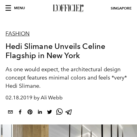
MENU
SINGAPORE
FASHION
Hedi Slimane Unveils Celine
Flagship in New York
As one would expect, the architectural design
concept features minimal colors and feels *very*
Hedi Slimane.
02.18.2019 by Ali Webb