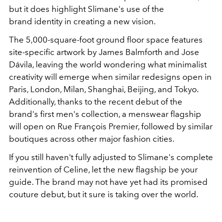
but it does highlight Slimane's use of the
brand identity in creating a new vision.
The 5,000-square-foot ground floor space features
site-specific artwork by James Balmforth and Jose
Dávila, leaving the world wondering what minimalist
creativity will emerge when similar redesigns open in
Paris, London, Milan, Shanghai, Beijing, and Tokyo.
Additionally, thanks to the recent debut of the
brand's first men's collection, a menswear flagship
will open on Rue François Premier, followed by similar
boutiques across other major fashion cities.
If you still haven't fully adjusted to Slimane's complete
reinvention of Celine, let the new flagship be your
guide. The brand may not have yet had its promised
couture debut, but it sure is taking over the world.