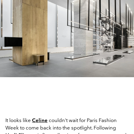
It looks like
Celine
couldn't wait for Paris Fashion
Week to come back into the spotlight. Following