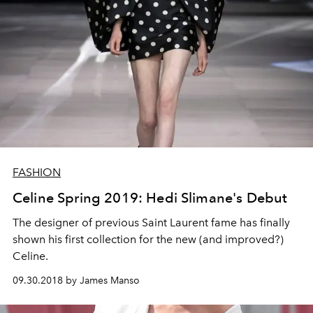
FASHION
Celine Spring 2019: Hedi Slimane's Debut
The designer of previous Saint Laurent fame has finally
shown his first collection for the new (and improved?)
Celine.
09.30.2018 by James Manso