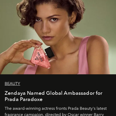
BEAUTY
Zendaya Named Global Ambassador for
Prada Paradoxe
The award-winning actress fronts Prada Beauty's latest
fragrance campaign, directed by Oscar winner Barry