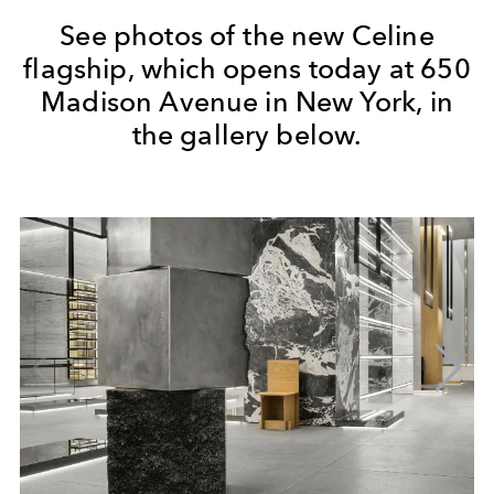
See photos of the new Celine
flagship, which opens today at 650
Madison Avenue in New York, in
the gallery below.