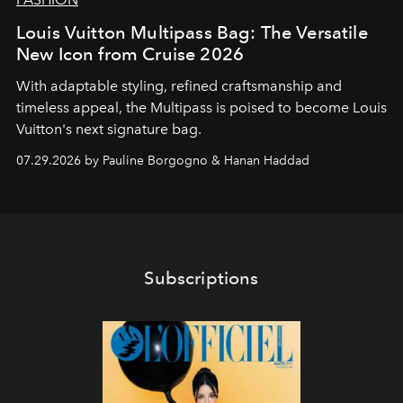
Louis Vuitton Multipass Bag: The Versatile
New Icon from Cruise 2026
With adaptable styling, refined craftsmanship and
timeless appeal, the Multipass is poised to become Louis
Vuitton's next signature bag.
07.29.2026 by Pauline Borgogno & Hanan Haddad
Subscriptions