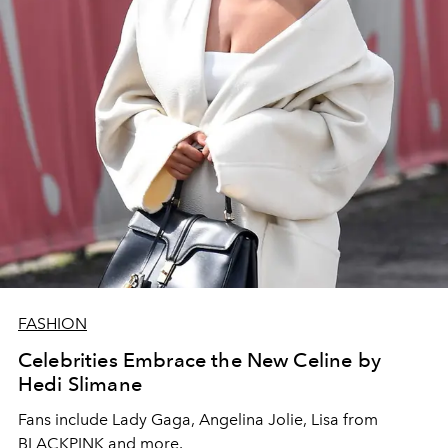
FASHION
Celebrities Embrace the New Celine by
Hedi Slimane
Fans include Lady Gaga, Angelina Jolie, Lisa from
BLACKPINK and more.