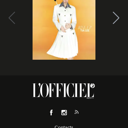
Contacts