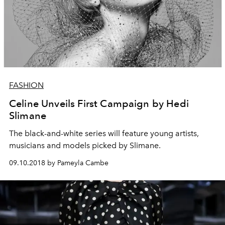
FASHION
Celine Unveils First Campaign by Hedi
Slimane
The black-and-white series will feature young artists,
musicians and models picked by Slimane.
09.10.2018 by Pameyla Cambe