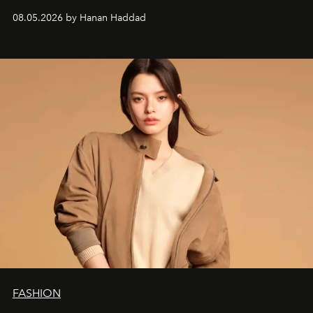
08.05.2026 by Hanan Haddad
FASHION