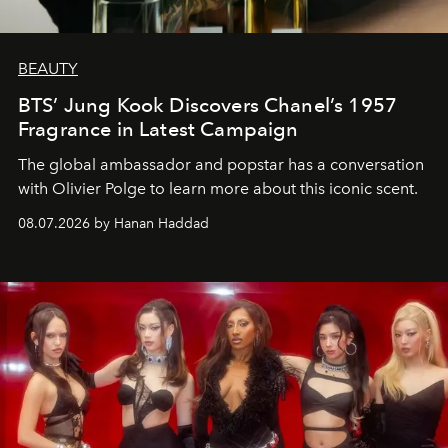
BEAUTY
BTS’ Jung Kook Discovers Chanel’s 1957
Fragrance in Latest Campaign
The global ambassador and popstar has a conversation
with Olivier Polge to learn more about this iconic scent.
08.07.2026 by Hanan Haddad