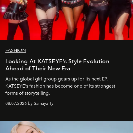
FASHION
Looking At KATSEYE's Style Evolution
Ahead of Their New Era
As the global girl group gears up for its next EP,
KATSEYE's fashion has become one of its strongest
forms of storytelling.
08.07.2026 by Samaya Ty