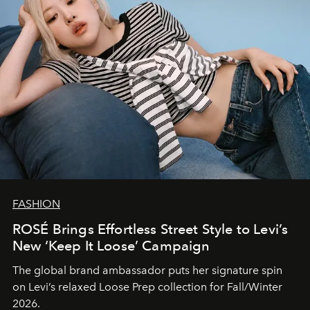
FASHION
ROSÉ Brings Effortless Street Style to Levi’s
New ‘Keep It Loose’ Campaign
The global brand ambassador puts her signature spin
on Levi’s relaxed Loose Prep collection for Fall/Winter
2026.