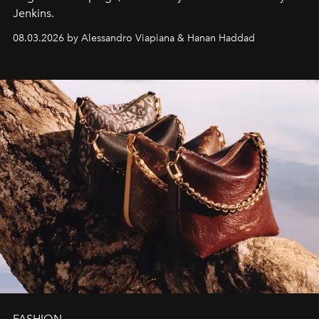
Jenkins.
08.03.2026 by Alessandro Viapiana & Hanan Haddad
FASHION