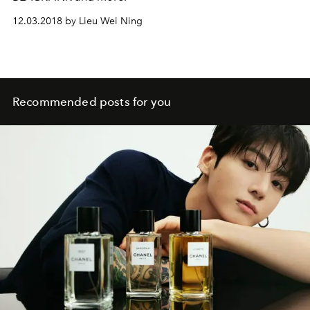
12.03.2018 by Lieu Wei Ning
Recommended posts for you