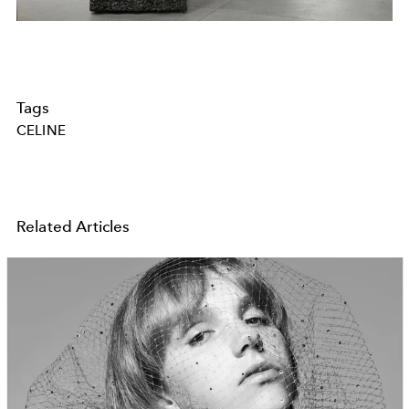
Tags
CELINE
Related Articles