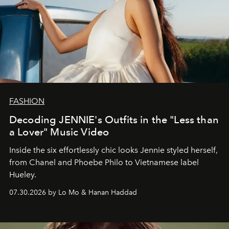
FASHION
Decoding JENNIE's Outfits in the "Less than
a Lover" Music Video
Inside the six effortlessly chic looks Jennie styled herself,
from Chanel and Phoebe Philo to Vietnamese label
Hueley.
07.30.2026 by Lo Mo & Hanan Haddad