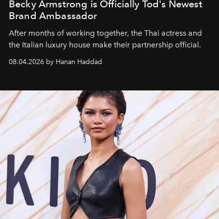
Becky Armstrong is Officially Tod's Newest
Brand Ambassador
After months of working together, the Thai actress and
the Italian luxury house make their partnership official.
08.04.2026 by Hanan Haddad