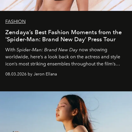
FASHION
Zendaya’s Best Fashion Moments from the
'Spider-Man: Brand New Day' Press Tour
With
Spider-Man: Brand New Day
now showing
worldwide, here’s a look back on the actress and style
icon’s most striking ensembles throughout the film’s
global promo tour.
08.03.2026 by Jeron Ellana