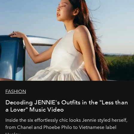
FASHION
Decoding JENNIE's Outfits in the "Less than
a Lover" Music Video
Inside the six effortlessly chic looks Jennie styled herself,
from Chanel and Phoebe Philo to Vietnamese label