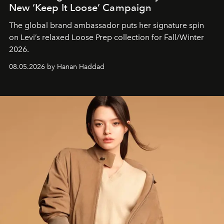
New ‘Keep It Loose’ Campaign
The global brand ambassador puts her signature spin
on Levi’s relaxed Loose Prep collection for Fall/Winter
2026.
08.05.2026 by Hanan Haddad