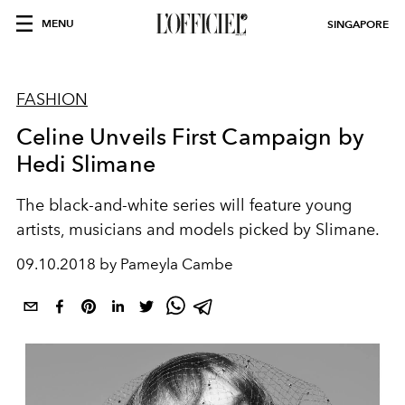
MENU
SINGAPORE
FASHION
Celine Unveils First Campaign by
Hedi Slimane
The black-and-white series will feature young
artists, musicians and models picked by Slimane.
09.10.2018 by Pameyla Cambe