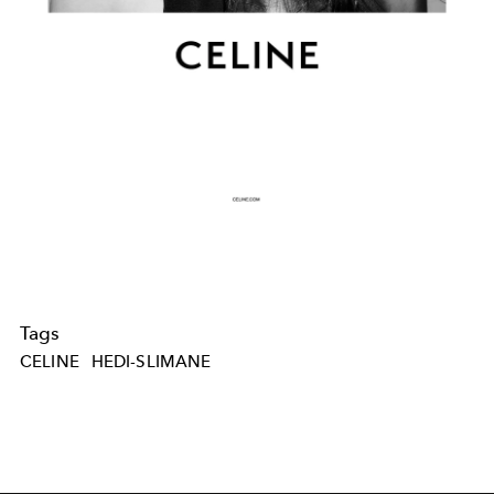
Tags
CELINE
HEDI-SLIMANE