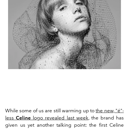
While some of us are still warming up to
the new, "é"-
less
Celine
logo revealed last week
, the brand has
given us yet another talking point: the first Celine