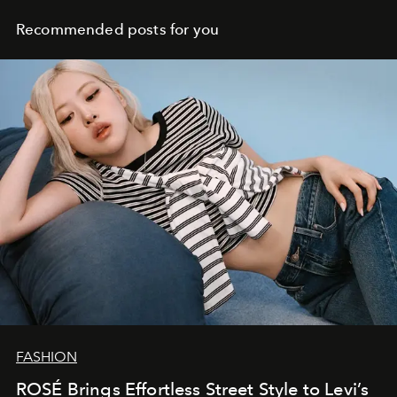
Recommended posts for you
FASHION
ROSÉ Brings Effortless Street Style to Levi’s