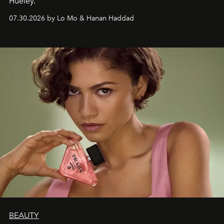
Hueley.
07.30.2026 by Lo Mo & Hanan Haddad
BEAUTY