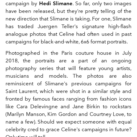
campaign by
Hedi Slimane
. So far, only two images
have been released, but they're pretty telling of the
new direction that Slimane is taking. For one, Slimane
has traded Juergen Teller's signature high-flash
analogue photos that Celine had often used in past
campaigns for black-and-white, 6x6 format portraits.
Photographed in the Paris couture house in July
2018, the portraits are a part of an ongoing
photography series that will feature young artists,
musicians and models. The photos are also
reminsicent of Slimane's previous campaigns for
Saint Laurent, which were shot in a similar style and
fronted by famous faces ranging from fashion icons
like Cara Delevingne and Jane Birkin to rockstars
(Marilyn Manson, Kim Gordon and Courtney Love, to
name a few). Should we expect someone with equal
celebrity cred to grace Celine's campaigns in future?