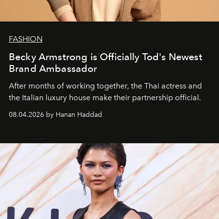
FASHION
Becky Armstrong is Officially Tod's Newest
Brand Ambassador
After months of working together, the Thai actress and
the Italian luxury house make their partnership official.
08.04.2026 by Hanan Haddad