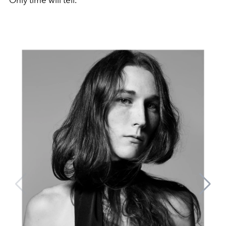
Only time will tell.