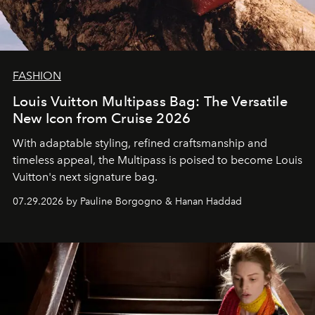
FASHION
Louis Vuitton Multipass Bag: The Versatile
New Icon from Cruise 2026
With adaptable styling, refined craftsmanship and
timeless appeal, the Multipass is poised to become Louis
Vuitton's next signature bag.
07.29.2026 by Pauline Borgogno & Hanan Haddad