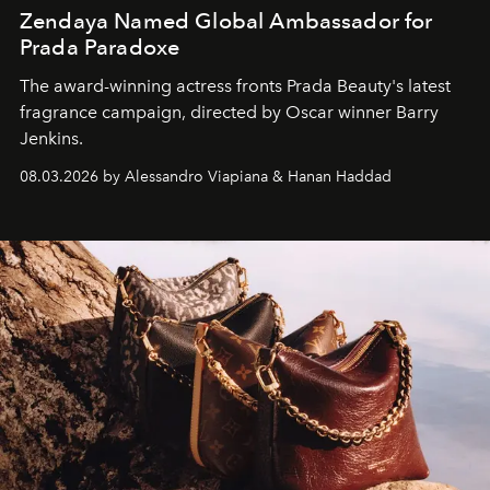
Zendaya Named Global Ambassador for
Prada Paradoxe
The award-winning actress fronts Prada Beauty's latest
fragrance campaign, directed by Oscar winner Barry
Jenkins.
08.03.2026 by Alessandro Viapiana & Hanan Haddad