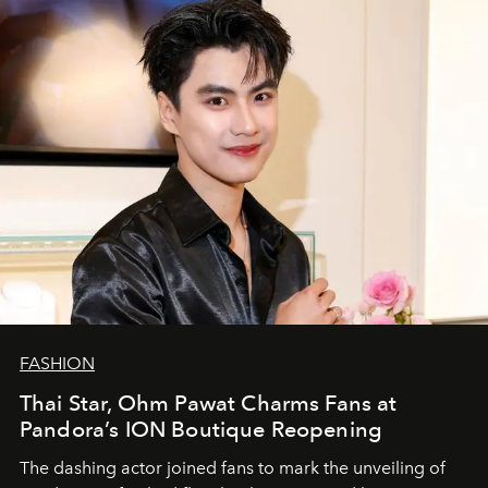
FASHION
Thai Star, Ohm Pawat Charms Fans at
Pandora’s ION Boutique Reopening
The dashing actor joined fans to mark the unveiling of