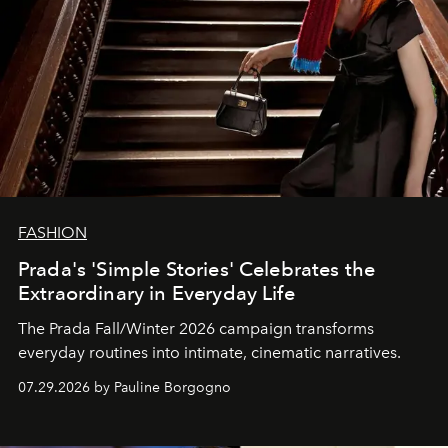
FASHION
Prada's 'Simple Stories' Celebrates the
Extraordinary in Everyday Life
The Prada Fall/Winter 2026 campaign transforms
everyday routines into intimate, cinematic narratives.
07.29.2026 by Pauline Borgogno