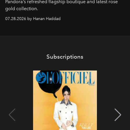
Pandora’s refreshed flagship boutique and latest rose
gold collection.
07.28.2026 by Hanan Haddad
Subscriptions