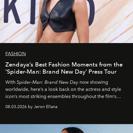
FASHION
Zendaya’s Best Fashion Moments from the
'Spider-Man: Brand New Day' Press Tour
With
Spider-Man: Brand New Day
now showing
worldwide, here’s a look back on the actress and style
icon’s most striking ensembles throughout the film’s
global promo tour.
08.03.2026 by Jeron Ellana