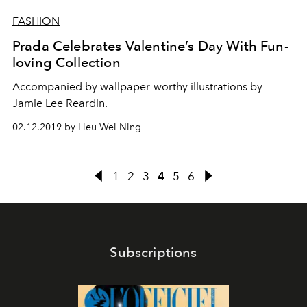
FASHION
Prada Celebrates Valentine’s Day With Fun-
loving Collection
Accompanied by wallpaper-worthy illustrations by
Jamie Lee Reardin.
02.12.2019 by Lieu Wei Ning
1
2
3
4
5
6
Subscriptions