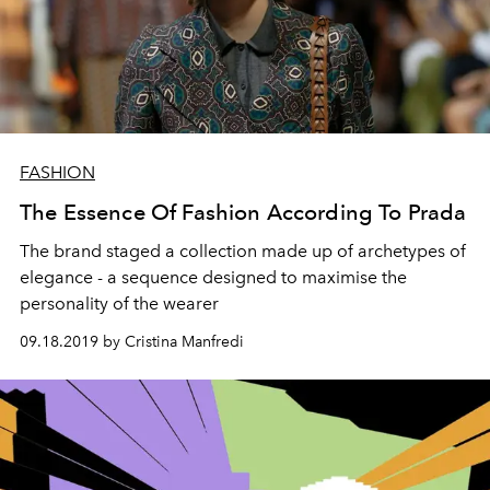
FASHION
The Essence Of Fashion According To Prada
The brand staged a collection made up of archetypes of
elegance - a sequence designed to maximise the
personality of the wearer
09.18.2019 by Cristina Manfredi