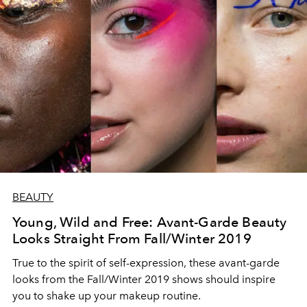
BEAUTY
Young, Wild and Free: Avant-Garde Beauty
Looks Straight From Fall/Winter 2019
True to the spirit of self-expression, these avant-garde
looks from the Fall/Winter 2019 shows should inspire
you to shake up your makeup routine.