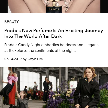
BEAUTY
Prada's New Perfume Is An Exciting Journey
Into The World After Dark
Prada's Candy Night embodies boldness and elegance
as it explores the sentiments of the night.
07.14.2019 by Gwyn Lim