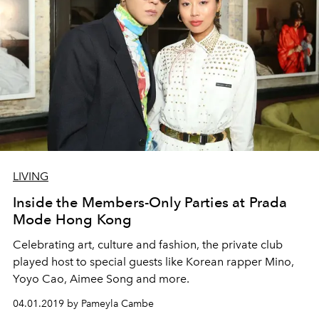
LIVING
Inside the Members-Only Parties at Prada
Mode Hong Kong
Celebrating art, culture and fashion, the private club
played host to special guests like Korean rapper Mino,
Yoyo Cao, Aimee Song and more.
04.01.2019 by Pameyla Cambe