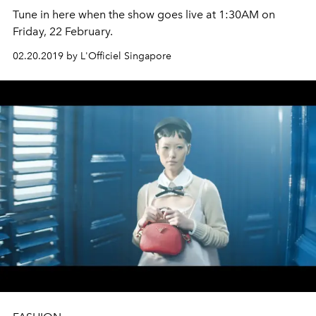
Tune in here when the show goes live at 1:30AM on
Friday, 22 February.
02.20.2019 by L'Officiel Singapore