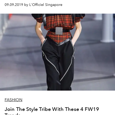
09.09.2019 by L'Officiel Singapore
FASHION
Join The Style Tribe With These 4 FW19