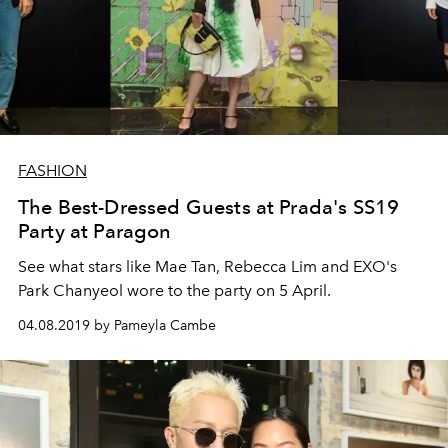
FASHION
The Best-Dressed Guests at Prada's SS19
Party at Paragon
See what stars like Mae Tan, Rebecca Lim and EXO's
Park Chanyeol wore to the party on 5 April.
04.08.2019 by Pameyla Cambe