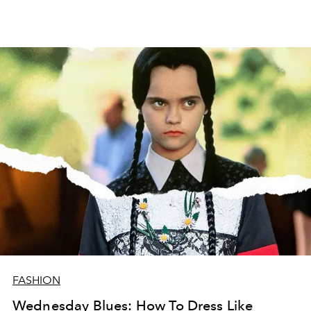
FASHION
Wednesday Blues: How To Dress Like