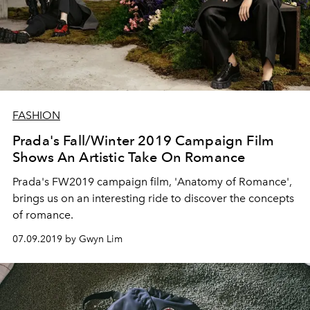
FASHION
Prada's Fall/Winter 2019 Campaign Film
Shows An Artistic Take On Romance
Prada's FW2019 campaign film, 'Anatomy of Romance',
brings us on an interesting ride to discover the concepts
of romance.
07.09.2019 by Gwyn Lim