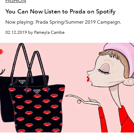
FASHION
You Can Now Listen to Prada on Spotify
Now playing: Prada Spring/Summer 2019 Campaign.
02.12.2019 by Pameyla Cambe