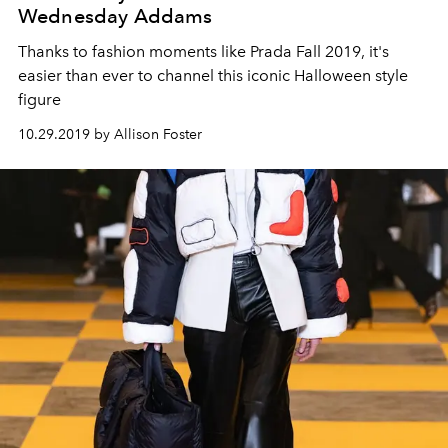
Wednesday Addams
Thanks to fashion moments like Prada Fall 2019, it's
easier than ever to channel this iconic Halloween style
figure
10.29.2019 by Allison Foster