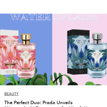
BEAUTY
The Perfect Duo: Prada Unveils