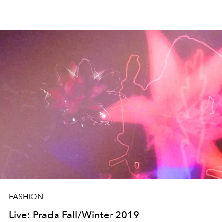
FASHION
Live: Prada Fall/Winter 2019