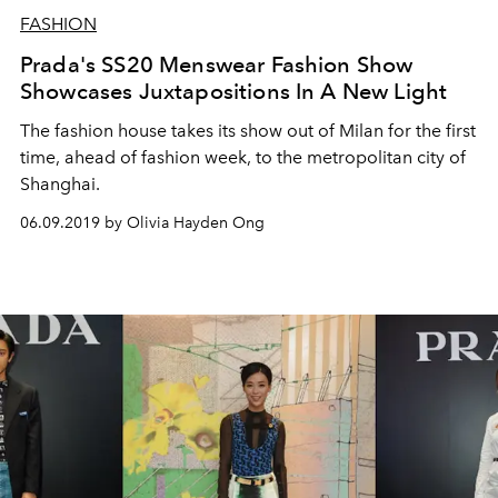
FASHION
Prada's SS20 Menswear Fashion Show
Showcases Juxtapositions In A New Light
The fashion house takes its show out of Milan for the first
time, ahead of fashion week, to the metropolitan city of
Shanghai.
06.09.2019 by Olivia Hayden Ong