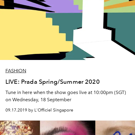
FASHION
LIVE: Prada Spring/Summer 2020
Tune in here when the show goes live at 10:00pm (SGT)
on Wednesday, 18 September
09.17.2019 by L'Officiel Singapore