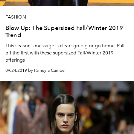
FASHION
Blow Up: The Supersized Fall/Winter 2019
Trend
This season’s message is clear: go big or go home. Pull
off the first with these supersized Fall/Winter 2019
offerings
09.24.2019 by Pameyla Cambe