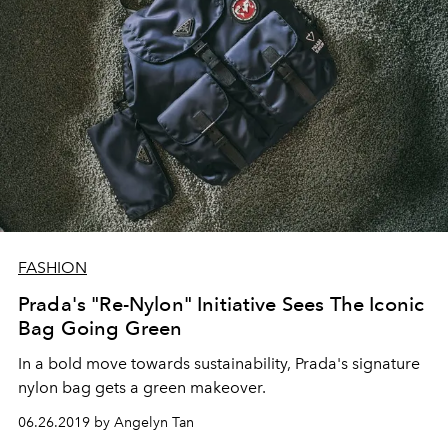
FASHION
Prada's "Re-Nylon" Initiative Sees The Iconic
Bag Going Green
In a bold move towards sustainability, Prada's signature
nylon bag gets a green makeover.
06.26.2019 by Angelyn Tan