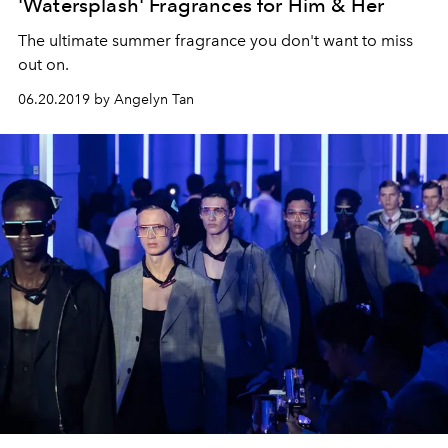
'Watersplash' Fragrances for Him & Her
The ultimate summer fragrance you don't want to miss
out on.
06.20.2019 by Angelyn Tan