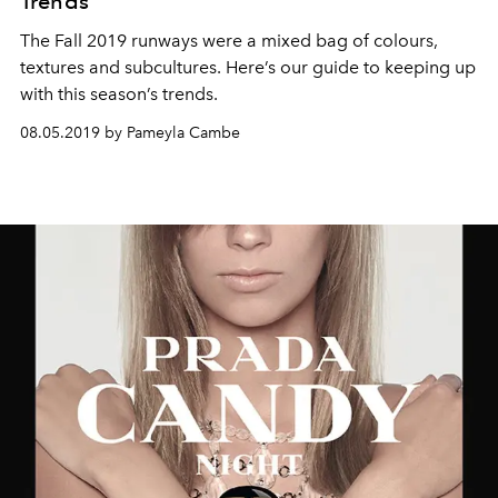
Trends
The Fall 2019 runways were a mixed bag of colours,
textures and subcultures. Here’s our guide to keeping up
with this season’s trends.
08.05.2019 by Pameyla Cambe