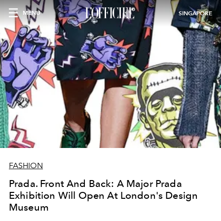
MENU
SINGAPORE
FASHION
Prada. Front And Back: A Major Prada
Exhibition Will Open At London's Design
Museum