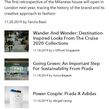
The first retrospective of the Milanese house will open in
London next year, tracing the history of the brand and its
creative approach to fashion
11.20.2019 by Tarcila Bassi
Wander And Wonder: Destination-
Inspired Looks From The Cruise
2020 Collections
11.18.2019 by L'Officiel Singapore
Going Green: An Important Step
For Sustainability From Prada
11.18.2019 by Yunus Başaran
Power Couple: Prada X Adidas
11.10.2019 by Abigail Leong